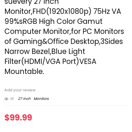
suevery 27 Inch
Monitor,FHD(1920x1080p) 75Hz VA
99%sRGB High Color Gamut
Computer Monitor,for PC Monitors
of Gaming&Office Desktop,3Sides
Narrow Bezel,Blue Light
Filter(HDMI/VGA Port)VESA
Mountable.
Add your review
16
27 inch
Monitors
$
99.99