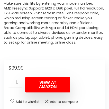
Make sure this fits by entering your model number.
AMD FreeSync Support: 1920 x 1080 pixel, Full hd resolution,
16:9 wide screen, 75hz refresh rate, 5ms respond time,
which reducing screen tearing or flicker, make you
gaming and working more smoothly and efficient.
Broad Compatibility: with vga and 1.4 HDMI port, being
able to connect to diverse devices as extender monitor,
such as pc, laptop, tablet, phone, gaming devices, easy
to set up for online meeting, online class.
$
99.99
VIEW AT
AMAZON
Add to wishlist
Add to compare