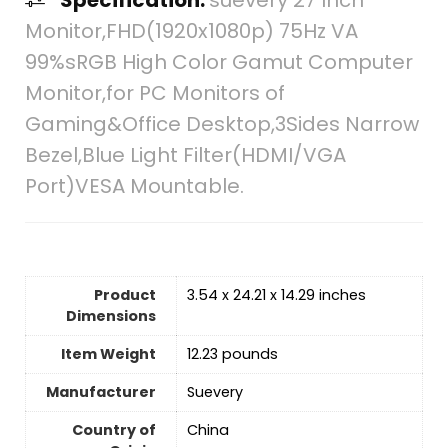
Monitor,FHD(1920x1080p) 75Hz VA
99%sRGB High Color Gamut Computer
Monitor,for PC Monitors of
Gaming&Office Desktop,3Sides Narrow
Bezel,Blue Light Filter(HDMI/VGA
Port)VESA Mountable.
Product
3.54 x 24.21 x 14.29 inches
Dimensions
Item Weight
12.23 pounds
Manufacturer
Suevery
Country of
‎China