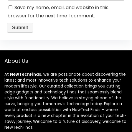
Save my name, email, and website in this
browser for the next time I comment.
About Us
At
NewTechFinds
, we are passionate about discovering the
latest and most innovative tech solutions to enhance your
modern lifestyle. Our curated collection brings you cutting-
edge gadgets and technology finds that seamlessly blend
style with functionality. We believe in staying ahead of the
curve, bringing you tomorrow’s technology today. Explore a
world of endless possibilities with NewTechFinds – where
every product is a new chapter in the evolution of your tech-
savvy journey. Welcome to a future of discovery, welcome to
NewTechFinds.