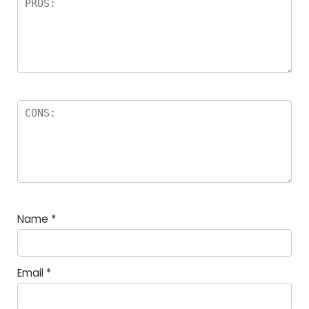
Name
*
Email
*