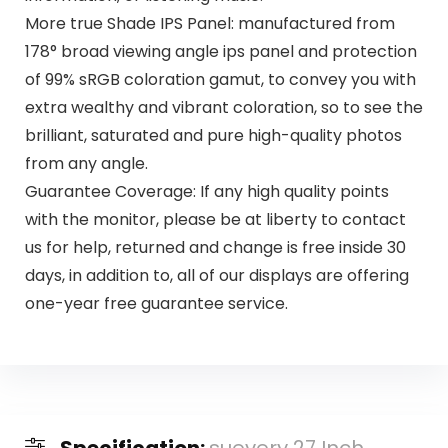
More true Shade IPS Panel: manufactured from
178° broad viewing angle ips panel and protection
of 99% sRGB coloration gamut, to convey you with
extra wealthy and vibrant coloration, so to see the
brilliant, saturated and pure high-quality photos
from any angle.
Guarantee Coverage: If any high quality points
with the monitor, please be at liberty to contact
us for help, returned and change is free inside 30
days, in addition to, all of our displays are offering
one-year free guarantee service.
Specification:
suevery 27 Inch