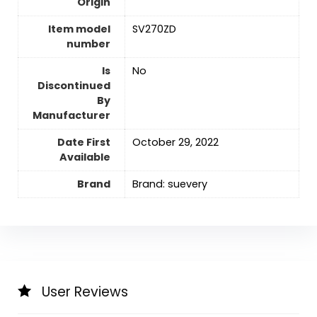
Origin
Item model
SV270ZD
number
Is
No
Discontinued
By
Manufacturer
Date First
October 29, 2022
Available
Brand
Brand: suevery
User Reviews