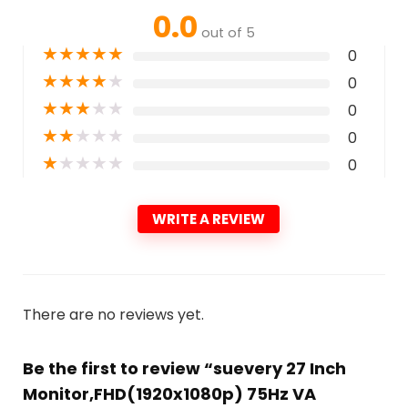
0.0
out of 5
★
★
★
★
★
0
★
★
★
★
★
0
★
★
★
★
★
0
★
★
★
★
★
0
★
★
★
★
★
0
WRITE A REVIEW
There are no reviews yet.
Be the first to review “suevery 27 Inch
Monitor,FHD(1920x1080p) 75Hz VA