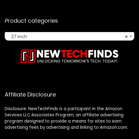
Product categories
27 inch
×
Affiliate Disclosure
Disclosure: NewTechFinds is a participant in the Amazon
Services LLC Associates Program, an affiliate advertising
program designed to provide a means for sites to earn
advertising fees by advertising and linking to Amazon.com.