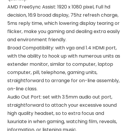
AMD FreeSync Assist: 1920 x 1080 pixel, Full hd
decision, 16:9 broad display, 75hz refresh charge,
5ms reply time, which lowering display tearing or
flicker, make you gaming and dealing extra easily
and environment friendly.
Broad Compatibility: with vga and 1.4 HDMI port,
with the ability to hook up with numerous units as
extender monitor, similar to computer, laptop
computer, pill, telephone, gaming units,
straightforward to arrange for on-line assembly,
on-line class.
Audio Out Port: set with 3.5mm audio out port,
straightforward to attach your excessive sound
high quality headset, so to extra focus and
luxuriate in when gaming, watching film, reveals,
information, or listening music.