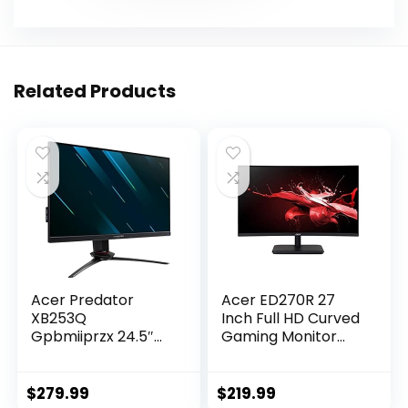
Related Products
Acer Predator
Acer ED270R 27
XB253Q
Inch Full HD Curved
Gpbmiiprzx 24.5″
Gaming Monitor
FHD (1920 x 1080)
with 165Hz Refresh
IPS NVIDIA G-SYNC
Rate I AMD
Compatible
FreeSync I 2 X HDMI
$
279.99
$
219.99