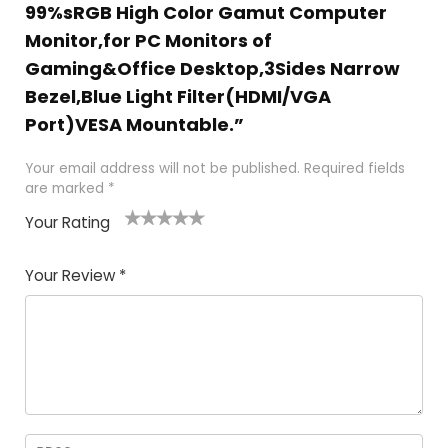
99%sRGB High Color Gamut Computer
Monitor,for PC Monitors of
Gaming&Office Desktop,3Sides Narrow
Bezel,Blue Light Filter(HDMI/VGA
Port)VESA Mountable.”
Your email address will not be published.
Required fields
are marked
*
Your Rating
1
2
3
4
5
Your Review
*