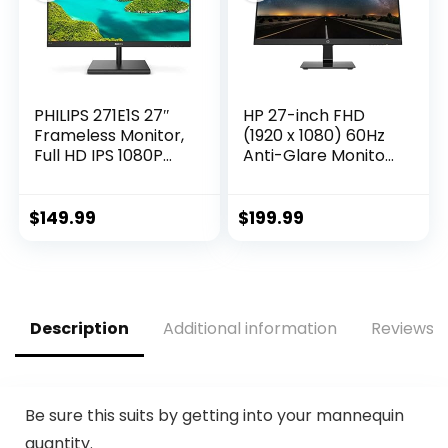
Black
PHILIPS 271E1S 27″
HP 27-inch FHD
Frameless Monitor,
(1920 x 1080) 60Hz
Full HD IPS 1080P
Anti-Glare Monitor,
IPS, 124% sRGB,
On-Screen
FreeSync 75Hz,
Controls, Plug and
VESA, 4Yr Advance
Play, User
$
149.99
$
199.99
Replacement
programmable,
Black
Description
Additional information
Reviews (
Be sure this suits by getting into your mannequin
quantity.