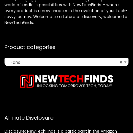
world of endless possibilities with NewTechFinds – where
every product is a new chapter in the evolution of your tech-
savvy journey. Welcome to a future of discovery, welcome to
NewTechFinds.
Product categories
Fans
×
Affiliate Disclosure
Disclosure: NewTechFinds is a participant in the Amazon