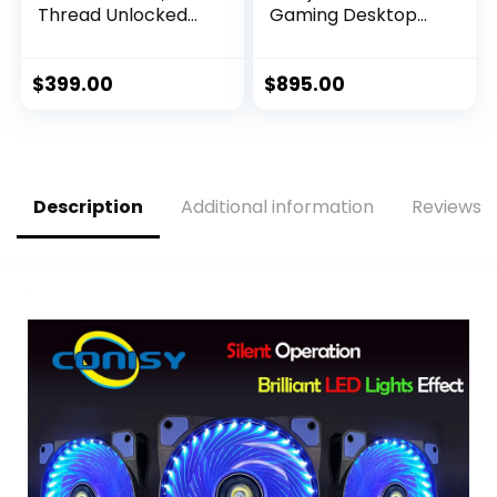
Thread Unlocked
Gaming Desktop
Desktop Processor
Processor with
Integrated
Graphics and
$
399.00
$
895.00
Hexadeca-core (16
Core) 2.50 GHz
Description
Additional information
Reviews (