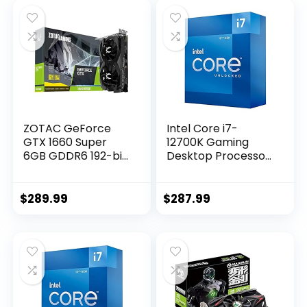
ZOTAC GeForce
Intel Core i7-
GTX 1660 Super
12700K Gaming
6GB GDDR6 192-bit
Desktop Processor
Gaming Graphics
with Integrated
Card, Super
Graphics and 12
Compact, ZT-
(8P+4E) Cores up
$
289.99
$
287.99
T16620F-10L
to 5.0 GHz
Unlocked LGA1700
600 Series Chipset
125W