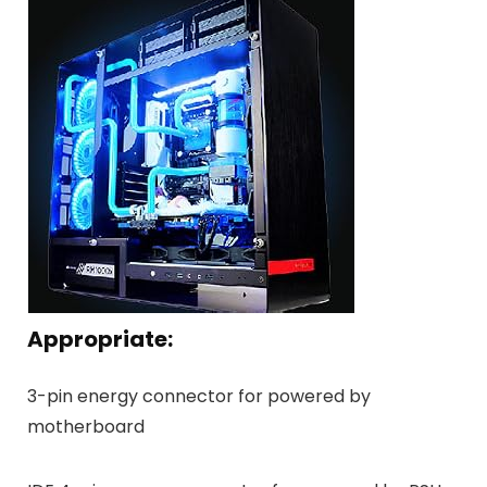
Appropriate:
3-pin energy connector for powered by
motherboard