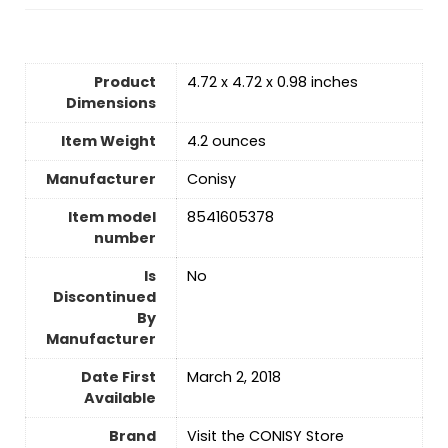
Product
4.72 x 4.72 x 0.98 inches
Dimensions
Item Weight
4.2 ounces
Manufacturer
Conisy
Item model
8541605378
number
Is
No
Discontinued
By
Manufacturer
Date First
March 2, 2018
Available
Brand
Visit the CONISY Store