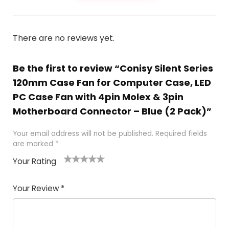
There are no reviews yet.
Be the first to review “Conisy Silent Series
120mm Case Fan for Computer Case, LED
PC Case Fan with 4pin Molex & 3pin
Motherboard Connector – Blue (2 Pack)”
Your email address will not be published.
Required fields
are marked
*
Your Rating
1
2
3
4
5
Your Review
*