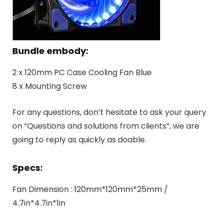
Bundle embody:
2 x 120mm PC Case Cooling Fan Blue
8 x Mounting Screw
For any questions, don’t hesitate to ask your query
on “Questions and solutions from clients”, we are
going to reply as quickly as doable.
Specs:
Fan Dimension : 120mm*120mm*25mm /
4.7in*4.7in*1in