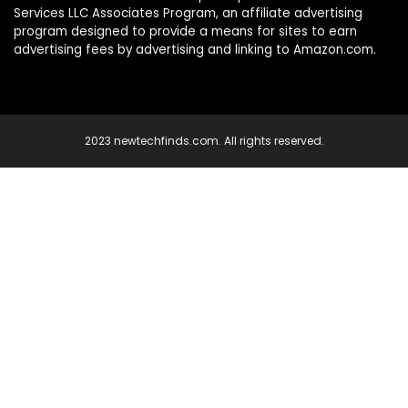
Services LLC Associates Program, an affiliate advertising
program designed to provide a means for sites to earn
advertising fees by advertising and linking to Amazon.com.
2023 newtechfinds.com. All rights reserved.