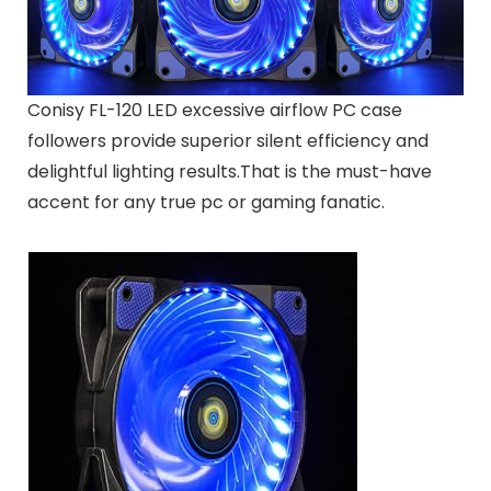
Conisy FL-120 LED excessive airflow PC case
followers provide superior silent efficiency and
delightful lighting results.That is the must-have
accent for any true pc or gaming fanatic.