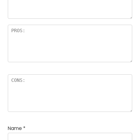
Name
*