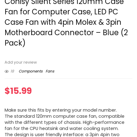
Conisy Silent Series 120mm Case
Fan for Computer Case, LED PC
Case Fan with 4pin Molex & 3pin
Motherboard Connector – Blue (2
Pack)
Add your review
18
Components
Fans
$
15.99
Make sure this fits by entering your model number.
The standard 120mm computer case fan, compatible
with the different types of chassis. High-performance
fan for the CPU heatsink and water cooling system.
The design is user friendly interface: a 3pin 4pin two