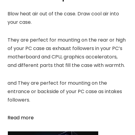
Blow heat air out of the case. Draw cool air into
your case.
They are perfect for mounting on the rear or high
of your PC case as exhaust followers in your PC’s
motherboard and CPU, graphics accelerators,
and different parts that fill the case with warmth.
and They are perfect for mounting on the
entrance or backside of your PC case as intakes
followers.
Read more