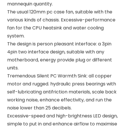
mannequin quantity.
The usual 120mm pc case fan, suitable with the
various kinds of chassis. Excessive-performance
fan for the CPU heatsink and water cooling
system.
The design is person pleasant interface: a 3pin
4pin two interface design, suitable with any
motherboard, energy provide plug or different
units.
Tremendous Silent PC Warmth Sink: all copper
motor and rugged. hydraulic press bearings with
self-lubricating antifriction materials, scale back
working noise, enhance effectivity, and run the
noise lower than 25 decibels.
Excessive-speed and high-brightness LED design,
simple to put in and enhance airflow to maximise