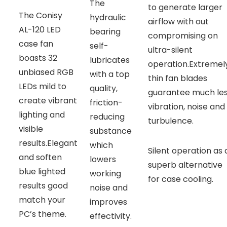
The
to generate larger
The Conisy
hydraulic
airflow with out
AL-120 LED
bearing
compromising on
case fan
self-
ultra-silent
boasts 32
lubricates
operation.Extremel
unbiased RGB
with a top
thin fan blades
LEDs mild to
quality,
guarantee much le
create vibrant
friction-
vibration, noise and
lighting and
reducing
turbulence.
visible
substance
results.Elegant
which
Silent operation as 
and soften
lowers
superb alternative
blue lighted
working
for case cooling.
results good
noise and
match your
improves
PC’s theme.
effectivity.