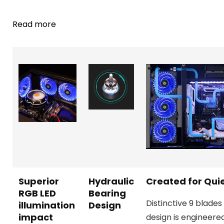
Read more
Superior
Hydraulic
Created for Qui
RGB LED
Bearing
Distinctive 9 blades
illumination
Design
impact
design is engineere