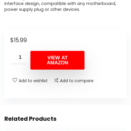
interface design, compatible with any motherboard,
power supply plug or other devices.
$
15.99
VIEW AT
AMAZON
Add to wishlist
Add to compare
Related Products