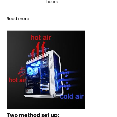
hours.
Read more
Two method set up: