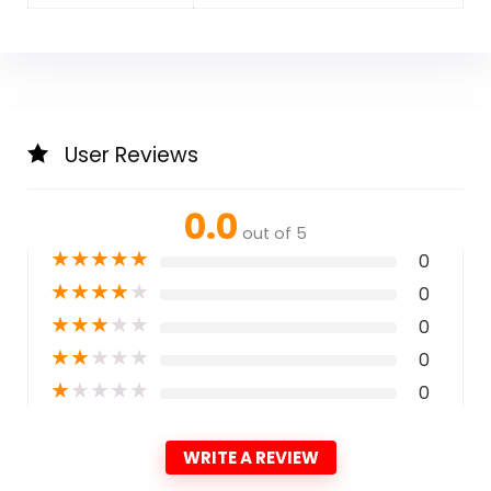
User Reviews
0.0
out of 5
★
★
★
★
★
0
★
★
★
★
★
0
★
★
★
★
★
0
★
★
★
★
★
0
★
★
★
★
★
0
WRITE A REVIEW