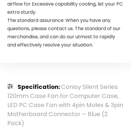
airflow for Excessive capability cooling, let your PC
extra sturdy.
The standard assurance: When you have any
questions, please contact us. The standard of our
merchandise, and can do our utmost to rapidly
and effectively resolve your situation.
Specification:
Conisy Silent Series
120mm Case Fan for Computer Case,
LED PC Case Fan with 4pin Molex & 3pin
Motherboard Connector – Blue (2
Pack)