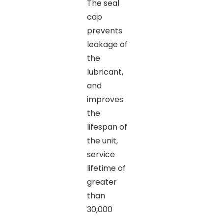
The seal
cap
prevents
leakage of
the
lubricant,
and
improves
the
lifespan of
the unit,
service
lifetime of
greater
than
30,000