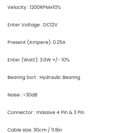
Velocity : 1200RPM±10%
Enter Voltage : DC12V
Present (Ampere): 0.25A
Enter (Watt): 3.0W +/- 10%
Bearing Sort : Hydraulic Bearing
Noise : <30dB
Connector : massive 4 Pin & 3 Pin
Cable size: 30cm / 11.8in