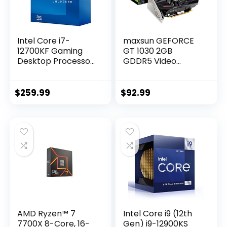
Intel Core i7-
maxsun GEFORCE
12700KF Gaming
GT 1030 2GB
Desktop Processor
GDDR5 Video
12 (8P+4E) Cores
Graphics Card GPU
up to 5.0 GHz
Mini ITX Design,
Unlocked LGA1700
HDMI, DVI-D, Single
$
259.99
$
92.99
600 Series Chipset
Fan Cooling System
125W
AMD Ryzen™ 7
Intel Core i9 (12th
7700X 8-Core, 16-
Gen) i9-12900KS