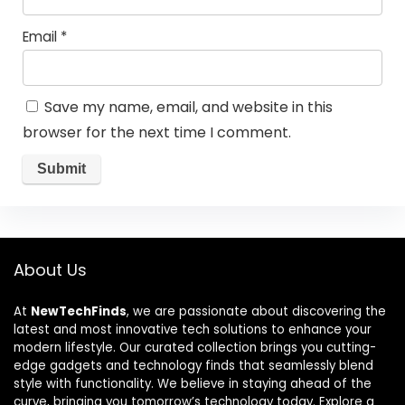
Email
*
Save my name, email, and website in this
browser for the next time I comment.
About Us
At
NewTechFinds
, we are passionate about discovering the
latest and most innovative tech solutions to enhance your
modern lifestyle. Our curated collection brings you cutting-
edge gadgets and technology finds that seamlessly blend
style with functionality. We believe in staying ahead of the
curve, bringing you tomorrow’s technology today. Explore a