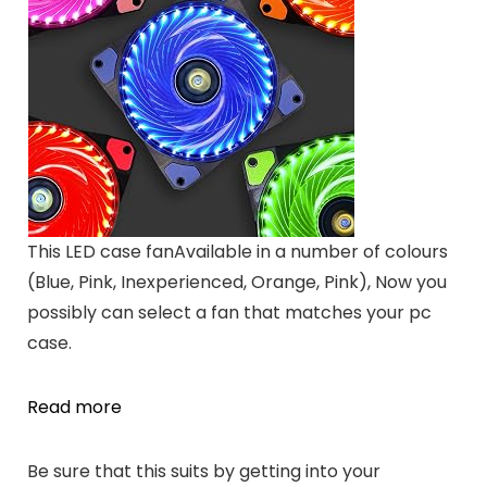
This LED case fanAvailable in a number of colours
(Blue, Pink, Inexperienced, Orange, Pink), Now you
possibly can select a fan that matches your pc
case.
Read more
Be sure that this suits by getting into your