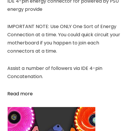
IDE 4-pin energy connector for powered by PSU
energy provide
IMPORTANT NOTE: Use ONLY One Sort of Energy
Connection at a time. You could quick circuit your
motherboard if you happen to join each
connectors at a time.
Assist a number of followers via IDE 4-pin
Concatenation.
Read more