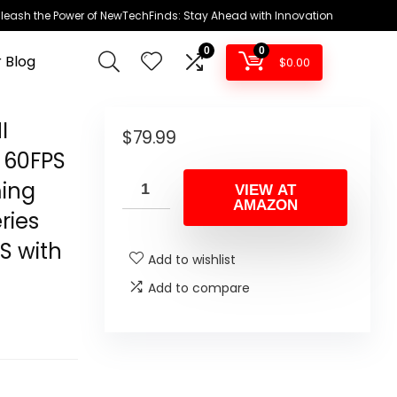
leash the Power of NewTechFinds: Stay Ahead with Innovation
0
0
 Blog
$
0.00
I
$
79.99
P 60FPS
ming
VIEW AT
AMAZON
ries
S with
Add to wishlist
Add to compare