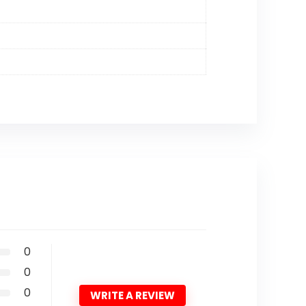
0
0
0
WRITE A REVIEW