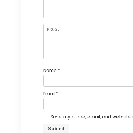
Name
*
Email
*
Save my name, email, and website i