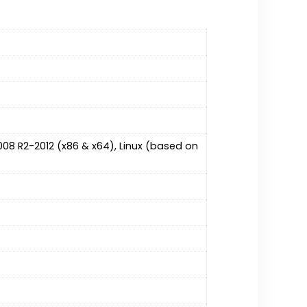
08 R2-2012 (x86 & x64), Linux (based on