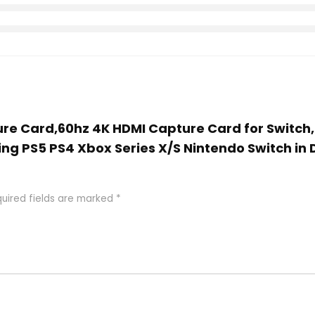
ture Card,60hz 4K HDMI Capture Card for Switch
ng PS5 PS4 Xbox Series X/S Nintendo Switch in 
uired fields are marked
*