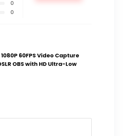
0
0
, 1080P 60FPS Video Capture
DSLR OBS with HD Ultra-Low