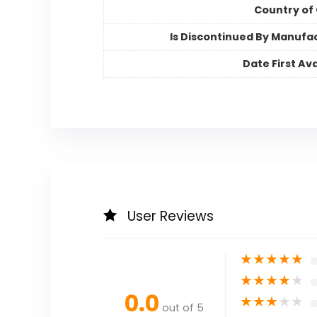
Country of 
Is Discontinued By Manufa
Date First Ava
User Reviews
★
★
★
★
★
★
★
★
★
★
0.0
★
★
★
★
★
out of 5