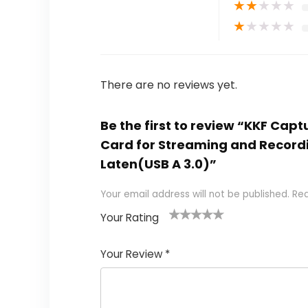
★
★
★
★
★
★
★
★
★
★
There are no reviews yet.
Be the first to review “KKF Cap
Card for Streaming and Recordi
Laten(USB A 3.0)”
Your email address will not be published.
Req
Your Rating
1
2
3
4
5
Your Review
*