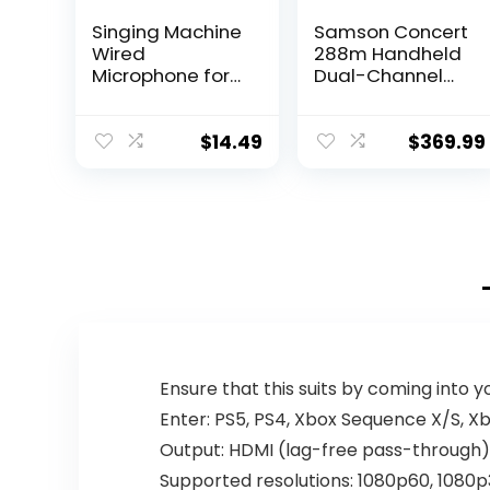
Singing Machine
Samson Concert
Wired
288m Handheld
Microphone for
Dual-Channel
Karaoke, (Black)
Wireless System
– Unidirectional
(Band K),Black
Dynamic Vocal
$
14.49
$
369.99
Microphone –
Plug-In
Microphone for
Karaoke
Machine, AMP, &
Speaker – Mic
for Singing,
Public Speaking,
& Parties
Ensure that this suits by coming into 
Enter: PS5, PS4, Xbox Sequence X/S, 
Output: HDMI (lag-free pass-through
Supported resolutions: 1080p60, 1080p3