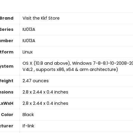
Brand
Visit the Kkf Store
Series
‎IU013A
umber
‎IU013A
atform
‎Linux
‎OS X (10.8 and above), Windows 7-8-8.1-10-2008-20
System
V4L2 , supports x86, x64 & arm architecture)
Weight
‎2.47 ounces
nsions
‎2.8 x 2.44 x 0.4 inches
 LxWxH
‎2.8 x 2.44 x 0.4 inches
Color
‎Black
turer
‎If-link