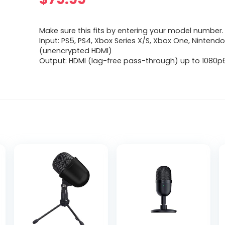
Make sure this fits by entering your model number.
Input: PS5, PS4, Xbox Series X/S, Xbox One, Nintend
(unencrypted HDMI)
Output: HDMI (lag-free pass-through) up to 1080p