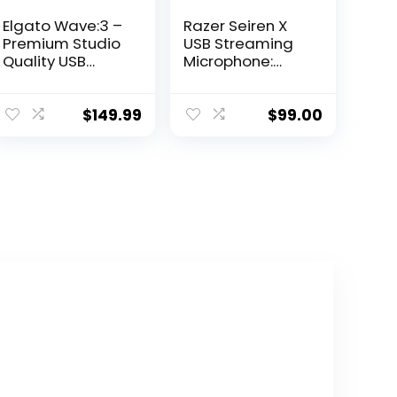
Elgato Wave:3 –
Razer Seiren X
Premium Studio
USB Streaming
Quality USB
Microphone:
Condenser
Professional
Microphone for
Grade – Built-in
Streaming,
Shock Mount –
$
149.99
$
99.00
Podcast,
Supercardiod
Gaming and
Pick-Up Pattern
Home Office,
– Anodized
Free Mixer
Aluminum –
Software, Sound
Classic Black
Effect Plugins,
Anti-Distortion,
Plug ’n Play, for
Mac, PC