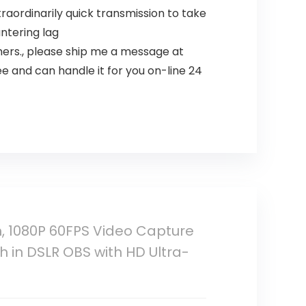
raordinarily quick transmission to take
untering lag
thers., please ship me a message at
 and can handle it for you on-line 24
, 1080P 60FPS Video Capture
 in DSLR OBS with HD Ultra-