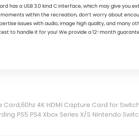
ard has a USB 3.0 kind C interface, which may give you ext
eat moments within the recreation, don’t worry about enco
ertise issues with audio, image high quality, and many o
st to handle it for you! We provide a 12-month guarantee
 Card,60hz 4K HDMI Capture Card for Switch
ing PS5 PS4 Xbox Series X/S Nintendo Switch