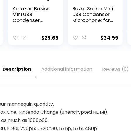
Amazon Basics
Razer Seiren Mini
Mini USB
USB Condenser
Condenser
Microphone: for
Microphone for
Streaming and
Online Meeting,
Gaming on PC –
Gaming,
Professional
$
29.69
$
34.99
Podcast – Black
Recording
Quality – Precise
Supercardioid
Pickup Pattern –
Tilting Stand –
Description
Additional information
Reviews (0)
Shock Resistant
– Classic Black
your mannequin quantity.
Xbox One, Nintendo Change (unencrypted HDMI)
) as much as 1080p60
0, 1080i, 720p60, 720p30, 576p, 576i, 480p