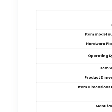
Item model n
Hardware Pl
Operating 
Item 
Product Dime
Item Dimensions
Manufac