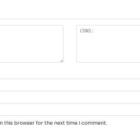
n this browser for the next time I comment.