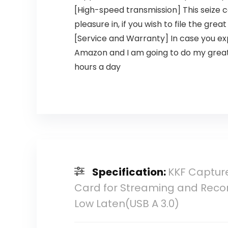
[High-speed transmission] This seize c
pleasure in, if you wish to file the gr
[Service and Warranty] In case you exp
Amazon and I am going to do my greate
hours a day
Specification:
KKF Capture
Card for Streaming and Record
Low Laten(USB A 3.0)