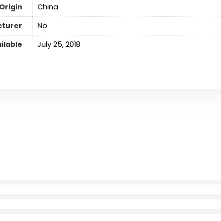
Origin
‎China
cturer
No
ilable
‎July 25, 2018