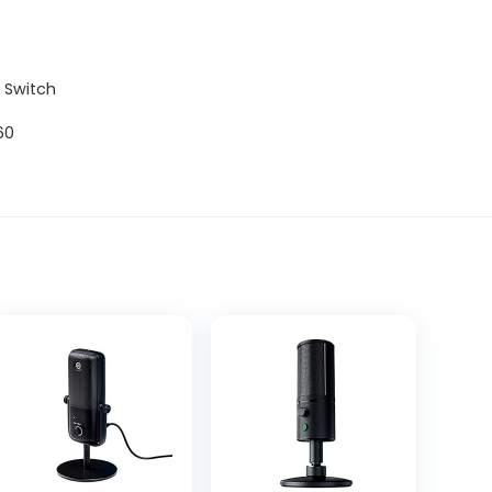
o Switch
60