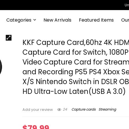
Un
Categories
New Arrivals
Featured Items
Our
KKF Capture Card,60hz 4K HDM
Capture Card for Switch, 1080
Video Capture Card for Strea
and Recording PS5 PS4 Xbox Se
X/S Nintendo Switch in DSLR OB
HD Ultra-Low Laten(USB A 3.0)
24
Capture cards
Streaming
Add your review
$
79.99