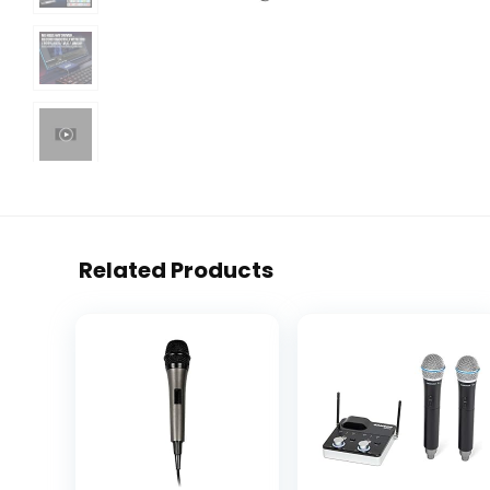
Related Products