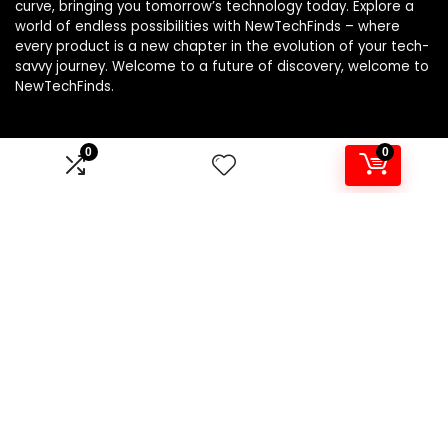
curve, bringing you tomorrow’s technology today. Explore a
world of endless possibilities with NewTechFinds – where
every product is a new chapter in the evolution of your tech-
savvy journey. Welcome to a future of discovery, welcome to
NewTechFinds.
0
0
Product categories
Select a category
Affiliate Disclosure