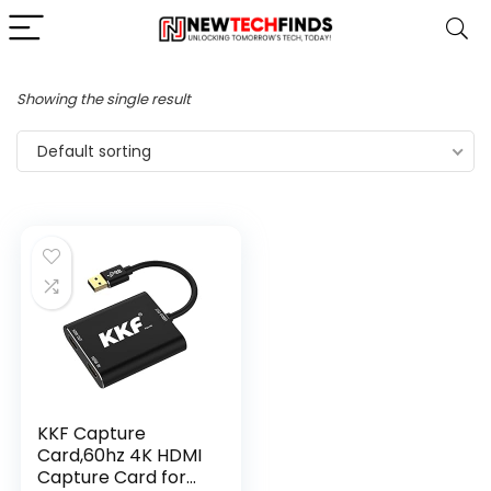
Showing the single result
Default sorting
KKF Capture
Card,60hz 4K HDMI
Capture Card for