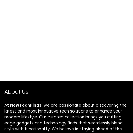
About Us
At
NewTechFinds
, we are passionate about discovering the
latest and most innovative tech solutions to enhance your
modern lifestyle. Our curated collection brings you cutting-
edge gadgets and technology finds that seamlessly blend
style with functionality. We believe in staying ahead of the