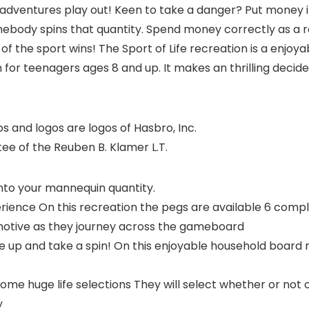
 adventures play out! Keen to take a danger? Put money i
ebody spins that quantity. Spend money correctly as a re
 of the sport wins! The Sport of Life recreation is a enjoy
 for teenagers ages 8 and up. It makes an thrilling decide
 and logos are logos of Hasbro, Inc.
tee of the Reuben B. Klamer L.T.
nto your mannequin quantity.
ience On this recreation the pegs are available 6 comple
omotive as they journey across the gameboard
up and take a spin! On this enjoyable household board 
huge life selections They will select whether or not or 
y