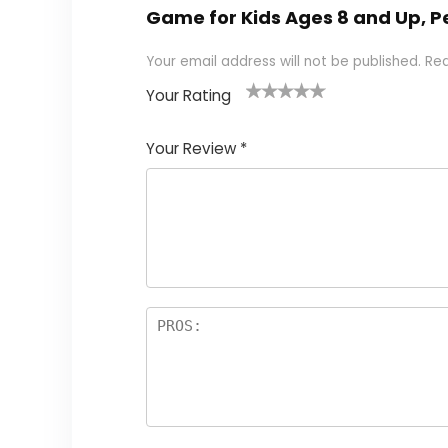
Game for Kids Ages 8 and Up, P
Your email address will not be published.
Req
Your Rating
1
2
3
4
5
Your Review
*