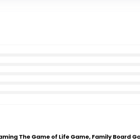
 Gaming The Game of Life Game, Family Board Ga