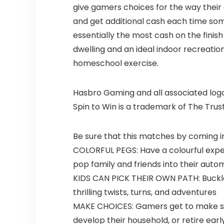
give gamers choices for the way their
and get additional cash each time som
essentially the most cash on the finish
dwelling and an ideal indoor recreation
homeschool exercise.
Hasbro Gaming and all associated logos
Spin to Win is a trademark of The Trus
Be sure that this matches by coming i
COLORFUL PEGS: Have a colourful exper
pop family and friends into their aut
KIDS CAN PICK THEIR OWN PATH: Buckle 
thrilling twists, turns, and adventures
MAKE CHOICES: Gamers get to make some 
develop their household, or retire earl