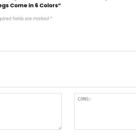
egs Come in 6 Colors”
uired fields are marked
*