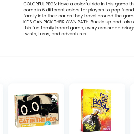
was:
is:
COLORFUL PEGS: Have a colorful ride In this game t
come in 6 different colors for players to pop frien
$21.99.
$14.53.
family into their car as they travel around the g
KIDS CAN PICK THEIR OWN PATH: Buckle up and take a
this fun family board game, every crossroad brings
twists, turns, and adventures