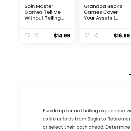
Spin Master
Grandpa Beck’s
Games Tell Me
Games Cover
Without Telling
Your Assets |
Me – The Viral
from The
Trend, Now A
Creators of Skull
Hilarious Party
King | Easy to
$
14.99
$
16.99
Game for
Learn and
Bachelorette,
Outrageously
College,
Fun for Kids,
Birthdays, &
Teens, & Adults
More, for Adults
Alike | 2-6
Ages 18 and up
Players Ages 7+
Buckle up for an thrilling experience 
as life unfolds from Begin to Retiremen
or select their path ahead. Determine 