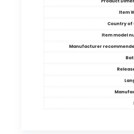
Product Dime
Item 
Country of 
Item model n
Manufacturer recommende
Bat
Releas
Lan
Manufac