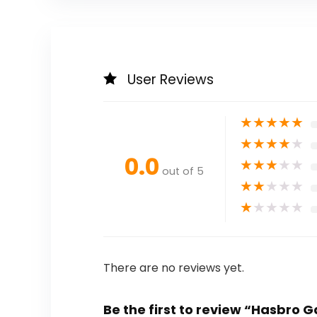
User Reviews
★
★
★
★
★
★
★
★
★
★
0.0
★
★
★
★
★
out of 5
★
★
★
★
★
★
★
★
★
★
There are no reviews yet.
Be the first to review “Hasbro