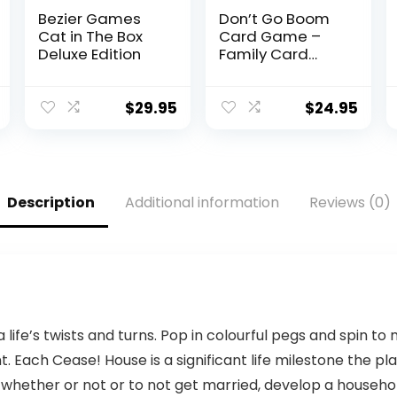
Bezier Games
Don’t Go Boom
Cat in The Box
Card Game –
Deluxe Edition
Family Card
Games Gifts –
Stocking Stuffer
Ideas – Card
$
29.95
$
24.95
Games for Kids
for Game Night
– Fun Childrens
Games – (2 – 6
Players) Ages 7+
Description
Additional information
Reviews (0)
via life’s twists and turns. Pop in colourful pegs and spi
t. Each Cease! House is a significant life milestone the pl
whether or not or to not get married, develop a household