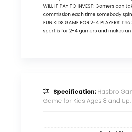
WILL IT PAY TO INVEST: Gamers can tak
commission each time somebody spins
FUN KIDS GAME FOR 2-4 PLAYERS: The Spo
sport is for 2-4 gamers and makes an t
Specification:
Hasbro Gam
Game for Kids Ages 8 and Up,