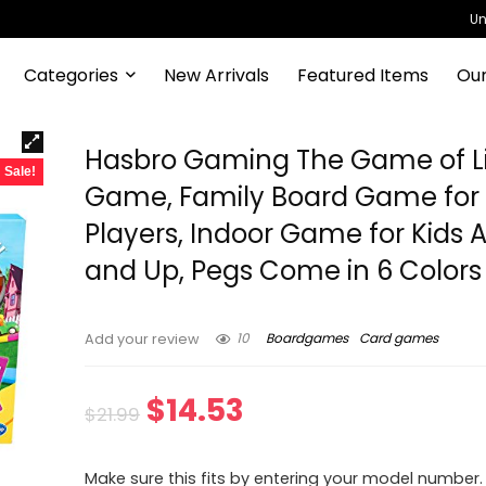
Un
Categories
New Arrivals
Featured Items
Our
Hasbro Gaming The Game of L
Sale!
Game, Family Board Game for
Players, Indoor Game for Kids 
and Up, Pegs Come in 6 Colors
10
Boardgames
Card games
Add your review
Original
Current
$
14.53
$
21.99
price
price
Make sure this fits by entering your model number.