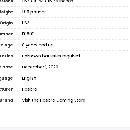
nsions
1.57 x 10.63 x 15.75 inches
Weight
1.96 pounds
Origin
USA
umber
F0800
d age
8 years and up
teries
Unknown batteries required.
e date
December 1, 2020
guage
‎English
turer
Hasbro
Brand
Visit the Hasbro Gaming Store