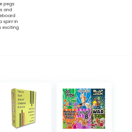
he pegs
ds and
ameboard
 spin! In
 exciting