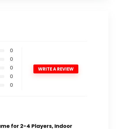
0
0
0
WRITE A REVIEW
0
0
me for 2-4 Players, Indoor