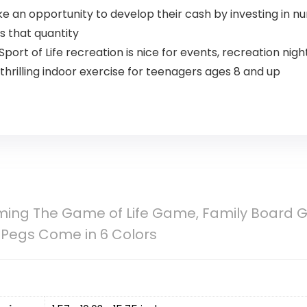
e an opportunity to develop their cash by investing in 
 that quantity
rt of Life recreation is nice for events, recreation nig
hrilling indoor exercise for teenagers ages 8 and up
ing The Game of Life Game, Family Board Ga
 Pegs Come in 6 Colors