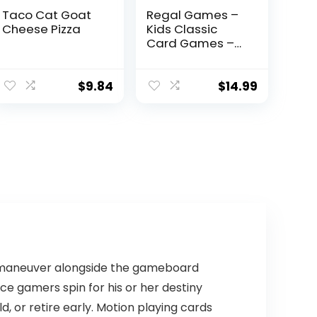
Taco Cat Goat
Regal Games –
Cheese Pizza
Kids Classic
Card Games –
Includes Old
Maid, Go Fish,
Slapjack, Crazy
$
9.84
$
14.99
8’s, War, and Silly
Monster
Memory- for
Family Game
Nights, Parties –
Set of 6 Games
n to maneuver alongside the gameboard
ace gamers spin for his or her destiny
, or retire early. Motion playing cards