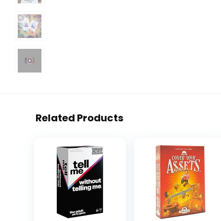
Related Products