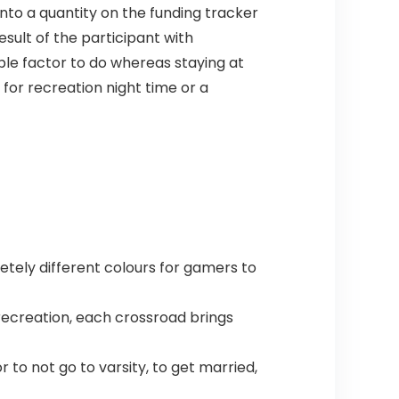
nto a quantity on the funding tracker
sult of the participant with
able factor to do whereas staying at
 for recreation night time or a
tely different colours for gamers to
recreation, each crossroad brings
to not go to varsity, to get married,