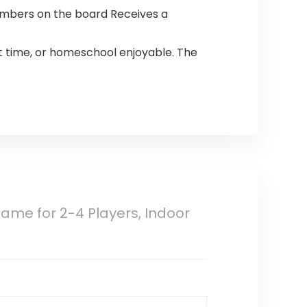
numbers on the board Receives a
ht time, or homeschool enjoyable. The
me for 2-4 Players, Indoor