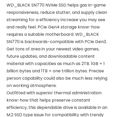
WD_BLACK SN770 NVMe SSD helps gas in-game
responsiveness, reduce stutter, and supply clean
streaming for a efficiency increase you may see
and really feel. PCIe Gen4 storage know-how
requires a suitable motherboard. WD_BLACK
SN770 is backwards-compatible with PCIe Gen3.
Get tons of area in your newest video games,
future updates, and downloadable content
material with capacities as much as 2TB. 1GB = 1
billion bytes and 1TB = one trillion bytes. Precise
person capability could also be much less relying
on working atmosphere.
Outfitted with superior thermal administration
know-how that helps preserve constant
efficiency, this dependable drive is available in an
M.2 SSD type issue for compatibility with trendy