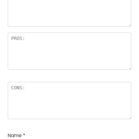
Name
*