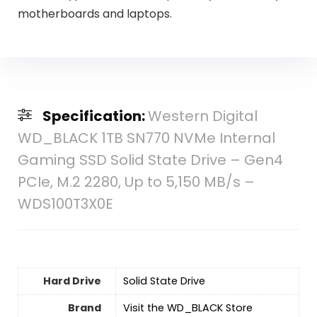
motherboards and laptops.
Specification:
Western Digital
WD_BLACK 1TB SN770 NVMe Internal
Gaming SSD Solid State Drive – Gen4
PCIe, M.2 2280, Up to 5,150 MB/s –
WDS100T3X0E
Hard Drive
‎Solid State Drive
Brand
Visit the WD_BLACK Store