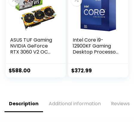
A30710F-10P
ASUS TUF Gaming
Intel Core i9-
NVIDIA GeForce
12900KF Gaming
RTX 3060 V2 OC
Desktop Processor
Edition Graphics
16 (8P+8E) Cores
Card (PCIe 4.0,
up to 5.2 GHz
12GB GDDR6, HDMI
Unlocked LGA1700
$
588.00
$
372.99
2.1, DisplayPort 1.4a,
600 Series Chipset
Dual Ball Fan
125W
Bearings, Military-
Grade Certification,
GPU Tweak II)
Description
Additional information
Reviews (