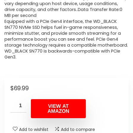
vary depending upon host device, usage conditions,
drive capacity, and other factors..Data Transfer Rate:0
MB per second
Equipped with a PCIe Gen4 interface, the WD_BLACK
SN770 NVMe SSD helps fuel in-game responsiveness,
minimize stutter, and provide smooth streaming for a
performance boost you can see and feel. PCIe Gen4
storage technology requires a compatible motherboard.
WD_BLACK SN770 is backwards-compatible with PCIe
Gen3.
$
69.99
VIEW AT
AMAZON
Add to wishlist
Add to compare