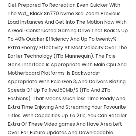
Get Prepared To Recreation Even Quicker With
The Wd_Black Sn770 Nvme Ssd. Zoom Previous
Load Instances And Get Into The Motion Now With
A Goal-Constructed Gaming Drive That Boasts Up
To 40% Quicker Efficiency And Up To twenty%
Extra Energy Effectivity At Most Velocity Over The
Earlier Technology (1Tb Mannequin). The Pcie
Gen4 Interface Is Appropriate With Main Cpu And
Motherboard Platforms, Is Backwards-
Appropriate With Pcie Gen 3, And Delivers Blazing
Speeds Of Up To five,150Mb/S (1Tb And 2Tb
Fashions). That Means Much less Time Ready And
Extra Time Enjoying And Streaming Your Favourite
Titles. With Capacities Up To 2Tb, You Can Retailer
Extra Of These Video games And Have Area Left
Over For Future Updates And Downloadable