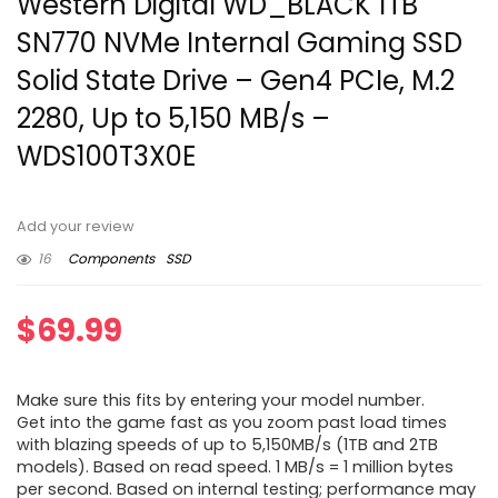
Western Digital WD_BLACK 1TB
SN770 NVMe Internal Gaming SSD
Solid State Drive – Gen4 PCIe, M.2
2280, Up to 5,150 MB/s –
WDS100T3X0E
Add your review
16
Components
SSD
$
69.99
Make sure this fits by entering your model number.
Get into the game fast as you zoom past load times
with blazing speeds of up to 5,150MB/s (1TB and 2TB
models). Based on read speed. 1 MB/s = 1 million bytes
per second. Based on internal testing; performance may