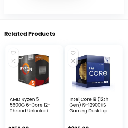
Related Products
AMD Ryzen 5
Intel Core i9 (12th
5600G 6-Core 12-
Gen) i9-12900KS
Thread Unlocked
Gaming Desktop
Desktop Processor
Processor with
with Radeon
Integrated
Graphics
Graphics and