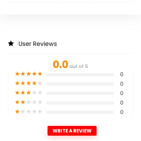
User Reviews
0.0
out of 5
★
★
★
★
★
0
★
★
★
★
★
0
★
★
★
★
★
0
★
★
★
★
★
0
★
★
★
★
★
0
WRITE A REVIEW