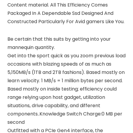
Content material. All This Efficiency Comes
Packaged In A Dependable Ssd Designed And
Constructed Particularly For Avid gamers Like You.
Be certain that this suits by getting into your
mannequin quantity.
Get into the sport quick as you zoom previous load
occasions with blazing speeds of as much as
5,150MB/s (1TB and 2TB fashions). Based mostly on
learn velocity. 1 MB/s = 1 million bytes per second.
Based mostly on inside testing; efficiency could
range relying upon host gadget, utilization
situations, drive capability, and different
components..Knowledge Switch Charge:0 MB per
second
Outfitted with a PCIe Gen4 interface, the