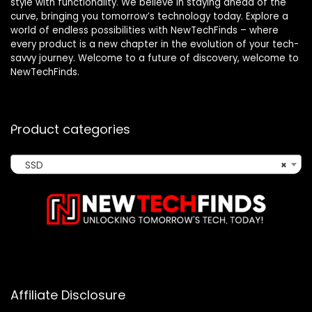
style with functionality. We believe in staying ahead of the
curve, bringing you tomorrow’s technology today. Explore a
world of endless possibilities with NewTechFinds – where
every product is a new chapter in the evolution of your tech-
savvy journey. Welcome to a future of discovery, welcome to
NewTechFinds.
Product categories
SSD
×
Affiliate Disclosure