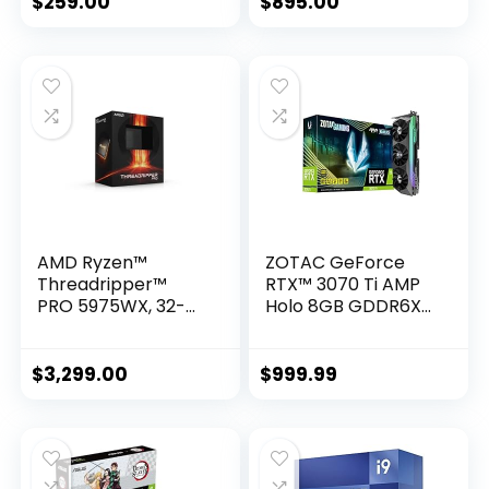
$
259.00
$
895.00
Hexadeca-core (16
Core) 2.50 GHz
AMD Ryzen™
ZOTAC GeForce
Threadripper™
RTX™ 3070 Ti AMP
PRO 5975WX, 32-
Holo 8GB GDDR6X
core, 64-Thread
256-bit 19 Gbps
Desktop Processor
PCIE 4.0 Gaming
Graphics Card,
$
3,299.00
$
999.99
HoloBlack,
IceStorm 2.0
Advanced Cooling,
Spectra 2.0 RGB
Lighting, ZT-