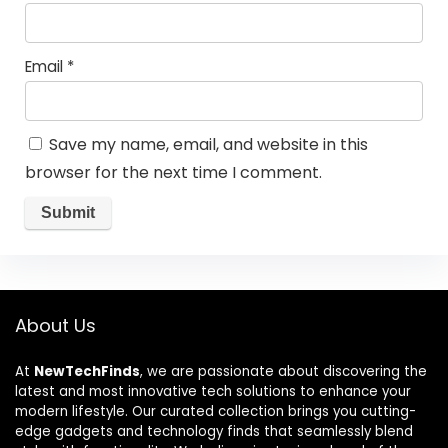
Email
*
Save my name, email, and website in this
browser for the next time I comment.
About Us
At
NewTechFinds
, we are passionate about discovering the
latest and most innovative tech solutions to enhance your
modern lifestyle. Our curated collection brings you cutting-
edge gadgets and technology finds that seamlessly blend