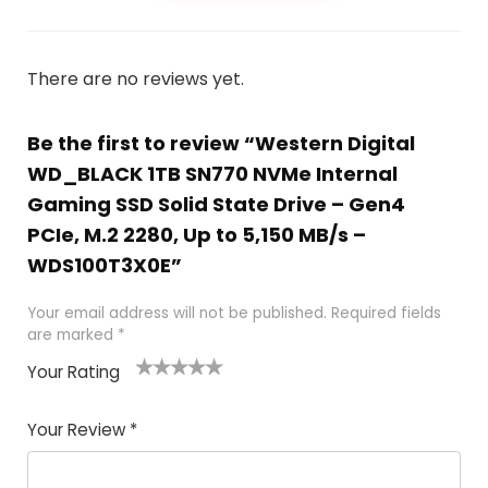
There are no reviews yet.
Be the first to review “Western Digital
WD_BLACK 1TB SN770 NVMe Internal
Gaming SSD Solid State Drive – Gen4
PCIe, M.2 2280, Up to 5,150 MB/s –
WDS100T3X0E”
Your email address will not be published.
Required fields
are marked
*
Your Rating
1
2
3
4
5
Your Review
*