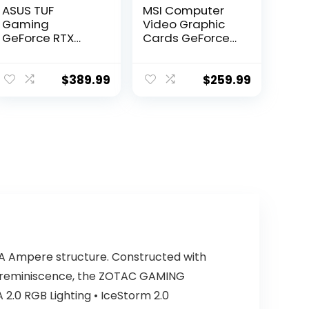
ASUS TUF
MSI Computer
Gaming
Video Graphic
GeForce RTX
Cards GeForce
3050 OC Edition
GTX 1050 TI
Gaming
GAMING X 4G,
Graphics Card
4GB
$
389.99
$
259.99
(PCIe 4.0, 8GB
GDDR6, HDMI 2.1,
DisplayPort 1.4a,
Dual Ball Fan
Bearings, All-
Aluminum
Shroud, 2.8-Slot
Design, GPU
Tweak II)
A Ampere structure. Constructed with
X reminiscence, the ZOTAC GAMING
 2.0 RGB Lighting • IceStorm 2.0