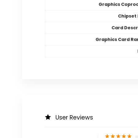
Graphics Copro
Chipset
Card Descr
Graphics Card Ra
User Reviews
★
★
★
★
★