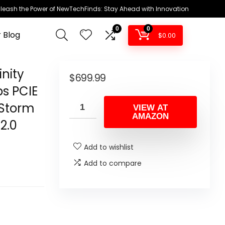
leash the Power of NewTechFinds: Stay Ahead with Innovation
0
0
 Blog
$
0.00
nity
$
699.99
s PCIE
eStorm
VIEW AT
AMAZON
2.0
Add to wishlist
Add to compare