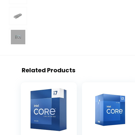
Related Products