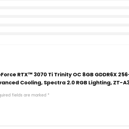
GeForce RTX™ 3070 Ti Trinity OC 8GB GDDR6X 256
vanced Cooling, Spectra 2.0 RGB Lighting, ZT-A
uired fields are marked
*