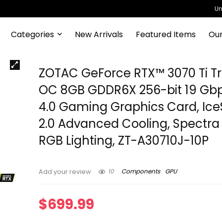
Un
Categories
New Arrivals
Featured Items
Our
ZOTAC GeForce RTX™ 3070 Ti Tri
OC 8GB GDDR6X 256-bit 19 Gbp
4.0 Gaming Graphics Card, Ic
2.0 Advanced Cooling, Spectra 
RGB Lighting, ZT-A30710J-10P
10
Components
GPU
Add your review
$
699.99