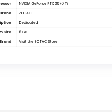
cessor
‎NVIDIA GeForce RTX 3070 Ti
 Brand
‎ZOTAC
iption
‎Dedicated
m Size
‎8 GB
Brand
Visit the ZOTAC Store