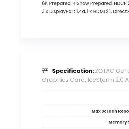
8K Prepared, 4 Show Prepared, HDCP 2
3 x DisplayPort 1.4a, 1 x HDMI 2.1, Direc
Specification:
ZOTAC GeFor
Graphics Card, IceStorm 2.0 A
Max Screen Reso
Memory 