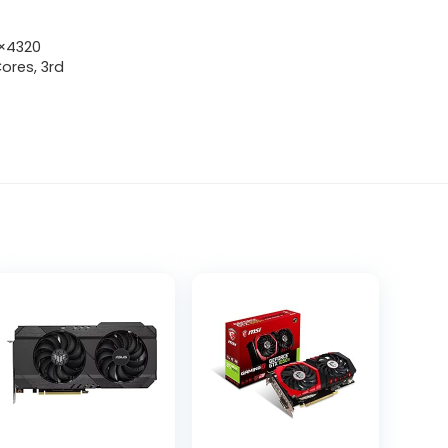
0×4320
ores, 3rd