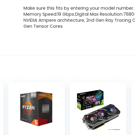
Make sure this fits by entering your model number.
Memory Speed:19 Gbps.Digital Max Resolution:768
NVIDIA Ampere architecture, 2nd Gen Ray Tracing C
Gen Tensor Cores