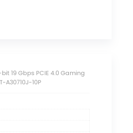
bit 19 Gbps PCIE 4.0 Gaming
ZT-A30710J-10P