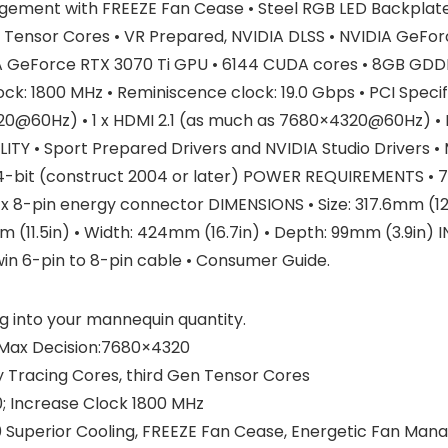
agement with FREEZE Fan Cease • Steel RGB LED Backpla
 Tensor Cores • VR Prepared, NVIDIA DLSS • NVIDIA GeFor
A GeForce RTX 3070 Ti GPU • 6144 CUDA cores • 8GB GDD
ck: 1800 MHz • Reminiscence clock: 19.0 Gbps • PCI Specif
20@60Hz) • 1 x HDMI 2.1 (as much as 7680×4320@60Hz) • H
 • Sport Prepared Drivers and NVIDIA Studio Drivers • Mi
4-bit (construct 2004 or later) POWER REQUIREMENTS • 75
8-pin energy connector DIMENSIONS • Size: 317.6mm (12.5i
2mm (11.5in) • Width: 424mm (16.7in) • Depth: 99mm (3.9i
win 6-pin to 8-pin cable • Consumer Guide.
g into your mannequin quantity.
l Max Decision:7680×4320
 Tracing Cores, third Gen Tensor Cores
; Increase Clock 1800 MHz
0 Superior Cooling, FREEZE Fan Cease, Energetic Fan Man