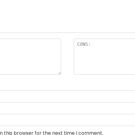
n this browser for the next time I comment.