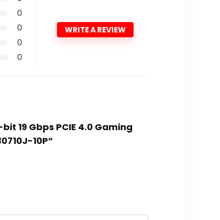
0
0
WRITE A REVIEW
0
0
-bit 19 Gbps PCIE 4.0 Gaming
30710J-10P”