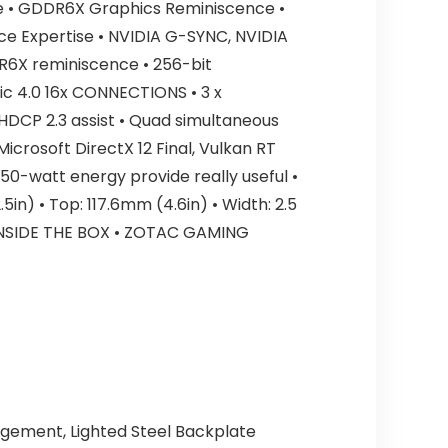
te • GDDR6X Graphics Reminiscence •
ce Expertise • NVIDIA G-SYNC, NVIDIA
R6X reminiscence • 256-bit
ic 4.0 16x CONNECTIONS • 3 x
DCP 2.3 assist • Quad simultaneous
crosoft DirectX 12 Final, Vulkan RT
0-watt energy provide really useful •
n) • Top: 117.6mm (4.6in) • Width: 2.5
n) INSIDE THE BOX • ZOTAC GAMING
agement, Lighted Steel Backplate