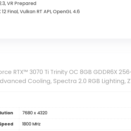
.3, VR Prepared
tX 12 Final, Vulkan RT API, OpenGL 4.6
ce RTX™ 3070 Ti Trinity OC 8GB GDDR6X 256-
dvanced Cooling, Spectra 2.0 RGB Lighting, 
lution
‎7680 x 4320
Speed
‎1800 MHz