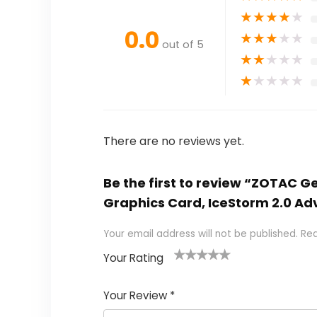
★
★
★
★
★
0.0
★
★
★
★
★
out of 5
★
★
★
★
★
★
★
★
★
★
There are no reviews yet.
Be the first to review “ZOTAC 
Graphics Card, IceStorm 2.0 Ad
Your email address will not be published.
Req
Your Rating
1
2
3
4
5
Your Review
*