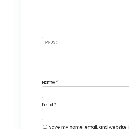
Name
*
Email
*
Save my name, email, and website i