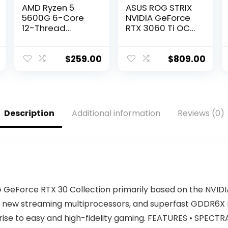
AMD Ryzen 5
ASUS ROG STRIX
5600G 6-Core
NVIDIA GeForce
12-Thread
RTX 3060 Ti OC
Unlocked
Edition Gaming
Desktop
Graphics Card
Processor with
(PCIe 4.0, 8GB
$
259.00
$
809.00
Radeon
GDDR6, HDMI 2.1,
Graphics
DisplayPort 1.4a,
Axial-Tech Fan
Design, 2.9-Slot,
Super Alloy
Description
Additional information
Reviews (0)
Power II, GPU
Tweak II)
GeForce RTX 30 Collection primarily based on the NVIDI
 new streaming multiprocessors, and superfast GDDR6
rise to easy and high-fidelity gaming. FEATURES • SPECTRA