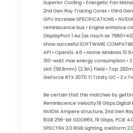
Superior Cooling • Energetic Fan Man
2nd Gen Ray Tracing Cores • third Gen
GPU Increase SPECIFICATIONS • NVIDI
reminiscence bus • Engine enhance clo
DisplayPort 1.4a (as much as 7680×43
show succesful SOFTWARE COMPATIBILITY
API • OpenGL 4.6 • Home windows 10 6
310-watt max energy consumption • 2 x 
slot (58.8mm) (2.3in) Field • Top: 29
GeForce RTX 3070 Ti Trinity OC • 2 x T
Be certain that this matches by gettin
Reminiscence Velocity:19 Gbps.Digita
NVIDIA Ampere structure, 2nd Gen Ray
8GB 256-bit GDDR6X, 19 Gbps, PCIE 4.0
SPECTRA 2.0 RGB Lighting, IceStorm 2.