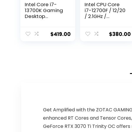
Intel Core i7-
Intel CPU Core
13700K Gaming
i7-12700F / 12/20
Desktop
/ 2.1GHz /
Processor 16
6xxChipset /
cores (8 P-cores
BX8071512700F
+ 8 E-cores) with
$
419.00
$
380.00
Integrated
Graphics –
Unlocked
Get Amplified with the ZOTAC GAMING 
enhanced RT Cores and Tensor Cores,
GeForce RTX 3070 Ti Trinity OC offers 