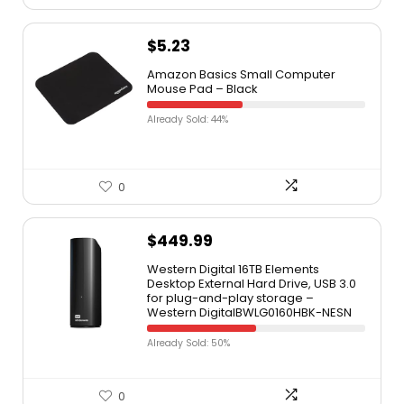
$
5.23
Amazon Basics Small Computer
Mouse Pad – Black
Already Sold: 44%
0
$
449.99
Western Digital 16TB Elements
Desktop External Hard Drive, USB 3.0
for plug-and-play storage –
Western DigitalBWLG0160HBK-NESN
Already Sold: 50%
0