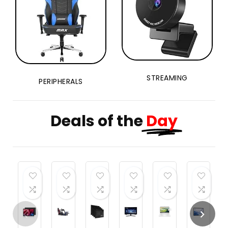
STREAMING
PERIPHERALS
Deals of the
Day