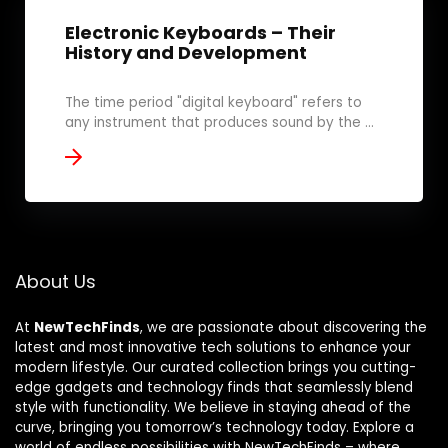
Electronic Keyboards – Their
History and Development
The time period "digital keyboard" refers to
any instrument that produces sound by the ...
About Us
At
NewTechFinds
, we are passionate about discovering the
latest and most innovative tech solutions to enhance your
modern lifestyle. Our curated collection brings you cutting-
edge gadgets and technology finds that seamlessly blend
style with functionality. We believe in staying ahead of the
curve, bringing you tomorrow’s technology today. Explore a
world of endless possibilities with NewTechFinds – where