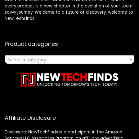
every product is a new chapter in the evolution of your tech-
savvy journey. Welcome to a future of discovery, welcome to
NewTechFinds.
Product categories
Select a category
Affiliate Disclosure
Disclosure: NewTechFinds is a participant in the Amazon
Services LLC Associates Program, an affiliate advertising