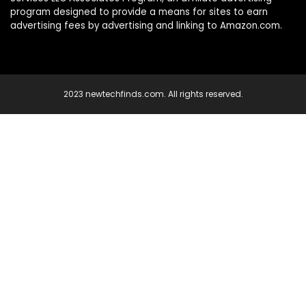
program designed to provide a means for sites to earn
advertising fees by advertising and linking to Amazon.com.
2023 newtechfinds.com. All rights reserved.