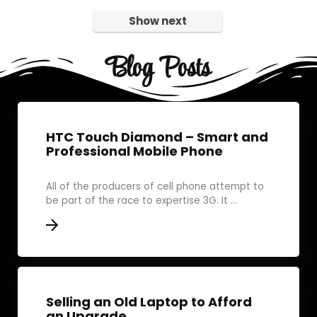
Show next
Blog Posts
HTC Touch Diamond – Smart and
Professional Mobile Phone
All of the producers of cell phone attempt to
be part of the race to expertise 3G. It ...
Selling an Old Laptop to Afford
an Upgrade