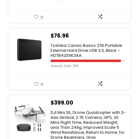
0
$
76.96
Toshiba Canvio Basics 2TB Portable
External Hard Drive USB 3.0, Black –
HDTB420XK3AA
Already Sold: 94%
0
$
399.00
DJI Mini SE, Drone Quadcopter with 3-
Axis Gimbal, 2.7K Camera, GPS, 30
Mins Flight Time, Reduced Weight,
Less Than 249g, Improved Scale 5
Wind Resistance, Return to Home, for
Drone Beginners, Gray