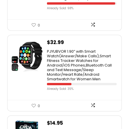
Already Sold: 98%
0
$
32.99
PJYUBVOR 1.90” with Smart
Watch(Answer/Make Calls),Smart
Fitness Tracker Watches for
Android/iOS Phones,Bluetooth Call
and Text Message/Sleep
Monitor/Heart Rate/Android
Smartwatch for Women Men
Already Sold: 35%
0
$
14.95