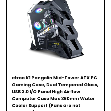
Battery
Office
Version,
–
Powerful
365,
2022,
Black
Performance
WiFi,
Silver
Tablet.
Bluetooth
5,
USB
Type-
A&C,
HDMI,
Webcam
w/GM
Accessory
etroo K1 Pangolin Mid-Tower ATX PC
Gaming Case, Dual Tempered Glass,
USB 3.0 I/O Panel High Airflow
Computer Case Max 360mm Water
Cooler Support (Fans are not