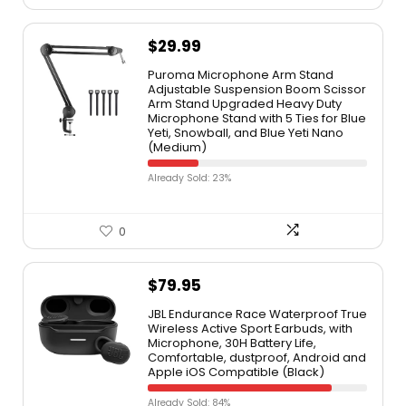
$
29.99
Puroma Microphone Arm Stand
Adjustable Suspension Boom Scissor
Arm Stand Upgraded Heavy Duty
Microphone Stand with 5 Ties for Blue
Yeti, Snowball, and Blue Yeti Nano
(Medium)
Already Sold: 23%
0
$
79.95
JBL Endurance Race Waterproof True
Wireless Active Sport Earbuds, with
Microphone, 30H Battery Life,
Comfortable, dustproof, Android and
Apple iOS Compatible (Black)
Already Sold: 84%