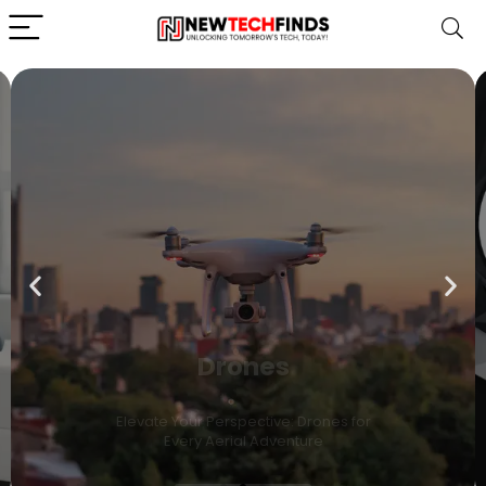
Drones
Elevate Your Perspective: Drones for
Every Aerial Adventure
Shop Now