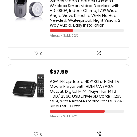
winees Video Doorbell Camera
Wireless Smart Video Doorbell with
HD 1080P, Indoor Chime, 170° Wide
Angle View, Direct to Wi-Fi No Hub
Needed, Waterproof, Night Vision, 2-
Way Audio, Easy Installation
Already Sold: 32%
0
$
57.99
AGPTEK Updated 4K@30hz HDMI TV
Media Player with HDMI/AV/VGA
Output, Digital MP4 Player for 14TB
HDD/ 256G USB Drive/SD Card/H.265
MP4, with Remote Control for MP3 AVI
RMVB MPEG etc
Already Sold: 74%
0