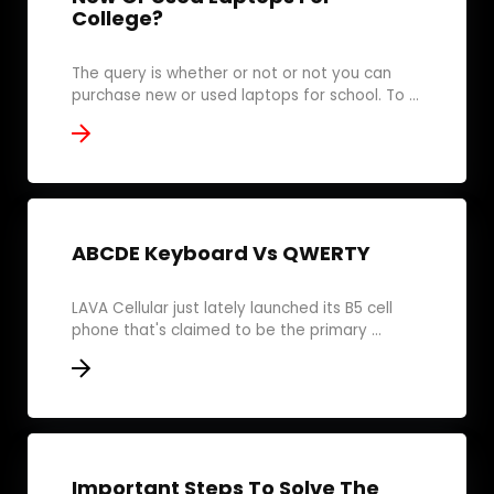
College?
The query is whether or not or not you can
purchase new or used laptops for school. To ...
ABCDE Keyboard Vs QWERTY
LAVA Cellular just lately launched its B5 cell
phone that's claimed to be the primary ...
Important Steps To Solve The