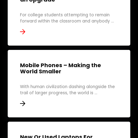
For college students attempting to remain
forward within the classroom and anybody ...
Mobile Phones – Making the
World Smaller
With human civilization dashing alongside the
trail of larger progress, the world is ...
New Or Used Laptops For