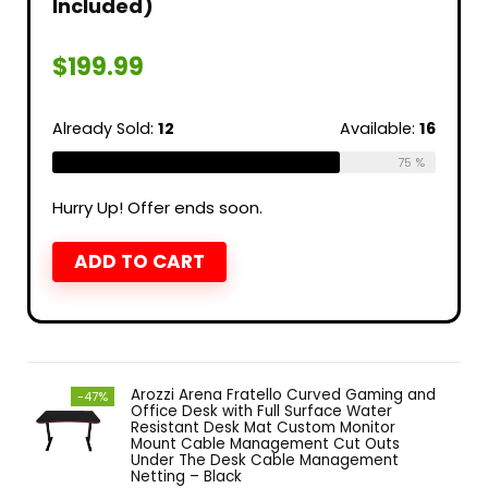
Included)
$
199.99
Already Sold:
12
Available:
16
75 %
Hurry Up! Offer ends soon.
ADD TO CART
Arozzi Arena Fratello Curved Gaming and
-47%
Office Desk with Full Surface Water
Resistant Desk Mat Custom Monitor
Mount Cable Management Cut Outs
Under The Desk Cable Management
Netting – Black