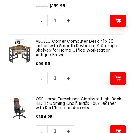
$
199.99
$
379.99
VECELO Corner Computer Desk 41 x 30
inches with Smooth Keyboard & Storage
Shelves for Home Office Workstation,
Antique Brown
$
99.99
OSP Home Furnishings Gigabyte High-Back
LED Lit Gaming Chair, Black Faux Leather
with Red Trim and Accents
$
384.28