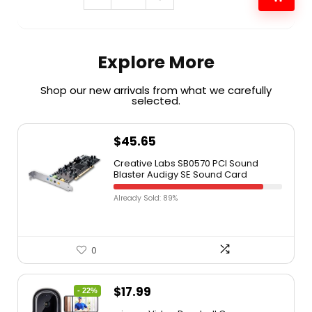
Explore More
Shop our new arrivals from what we carefully
selected.​
$
45.65
Creative Labs SB0570 PCI Sound
Blaster Audigy SE Sound Card
Already Sold: 89%
0
$
17.99
- 22%