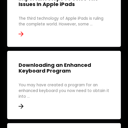
Issues In Apple iPads
The third technology of Apple iPads is ruling
the complete world. However, some ...
Downloading an Enhanced
Keyboard Program
You may have created a program for an
enhanced keyboard you now need to obtain it
into ...