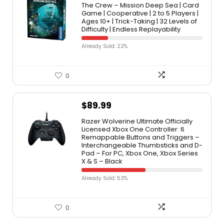
The Crew – Mission Deep Sea | Card
Game | Cooperative | 2 to 5 Players |
Ages 10+ | Trick-Taking | 32 Levels of
Difficulty | Endless Replayability
Already Sold: 22%
0
$
89.99
Razer Wolverine Ultimate Officially
Licensed Xbox One Controller: 6
Remappable Buttons and Triggers –
Interchangeable Thumbsticks and D-
Pad – For PC, Xbox One, Xbox Series
X & S – Black
Already Sold: 53%
0