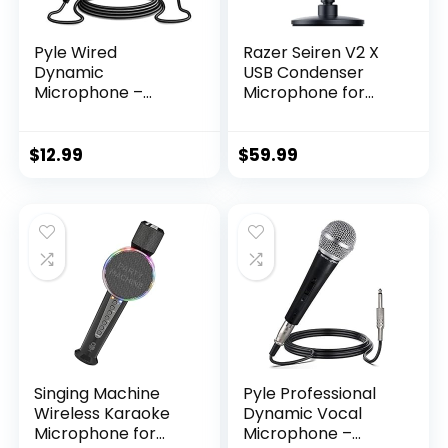
Pyle Wired
Razer Seiren V2 X
Dynamic
USB Condenser
Microphone –
Microphone for
Professional
Streaming and
Moving Coil
Gaming on PC:
Unidirectional
Supercardioid
$
12.99
$
59.99
Handheld Mic with
Pickup Pattern –
Built-in Acoustic
Integrated Digital
Pop Filter, Rugged
Limiter – Mic
Construction, Steel
Monitoring and
Mesh Grill, 6.5 ft XLR
Gain Control –
Audio Cable Wire –
Built-in Shock
PDMIK1
Absorber
Singing Machine
Pyle Professional
Wireless Karaoke
Dynamic Vocal
Microphone for
Microphone –