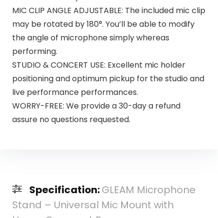
MIC CLIP ANGLE ADJUSTABLE: The included mic clip
may be rotated by 180°. You’ll be able to modify
the angle of microphone simply whereas
performing.
STUDIO & CONCERT USE: Excellent mic holder
positioning and optimum pickup for the studio and
live performance performances.
WORRY-FREE: We provide a 30-day a refund
assure no questions requested.
Specification:
GLEAM Microphone
Stand – Universal Mic Mount with