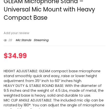
GLEAM Microphone Stand –
Universal Mic Mount with Heavy
Compact Base
Add your review
28
Mic Stands
Streaming
$
34.99
HEIGHT ADJUSTABLE: GLEAM compact base microphone
stand smoothly quick and easy, raise or lower height
adjustment from 35″ inch to 60” inches high.
HEAVY DUTY & STABLE ROUND BASE: With the diameter of
9.5 inches and the weight of 4.5 Lbs, made of metal, the
weighted base is heavy, solid and durable to use.
MIC CLIP ANGLE ADJUSTABLE: The included mic clip can be
rotated by 180°. You can adjust the angle of microphone