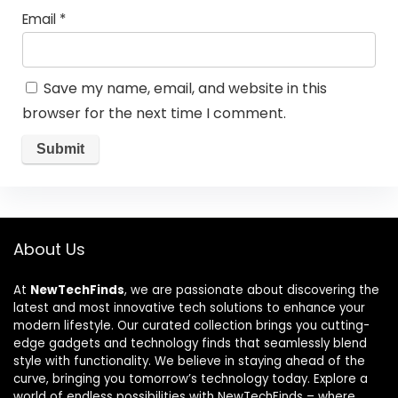
Email
*
Save my name, email, and website in this
browser for the next time I comment.
About Us
At
NewTechFinds
, we are passionate about discovering the
latest and most innovative tech solutions to enhance your
modern lifestyle. Our curated collection brings you cutting-
edge gadgets and technology finds that seamlessly blend
style with functionality. We believe in staying ahead of the
curve, bringing you tomorrow’s technology today. Explore a
world of endless possibilities with NewTechFinds – where