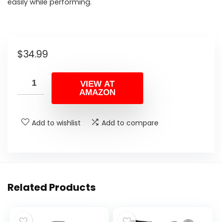
easily while performing.
$
34.99
VIEW AT
AMAZON
Add to wishlist
Add to compare
Related Products