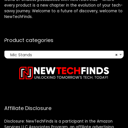
every product is a new chapter in the evolution of your tech-
savvy journey. Welcome to a future of discovery, welcome to
NewTechFinds.
Product categories
Mic Stands
×
Affiliate Disclosure
Disclosure: NewTechFinds is a participant in the Amazon
Services LLC Associates Program, an affiliate advertising