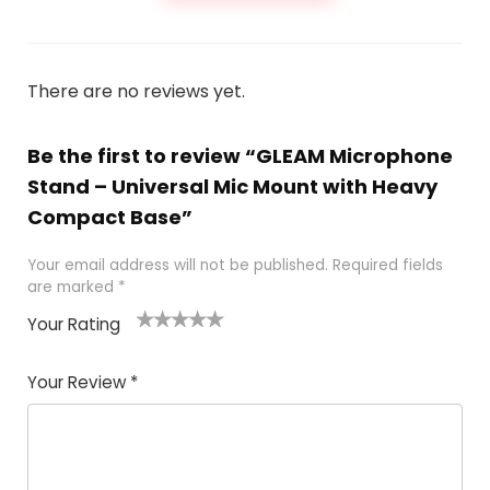
There are no reviews yet.
Be the first to review “GLEAM Microphone
Stand – Universal Mic Mount with Heavy
Compact Base”
Your email address will not be published.
Required fields
are marked
*
Your Rating
1
2
3
4
5
Your Review
*