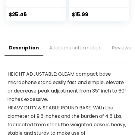
Kids & Adults, Party
Moving Coil
Machine Mic
Dynamic Cardioid
(Black) – Portable
Unidirectional
$
25.46
$
15.99
Handheld
Handheld
Bluetooth
Microphone with
Microphone with
ON/OFF Switch
Speaker & Voice
Includes 15ft XLR
Changer Effect –
Audio Cable to 1/4”
Description
Additional information
Reviews (
Karaoke Mic for
Audio Connection –
Singing
PDMIC59,Black
HEIGHT ADJUSTABLE: GLEAM compact base
microphone stand easily fast and simple, elevate
or decrease peak adjustment from 35″ inch to 60”
inches excessive.
HEAVY DUTY & STABLE ROUND BASE: With the
diameter of 9.5 inches and the burden of 4.5 Lbs,
fabricated from steel, the weighted base is heavy,
stable and sturdy to make use of.