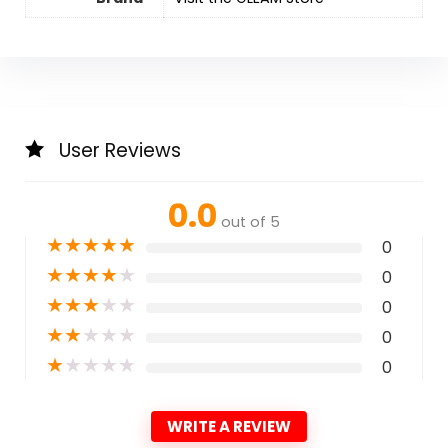
User Reviews
0.0
out of 5
★
★
★
★
★
0
★
★
★
★
★
0
★
★
★
★
★
0
★
★
★
★
★
0
★
★
★
★
★
0
WRITE A REVIEW