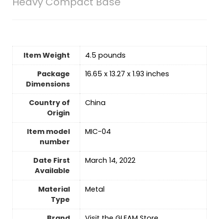
Heavy Compact Base
Item Weight
4.5 pounds
Package
16.65 x 13.27 x 1.93 inches
Dimensions
Country of
‎China
Origin
Item model
MIC-04
number
Date First
March 14, 2022
Available
Material
‎Metal
Type
Brand
Visit the GLEAM Store