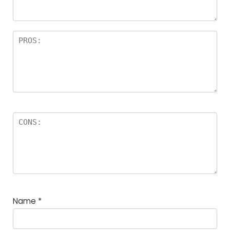
Name
*