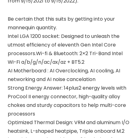
from 9/15/2021 to 9/15/2022).
Be certain that this suits by getting into your
mannequin quantity.
Intel LGA 1200 socket: Designed to unleash the
utmost efficiency of eleventh Gen Intel Core
processors.Wi-fi & Bluetooth: 2×2 Tri-Band Intel
Wi-Fi a/b/g/n/ac/ax/az + BT5.2
AI Motherboard : AI Overclocking, AI cooling, AI
networking and AI noise cancelation
Strong Energy Answer: 14plus2 energy levels with
ProCool II energy connector, high-quality alloy
chokes and sturdy capacitors to help multi-core
processors
Optimized Thermal Design: VRM and aluminum I/O
heatsink, L-shaped heatpipe, Triple onboard M.2