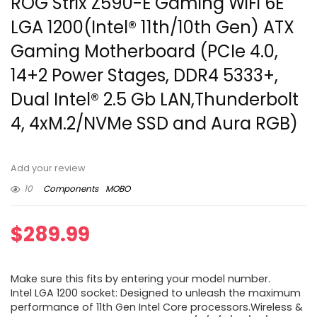
ROG Strix Z590-E Gaming WiFi 6E
LGA 1200(Intel® 11th/10th Gen) ATX
Gaming Motherboard (PCIe 4.0,
14+2 Power Stages, DDR4 5333+,
Dual Intel® 2.5 Gb LAN,Thunderbolt
4, 4xM.2/NVMe SSD and Aura RGB)
Add your review
10
Components
MOBO
$
289.99
Make sure this fits by entering your model number.
Intel LGA 1200 socket: Designed to unleash the maximum
performance of 11th Gen Intel Core processors.Wireless &