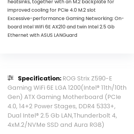
heatsinks, together with an M.2 backplate for
improved cooling for PCIe 4.0 M.2 slot
Excessive-performance Gaming Networking: On-
board Intel WiFi 6E AX210 and twin Intel 2.5 Gb
Ethernet with ASUS LANGuard
Specification:
ROG Strix Z590-E
Gaming WiFi 6E LGA 1200(Intel® 11th/10th
Gen) ATX Gaming Motherboard (PCIe
4.0, 14+2 Power Stages, DDR4 5333+,
Dual Intel® 2.5 Gb LAN,Thunderbolt 4,
4xM.2/NVMe SSD and Aura RGB)