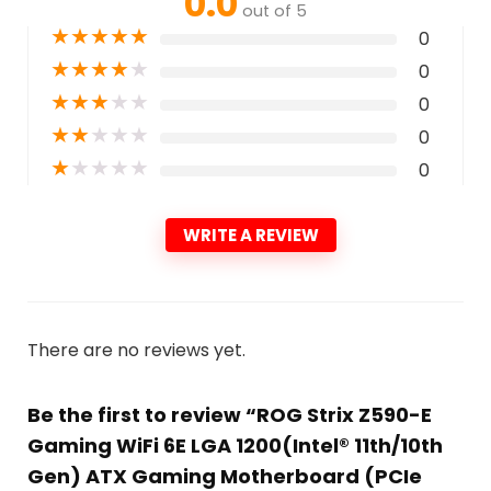
0.0
out of 5
★
★
★
★
★
0
★
★
★
★
★
0
★
★
★
★
★
0
★
★
★
★
★
0
★
★
★
★
★
0
WRITE A REVIEW
There are no reviews yet.
Be the first to review “ROG Strix Z590-E
Gaming WiFi 6E LGA 1200(Intel® 11th/10th
Gen) ATX Gaming Motherboard (PCIe