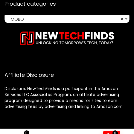
Product categories
MOBO
×
Affiliate Disclosure
Disclosure: NewTechFinds is a participant in the Amazon
Services LLC Associates Program, an affiliate advertising
program designed to provide a means for sites to earn
advertising fees by advertising and linking to Amazon.com.
0
0