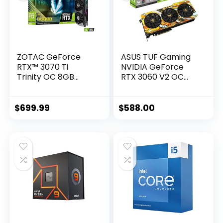
ZOTAC GeForce
ASUS TUF Gaming
RTX™ 3070 Ti
NVIDIA GeForce
Trinity OC 8GB
RTX 3060 V2 OC
GDDR6X 256-bit 19
Edition Graphics
Gbps PCIE 4.0
Card (PCIe 4.0,
Gaming Graphics
12GB GDDR6, HDMI
$
699.99
$
588.00
Card, IceStorm 2.0
2.1, DisplayPort 1.4a,
Advanced Cooling,
Dual Ball Fan
Spectra 2.0 RGB
Bearings, Military-
Lighting, ZT-
Grade Certification,
A30710J-10P
GPU Tweak II)