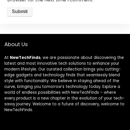
About Us
At
NewTechFinds
, we are passionate about discovering the
latest and most innovative tech solutions to enhance your
modern lifestyle. Our curated collection brings you cutting-
edge gadgets and technology finds that seamlessly blend
style with functionality. We believe in staying ahead of the
curve, bringing you tomorrow’s technology today. Explore a
world of endless possibilities with NewTechFinds – where
every product is a new chapter in the evolution of your tech-
savvy journey. Welcome to a future of discovery, welcome to
NewTechFinds.