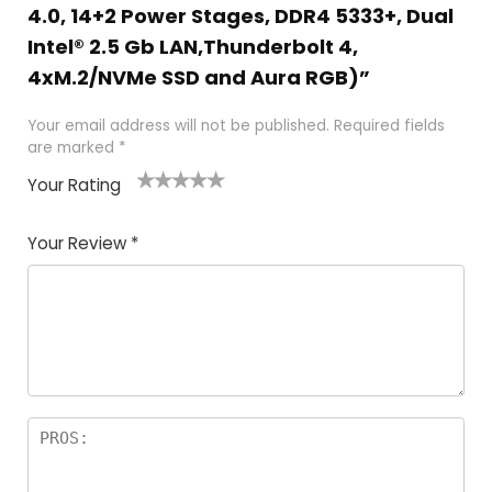
4.0, 14+2 Power Stages, DDR4 5333+, Dual
Intel® 2.5 Gb LAN,Thunderbolt 4,
4xM.2/NVMe SSD and Aura RGB)”
Your email address will not be published.
Required fields
are marked
*
Your Rating
1
2
3
4
5
Your Review
*