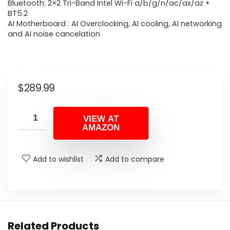
Bluetooth: 2×2 Tri-Band Intel Wi-Fi a/b/g/n/ac/ax/az +
BT5.2
AI Motherboard : AI Overclocking, AI cooling, AI networking
and AI noise cancelation
$
289.99
VIEW AT
AMAZON
Add to wishlist
Add to compare
Related Products