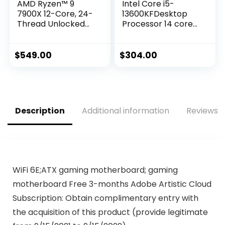
AMD Ryzen™ 9
Intel Core i5-
7900X 12-Core, 24-
13600KFDesktop
Thread Unlocked
Processor 14 cores
Desktop Processor
(6 P-cores + 8 E-
cores) – Unlocked
$
549.00
$
304.00
Description
Additional information
Reviews (
WiFi 6E;ATX gaming motherboard; gaming
motherboard Free 3-months Adobe Artistic Cloud
Subscription: Obtain complimentary entry with
the acquisition of this product (provide legitimate