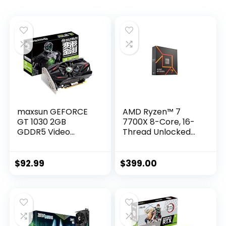
maxsun GEFORCE
AMD Ryzen™ 7
GT 1030 2GB
7700X 8-Core, 16-
GDDR5 Video
Thread Unlocked
Graphics Card GPU
Desktop Processor
Mini ITX Design,
HDMI, DVI-D, Single
$
92.99
$
399.00
Fan Cooling System