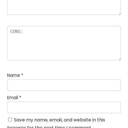
Name
*
Email
*
Save my name, email, and website in this
browser for the next time I comment.