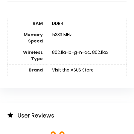
RAM
‎DDR4
Memory
‎5333 MHz
Speed
Wireless
‎802.11a-b-g-n-ac, 802.11ax
Type
Brand
Visit the ASUS Store
User Reviews