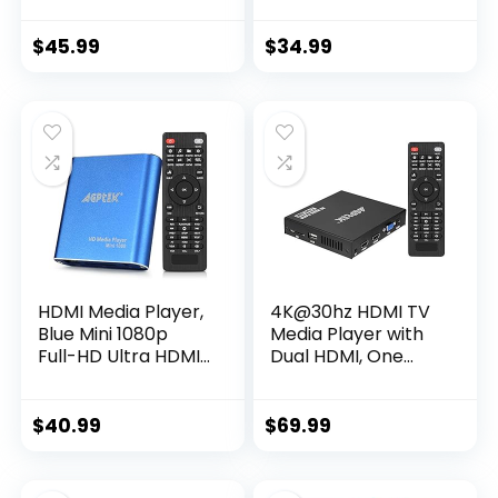
Outputs Hdmi, Vga,
Cards, HEVC/H.265,
Av, 2 Inputs Sd Card
HDMI and Analog
$
45.99
$
34.99
AV, Automatic
Playback, Looping,
Trigger Capability
HDMI Media Player,
4K@30hz HDMI TV
Blue Mini 1080p
Media Player with
Full-HD Ultra HDMI
Dual HDMI, One
MP4 Player for -
AV/VGA Output, 4K
MKV/RM/ MP4 /
HDMI Splitter
AVI etc- HDD USB
Function, Digital
$
40.99
$
69.99
Flash Drive/HDD
MP4 Player for
and SD Card
14TB HDD/512G USB
Drive/256G SD