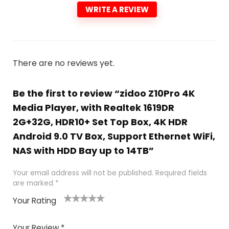
WRITE A REVIEW
There are no reviews yet.
Be the first to review “zidoo Z10Pro 4K
Media Player, with Realtek 1619DR
2G+32G, HDR10+ Set Top Box, 4K HDR
Android 9.0 TV Box, Support Ethernet WiFi,
NAS with HDD Bay up to 14TB”
Your email address will not be published.
Required fields
are marked
*
Your Rating
1
2
3
4
5
Your Review
*