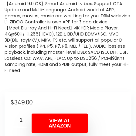
【Android 9.0 OS】Smart Android tv box. Support OTA
Update and Multi-language. Android world of APP,
games, movies, music are waitting for you. DRM widevine
L1. ZIDOO Controller is own APP for Zidoo device
【Meet Blu-ray And Hi-Fi Need】4K HDR Media Player.
4K@60Hz. H.265(HEVC), 12Bit, BD/UHD BDMV/ISO, MVC
3D(Blu-rayMKV), MKV, TS etc, will support all popular D
Vision profiles ( P4, P5, P7, P8, MEL / FEL ). AUDIO lossless
playback, including master-level DSD: SACD ISO, DFF, DSF,
Lossless CD: WAV, APE, FLAC. Up to DSD256 / PCM192Khz
sampling rate, HDMI and SPDIF output, fully meet your Hi-
Fi need
$
349.00
VIEW AT
AMAZON