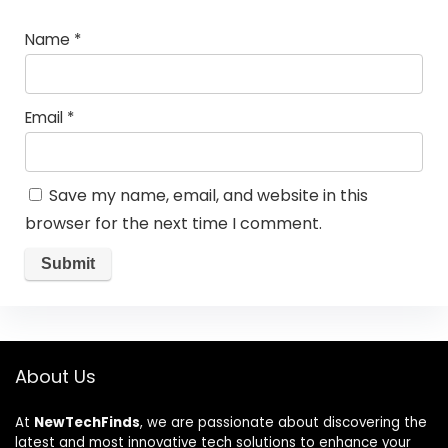
Name
*
Email
*
Save my name, email, and website in this
browser for the next time I comment.
About Us
At
NewTechFinds
, we are passionate about discovering the
latest and most innovative tech solutions to enhance your