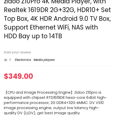
zidoo Z10Pro 4K Media Player, with
Realtek 1619DR 2G+32G, HDR10+ Set
Top Box, 4K HDR Android 9.0 TV Box,
Support Ethernet WiFi, NAS with
HDD Bay up to 14TB
Add your review
11
Electronics
Media players
$
349.00
【CPU and Image Processing Engine】Zidoo Z10pro is
equipped with chipset RTD1619DR hexa-core 64bit high-
performance processor, 2G DDR4+32G eMMC. DV VS10
image processing engine, output low latency high-
quality DV (LLDV), get best image quality