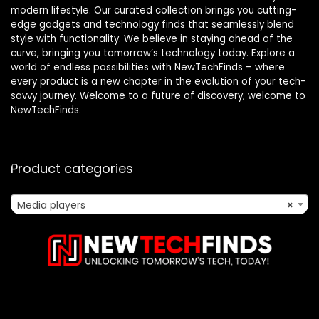
modern lifestyle. Our curated collection brings you cutting-
edge gadgets and technology finds that seamlessly blend
style with functionality. We believe in staying ahead of the
curve, bringing you tomorrow’s technology today. Explore a
world of endless possibilities with NewTechFinds – where
every product is a new chapter in the evolution of your tech-
savvy journey. Welcome to a future of discovery, welcome to
NewTechFinds.
Product categories
Media players
×