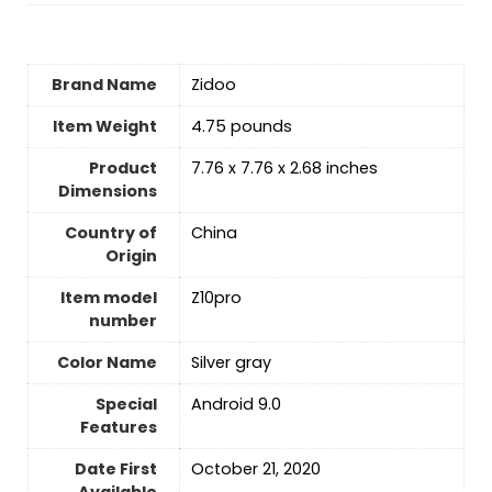
Brand Name
‎Zidoo
Item Weight
‎4.75 pounds
Product
‎7.76 x 7.76 x 2.68 inches
Dimensions
Country of
‎China
Origin
Item model
‎Z10pro
number
Color Name
‎Silver gray
Special
‎Android 9.0
Features
Date First
October 21, 2020
Available