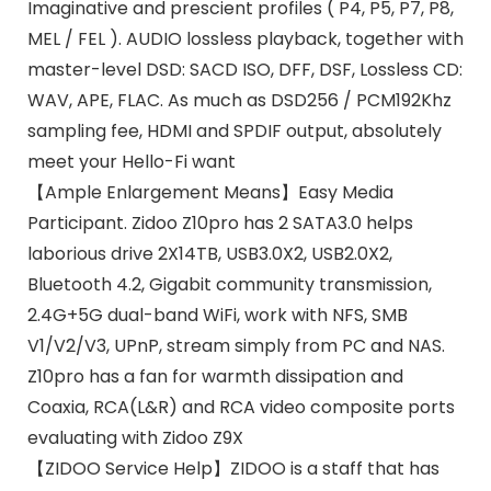
Imaginative and prescient profiles ( P4, P5, P7, P8,
MEL / FEL ). AUDIO lossless playback, together with
master-level DSD: SACD ISO, DFF, DSF, Lossless CD:
WAV, APE, FLAC. As much as DSD256 / PCM192Khz
sampling fee, HDMI and SPDIF output, absolutely
meet your Hello-Fi want
【Ample Enlargement Means】Easy Media
Participant. Zidoo Z10pro has 2 SATA3.0 helps
laborious drive 2X14TB, USB3.0X2, USB2.0X2,
Bluetooth 4.2, Gigabit community transmission,
2.4G+5G dual-band WiFi, work with NFS, SMB
V1/V2/V3, UPnP, stream simply from PC and NAS.
Z10pro has a fan for warmth dissipation and
Coaxia, RCA(L&R) and RCA video composite ports
evaluating with Zidoo Z9X
【ZIDOO Service Help】ZIDOO is a staff that has