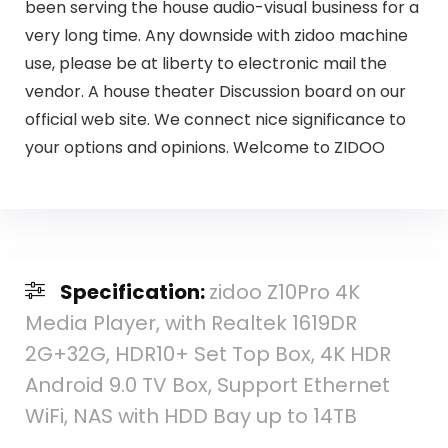
been serving the house audio-visual business for a
very long time. Any downside with zidoo machine
use, please be at liberty to electronic mail the
vendor. A house theater Discussion board on our
official web site. We connect nice significance to
your options and opinions. Welcome to ZIDOO
Specification:
zidoo Z10Pro 4K
Media Player, with Realtek 1619DR
2G+32G, HDR10+ Set Top Box, 4K HDR
Android 9.0 TV Box, Support Ethernet
WiFi, NAS with HDD Bay up to 14TB