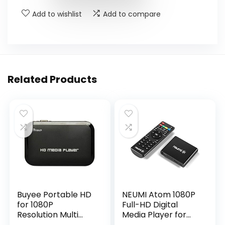
Add to wishlist
Add to compare
Related Products
Buyee Portable HD
NEUMI Atom 1080P
for 1080P
Full-HD Digital
Resolution Multi
Media Player for
Media Player 3
USB Drives and SD