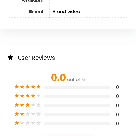
Brand
Brand: zidoo
User Reviews
0.0
out of 5
★
★
★
★
★
0
★
★
★
★
★
0
★
★
★
★
★
0
★
★
★
★
★
0
★
★
★
★
★
0