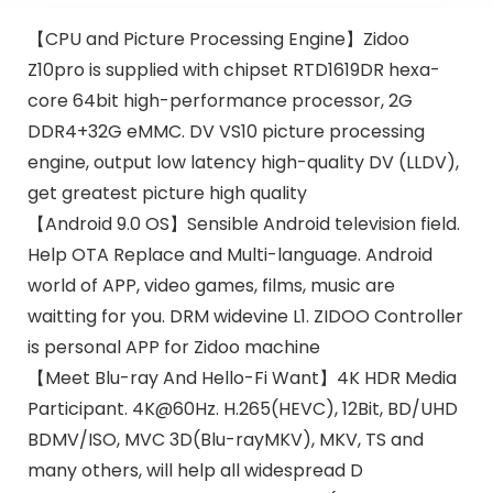
【CPU and Picture Processing Engine】Zidoo
Z10pro is supplied with chipset RTD1619DR hexa-
core 64bit high-performance processor, 2G
DDR4+32G eMMC. DV VS10 picture processing
engine, output low latency high-quality DV (LLDV),
get greatest picture high quality
【Android 9.0 OS】Sensible Android television field.
Help OTA Replace and Multi-language. Android
world of APP, video games, films, music are
waitting for you. DRM widevine L1. ZIDOO Controller
is personal APP for Zidoo machine
【Meet Blu-ray And Hello-Fi Want】4K HDR Media
Participant. 4K@60Hz. H.265(HEVC), 12Bit, BD/UHD
BDMV/ISO, MVC 3D(Blu-rayMKV), MKV, TS and
many others, will help all widespread D