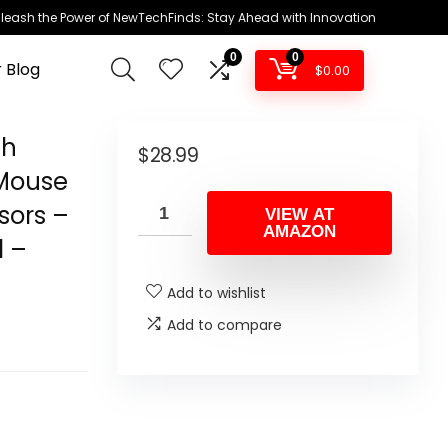
leash the Power of NewTechFinds: Stay Ahead with Innovation
0
0
 Blog
$
0.00
th
$
28.99
Mouse
sors –
VIEW AT
AMAZON
l –
Add to wishlist
Add to compare