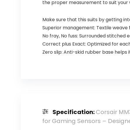
the proper measurement to suit your 
Make sure that this suits by getting i
Superior management: Textile weave fl
No fray, No fuss: Surrounded stitched 
Correct plus Exact: Optimized for eac
Zero slip: Anti-skid rubber base helps 
Specification:
Corsair MM
for Gaming Sensors – Designe