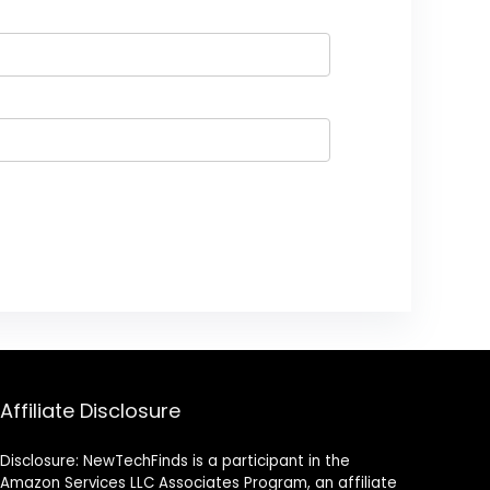
Affiliate Disclosure
Disclosure: NewTechFinds is a participant in the
Amazon Services LLC Associates Program, an affiliate