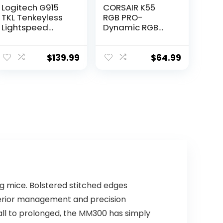
Logitech G915
CORSAIR K55
TKL Tenkeyless
RGB PRO-
Lightspeed
Dynamic RGB
Wireless RGB
Backlighting –
Mechanical
Six Macro Keys
Gaming
with Elgato
$
139.99
$
64.99
Keyboard, Low
Stream Deck
Profile Switch
Software
Options,
Integration-IP42
Lightsync RGB,
Dust and Spill
Advanced
Resistant-
Wireless and
Detachable
Bluetooth
Palm Rest-
Support –
Dedicated
Tactile,Black
Media and
Volume Keys,
Black
g mice. Bolstered stitched edges
uperior management and precision
all to prolonged, the MM300 has simply