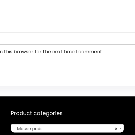
n this browser for the next time I comment.
Product categories
Mouse pads
×