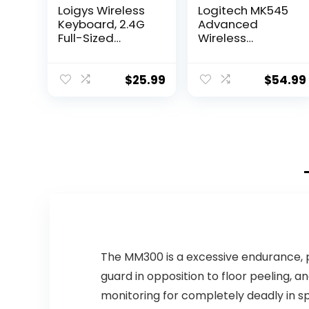
Loigys Wireless
Logitech MK545
Keyboard, 2.4G
Advanced
Full-Sized
Wireless
Ergonomic
Keyboard and
Wireless
Mouse Combo
Computer
$
25.99
$
54.99
Keyboard with
Wrist Rest for
Windows, Mac
OS
Laptop/PC/Desk
top/Notebook
(Black)
The MM300 is a excessive endurance, 
guard in opposition to floor peeling,
monitoring for completely deadly in s