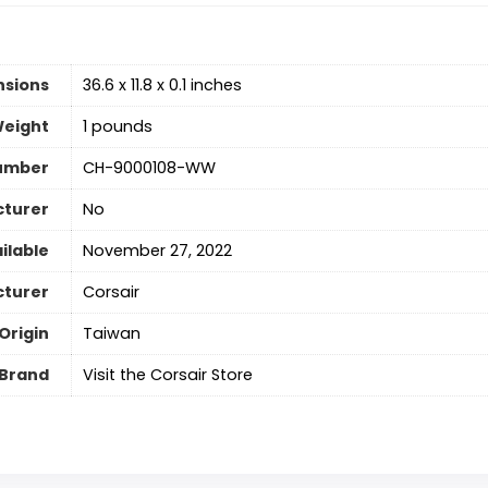
nsions
36.6 x 11.8 x 0.1 inches
Weight
1 pounds
umber
CH-9000108-WW
cturer
No
ilable
November 27, 2022
turer
‎Corsair
Origin
‎Taiwan
Brand
Visit the Corsair Store