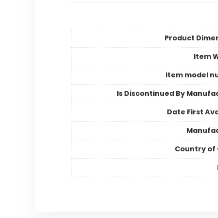
Product Dime
Item 
Item model n
Is Discontinued By Manufa
Date First Ava
Manufac
Country of 