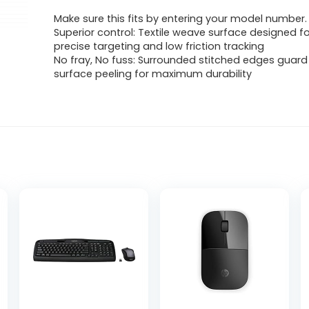
Make sure this fits by entering your model number.
Superior control: Textile weave surface designed fo
precise targeting and low friction tracking
No fray, No fuss: Surrounded stitched edges guard
surface peeling for maximum durability