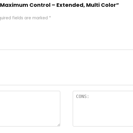
Maximum Control – Extended, Multi Color”
uired fields are marked
*