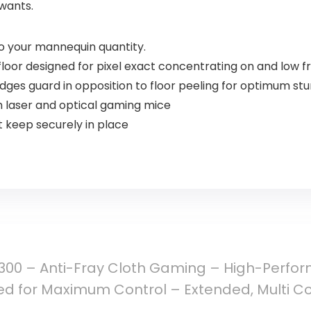
wants.
nto your mannequin quantity.
oor designed for pixel exact concentrating on and low fr
edges guard in opposition to floor peeling for optimum stu
h laser and optical gaming mice
it keep securely in place
300 – Anti-Fray Cloth Gaming – High-Perf
d for Maximum Control – Extended, Multi Co