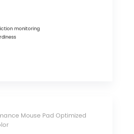
iction monitoring
rdiness
ormance Mouse Pad Optimized
lor