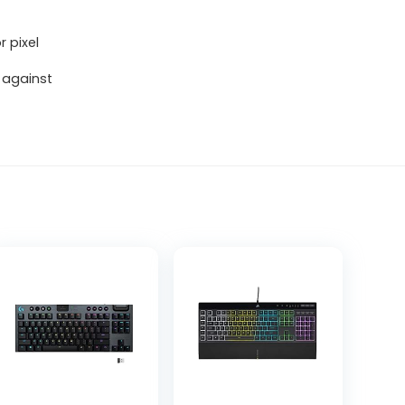
r pixel
 against