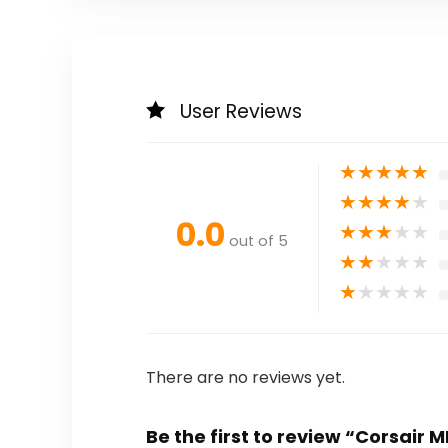
User Reviews
★
★
★
★
★
★
★
★
★
★
0.0
★
★
★
★
★
out of 5
★
★
★
★
★
★
★
★
★
★
There are no reviews yet.
Be the first to review “Corsai