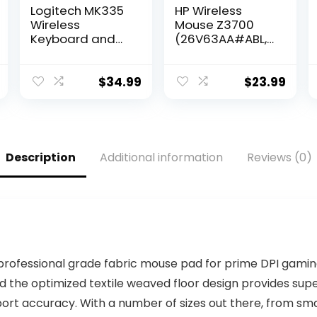
Logitech MK335
HP Wireless
Wireless
Mouse Z3700
Keyboard and
(26V63AA#ABL,
Mouse Combo –
Black),
Black/Silver
Dimensions
(mm) : 101 x 60 x
$
34.99
$
23.99
25.3
Description
Additional information
Reviews (0)
professional grade fabric mouse pad for prime DPI gamin
 and the optimized textile weaved floor design provides s
port accuracy. With a number of sizes out there, from sm