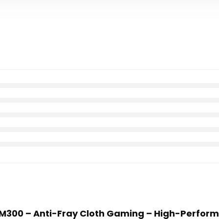
r MM300 – Anti-Fray Cloth Gaming – High-Perfo