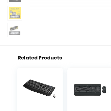
Related Products