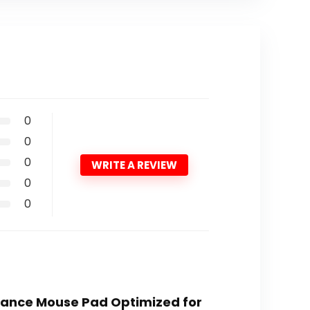
0
0
0
WRITE A REVIEW
0
0
rmance Mouse Pad Optimized for