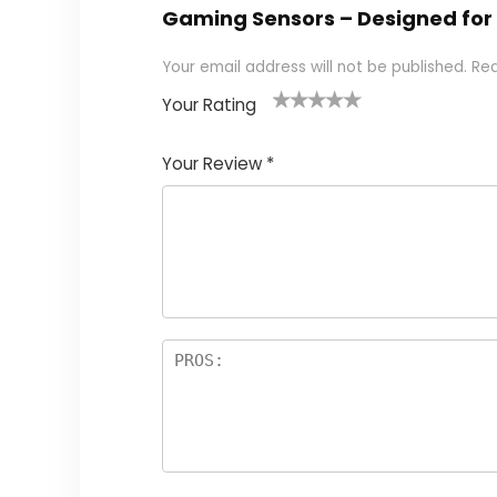
Gaming Sensors – Designed for 
Your email address will not be published.
Req
Your Rating
1
2
3
4
5
Your Review
*