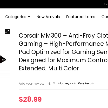
Un
Categories
New Arrivals
Featured Items
Our
Corsair MM300 – Anti-Fray Clo
Gaming – High-Performance 
Pad Optimized for Gaming Sen
Designed for Maximum Contro
Extended, Multi Color
6
Mouse pads
Peripherals
Add your review
$
28.99