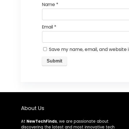
Name
*
Email
*
Save my name, email, and website i
About Us
At
NewTechFinds
, we are passionate about
discovering the latest and most innovative tech