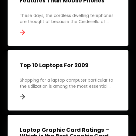
Features Than Mobile Phones
These days, the cordless dwelling telephones
are thought of because the Cinderella of ...
Top 10 Laptops For 2009
Shopping for a laptop computer particular to
the utilization is among the most essential ...
Laptop Graphic Card Ratings –
Which is the Best Graphic Card