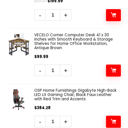
$
199.99
$
379.99
VECELO Corner Computer Desk 41 x 30
inches with Smooth Keyboard & Storage
Shelves for Home Office Workstation,
Antique Brown
$
99.99
OSP Home Furnishings Gigabyte High-Back
LED Lit Gaming Chair, Black Faux Leather
with Red Trim and Accents
$
384.28