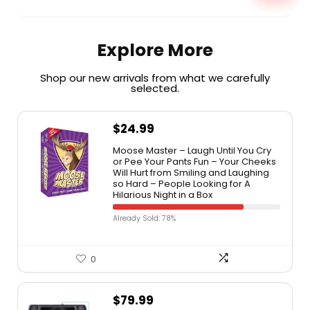
Explore More
Shop our new arrivals from what we carefully
selected.​
$
24.99
Moose Master – Laugh Until You Cry
or Pee Your Pants Fun – Your Cheeks
Will Hurt from Smiling and Laughing
so Hard – People Looking for A
Hilarious Night in a Box
Already Sold: 78%
0
$
79.99