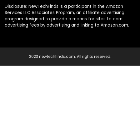
Disclosure: NewTechFinds is a participant in the Amazon
Services LLC Associates Program, an affiliate advertising
program designed to provide a means for sites to earn
advertising fees by advertising and linking to Amazon.com.
2023 newtechfinds.com. All rights reserved.