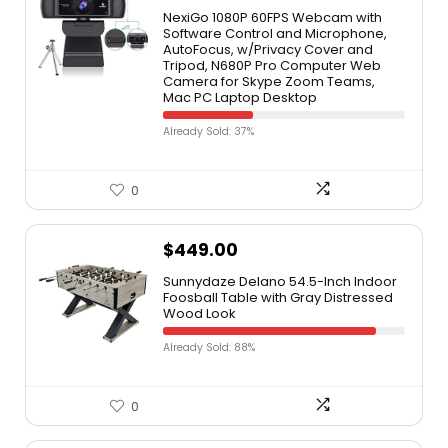
NexiGo 1080P 60FPS Webcam with
Software Control and Microphone,
AutoFocus, w/Privacy Cover and
Tripod, N680P Pro Computer Web
Camera for Skype Zoom Teams,
Mac PC Laptop Desktop
Already Sold: 37%
0
$
449.00
Sunnydaze Delano 54.5-Inch Indoor
Foosball Table with Gray Distressed
Wood Look
Already Sold: 88%
0