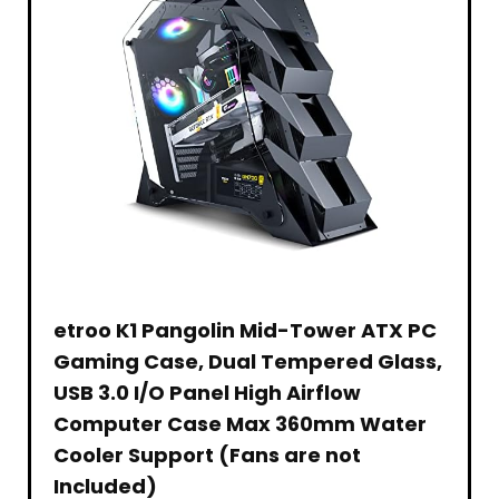
for
Version,
Levels
Scissor
Yeti
Drink
YouTube
Black
for
Arm
Snowball
Dispenser
Gaming
Notebook,
Stands
Spark
Machine
Conference
PC,
for
&
Clear
Teaching
Laptop,
Blue
Other
Front
Streaming
Computer
Spark
Microphone
Removable
MacBook
and
for
(Black)
Other
Home,
Mics,
Office
Medium
or
Bar,
1.6cu.ft.,
Black
etroo K1 Pangolin Mid-Tower ATX PC
Gaming Case, Dual Tempered Glass,
USB 3.0 I/O Panel High Airflow
Computer Case Max 360mm Water
Cooler Support (Fans are not
Included)