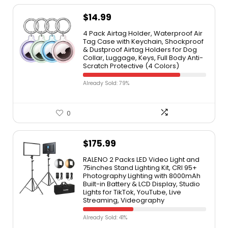
$
14.99
4 Pack Airtag Holder, Waterproof Air
Tag Case with Keychain, Shockproof
& Dustproof Airtag Holders for Dog
Collar, Luggage, Keys, Full Body Anti-
Scratch Protective (4 Colors)
Already Sold: 79%
0
$
175.99
RALENO 2 Packs LED Video Light and
75inches Stand Lighting Kit, CRI 95+
Photography Lighting with 8000mAh
Built-in Battery & LCD Display, Studio
Lights for TikTok, YouTube, Live
Streaming, Videography
Already Sold: 41%