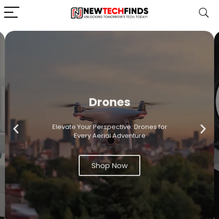
Drones
Elevate Your Perspective: Drones for
Every Aerial Adventure
Shop Now