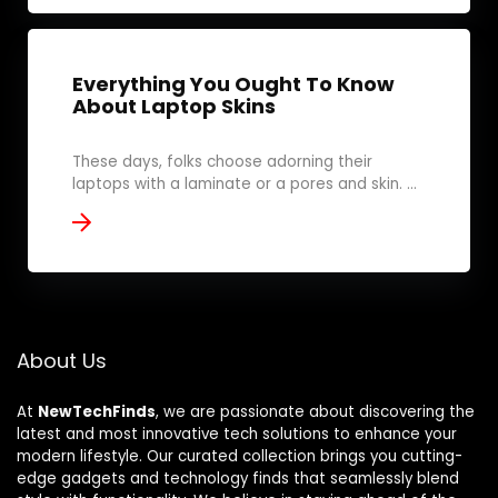
Everything You Ought To Know
About Laptop Skins
These days, folks choose adorning their
laptops with a laminate or a pores and skin. ...
About Us
At
NewTechFinds
, we are passionate about discovering the
latest and most innovative tech solutions to enhance your
modern lifestyle. Our curated collection brings you cutting-
edge gadgets and technology finds that seamlessly blend