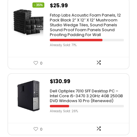
$
25.99
- 35%
Fstop Labs Acoustic Foam Panels, 12
Pack Black 2” X 12″ X 12″ Mushroom
Studio Wedge Tiles, Sound Panels
Sound Proof Foam Panels Sound
Proofing Padding For Wall
Already Sold: 71%
0
$
130.99
Dell Optiplex 7010 SFF Desktop PC –
Intel Core i5-3470 3.2GHz 4GB 250GB
DVD Windows 10 Pro (Renewed)
Already Sold: 26%
0