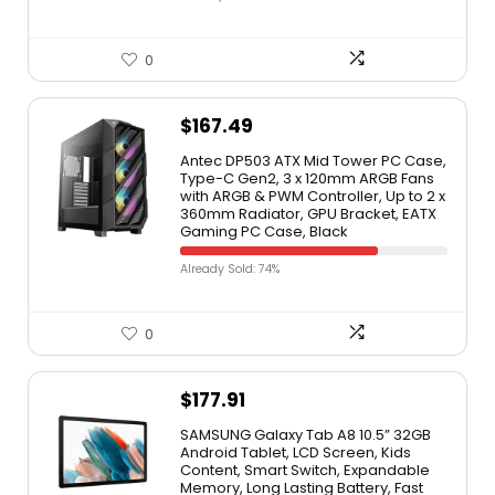
0
$
167.49
Antec DP503 ATX Mid Tower PC Case,
Type-C Gen2, 3 x 120mm ARGB Fans
with ARGB & PWM Controller, Up to 2 x
360mm Radiator, GPU Bracket, EATX
Gaming PC Case, Black
Already Sold: 74%
0
$
177.91
SAMSUNG Galaxy Tab A8 10.5” 32GB
Android Tablet, LCD Screen, Kids
Content, Smart Switch, Expandable
Memory, Long Lasting Battery, Fast