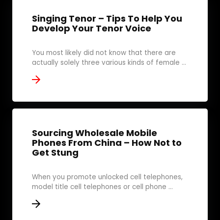
Singing Tenor – Tips To Help You
Develop Your Tenor Voice
You most likely did not know that there are
actually solely three various kinds of female ...
Sourcing Wholesale Mobile
Phones From China – How Not to
Get Stung
When you promote unlocked cell telephones,
model title cell telephones or cell phone ...