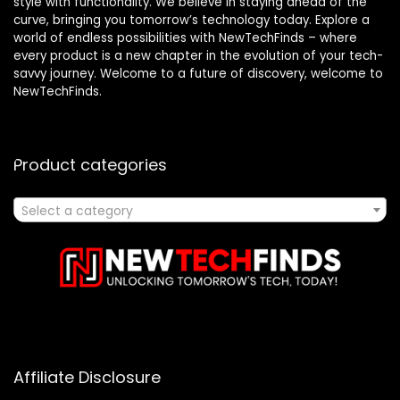
style with functionality. We believe in staying ahead of the
curve, bringing you tomorrow’s technology today. Explore a
world of endless possibilities with NewTechFinds – where
every product is a new chapter in the evolution of your tech-
savvy journey. Welcome to a future of discovery, welcome to
NewTechFinds.
Product categories
Select a category
Affiliate Disclosure