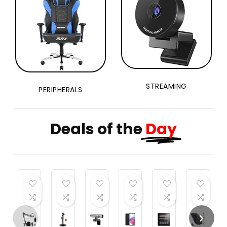
Balls
STREAMING
PERIPHERALS
Deals of the
Day