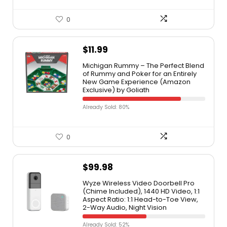
0
$
11.99
Michigan Rummy – The Perfect Blend
of Rummy and Poker for an Entirely
New Game Experience (Amazon
Exclusive) by Goliath
Already Sold: 80%
0
$
99.98
Wyze Wireless Video Doorbell Pro
(Chime Included), 1440 HD Video, 1:1
Aspect Ratio: 1:1 Head-to-Toe View,
2-Way Audio, Night Vision
Already Sold: 52%