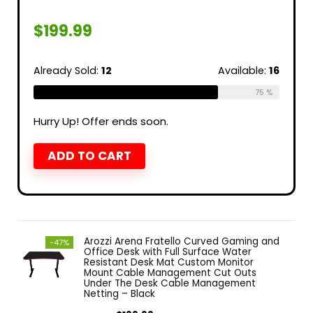
$
199.99
Already Sold:
12
Available:
16
75 %
Hurry Up! Offer ends soon.
ADD TO CART
Arozzi Arena Fratello Curved Gaming and
-47%
Office Desk with Full Surface Water
Resistant Desk Mat Custom Monitor
Mount Cable Management Cut Outs
Under The Desk Cable Management
Netting – Black