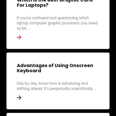
For Laptops?
If you're confused and questioning which
laptop computer graphic processor you need
to be ...
Advantages of Using Onscreen
Keyboard
Day by day, know-how is advancing and
shifting ahead. It's perpetually scientifically ...