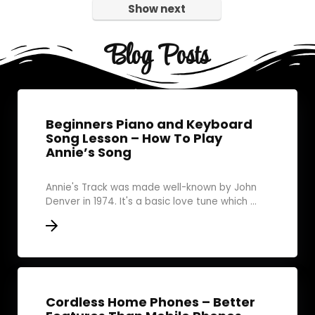
Show next
Blog Posts
Beginners Piano and Keyboard
Song Lesson – How To Play
Annie’s Song
Annie's Track was made well-known by John
Denver in 1974. It's a basic love tune which ...
Cordless Home Phones – Better