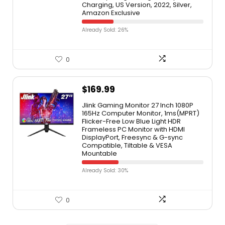
Charging, US Version, 2022, Silver,
Amazon Exclusive
Already Sold: 26%
0
$
169.99
Jlink Gaming Monitor 27 Inch 1080P
165Hz Computer Monitor, 1ms(MPRT)
Flicker-Free Low Blue Light HDR
Frameless PC Monitor with HDMI
DisplayPort, Freesync & G-sync
Compatible, Tiltable & VESA
Mountable
Already Sold: 30%
0