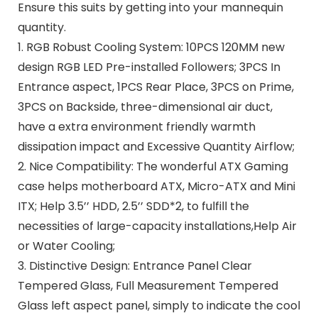
Ensure this suits by getting into your mannequin
quantity.
1. RGB Robust Cooling System: 10PCS 120MM new
design RGB LED Pre-installed Followers; 3PCS In
Entrance aspect, 1PCS Rear Place, 3PCS on Prime,
3PCS on Backside, three-dimensional air duct,
have a extra environment friendly warmth
dissipation impact and Excessive Quantity Airflow;
2. Nice Compatibility: The wonderful ATX Gaming
case helps motherboard ATX, Micro-ATX and Mini
ITX; Help 3.5’’ HDD, 2.5’’ SDD*2, to fulfill the
necessities of large-capacity installations,Help Air
or Water Cooling;
3. Distinctive Design: Entrance Panel Clear
Tempered Glass, Full Measurement Tempered
Glass left aspect panel, simply to indicate the cool