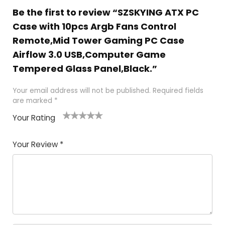
Be the first to review “SZSKYING ATX PC
Case with 10pcs Argb Fans Control
Remote,Mid Tower Gaming PC Case
Airflow 3.0 USB,Computer Game
Tempered Glass Panel,Black.”
Your email address will not be published.
Required fields
are marked
*
Your Rating
1
2
3
4
5
Your Review
*