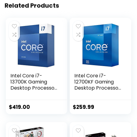
Related Products
Intel Core i7-
Intel Core i7-
13700K Gaming
12700KF Gaming
Desktop Processor
Desktop Processor
16 cores (8 P-cores
12 (8P+4E) Cores
+ 8 E-cores) with
up to 5.0 GHz
Integrated
Unlocked LGA1700
$
419.00
$
259.99
Graphics –
600 Series Chipset
Unlocked
125W