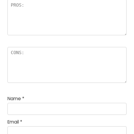
Name
*
Email
*