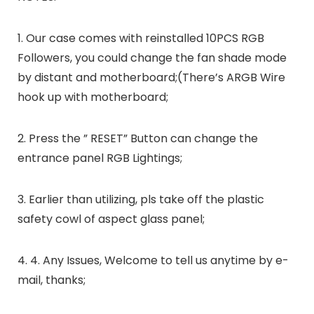
1. Our case comes with reinstalled 10PCS RGB
Followers, you could change the fan shade mode
by distant and motherboard;(There’s ARGB Wire
hook up with motherboard;
2. Press the ” RESET” Button can change the
entrance panel RGB Lightings;
3. Earlier than utilizing, pls take off the plastic
safety cowl of aspect glass panel;
4. 4. Any Issues, Welcome to tell us anytime by e-
mail, thanks;