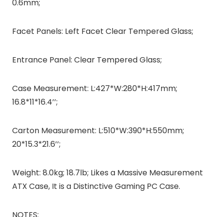
0.6mm;
Facet Panels: Left Facet Clear Tempered Glass;
Entrance Panel: Clear Tempered Glass;
Case Measurement: L:427*W:280*H:417mm;
16.8*11*16.4’’;
Carton Measurement: L:510*W:390*H:550mm;
20*15.3*21.6’’;
Weight: 8.0kg; 18.7lb; Likes a Massive Measurement
ATX Case, It is a Distinctive Gaming PC Case.
NOTES: