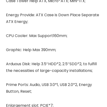
Case Tower Help ATX, Micro-ATX; Mini-ITX;
Energy Provide: ATX Case is Down Place Separate
ATX Energy;
CPU Cooler: Max Support160mm;
Graphic: Help Max 390mm;
Arduous Disk: Help 3.5’’HDD*2, 2.5’’SDD*2, to fulfill
the necessities of large-capacity installations;
Prime Ports: Audio, USB 3.0*1, USB 2.0*2, Energy
Button, Reset;
Enlargement slot: PCIE*7;