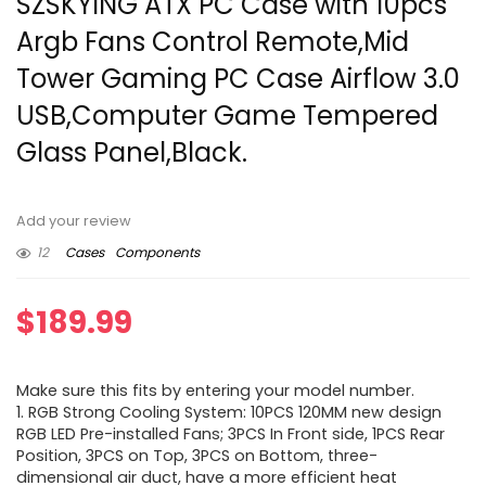
SZSKYING ATX PC Case with 10pcs
Argb Fans Control Remote,Mid
Tower Gaming PC Case Airflow 3.0
USB,Computer Game Tempered
Glass Panel,Black.
Add your review
12
Cases
Components
$
189.99
Make sure this fits by entering your model number.
1. RGB Strong Cooling System: 10PCS 120MM new design
RGB LED Pre-installed Fans; 3PCS In Front side, 1PCS Rear
Position, 3PCS on Top, 3PCS on Bottom, three-
dimensional air duct, have a more efficient heat