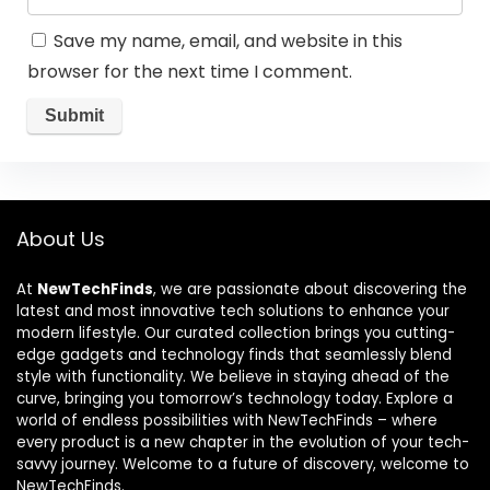
Save my name, email, and website in this
browser for the next time I comment.
About Us
At
NewTechFinds
, we are passionate about discovering the
latest and most innovative tech solutions to enhance your
modern lifestyle. Our curated collection brings you cutting-
edge gadgets and technology finds that seamlessly blend
style with functionality. We believe in staying ahead of the
curve, bringing you tomorrow’s technology today. Explore a
world of endless possibilities with NewTechFinds – where
every product is a new chapter in the evolution of your tech-
savvy journey. Welcome to a future of discovery, welcome to
NewTechFinds.