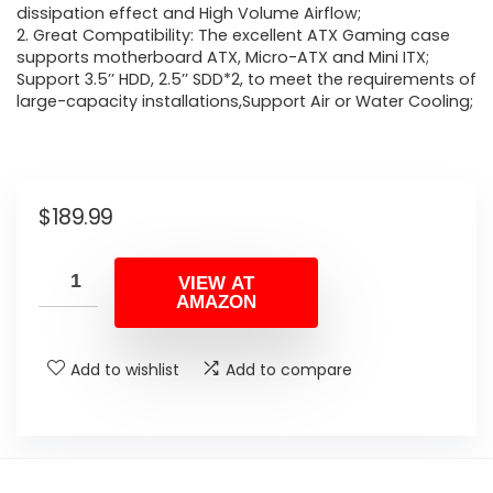
dissipation effect and High Volume Airflow;
2. Great Compatibility: The excellent ATX Gaming case
supports motherboard ATX, Micro-ATX and Mini ITX;
Support 3.5’’ HDD, 2.5’’ SDD*2, to meet the requirements of
large-capacity installations,Support Air or Water Cooling;
$
189.99
VIEW AT
AMAZON
Add to wishlist
Add to compare