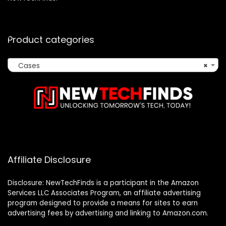
Product categories
Cases
×
Affiliate Disclosure
Disclosure: NewTechFinds is a participant in the Amazon
Services LLC Associates Program, an affiliate advertising
program designed to provide a means for sites to earn
advertising fees by advertising and linking to Amazon.com.