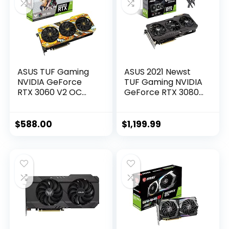
ASUS TUF Gaming
ASUS 2021 Newst
NVIDIA GeForce
TUF Gaming NVIDIA
RTX 3060 V2 OC
GeForce RTX 3080
Edition Graphics
OC Edition
Card (PCIe 4.0,
Graphics Card-
12GB GDDR6, HDMI
PCIe 4.0, 10GB
$
588.00
$
1,199.99
2.1, DisplayPort 1.4a,
GDDR6X, HDMI 2.1,
Dual Ball Fan
DisplayPort 1.4a,
Bearings, Military-
Dual Ball Fan
Grade Certification,
Bearings w/AllyFlex
GPU Tweak II)
HDMI