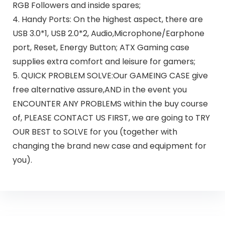
RGB Followers and inside spares;
4. Handy Ports: On the highest aspect, there are
USB 3.0*1, USB 2.0*2, Audio,Microphone/Earphone
port, Reset, Energy Button; ATX Gaming case
supplies extra comfort and leisure for gamers;
5. QUICK PROBLEM SOLVE:Our GAMEING CASE give
free alternative assure,AND in the event you
ENCOUNTER ANY PROBLEMS within the buy course
of, PLEASE CONTACT US FIRST, we are going to TRY
OUR BEST to SOLVE for you (together with
changing the brand new case and equipment for
you).