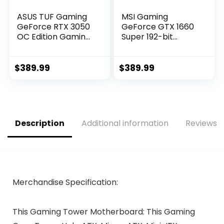
ASUS TUF Gaming
MSI Gaming
GeForce RTX 3050
GeForce GTX 1660
OC Edition Gaming
Super 192-bit
Graphics Card
HDMI/DP 6GB
(PCIe 4.0, 8GB
GDRR6 HDCP
GDDR6, HDMI 2.1,
Support DirectX 12
$
389.99
$
389.99
DisplayPort 1.4a,
Dual Fan VR Ready
Dual Ball Fan
OC Graphics Card
Bearings, All-
(GTX 1660 Super
Aluminum Shroud,
Gaming X)
2.8-Slot Design,
Description
Additional information
Reviews (
GPU Tweak II)
Merchandise Specification:
This Gaming Tower Motherboard: This Gaming