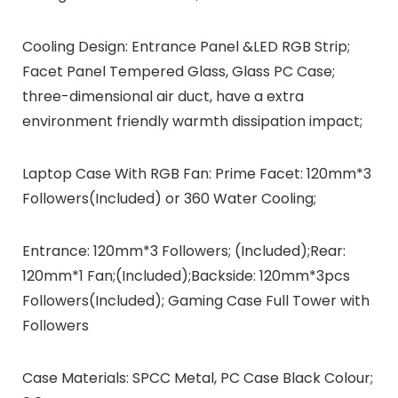
Cooling Design: Entrance Panel &LED RGB Strip;
Facet Panel Tempered Glass, Glass PC Case;
three-dimensional air duct, have a extra
environment friendly warmth dissipation impact;
Laptop Case With RGB Fan: Prime Facet: 120mm*3
Followers(Included) or 360 Water Cooling;
Entrance: 120mm*3 Followers; (Included);Rear:
120mm*1 Fan;(Included);Backside: 120mm*3pcs
Followers(Included); Gaming Case Full Tower with
Followers
Case Materials: SPCC Metal, PC Case Black Colour;