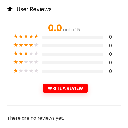
User Reviews
0.0
out of 5
★
★
★
★
★
0
★
★
★
★
★
0
★
★
★
★
★
0
★
★
★
★
★
0
★
★
★
★
★
0
WRITE A REVIEW
There are no reviews yet.