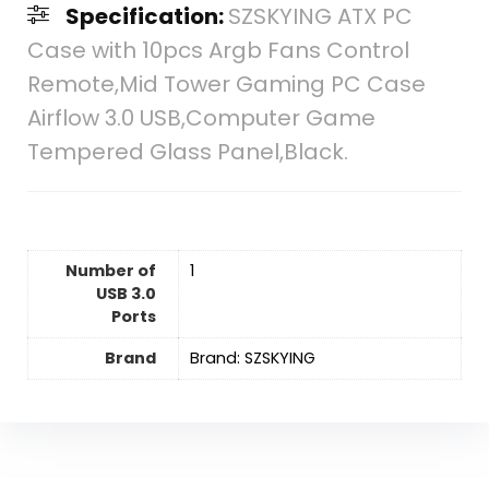
Specification:
SZSKYING ATX PC
Case with 10pcs Argb Fans Control
Remote,Mid Tower Gaming PC Case
Airflow 3.0 USB,Computer Game
Tempered Glass Panel,Black.
Number of
‎1
USB 3.0
Ports
Brand
Brand: SZSKYING