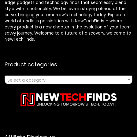
edge gadgets and technology finds that seamlessly blend
style with functionality. We believe in staying ahead of the
curve, bringing you tomorrow’s technology today. Explore a
world of endless possibilities with NewTechFinds – where
every product is a new chapter in the evolution of your tech-
savvy journey. Welcome to a future of discovery, welcome to
NewTechFinds.
Product categories
Select a category