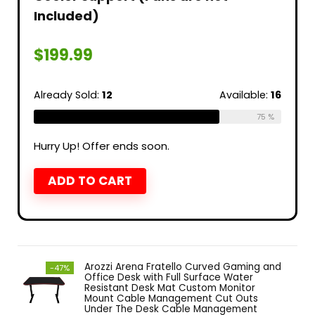
Included)
$
199.99
Already Sold:
12
Available:
16
75 %
Hurry Up! Offer ends soon.
ADD TO CART
Arozzi Arena Fratello Curved Gaming and
-47%
Office Desk with Full Surface Water
Resistant Desk Mat Custom Monitor
Mount Cable Management Cut Outs
Under The Desk Cable Management