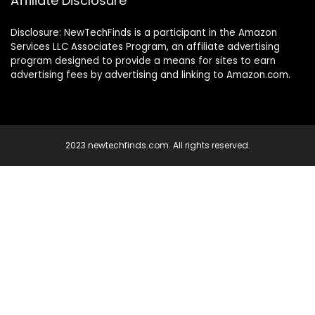
Affiliate Disclosure
Disclosure: NewTechFinds is a participant in the Amazon
Services LLC Associates Program, an affiliate advertising
program designed to provide a means for sites to earn
advertising fees by advertising and linking to Amazon.com.
2023 newtechfinds.com. All rights reserved.