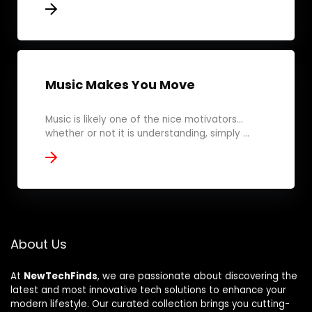
Music Makes You Move
Music is likely one of the nice motivators...
whether or not it is understanding, simply ...
About Us
At
NewTechFinds
, we are passionate about discovering the
latest and most innovative tech solutions to enhance your
modern lifestyle. Our curated collection brings you cutting-