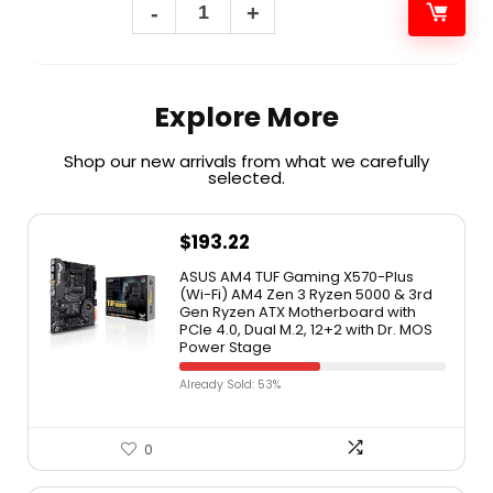
Explore More
Shop our new arrivals from what we carefully
selected.​
$
193.22
ASUS AM4 TUF Gaming X570-Plus
(Wi-Fi) AM4 Zen 3 Ryzen 5000 & 3rd
Gen Ryzen ATX Motherboard with
PCIe 4.0, Dual M.2, 12+2 with Dr. MOS
Power Stage
Already Sold: 53%
0