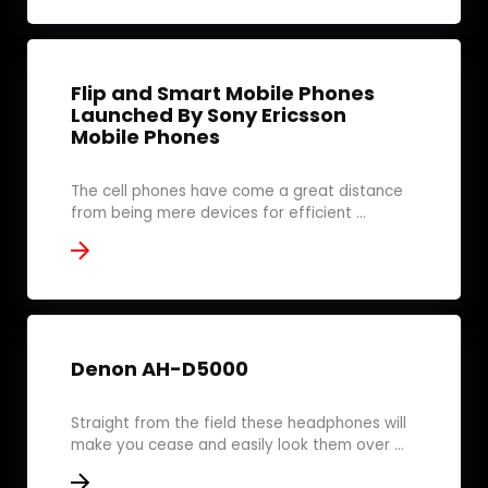
Flip and Smart Mobile Phones
Launched By Sony Ericsson
Mobile Phones
The cell phones have come a great distance
from being mere devices for efficient ...
Denon AH-D5000
Straight from the field these headphones will
make you cease and easily look them over ...