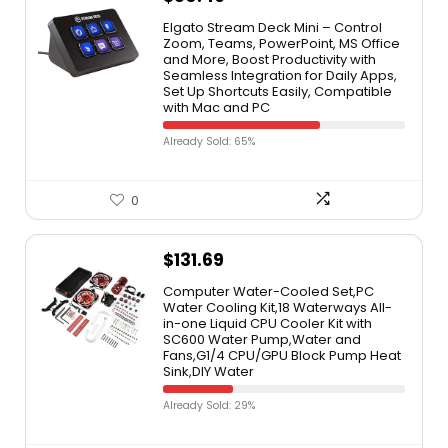
Elgato Stream Deck Mini – Control
Zoom, Teams, PowerPoint, MS Office
and More, Boost Productivity with
Seamless Integration for Daily Apps,
Set Up Shortcuts Easily, Compatible
with Mac and PC
Already Sold: 65%
0
$
131.69
Computer Water-Cooled Set,PC
Water Cooling Kit,18 Waterways All-
in-one Liquid CPU Cooler Kit with
SC600 Water Pump,Water and
Fans,G1/4 CPU/GPU Block Pump Heat
Sink,DIY Water
Already Sold: 29%