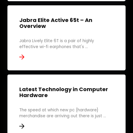
Jabra Elite Active 65t – An
Overview
Jabra Lively Elite 6T is a pair of highly
effective wi-fi earphones that's ...
Latest Technology in Computer
Hardware
The speed at which new pc {hardware}
merchandise are arriving out there is just ...