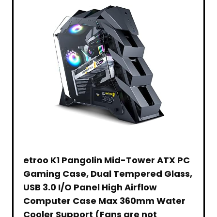
Ages
Cut
Microphone,
Gift
Pack,
7
Outs
for
Set
4
Years
Under
Zoom
Bundle
Channel
and
The
Meeting
– 2
2.4
Older
Desk
Skype
Pack
GHZ
(Amazon
Cable
Teams
and
Exclusive)
Management
Twitch
Rechargeable
Netting
Battery,
–
Summer
Black
Outdoor
Water
Toy
Birthday
Gift
for
Boys
Teens
etroo K1 Pangolin Mid-Tower ATX PC
Gaming Case, Dual Tempered Glass,
USB 3.0 I/O Panel High Airflow
Computer Case Max 360mm Water
Cooler Support (Fans are not