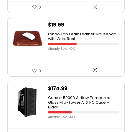
0
$
19.99
Londo Top Grain Leather Mousepad
with Wrist Rest
Already Sold: 40%
0
$
174.99
Corsair 5000D Airflow Tempered
Glass Mid-Tower ATX PC Case –
Black
Already Sold: 33%