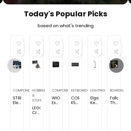
Today's Popular Picks
based on what's trending
COMPONENTS
HOBBIES
COMPONENTS
KEYBOARDS
LIGHTING
BOARDGAME
&
STREBITO
WIOTA
CORSAIR
Elgato
Fallout
STUFF
Electronics
External
K55
Key
The
Precision
Hard
RGB
Light
Board
LEGO
Screwdriver
Drive
PRO-
Air
Game
Creator
Sets
16TB,
Dynamic
–
(Base)
Expert
142-
Portable
RGB
Professional
|
NASA
Piece
Hard
Backlighting
1400
Strategy
Apollo
with
Drive
–
lumens
|