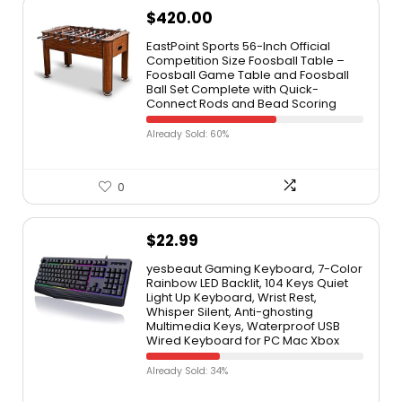
$
420.00
EastPoint Sports 56-Inch Official
Competition Size Foosball Table –
Foosball Game Table and Foosball
Ball Set Complete with Quick-
Connect Rods and Bead Scoring
Already Sold: 60%
0
$
22.99
yesbeaut Gaming Keyboard, 7-Color
Rainbow LED Backlit, 104 Keys Quiet
Light Up Keyboard, Wrist Rest,
Whisper Silent, Anti-ghosting
Multimedia Keys, Waterproof USB
Wired Keyboard for PC Mac Xbox
Already Sold: 34%