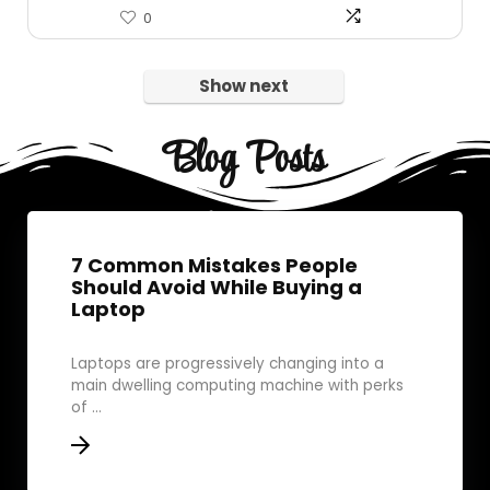
0
Show next
Blog Posts
7 Common Mistakes People
Should Avoid While Buying a
Laptop
Laptops are progressively changing into a
main dwelling computing machine with perks
of ...