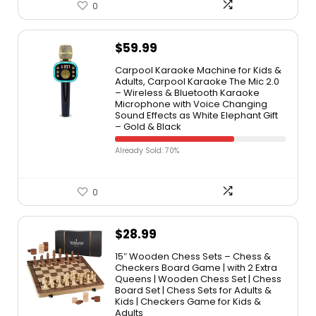
0
$
59.99
Carpool Karaoke Machine for Kids &
Adults, Carpool Karaoke The Mic 2.0
– Wireless & Bluetooth Karaoke
Microphone with Voice Changing
Sound Effects as White Elephant Gift
– Gold & Black
Already Sold: 70%
0
$
28.99
15″ Wooden Chess Sets – Chess &
Checkers Board Game | with 2 Extra
Queens | Wooden Chess Set | Chess
Board Set | Chess Sets for Adults &
Kids | Checkers Game for Kids &
Adults