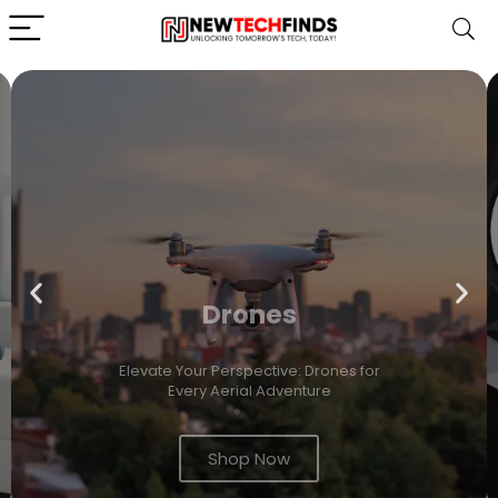
Drones
Elevate Your Perspective: Drones for
Every Aerial Adventure
Shop Now