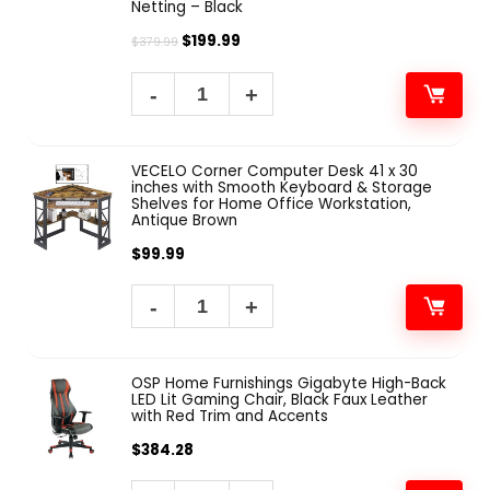
Netting – Black
$
199.99
$
379.99
VECELO Corner Computer Desk 41 x 30
inches with Smooth Keyboard & Storage
Shelves for Home Office Workstation,
Antique Brown
$
99.99
OSP Home Furnishings Gigabyte High-Back
LED Lit Gaming Chair, Black Faux Leather
with Red Trim and Accents
$
384.28