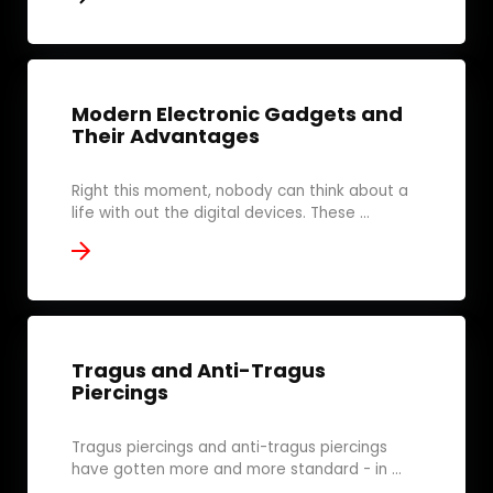
Modern Electronic Gadgets and
Their Advantages
Right this moment, nobody can think about a
life with out the digital devices. These ...
Tragus and Anti-Tragus
Piercings
Tragus piercings and anti-tragus piercings
have gotten more and more standard - in ...