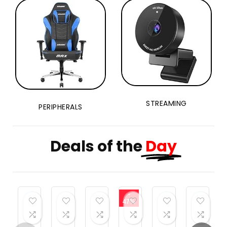
STREAMING
PERIPHERALS
Deals of the
Day
-
47%