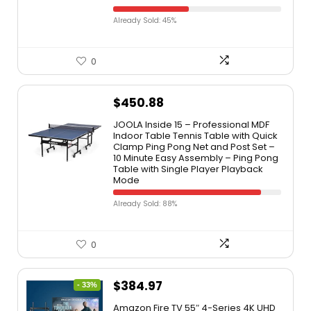
Already Sold: 45%
0
$
450.88
JOOLA Inside 15 – Professional MDF
Indoor Table Tennis Table with Quick
Clamp Ping Pong Net and Post Set –
10 Minute Easy Assembly – Ping Pong
Table with Single Player Playback
Mode
Already Sold: 88%
0
$
384.97
- 33%
Amazon Fire TV 55″ 4-Series 4K UHD