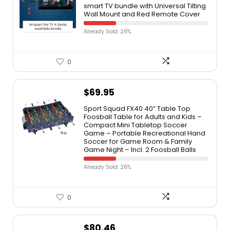
smart TV bundle with Universal Tilting
Wall Mount and Red Remote Cover
Already Sold: 26%
0
$
69.95
Sport Squad FX40 40” Table Top
Foosball Table for Adults and Kids –
Compact Mini Tabletop Soccer
Game – Portable Recreational Hand
Soccer for Game Room & Family
Game Night – Incl. 2 Foosball Balls
Already Sold: 26%
0
$
80.46