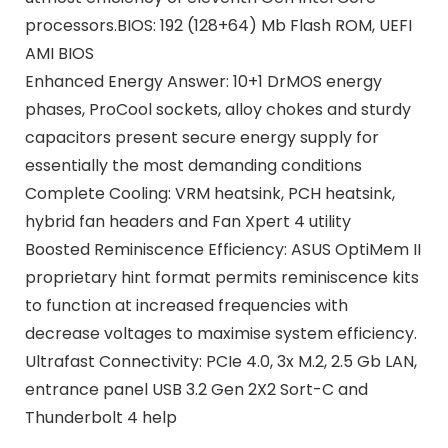
processors.BIOS: 192 (128+64) Mb Flash ROM, UEFI
AMI BIOS
Enhanced Energy Answer: 10+1 DrMOS energy
phases, ProCool sockets, alloy chokes and sturdy
capacitors present secure energy supply for
essentially the most demanding conditions
Complete Cooling: VRM heatsink, PCH heatsink,
hybrid fan headers and Fan Xpert 4 utility
Boosted Reminiscence Efficiency: ASUS OptiMem II
proprietary hint format permits reminiscence kits
to function at increased frequencies with
decrease voltages to maximise system efficiency.
Ultrafast Connectivity: PCIe 4.0, 3x M.2, 2.5 Gb LAN,
entrance panel USB 3.2 Gen 2X2 Sort-C and
Thunderbolt 4 help