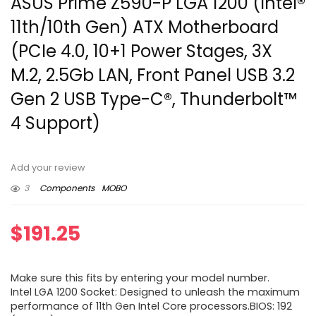
ASUS Prime Z590-P LGA 1200 (Intel®
11th/10th Gen) ATX Motherboard
(PCIe 4.0, 10+1 Power Stages, 3X
M.2, 2.5Gb LAN, Front Panel USB 3.2
Gen 2 USB Type-C®, Thunderbolt™
4 Support)
Add your review
3
Components
MOBO
$
191.25
Make sure this fits by entering your model number.
Intel LGA 1200 Socket: Designed to unleash the maximum
performance of 11th Gen Intel Core processors.BIOS: 192