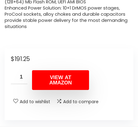
(128+64) Mb Flash ROM, UEFI AMI BIOS
Enhanced Power Solution: 10+1 DrMOS power stages,
ProCool sockets, alloy chokes and durable capacitors
provide stable power delivery for the most demanding
situations
$
191.25
VIEW AT
AMAZON
Add to wishlist
Add to compare