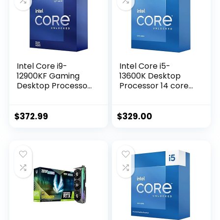
II, GPU Tweak II
Intel Core i9-
Intel Core i5-
12900KF Gaming
13600K Desktop
Desktop Processor
Processor 14 cores
16 (8P+8E) Cores
(6 P-cores + 8 E-
up to 5.2 GHz
cores) with
Unlocked LGA1700
Integrated
$
372.99
$
329.00
600 Series Chipset
Graphics –
125W
Unlocked