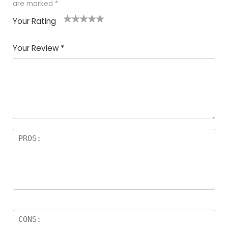
are marked
*
Your Rating
1
2
3
4
5
Your Review
*