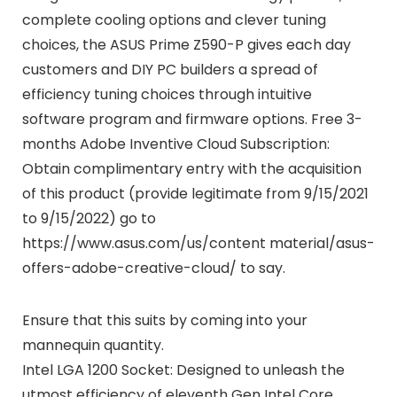
complete cooling options and clever tuning
choices, the ASUS Prime Z590-P gives each day
customers and DIY PC builders a spread of
efficiency tuning choices through intuitive
software program and firmware options. Free 3-
months Adobe Inventive Cloud Subscription:
Obtain complimentary entry with the acquisition
of this product (provide legitimate from 9/15/2021
to 9/15/2022) go to
https://www.asus.com/us/content material/asus-
offers-adobe-creative-cloud/ to say.
Ensure that this suits by coming into your
mannequin quantity.
Intel LGA 1200 Socket: Designed to unleash the
utmost efficiency of eleventh Gen Intel Core