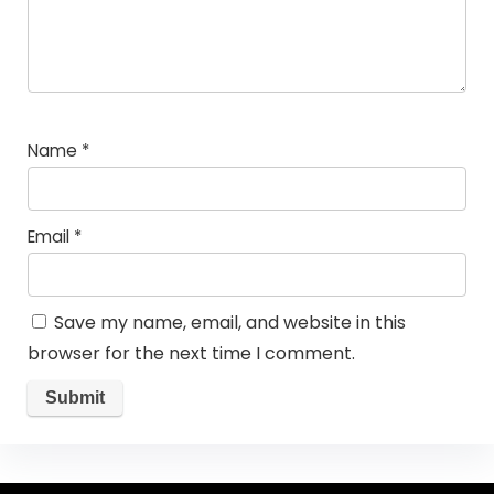
Name
*
Email
*
Save my name, email, and website in this
browser for the next time I comment.