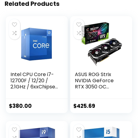
Related Products
Intel CPU Core i7-
ASUS ROG Strix
12700F / 12/20 /
NVIDIA GeForce
2.1GHz / 6xxChipset
RTX 3050 OC
/ BX8071512700F
Edition Gaming
Graphics Card –
PCIe 4.0, 8GB
$
380.00
$
425.69
GDDR6, HDMI 2.1,
DisplayPort 1.4a,
Axial-tech Fan
Design, 2.7-Slot,
Super Alloy Power