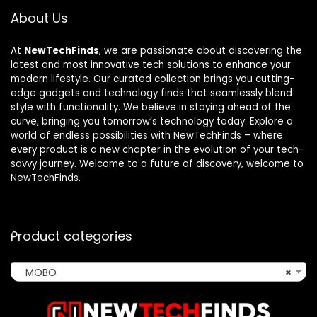
About Us
At
NewTechFinds
, we are passionate about discovering the
latest and most innovative tech solutions to enhance your
modern lifestyle. Our curated collection brings you cutting-
edge gadgets and technology finds that seamlessly blend
style with functionality. We believe in staying ahead of the
curve, bringing you tomorrow’s technology today. Explore a
world of endless possibilities with NewTechFinds – where
every product is a new chapter in the evolution of your tech-
savvy journey. Welcome to a future of discovery, welcome to
NewTechFinds.
Product categories
MOBO
×