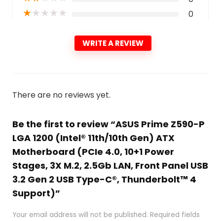
★
★
★
★
★
0
WRITE A REVIEW
There are no reviews yet.
Be the first to review “ASUS Prime Z590-P
LGA 1200 (Intel® 11th/10th Gen) ATX
Motherboard (PCIe 4.0, 10+1 Power
Stages, 3X M.2, 2.5Gb LAN, Front Panel USB
3.2 Gen 2 USB Type-C®, Thunderbolt™ 4
Support)”
Your email address will not be published.
Required fields