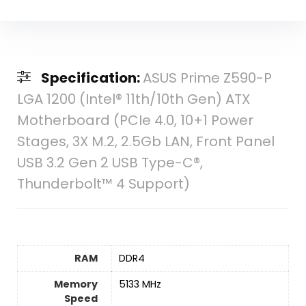
Specification:
ASUS Prime Z590-P
LGA 1200 (Intel® 11th/10th Gen) ATX
Motherboard (PCIe 4.0, 10+1 Power
Stages, 3X M.2, 2.5Gb LAN, Front Panel
USB 3.2 Gen 2 USB Type-C®,
Thunderbolt™ 4 Support)
RAM
‎DDR4
Memory
‎5133 MHz
Speed