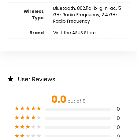
‎Bluetooth, 802.11a-b-g-n-ac, 5
Wireless
GHz Radio Frequency, 2.4 GHz
Type
Radio Frequency
Brand
Visit the ASUS Store
User Reviews
0.0
out of 5
★
★
★
★
★
0
★
★
★
★
★
0
★
★
★
★
★
0
★
★
★
★
★
0