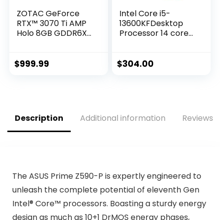
ZOTAC GeForce
Intel Core i5-
RTX™ 3070 Ti AMP
13600KFDesktop
Holo 8GB GDDR6X
Processor 14 cores
256-bit 19 Gbps
(6 P-cores + 8 E-
PCIE 4.0 Gaming
cores) – Unlocked
Graphics Card,
$
999.99
$
304.00
HoloBlack,
IceStorm 2.0
Advanced Cooling,
Spectra 2.0 RGB
Lighting, ZT-
Description
Additional information
Reviews (
A30710F-10P
The ASUS Prime Z590-P is expertly engineered to
unleash the complete potential of eleventh Gen
Intel® Core™ processors. Boasting a sturdy energy
design as much as 10+1 DrMOS energy phases,