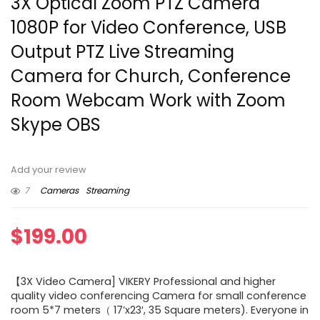
3X Optical Zoom PTZ Camera
1080P for Video Conference, USB
Output PTZ Live Streaming
Camera for Church, Conference
Room Webcam Work with Zoom
Skype OBS
Add your review
7
Cameras
Streaming
$
199.00
【3X Video Camera] VIKERY Professional and higher
quality video conferencing Camera for small conference
room 5*7 meters（ 17’x23′, 35 Square meters). Everyone in