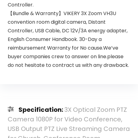
Controller.
【Bundle & Warranty】VIKERY 3X Zoom VH3U
convention room digital camera, Distant
Controller, USB Cable, DC 12V/3A energy adapter,
English Consumer Handbook. 30-Day a
reimbursement Warranty for No cause.We’ve
buyer companies crew to answer on line.please
do not hesitate to contract us with any drawback.
Specification:
3X Optical Zoom PTZ
Camera 1080P for Video Conference,
USB Output PTZ Live Streaming Camera