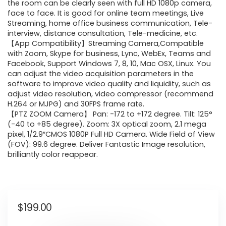
the room can be clearly seen with full HD 1080p camera,
face to face. It is good for online team meetings, Live
Streaming, home office business communication, Tele-
interview, distance consultation, Tele-medicine, etc.
【App Compatibility】Streaming Camera,Compatible
with Zoom, Skype for business, Lync, WebEx, Teams and
Facebook, Support Windows 7, 8, 10, Mac OSX, Linux. You
can adjust the video acquisition parameters in the
software to improve video quality and liquidity, such as
adjust video resolution, video compressor (recommend
H.264 or MJPG) and 30FPS frame rate.
【PTZ ZOOM Camera】 Pan: -172 to +172 degree. Tilt: 125°
(-40 to +85 degree). Zoom: 3X optical zoom, 2.1 mega
pixel, 1/2.9″CMOS 1080P Full HD Camera. Wide Field of View
(FOV): 99.6 degree. Deliver Fantastic Image resolution,
brilliantly color reappear.
$
199.00