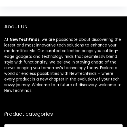
About Us
At
NewTechFinds
, we are passionate about discovering the
latest and most innovative tech solutions to enhance your
modern lifestyle. Our curated collection brings you cutting-
edge gadgets and technology finds that seamlessly blend
style with functionality. We believe in staying ahead of the
curve, bringing you tomorrow’s technology today. Explore a
world of endless possibilities with NewTechFinds – where
every product is a new chapter in the evolution of your tech-
savvy journey. Welcome to a future of discovery, welcome to
NewTechFinds.
Product categories