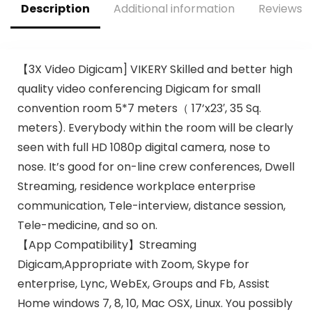
Description
Additional information
Reviews (
Public Speaking, &
Parties
【3X Video Digicam] VIKERY Skilled and better high
quality video conferencing Digicam for small
convention room 5*7 meters（ 17’x23′, 35 Sq.
meters). Everybody within the room will be clearly
seen with full HD 1080p digital camera, nose to
nose. It’s good for on-line crew conferences, Dwell
Streaming, residence workplace enterprise
communication, Tele-interview, distance session,
Tele-medicine, and so on.
【App Compatibility】Streaming
Digicam,Appropriate with Zoom, Skype for
enterprise, Lync, WebEx, Groups and Fb, Assist
Home windows 7, 8, 10, Mac OSX, Linux. You possibly