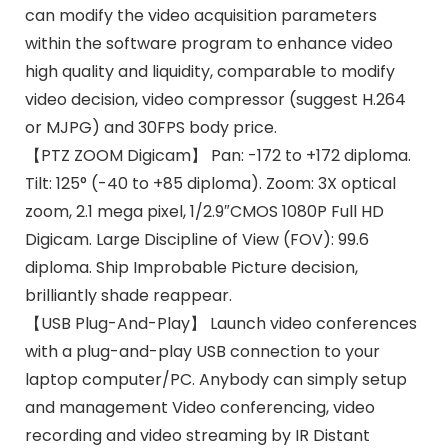
can modify the video acquisition parameters
within the software program to enhance video
high quality and liquidity, comparable to modify
video decision, video compressor (suggest H.264
or MJPG) and 30FPS body price.
【PTZ ZOOM Digicam】 Pan: -172 to +172 diploma.
Tilt: 125° (-40 to +85 diploma). Zoom: 3X optical
zoom, 2.1 mega pixel, 1/2.9″CMOS 1080P Full HD
Digicam. Large Discipline of View (FOV): 99.6
diploma. Ship Improbable Picture decision,
brilliantly shade reappear.
【USB Plug-And-Play】 Launch video conferences
with a plug-and-play USB connection to your
laptop computer/PC. Anybody can simply setup
and management Video conferencing, video
recording and video streaming by IR Distant