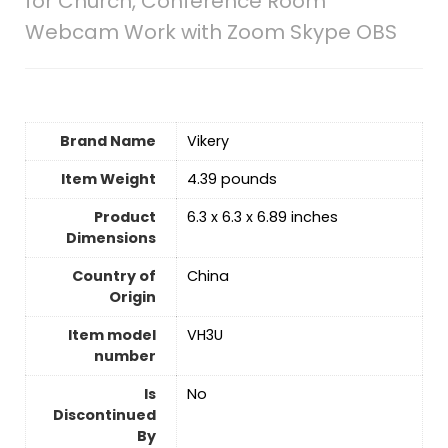
for Church, Conference Room
Webcam Work with Zoom Skype OBS
Brand Name
‎Vikery
Item Weight
‎4.39 pounds
Product
‎6.3 x 6.3 x 6.89 inches
Dimensions
Country of
‎China
Origin
Item model
‎VH3U
number
Is
No
Discontinued
By