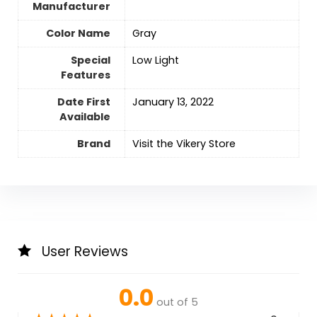
Manufacturer
Color Name
‎Gray
Special
‎Low Light
Features
Date First
January 13, 2022
Available
Brand
Visit the Vikery Store
User Reviews
0.0
out of 5