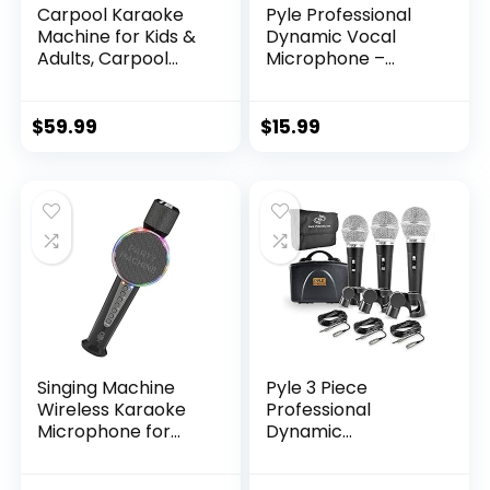
Carpool Karaoke
Pyle Professional
Machine for Kids &
Dynamic Vocal
Adults, Carpool
Microphone –
Karaoke The Mic
Moving Coil
2.0 – Wireless &
Dynamic Cardioid
Bluetooth Karaoke
Unidirectional
$
59.99
$
15.99
Microphone with
Handheld
Voice Changing
Microphone with
Sound Effects as
ON/OFF Switch
White Elephant Gift
Includes 15ft XLR
– Gold & Black
Audio Cable to 1/4”
Audio Connection –
PDMIC59,Black
Singing Machine
Pyle 3 Piece
Wireless Karaoke
Professional
Microphone for
Dynamic
Kids & Adults, Party
Microphone Kit
Machine Mic
Cardioid