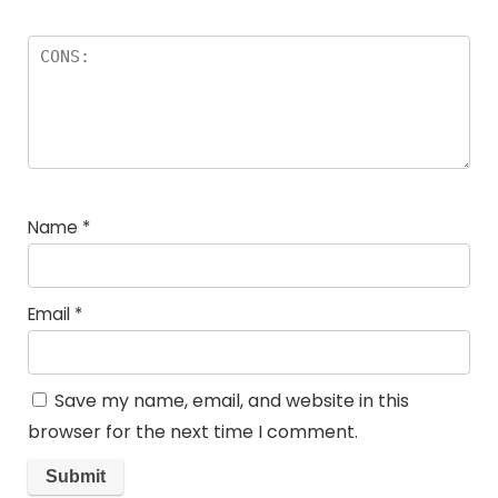
Name
*
Email
*
Save my name, email, and website in this
browser for the next time I comment.