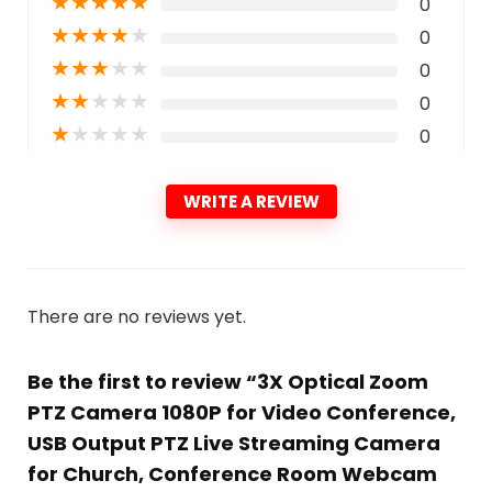
★
★
★
★
★
0
★
★
★
★
★
0
★
★
★
★
★
0
★
★
★
★
★
0
★
★
★
★
★
0
WRITE A REVIEW
There are no reviews yet.
Be the first to review “3X Optical Zoom
PTZ Camera 1080P for Video Conference,
USB Output PTZ Live Streaming Camera
for Church, Conference Room Webcam