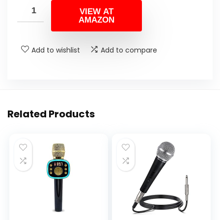
VIEW AT
AMAZON
Add to wishlist
Add to compare
Related Products