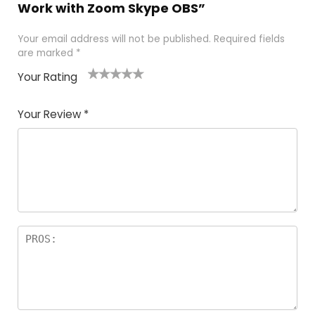
Work with Zoom Skype OBS”
Your email address will not be published.
Required fields
are marked
*
Your Rating
1
2
3
4
5
Your Review
*