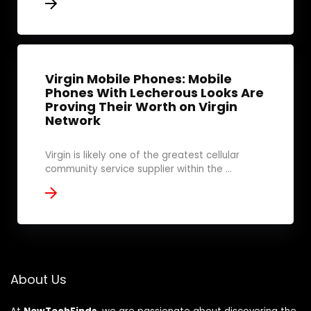
Virgin Mobile Phones: Mobile
Phones With Lecherous Looks Are
Proving Their Worth on Virgin
Network
Virgin is likely one of the greatest cellular
community service supplier within the ...
About Us