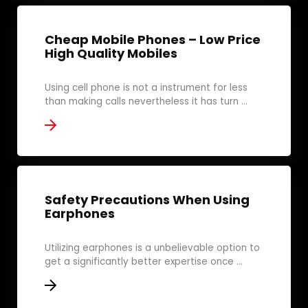
Cheap Mobile Phones – Low Price
High Quality Mobiles
Using cell phone is not a instrument for less
than making calls nevertheless it has turn ...
Safety Precautions When Using
Earphones
Utilizing earphones is a unbelievable option to
get a significantly better expertise once ...