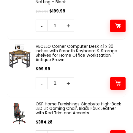
Netting – Black
$
199.99
$
379.99
VECELO Corner Computer Desk 41 x 30
inches with Smooth Keyboard & Storage
Shelves for Home Office Workstation,
Antique Brown
$
99.99
OSP Home Furnishings Gigabyte High-Back
LED Lit Gaming Chair, Black Faux Leather
with Red Trim and Accents
$
384.28