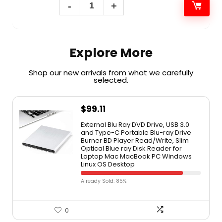
Explore More
Shop our new arrivals from what we carefully
selected.​
$
99.11
External Blu Ray DVD Drive, USB 3.0
and Type-C Portable Blu-ray Drive
Burner BD Player Read/Write, Slim
Optical Blue ray Disk Reader for
Laptop Mac MacBook PC Windows
Linux OS Desktop
Already Sold: 85%
0