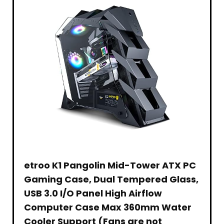
Ages
–
10
Rollable
and
&
Up
Portable
–
Anti-
Fraying
Stitched
Edges
–
Water-
Resistant
–
XXLarge
etroo K1 Pangolin Mid-Tower ATX PC
Gaming Case, Dual Tempered Glass,
USB 3.0 I/O Panel High Airflow
Computer Case Max 360mm Water
Cooler Support (Fans are not