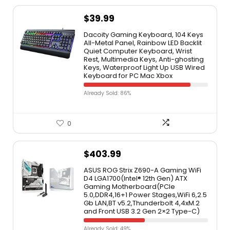
$
39.99
Dacoity Gaming Keyboard, 104 Keys
All-Metal Panel, Rainbow LED Backlit
Quiet Computer Keyboard, Wrist
Rest, Multimedia Keys, Anti-ghosting
Keys, Waterproof Light Up USB Wired
Keyboard for PC Mac Xbox
Already Sold: 86%
0
$
403.99
ASUS ROG Strix Z690-A Gaming WiFi
D4 LGA1700(Intel® 12th Gen) ATX
Gaming Motherboard(PCIe
5.0,DDR4,16+1 Power Stages,WiFi 6,2.5
Gb LAN,BT v5.2,Thunderbolt 4,4xM.2
and Front USB 3.2 Gen 2×2 Type-C)
Already Sold: 49%