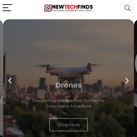
Drones
Elevate Your Perspective: Drones for
Every Aerial Adventure
Shop Now