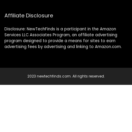
Affiliate Disclosure
Disclosure: NewTechFinds is a participant in the Amazon
Services LLC Associates Program, an affiliate advertising
program designed to provide a means for sites to earn
advertising fees by advertising and linking to Amazon.com.
2023 newtechfinds.com. All rights reserved.