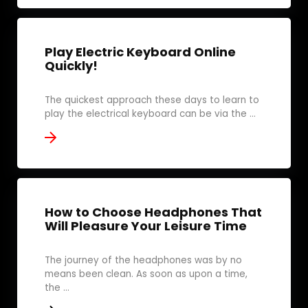
Play Electric Keyboard Online
Quickly!
The quickest approach these days to learn to
play the electrical keyboard can be via the ...
How to Choose Headphones That
Will Pleasure Your Leisure Time
The journey of the headphones was by no
means been clean. As soon as upon a time,
the ...