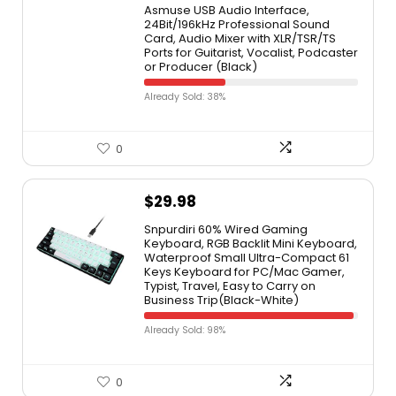
Asmuse USB Audio Interface,
24Bit/196kHz Professional Sound
Card, Audio Mixer with XLR/TSR/TS
Ports for Guitarist, Vocalist, Podcaster
or Producer (Black)
Already Sold: 38%
0
$
29.98
Snpurdiri 60% Wired Gaming
Keyboard, RGB Backlit Mini Keyboard,
Waterproof Small Ultra-Compact 61
Keys Keyboard for PC/Mac Gamer,
Typist, Travel, Easy to Carry on
Business Trip(Black-White)
Already Sold: 98%
0