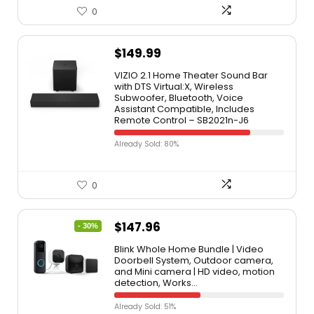
0
$
149.99
VIZIO 2.1 Home Theater Sound Bar
with DTS Virtual:X, Wireless
Subwoofer, Bluetooth, Voice
Assistant Compatible, Includes
Remote Control – SB2021n-J6
Already Sold: 80%
0
$
147.96
- 30%
Blink Whole Home Bundle | Video
Doorbell System, Outdoor camera,
and Mini camera | HD video, motion
detection, Works…
Already Sold: 51%