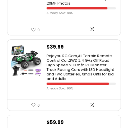
20MP Photos
Already Sold: 88%
0
$
39.99
Rcjoyou RC Cars,All Terrain Remote
Control Car,2WD 2.4 GHz Off Road
High Speed 20 Km/h RC Monster
Truck Racing Cars with LED Headlight
and Two Batteries, Xmas Gifts for Kid
and Adults
Already Sold: 90%
0
$
59.99