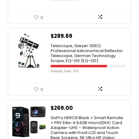
0
$
289.69
Telescope, Gskyer 130EQ
Professional Astronomical Reflector
Telescope, German Technology
Scope, EQ-130 (EQ-130)
Already Sold: 75%
0
$
269.00
GoPro HERO9 Black + Smart Remote
+ PNY Elite-X 64GB microSDHC Card
Adapter-UHS – Waterproof Action
Camera with Front LCD and Touch
Rear Screens, 5K Ultra HD Video,