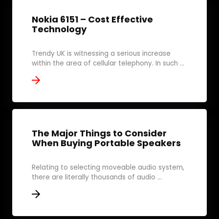
Nokia 6151 – Cost Effective
Technology
Trendy UK is witnessing a serious increase
within the area of cellular telephony. In such ...
The Major Things to Consider
When Buying Portable Speakers
Relating to selecting moveable audio system,
there are literally thousands of audio ...