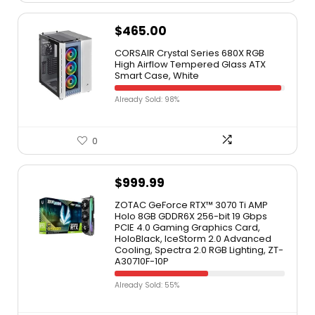
$
465.00
CORSAIR Crystal Series 680X RGB
High Airflow Tempered Glass ATX
Smart Case, White
Already Sold: 98%
0
$
999.99
ZOTAC GeForce RTX™ 3070 Ti AMP
Holo 8GB GDDR6X 256-bit 19 Gbps
PCIE 4.0 Gaming Graphics Card,
HoloBlack, IceStorm 2.0 Advanced
Cooling, Spectra 2.0 RGB Lighting, ZT-
A30710F-10P
Already Sold: 55%