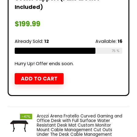
Included)
$
199.99
Already Sold:
12
Available:
16
75 %
Hurry Up! Offer ends soon.
ADD TO CART
Arozzi Arena Fratello Curved Gaming and
-47%
Office Desk with Full Surface Water
Resistant Desk Mat Custom Monitor
Mount Cable Management Cut Outs
Under The Desk Cable Management