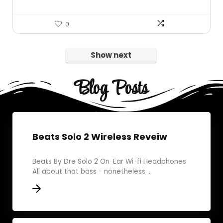
0
Show next
Blog Posts
Beats Solo 2 Wireless Reveiw
Beats By Dre Solo 2 On-Ear Wi-fi Headphones
All about that bass - nonetheless ...