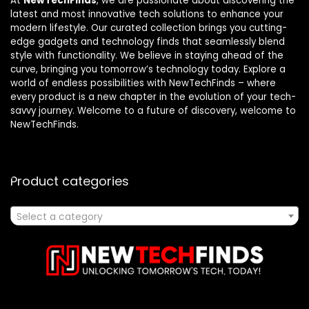
At
NewTechFinds
, we are passionate about discovering the
latest and most innovative tech solutions to enhance your
modern lifestyle. Our curated collection brings you cutting-
edge gadgets and technology finds that seamlessly blend
style with functionality. We believe in staying ahead of the
curve, bringing you tomorrow’s technology today. Explore a
world of endless possibilities with NewTechFinds – where
every product is a new chapter in the evolution of your tech-
savvy journey. Welcome to a future of discovery, welcome to
NewTechFinds.
Product categories
Select a category