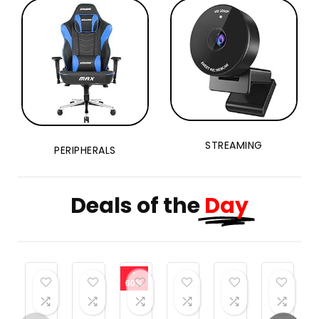
STREAMING
PERIPHERALS
Deals of the
Day
-
60%