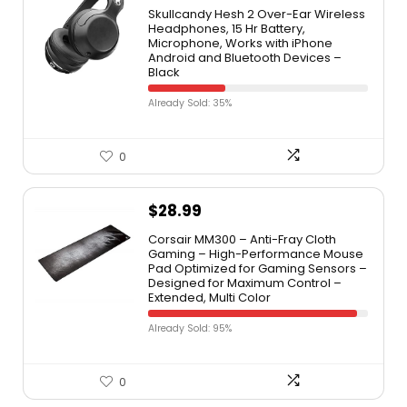
Skullcandy Hesh 2 Over-Ear Wireless
Headphones, 15 Hr Battery,
Microphone, Works with iPhone
Android and Bluetooth Devices –
Black
Already Sold: 35%
0
$
28.99
Corsair MM300 – Anti-Fray Cloth
Gaming – High-Performance Mouse
Pad Optimized for Gaming Sensors –
Designed for Maximum Control –
Extended, Multi Color
Already Sold: 95%
0