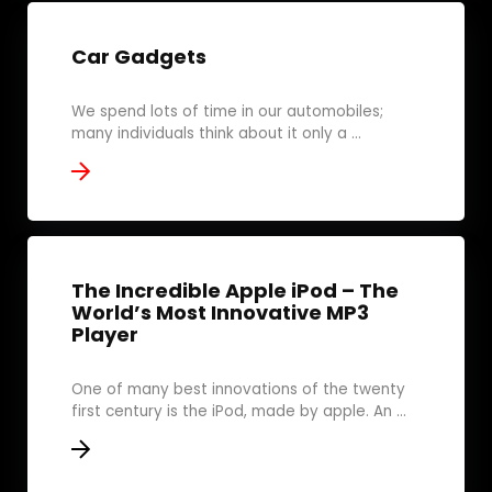
Car Gadgets
We spend lots of time in our automobiles;
many individuals think about it only a ...
The Incredible Apple iPod – The
World’s Most Innovative MP3
Player
One of many best innovations of the twenty
first century is the iPod, made by apple. An ...