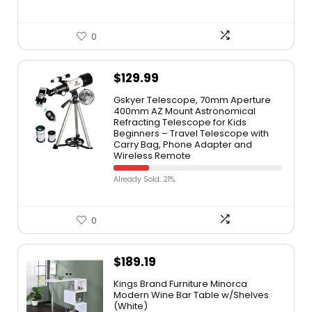
0
$
129.99
Gskyer Telescope, 70mm Aperture
400mm AZ Mount Astronomical
Refracting Telescope for Kids
Beginners – Travel Telescope with
Carry Bag, Phone Adapter and
Wireless Remote
Already Sold: 21%
0
$
189.19
Kings Brand Furniture Minorca
Modern Wine Bar Table w/Shelves
(White)