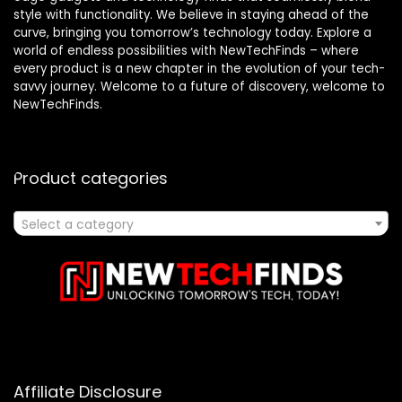
style with functionality. We believe in staying ahead of the
curve, bringing you tomorrow’s technology today. Explore a
world of endless possibilities with NewTechFinds – where
every product is a new chapter in the evolution of your tech-
savvy journey. Welcome to a future of discovery, welcome to
NewTechFinds.
Product categories
Select a category
Affiliate Disclosure