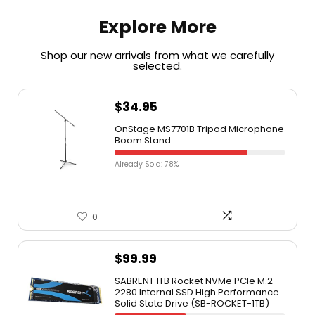
Explore More
Shop our new arrivals from what we carefully
selected.​
$
34.95
OnStage MS7701B Tripod Microphone
Boom Stand
Already Sold: 78%
0
$
99.99
SABRENT 1TB Rocket NVMe PCIe M.2
2280 Internal SSD High Performance
Solid State Drive (SB-ROCKET-1TB)