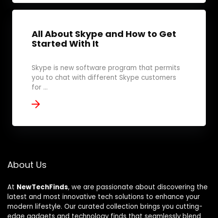
All About Skype and How to Get
Started With It
Skype is new software program that permits
you to chat with different Skype customers
for ...
About Us
At
NewTechFinds
, we are passionate about discovering the
latest and most innovative tech solutions to enhance your
modern lifestyle. Our curated collection brings you cutting-
edge gadgets and technology finds that seamlessly blend