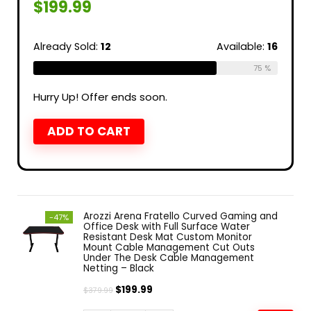
$
199.99
Already Sold:
12
Available:
16
75 %
Hurry Up! Offer ends soon.
ADD TO CART
Arozzi Arena Fratello Curved Gaming and
-47%
Office Desk with Full Surface Water
Resistant Desk Mat Custom Monitor
Mount Cable Management Cut Outs
Under The Desk Cable Management
Netting – Black
$
199.99
$
379.99