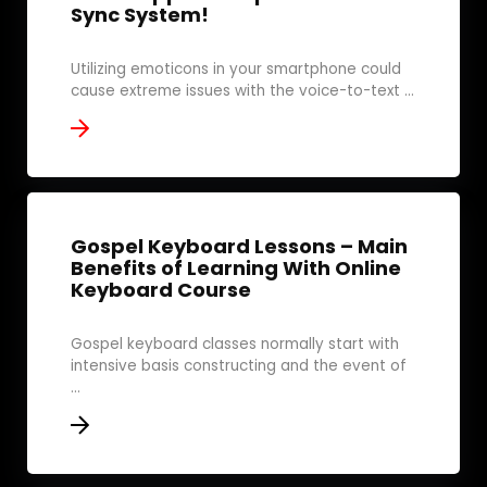
Sync System!
Utilizing emoticons in your smartphone could
cause extreme issues with the voice-to-text ...
Gospel Keyboard Lessons – Main
Benefits of Learning With Online
Keyboard Course
Gospel keyboard classes normally start with
intensive basis constructing and the event of
...