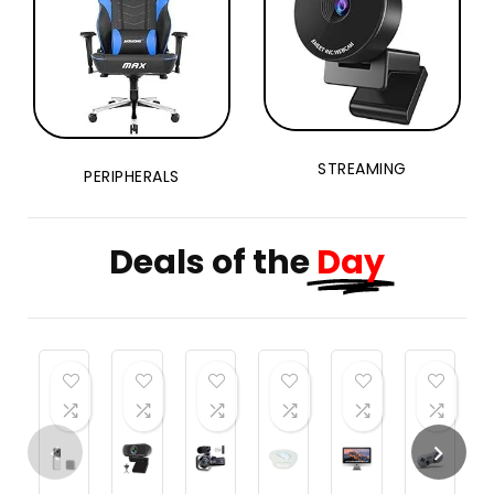
Flip,
Altitude
Hold
STREAMING
PERIPHERALS
Deals of the
Day