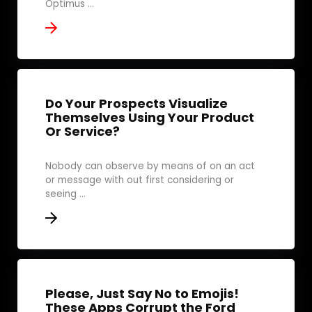
Optimus ...
Do Your Prospects Visualize
Themselves Using Your Product
Or Service?
Nobody can observe by means of on an act
or message with out first considering or
seeing ...
Please, Just Say No to Emojis!
These Apps Corrupt the Ford