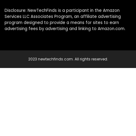
Disclosure: NewTechFinds is a participant in the Amazon
Services LLC Associates Program, an affiliate advertising
program designed to provide a means for sites to earn
advertising fees by advertising and linking to Amazon.com.
2023 newtechfinds.com. All rights reserved.