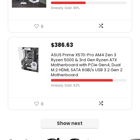
Already Sold: 46%
0
$
386.63
ASUS Prime X570-Pro AM4 Zen 3
Ryzen 5000 & 3rd Gen Ryzen ATX
Motherboard with PCIe Gen4, Dual
M.2 HDMI, SATA 6GB/s USB 3.2 Gen 2
Motherboard
Already Sold: 82%
0
Show next