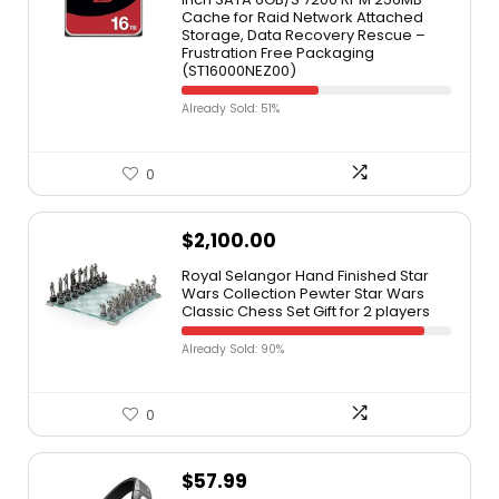
Cache for Raid Network Attached
Storage, Data Recovery Rescue –
Frustration Free Packaging
(ST16000NEZ00)
Already Sold: 51%
0
$
2,100.00
Royal Selangor Hand Finished Star
Wars Collection Pewter Star Wars
Classic Chess Set Gift for 2 players
Already Sold: 90%
0
$
57.99