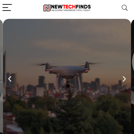
Drones
Elevate Your Perspective: Drones for
Every Aerial Adventure
Shop Now