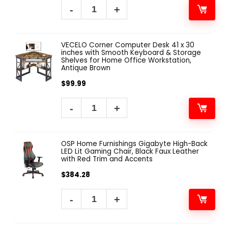
VECELO Corner Computer Desk 41 x 30
inches with Smooth Keyboard & Storage
Shelves for Home Office Workstation,
Antique Brown
$
99.99
OSP Home Furnishings Gigabyte High-Back
LED Lit Gaming Chair, Black Faux Leather
with Red Trim and Accents
$
384.28