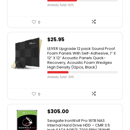
Already Sold: 42%
0
$
25.95
LEIYER Upgrade 12 pack Sound Proof
Foam Panels With Self-Adhesive, 1″ X
12″ X 12″ Acoustic Panels Quick-
Recovery, Acoustic Foam Wedges
High Density (12pcs, Black)
Already Sold: 30%
0
$
305.00
Seagate IronWolf Pro 16TB NAS
Internal Hard Drive HDD – CMR 3.5
Inch SATA 6GB/S 7200 RPM 256MB