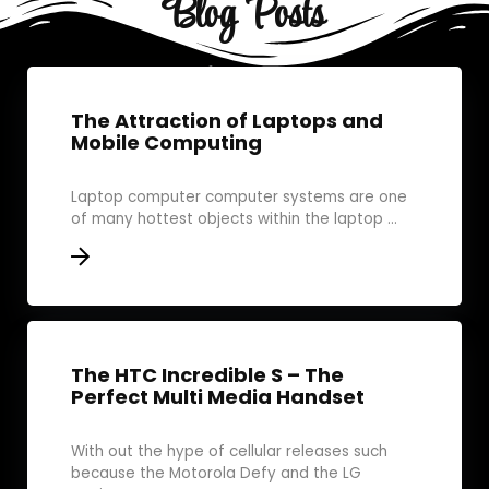
Blog Posts
The Attraction of Laptops and
Mobile Computing
Laptop computer computer systems are one
of many hottest objects within the laptop ...
The HTC Incredible S – The
Perfect Multi Media Handset
With out the hype of cellular releases such
because the Motorola Defy and the LG