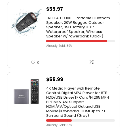
$
59.97
TREBLAB FX100 – Portable Bluetooth
Speaker, 20W Rugged Outdoor
Speaker, 35H Battery, IPX7
Waterproof Speaker, Wireless
Speaker w/Powerbank (Black)
Already Sold: 89%
0
$
56.99
4K Media Player with Remote
Control, Digital MP4 Player for 8TB
HDD/USB Drive/TF Card/H.265 MP4
PPT MKV AVI Support
HDMI/AV/Optical Out and USB
Mouse/Keyboard-HDMI up to 7.1
Surround Sound (Grey)
Already Sold: 37%