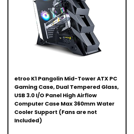
Laptop
Desktop
etroo K1 Pangolin Mid-Tower ATX PC
Gaming Case, Dual Tempered Glass,
USB 3.0 I/O Panel High Airflow
Computer Case Max 360mm Water
Cooler Support (Fans are not
Included)