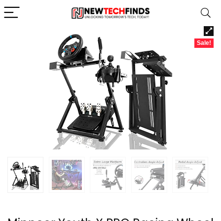
Sale!