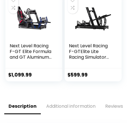
T300RS
Adjustable Stand
TXRW_Base for
Steering Wheel &
PS4 Xbox PC, Not
Pedal NOT Included
Include
Pedals,wheel,
shifter
Next Level Racing
Next Level Racing
F-GT Elite Formula
F-GTElite Lite
and GT Aluminum
Racing Simulator
Profile Simulator
Cockpit- Wheel
Cockpit iRacing
Plate Edition (NLR-
Edition (NLR-E012) –
E032)
$
1,099.99
$
599.99
PC
Description
Additional information
Reviews (