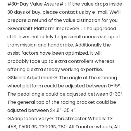
#30-Day Value Assure#：If the value drops inside
30 days of buy, please contact us by e-mail. We’ll
prepare a refund of the value distinction for you.
※Gearshift Platform Improve※：The upgraded
shift lever not solely helps simultaneous set up of
transmission and handbrake. Additionally the
assist factors have been optimized. It will
probably face up to extra controllers whereas
offering a extra steady working expertise.
※Skilled Adjustment※: The angle of the steering
wheel platform could be adjusted between 0-15°.
The pedal angle could be adjusted between 0-30°.
The general top of the racing bracket could be
adjusted between 24.8″-35.4″.
※Adaptation Vary※: Thrustmaster Wheels: TX
458, T500 RS, T300RS, T80; All Fanatec wheels; All