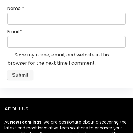
Name
*
Email
*
Save my name, email, and website in this
browser for the next time I comment.
About Us
At
NewTechFinds
, we are passionate about discovering the
latest and most innovative tech solutions to enhance your