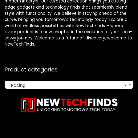
modern lifestyle. Our curated collection brings you cutting-
edge gadgets and technology finds that seamlessly blend
style with functionality. We believe in staying ahead of the
curve, bringing you tomorrow’s technology today. Explore a
world of endless possibilities with NewTechFinds – where
every product is a new chapter in the evolution of your tech-
savvy journey. Welcome to a future of discovery, welcome to
NewTechFinds.
Product categories
Racing
×