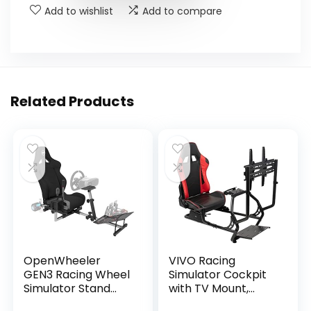
Add to wishlist
Add to compare
Related Products
OpenWheeler
VIVO Racing
GEN3 Racing Wheel
Simulator Cockpit
Simulator Stand
with TV Mount,
Cockpit Black on
Wheel Stand, Gear