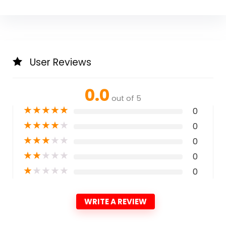
User Reviews
0.0
out of 5
★
★
★
★
★
0
★
★
★
★
★
0
★
★
★
★
★
0
★
★
★
★
★
0
★
★
★
★
★
0
WRITE A REVIEW