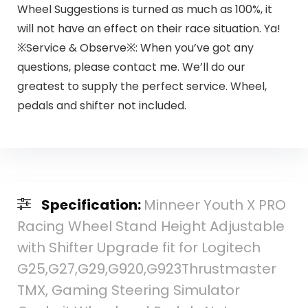
Wheel Suggestions is turned as much as 100%, it
will not have an effect on their race situation. Ya!
※Service & Observe※: When you’ve got any
questions, please contact me. We’ll do our
greatest to supply the perfect service. Wheel,
pedals and shifter not included.
Specification:
Minneer Youth X PRO
Racing Wheel Stand Height Adjustable
with Shifter Upgrade fit for Logitech
G25,G27,G29,G920,G923Thrustmaster
TMX, Gaming Steering Simulator