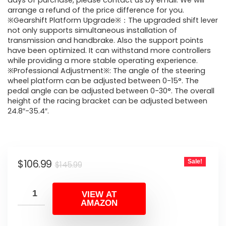
was:
is:
days of purchase, please contact us by email. We will
arrange a refund of the price difference for you.
$145.99.
$106.99.
※Gearshift Platform Upgrade※：The upgraded shift lever
not only supports simultaneous installation of
transmission and handbrake. Also the support points
have been optimized. It can withstand more controllers
while providing a more stable operating experience.
※Professional Adjustment※: The angle of the steering
wheel platform can be adjusted between 0-15°. The
pedal angle can be adjusted between 0-30°. The overall
height of the racing bracket can be adjusted between
24.8″-35.4″.
Original
Current
$
106.99
Sale!
$
145.99
price
price
was:
is:
VIEW AT
AMAZON
$145.99.
$106.99.