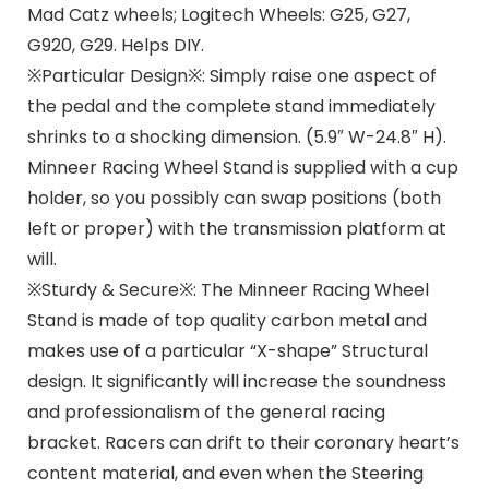
Mad Catz wheels; Logitech Wheels: G25, G27,
G920, G29. Helps DIY.
※Particular Design※: Simply raise one aspect of
the pedal and the complete stand immediately
shrinks to a shocking dimension. (5.9″ W-24.8″ H).
Minneer Racing Wheel Stand is supplied with a cup
holder, so you possibly can swap positions (both
left or proper) with the transmission platform at
will.
※Sturdy & Secure※: The Minneer Racing Wheel
Stand is made of top quality carbon metal and
makes use of a particular “X-shape” Structural
design. It significantly will increase the soundness
and professionalism of the general racing
bracket. Racers can drift to their coronary heart’s
content material, and even when the Steering