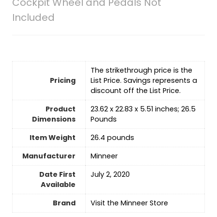
Cockpit Wheel and Pedals Not
Included
The strikethrough price is the
Pricing
List Price. Savings represents a
discount off the List Price.
Product
23.62 x 22.83 x 5.51 inches; 26.5
Dimensions
Pounds
Item Weight
26.4 pounds
Manufacturer
Minneer
Date First
July 2, 2020
Available
Brand
Visit the Minneer Store