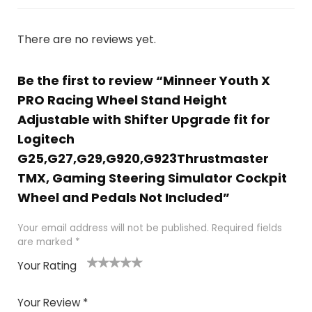
There are no reviews yet.
Be the first to review “Minneer Youth X
PRO Racing Wheel Stand Height
Adjustable with Shifter Upgrade fit for
Logitech
G25,G27,G29,G920,G923Thrustmaster
TMX, Gaming Steering Simulator Cockpit
Wheel and Pedals Not Included”
Your email address will not be published.
Required fields
are marked
*
Your Rating
1
2
3
4
5
Your Review
*