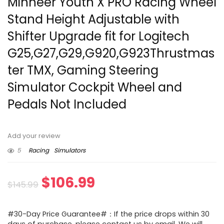
Minneer Youth X PRO Racing Wheel
Stand Height Adjustable with
Shifter Upgrade fit for Logitech
G25,G27,G29,G920,G923Thrustmas
ter TMX, Gaming Steering
Simulator Cockpit Wheel and
Pedals Not Included
Add your review
5
Racing
Simulators
Original
Current
$
106.99
$
145.99
price
price
#30-Day Price Guarantee#：If the price drops within 30