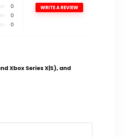
0
WRITE A REVIEW
0
0
nd Xbox Series X|S), and