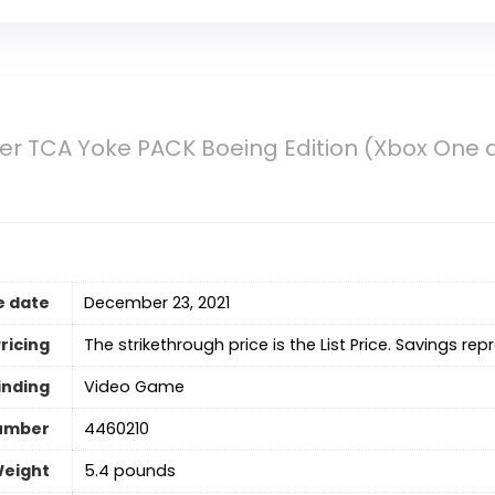
r TCA Yoke PACK Boeing Edition (Xbox One a
e date
December 23, 2021
ricing
The strikethrough price is the List Price. Savings rep
inding
Video Game
umber
4460210
Weight
5.4 pounds