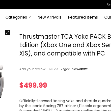
Un
Categories
New Arrivals
Featured Items
Our
Thrustmaster TCA Yoke PACK 
Edition (Xbox One and Xbox Ser
X|S), and compatible with PC
23
Flight
Simulators
Add your review
$
499.99
Officially-licensed Boeing yoke and throttle quadra
by the iconic Boeing 787 airliner (1:1 scale ergonomi
Suspended PENDUL_R mechanism replicating the p