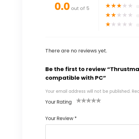
0.0
★
★
★
★
★
out of 5
★
★
★
★
★
★
★
★
★
★
There are no reviews yet.
Be the first to review “Thrustm
compatible with PC”
Your email address will not be published.
Req
Your Rating
1
2
3
4
5
Your Review
*