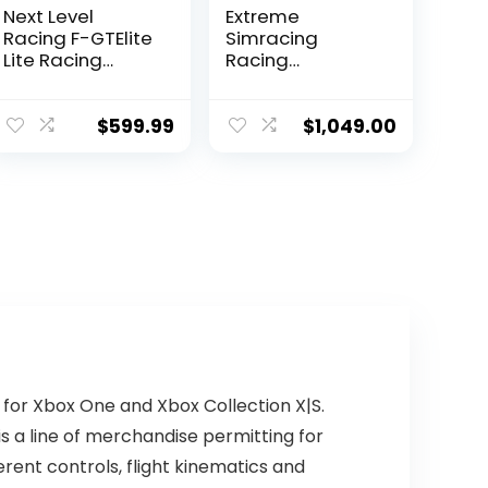
Next Level
Extreme
Racing F-GTElite
Simracing
Lite Racing
Racing
Simulator
Simulator
Cockpit- Wheel
Cockpit With All
Plate Edition
Accessories
$
599.99
$
1,049.00
(NLR-E032)
(Black) –
VIRTUAL
EXPERIENCE V 3.0
Racing
Simulator For
Logitech G27,
G29, G920, G923,
SIMAGIC,
Thrustmaster
And Fanatec
 for Xbox One and Xbox Collection X|S.
 is a line of merchandise permitting for
erent controls, flight kinematics and