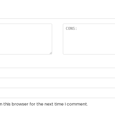
n this browser for the next time I comment.