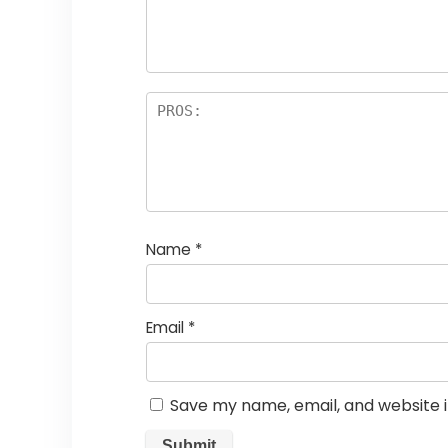
Name
*
Email
*
Save my name, email, and website i