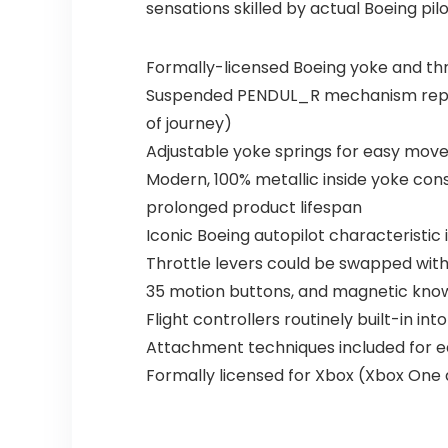
sensations skilled by actual Boeing pilo
Formally-licensed Boeing yoke and thro
Suspended PENDUL_R mechanism replicat
of journey)
Adjustable yoke springs for easy move
Modern, 100% metallic inside yoke cons
prolonged product lifespan
Iconic Boeing autopilot characteristic
Throttle levers could be swapped with 
35 motion buttons, and magnetic know-
Flight controllers routinely built-in in
Attachment techniques included for ea
Formally licensed for Xbox (Xbox One a