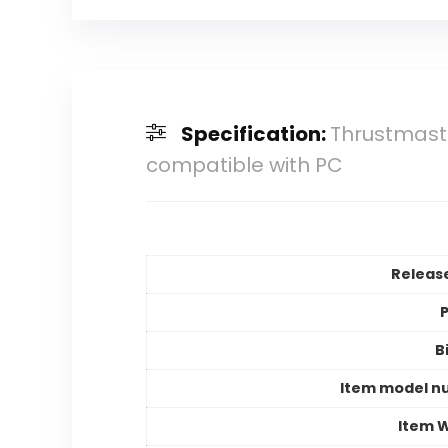
Specification:
Thrustmaste
compatible with PC
Releas
P
B
Item model n
Item 