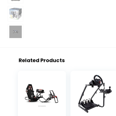
Related Products