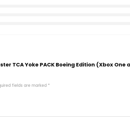
aster TCA Yoke PACK Boeing Edition (Xbox One a
uired fields are marked
*