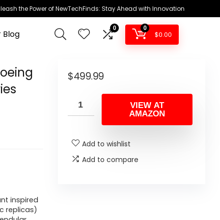
leash the Power of NewTechFinds: Stay Ahead with Innovation
0
0
 Blog
$
0.00
Boeing
$
499.99
ies
VIEW AT
AMAZON
Add to wishlist
Add to compare
nt inspired
c replicas)
endular