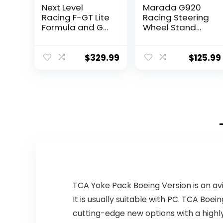
Next Level
Marada G920
Racing F-GT Lite
Racing Steering
Formula and GT
Wheel Stand
Foldable
Adjustable
Simulator
Driving
Cockpit (NLR-
Simulator
$
329.99
$
125.99
S015)
Cockpit Fit for
Thrustmaster
T300RS,T500RS,L
ogitech G27,
G29 Wheel &
Pedals &
Handbrake
Purchase
Separately
TCA Yoke Pack Boeing Version is an av
It is usually suitable with PC. TCA Boei
cutting-edge new options with a highly-