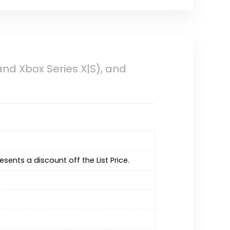
nd Xbox Series X|S), and
resents a discount off the List Price.