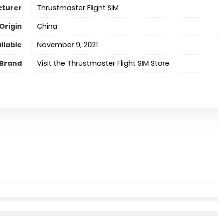
turer
Thrustmaster Flight SIM
Origin
‎China
ilable
November 9, 2021
Brand
Visit the Thrustmaster Flight SIM Store