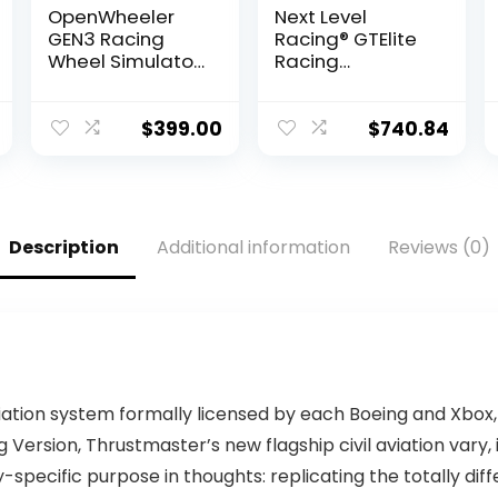
OpenWheeler
Next Level
GEN3 Racing
Racing® GTElite
Wheel Simulator
Racing
Stand Cockpit
Simulator
Black on Black |
Cockpit- Wheel
Fits All Logitech
Plate Edition
$
399.00
$
740.84
G923 | G29 |
(NLR-E022)
G920 |
Thrustmaster |
Fanatec Wheels
| Compatible
Description
Additional information
Reviews (0)
with Xbox One,
PS4, PC
Platforms
iation system formally licensed by each Boeing and Xbox,
ng Version, Thrustmaster’s new flagship civil aviation vary,
specific purpose in thoughts: replicating the totally diff