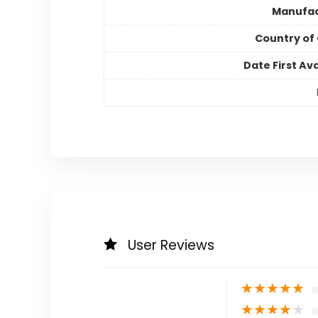
Manufac
Country of 
Date First Ava
User Reviews
★
★
★
★
★
★
★
★
★
★