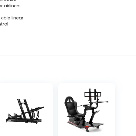
 airliners
ible linear
trol