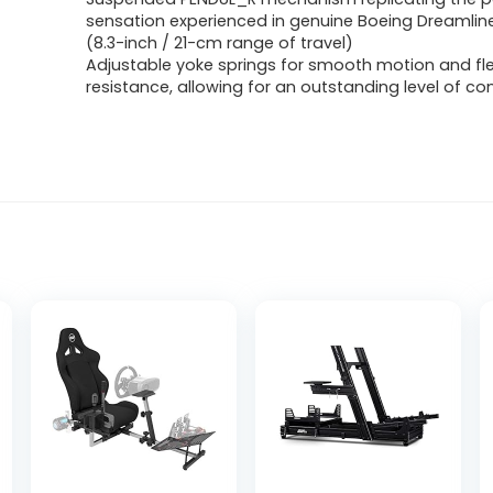
sensation experienced in genuine Boeing Dreamliner
(8.3-inch / 21-cm range of travel)
Adjustable yoke springs for smooth motion and flex
resistance, allowing for an outstanding level of con