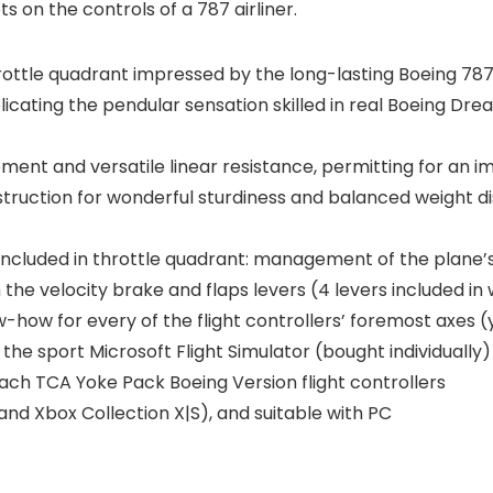
ts on the controls of a 787 airliner.
ttle quadrant impressed by the long-lasting Boeing 787 a
ing the pendular sensation skilled in real Boeing Dreaml
ment and versatile linear resistance, permitting for an
truction for wonderful sturdiness and balanced weight dist
 included in throttle quadrant: management of the plane’s
the velocity brake and flaps levers (4 levers included in
how for every of the flight controllers’ foremost axes 
to the sport Microsoft Flight Simulator (bought individuall
ch TCA Yoke Pack Boeing Version flight controllers
nd Xbox Collection X|S), and suitable with PC