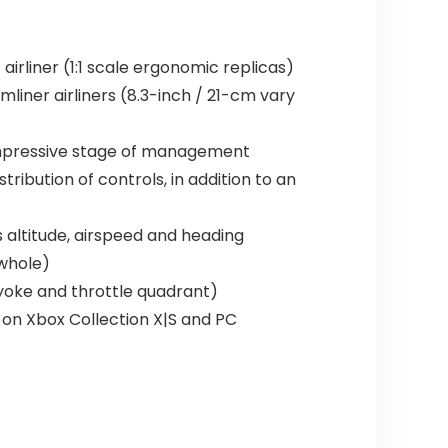
irliner (1:1 scale ergonomic replicas)
iner airliners (8.3-inch / 21-cm vary
 impressive stage of management
ribution of controls, in addition to an
 altitude, airspeed and heading
 whole)
(yoke and throttle quadrant)
y) on Xbox Collection X|S and PC