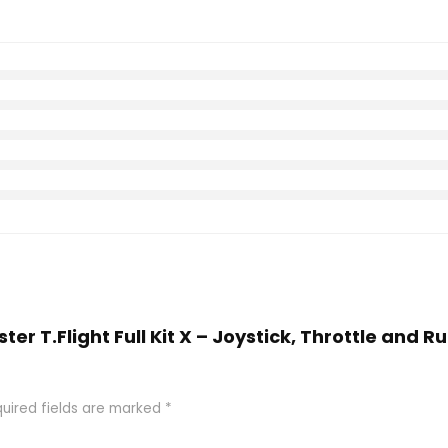
ter T.Flight Full Kit X – Joystick, Throttle and 
uired fields are marked
*