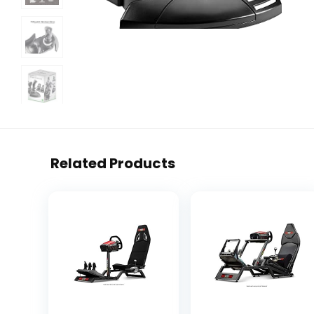
Related Products