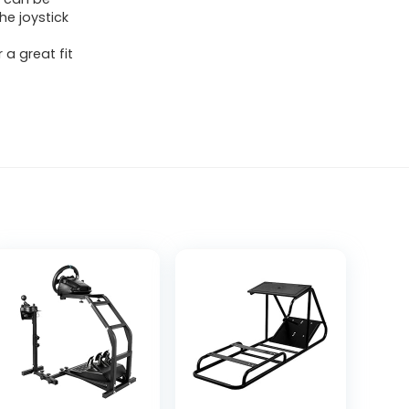
he joystick
 a great fit