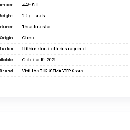
umber
4460211
Weight
2.2 pounds
turer
Thrustmaster
Origin
‎China
teries
‎1 Lithium Ion batteries required.
ilable
October 19, 2021
Brand
Visit the THRUSTMASTER Store