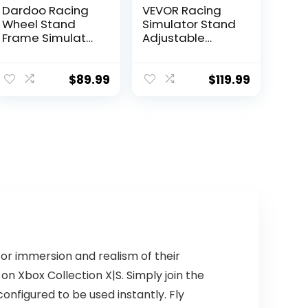
Dardoo Racing
VEVOR Racing
Wheel Stand
Simulator Stand
Frame Simulator
Adjustable
Cockpit
Steering Wheel
Compatible with
Stand Carbon
Logitech G27
Steel Racing
$
89.99
$
119.99
G29 G920 G923,
Wheel Stand fit
Fanatec,
for Logitech G25,
Thrustmaster
G27, G29, G920,
T300RS
Racing Wheel
TXRW_Base for
Gaming Stand,
PS4 Xbox PC, Not
Not Included
Include
Wheel,Pedals
Pedals,wheel,
and Chair
shifter
for immersion and realism of their
 on Xbox Collection X|S. Simply join the
nfigured to be used instantly. Fly