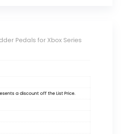
Rudder Pedals for Xbox Series
resents a discount off the List Price.