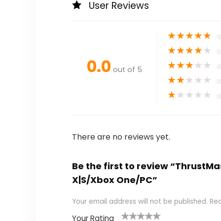
User Reviews
★
★
★
★
★
★
★
★
★
★
0.0
★
★
★
★
★
out of 5
★
★
★
★
★
★
★
★
★
★
There are no reviews yet.
Be the first to review “ThrustMas
X|S/Xbox One/PC”
Your email address will not be published.
Req
Your Rating