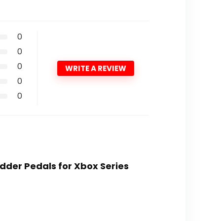
0
0
0
WRITE A REVIEW
0
0
Rudder Pedals for Xbox Series