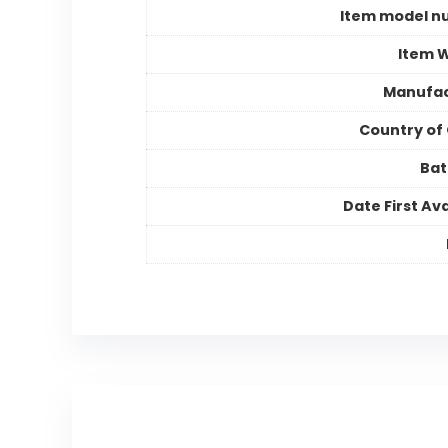
Item model n
Item 
Manufac
Country of 
Bat
Date First Ava