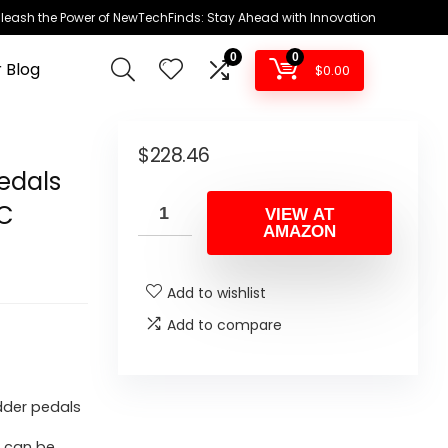
leash the Power of NewTechFinds: Stay Ahead with Innovation
0
0
 Blog
$
0.00
–
$
228.46
Pedals
PC
VIEW AT
AMAZON
Add to wishlist
Add to compare
udder pedals
d can be