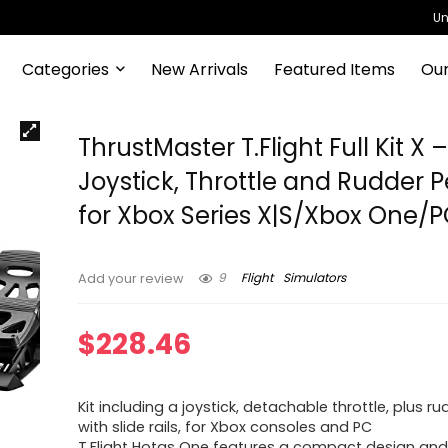
Un
Categories
New Arrivals
Featured Items
Our
ThrustMaster T.Flight Full Kit X 
Joystick, Throttle and Rudder 
for Xbox Series X|S/Xbox One/
9
Flight
Simulators
Add your review
$
228.46
Kit including a joystick, detachable throttle, plus r
with slide rails, for Xbox consoles and PC
T.Flight Hotas One features a compact design an