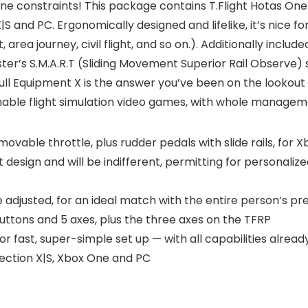
ne constraints! This package contains T.Flight Hotas One
|S and PC. Ergonomically designed and lifelike, it’s nice fo
t, area journey, civil flight, and so on.). Additionally incl
er’s S.M.A.R.T (Sliding Movement Superior Rail Observe) sl
 Full Equipment X is the answer you’ve been on the lookout
able flight simulation video games, with whole managem
ovable throttle, plus rudder pedals with slide rails, for
esign and will be indifferent, permitting for personalized
e adjusted, for an ideal match with the entire person’s p
uttons and 5 axes, plus the three axes on the TFRP
 fast, super-simple set up — with all capabilities already
ection X|S, Xbox One and PC