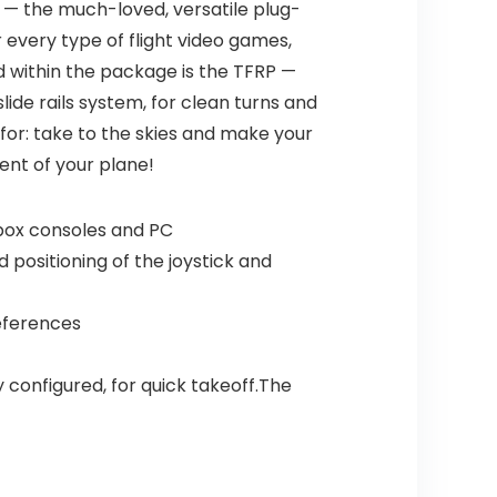
 — the much-loved, versatile plug-
r every type of flight video games,
uded within the package is the TFRP —
ide rails system, for clean turns and
 for: take to the skies and make your
ent of your plane!
 Xbox consoles and PC
 positioning of the joystick and
references
 configured, for quick takeoff.The