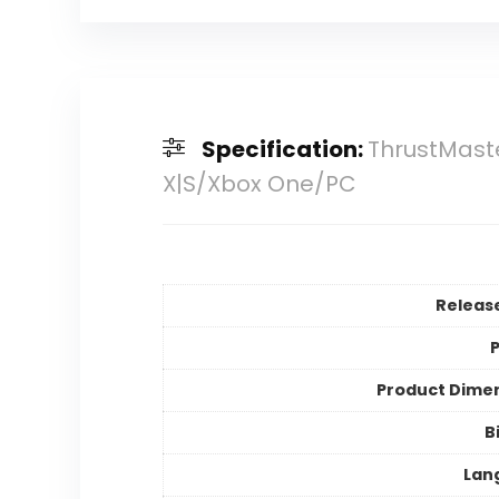
Specification:
ThrustMaster
X|S/Xbox One/PC
Releas
P
Product Dime
B
Lan