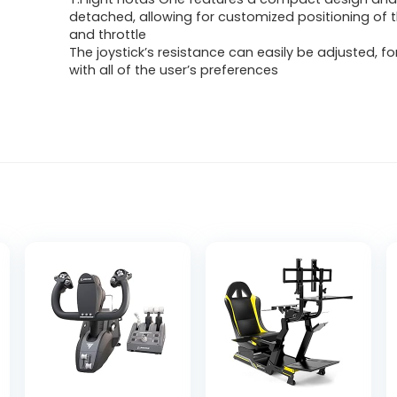
detached, allowing for customized positioning of t
and throttle
The joystick’s resistance can easily be adjusted, for
with all of the user’s preferences