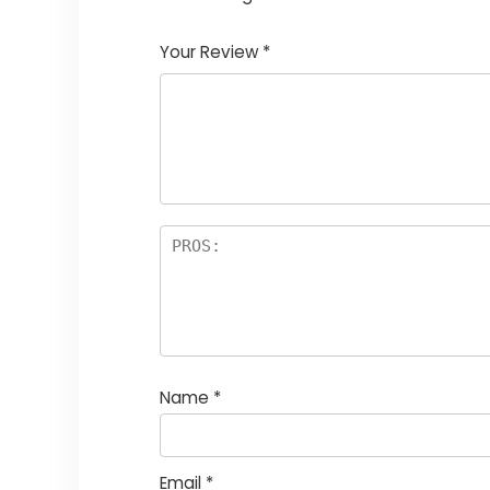
1
2
3
4
5
Your Review
*
Name
*
Email
*