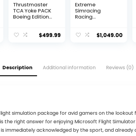
Thrustmaster
Extreme
TCA Yoke PACK
Simracing
Boeing Edition
Racing
(Xbox One and
Simulator
Xbox Series X|S),
Cockpit With All
and compatible
Accessories
$
499.99
$
1,049.00
with PC
(Black/Yellow) –
VIRTUAL
EXPERIENCE V 3.0
Racing
Simulator For
Description
Additional information
Reviews (0)
Logitech G27,
G29, G920, G923,
SIMAGIC,
Thrustmaster
And Fanatec
 flight simulation package for avid gamers on the lookout 
X is the right answer for enjoying Microsoft Flight Simulator
 is immediately acknowledged by the sport, and already co