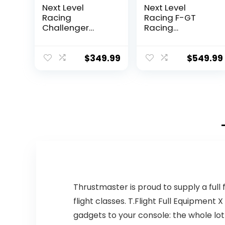
Next Level
Next Level
Racing
Racing F-GT
Challenger
Racing
Simulator
Simulator
Cockpit (NLR-
Cockpit. Formula
S016)
and GT racing
$
349.99
$
549.99
simulator
cockpit
compatible with
Thrustmaster,
Fanatec, Moza
Racing on PC,
Xbox and PS
Thrustmaster is proud to supply a full
flight classes. T.Flight Full Equipment 
gadgets to your console: the whole lot