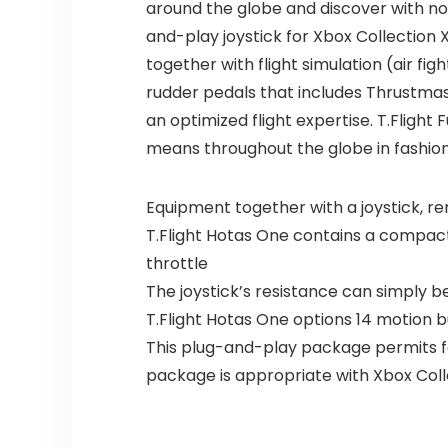
around the globe and discover with no
and-play joystick for Xbox Collection X
together with flight simulation (air figh
rudder pedals that includes Thrustmast
an optimized flight expertise. T.Flight
means throughout the globe in fashion
Equipment together with a joystick, rem
T.Flight Hotas One contains a compact d
throttle
The joystick’s resistance can simply b
T.Flight Hotas One options 14 motion b
This plug-and-play package permits for
package is appropriate with Xbox Coll