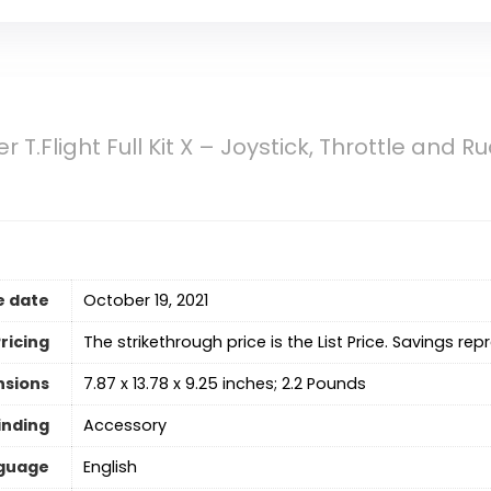
 T.Flight Full Kit X – Joystick, Throttle and 
e date
October 19, 2021
ricing
The strikethrough price is the List Price. Savings rep
nsions
7.87 x 13.78 x 9.25 inches; 2.2 Pounds
inding
Accessory
guage
‎English