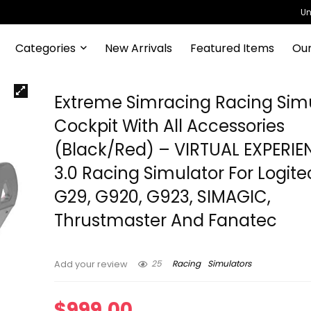
Un
Categories
New Arrivals
Featured Items
Our
Extreme Simracing Racing Sim
Cockpit With All Accessories
(Black/Red) – VIRTUAL EXPERIE
3.0 Racing Simulator For Logite
G29, G920, G923, SIMAGIC,
Thrustmaster And Fanatec
25
Racing
Simulators
Add your review
$
999.00