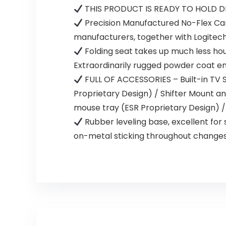
THIS PRODUCT IS READY TO HOLD D
Precision Manufactured No-Flex Car
manufacturers, together with Logitec
Folding seat takes up much less hou
Extraordinarily rugged powder coat en
FULL OF ACCESSORIES – Built-in TV S
Proprietary Design) / Shifter Mount an
mouse tray (ESR Proprietary Design) /
Rubber leveling base, excellent for 
on-metal sticking throughout changes