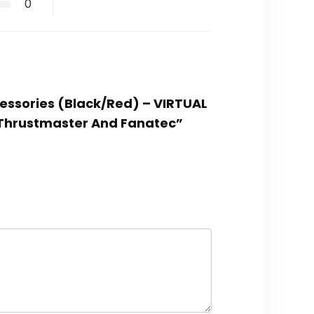
0
cessories (Black/Red) – VIRTUAL
, Thrustmaster And Fanatec”