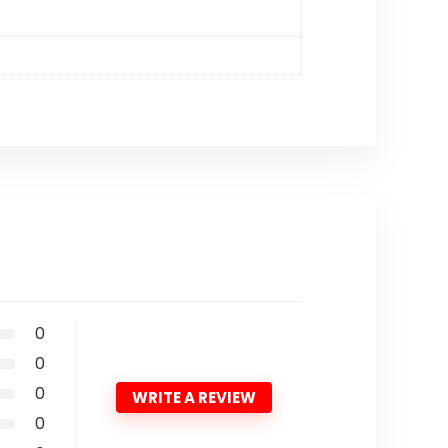
0
0
0
WRITE A REVIEW
0