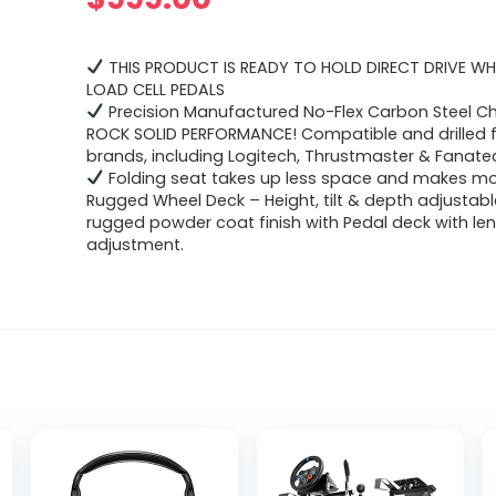
THIS PRODUCT IS READY TO HOLD DIRECT DRIVE WH
LOAD CELL PEDALS
Precision Manufactured No-Flex Carbon Steel Ch
ROCK SOLID PERFORMANCE! Compatible and drilled f
brands, including Logitech, Thrustmaster & Fanate
Folding seat takes up less space and makes mov
Rugged Wheel Deck – Height, tilt & depth adjustabl
rugged powder coat finish with Pedal deck with le
adjustment.