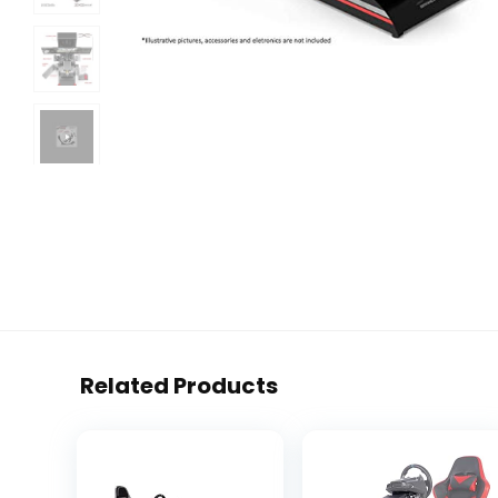
Related Products