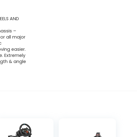
EELS AND
assis –
or all major
c
ing easier.
e. Extremely
ngth & angle