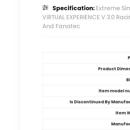
Specification:
Extreme Sim
VIRTUAL EXPERIENCE V 3.0 Raci
And Fanatec
P
Product Dime
B
Item model n
Is Discontinued By Manufa
Item 
Manufac