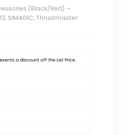
cessories (Black/Red) –
923, SIMAGIC, Thrustmaster
resents a discount off the List Price.