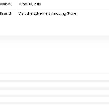
ilable
June 30, 2018
Brand
Visit the Extreme Simracing Store