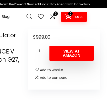
leash the Power of NewTechFinds: Stay Ahead with Innovation
0
0
 Blog
$
0.00
ulator
$
999.00
NCE V
VIEW AT
AMAZON
ch G27,
Add to wishlist
Add to compare