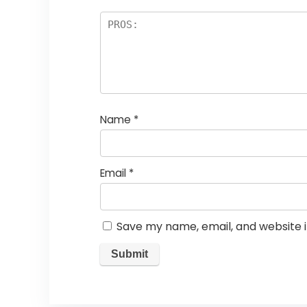
Name
*
Email
*
Save my name, email, and website i