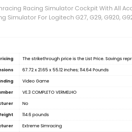
racing Racing Simulator Cockpit With All Ac
ng Simulator For Logitech G27, G29, G920, G
ricing
The strikethrough price is the List Price. Savings rep
nsions
67.72 x 21.65 x 55.12 inches; 114.64 Pounds
inding
Video Game
umber
VE.3 COMPLETO VERMELHO
cturer
No
Weight
114.6 pounds
turer
Extreme Simracing