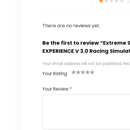
★
★
★
★
★
There are no reviews yet.
Be the first to review “Extreme
EXPERIENCE V 3.0 Racing Simula
Your email address will not be published.
Req
Your Rating
1
2
3
4
5
Your Review
*