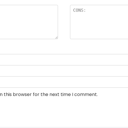
n this browser for the next time I comment.