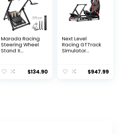
Marada Racing
Next Level
Steering Wheel
Racing GTTrack
Stand X
Simulator
Simulator Frame
Cockpit (NLR-
Fit for
S009)
ent
PXN,Thrustmast
$
134.90
$
947.99
e
er,PS4,Xbox,Logit
ech G29, G23,
G920, T300RS,
.99.
T150 Foldable &
Tilt-Adjustable
Stand Steering
Wheel & Pedal
NOT Included