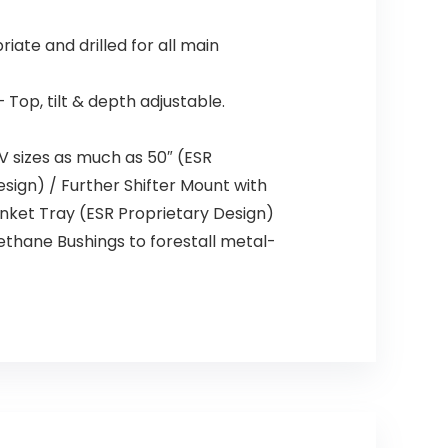
te and drilled for all main
op, tilt & depth adjustable.
V sizes as much as 50″ (ESR
sign) / Further Shifter Mount with
inket Tray (ESR Proprietary Design)
rethane Bushings to forestall metal-