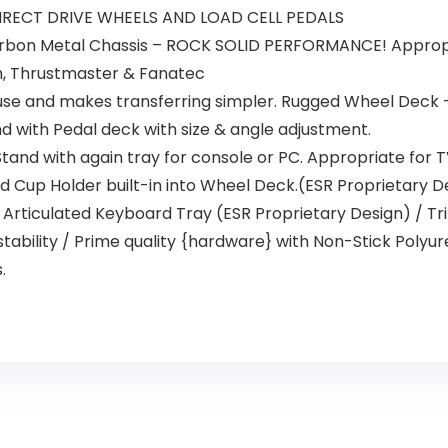
IRECT DRIVE WHEELS AND LOAD CELL PEDALS
bon Metal Chassis – ROCK SOLID PERFORMANCE! Appropria
h, Thrustmaster & Fanatec
se and makes transferring simpler. Rugged Wheel Deck – T
d with Pedal deck with size & angle adjustment.
tand with again tray for console or PC. Appropriate for T
d Cup Holder built-in into Wheel Deck.(ESR Proprietary De
 Articulated Keyboard Tray (ESR Proprietary Design) / Tr
stability / Prime quality {hardware} with Non-Stick Polyu
.