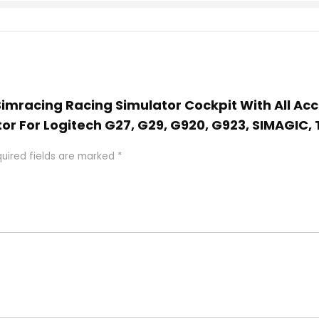
 Simracing Racing Simulator Cockpit With All Ac
tor For Logitech G27, G29, G920, G923, SIMAGIC
uired fields are marked
*