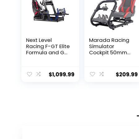
Next Level
Marada Racing
Racing F-GT Elite
Simulator
Formula and GT
Cockpit 50mm
Aluminum Profile
Round Tube fit
Simulator
for
Cockpit iRacing
Logitech,Thrust
$
1,099.99
$
209.99
Edition (NLR-
master,Fanatec,
E012) – PC
G25 G27 G29
G920 G923
T300, Racing
Wheel Stand
Sim Racing
Cockpit Frame,
without Seat
Wheel Shift
Pedal