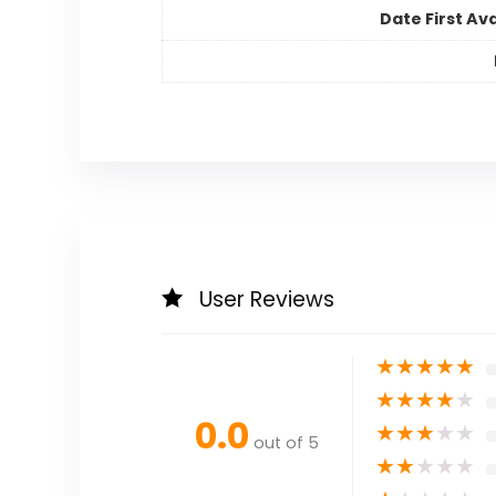
Date First Ava
User Reviews
★
★
★
★
★
★
★
★
★
★
0.0
★
★
★
★
★
out of 5
★
★
★
★
★