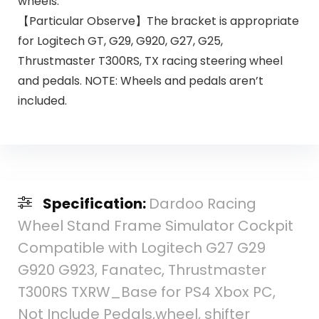
wheels.
【Particular Observe】The bracket is appropriate
for Logitech GT, G29, G920, G27, G25,
Thrustmaster T300RS, TX racing steering wheel
and pedals. NOTE: Wheels and pedals aren’t
included.
Specification:
Dardoo Racing
Wheel Stand Frame Simulator Cockpit
Compatible with Logitech G27 G29
G920 G923, Fanatec, Thrustmaster
T300RS TXRW_Base for PS4 Xbox PC,
Not Include Pedals,wheel, shifter