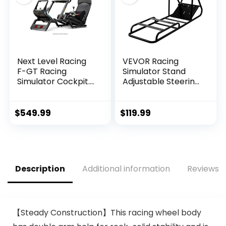
Fanatec
Thrustmaster And
Fanatec
Next Level Racing
VEVOR Racing
F-GT Racing
Simulator Stand
Simulator Cockpit.
Adjustable Steering
Formula and GT
Wheel Stand
racing simulator
Carbon Steel
cockpit
Racing Wheel
$
549.99
$
119.99
compatible with
Stand fit for
Thrustmaster,
Logitech G25, G27,
Fanatec, Moza
G29, G920, Racing
Racing on PC, Xbox
Wheel Gaming
and PS
Stand, Not Included
Description
Additional information
Reviews (
Wheel,Pedals and
Chair
【Steady Construction】This racing wheel body