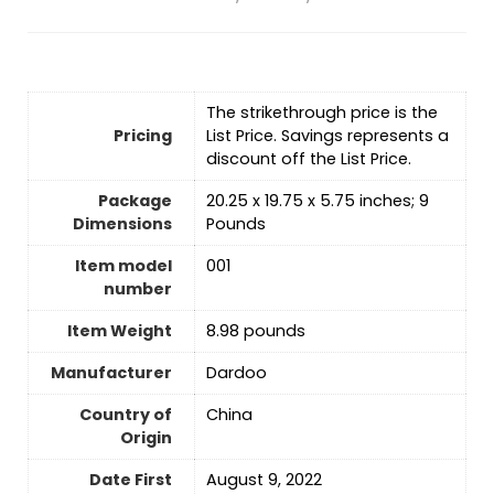
The strikethrough price is the
Pricing
List Price. Savings represents a
discount off the List Price.
Package
20.25 x 19.75 x 5.75 inches; 9
Dimensions
Pounds
Item model
001
number
Item Weight
8.98 pounds
Manufacturer
Dardoo
Country of
‎China
Origin
Date First
August 9, 2022