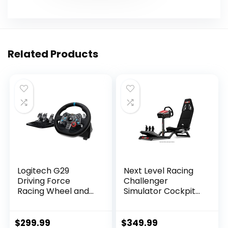
Related Products
Logitech G29
Next Level Racing
Driving Force
Challenger
Racing Wheel and
Simulator Cockpit
Floor Pedals, Real
(NLR-S016)
Force Feedback,
Stainless Steel
$
299.99
$
349.99