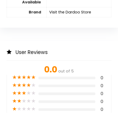
Available
Brand
Visit the Dardoo Store
User Reviews
0.0
out of 5
★
★
★
★
★
0
★
★
★
★
★
0
★
★
★
★
★
0
★
★
★
★
★
0
★
★
★
★
★
0