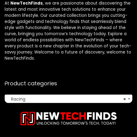
At
NewTechFinds
, we are passionate about discovering the
latest and most innovative tech solutions to enhance your
modern lifestyle. Our curated collection brings you cutting-
edge gadgets and technology finds that seamlessly blend
style with functionality. We believe in staying ahead of the
curve, bringing you tomorrow’s technology today. Explore a
world of endless possibilities with NewTechFinds – where
every product is a new chapter in the evolution of your tech-
savvy journey. Welcome to a future of discovery, welcome to
NewTechFinds.
Product categories
Racing
×