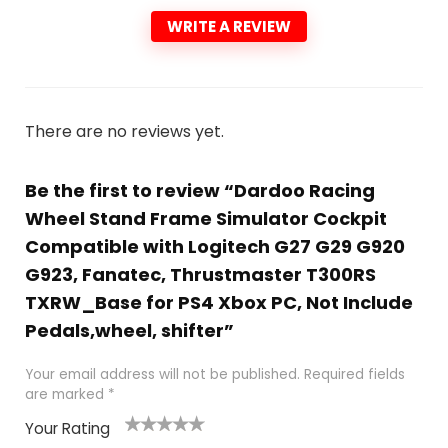
WRITE A REVIEW
There are no reviews yet.
Be the first to review “Dardoo Racing
Wheel Stand Frame Simulator Cockpit
Compatible with Logitech G27 G29 G920
G923, Fanatec, Thrustmaster T300RS
TXRW_Base for PS4 Xbox PC, Not Include
Pedals,wheel, shifter”
Your email address will not be published.
Required fields
are marked
*
Your Rating
1
2
3
4
5