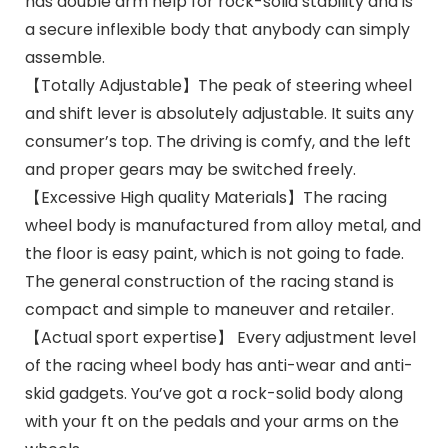
has double arm help for rock-solid stability and is
a secure inflexible body that anybody can simply
assemble.
【Totally Adjustable】The peak of steering wheel
and shift lever is absolutely adjustable. It suits any
consumer’s top. The driving is comfy, and the left
and proper gears may be switched freely.
【Excessive High quality Materials】The racing
wheel body is manufactured from alloy metal, and
the floor is easy paint, which is not going to fade.
The general construction of the racing stand is
compact and simple to maneuver and retailer.
【Actual sport expertise】 Every adjustment level
of the racing wheel body has anti-wear and anti-
skid gadgets. You’ve got a rock-solid body along
with your ft on the pedals and your arms on the