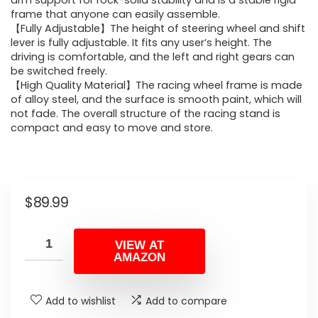
arm support for rock-solid stability and is a stable rigid
frame that anyone can easily assemble.
【Fully Adjustable】The height of steering wheel and shift
lever is fully adjustable. It fits any user’s height. The
driving is comfortable, and the left and right gears can
be switched freely.
【High Quality Material】The racing wheel frame is made
of alloy steel, and the surface is smooth paint, which will
not fade. The overall structure of the racing stand is
compact and easy to move and store.
$
89.99
VIEW AT
AMAZON
Add to wishlist
Add to compare