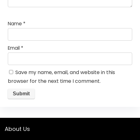
Name
*
Email
*
Save my name, email, and website in this
browser for the next time I comment.
About Us