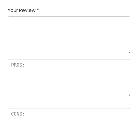
Your Review
*