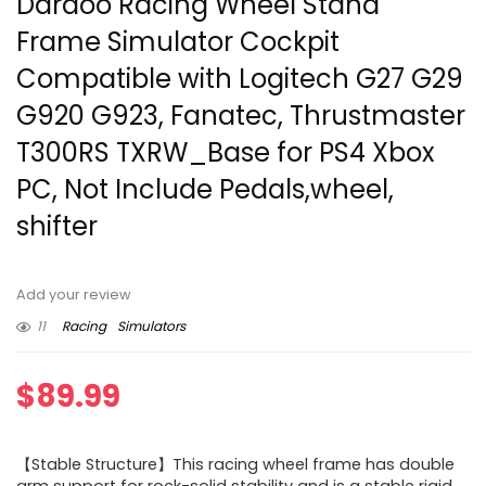
Dardoo Racing Wheel Stand
Frame Simulator Cockpit
Compatible with Logitech G27 G29
G920 G923, Fanatec, Thrustmaster
T300RS TXRW_Base for PS4 Xbox
PC, Not Include Pedals,wheel,
shifter
Add your review
11
Racing
Simulators
$
89.99
【Stable Structure】This racing wheel frame has double