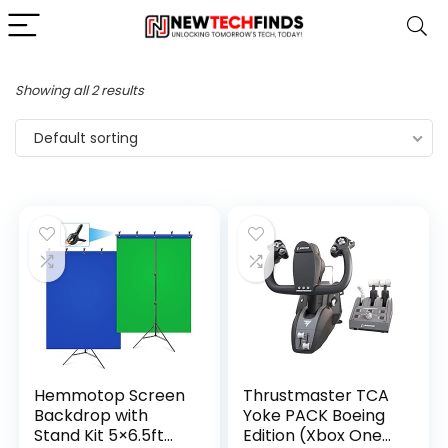
Showing all 2 results
Default sorting
Hemmotop Screen
Thrustmaster TCA
Backdrop with
Yoke PACK Boeing
Stand Kit 5×6.5ft
Edition (Xbox One