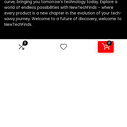
curve, bringing you tomorrow’s technology today. Explore a
world of endless possibilities with NewTechFinds – where
every product is a new chapter in the evolution of your tech-
savvy journey. Welcome to a future of discovery, welcome to
NewTechFinds.
0
0
Product categories
Select a category
Affiliate Disclosure