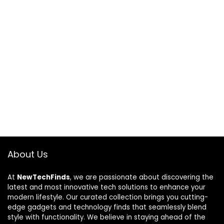
About Us
At
NewTechFinds
, we are passionate about discovering the
latest and most innovative tech solutions to enhance your
modern lifestyle. Our curated collection brings you cutting-
edge gadgets and technology finds that seamlessly blend
style with functionality. We believe in staying ahead of the