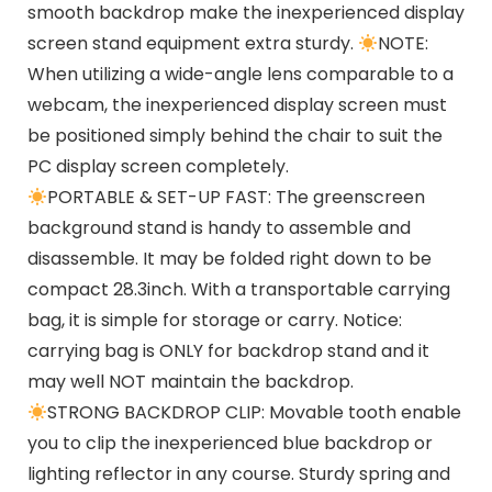
smooth backdrop make the inexperienced display
screen stand equipment extra sturdy.
NOTE:
When utilizing a wide-angle lens comparable to a
webcam, the inexperienced display screen must
be positioned simply behind the chair to suit the
PC display screen completely.
PORTABLE & SET-UP FAST: The greenscreen
background stand is handy to assemble and
disassemble. It may be folded right down to be
compact 28.3inch. With a transportable carrying
bag, it is simple for storage or carry. Notice:
carrying bag is ONLY for backdrop stand and it
may well NOT maintain the backdrop.
STRONG BACKDROP CLIP: Movable tooth enable
you to clip the inexperienced blue backdrop or
lighting reflector in any course. Sturdy spring and