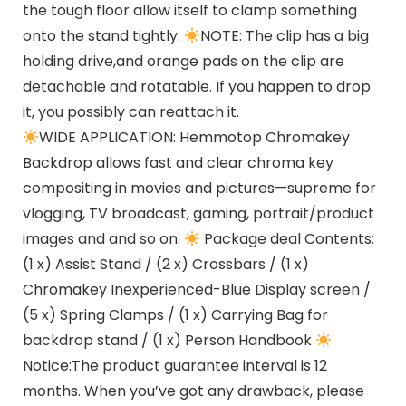
the tough floor allow itself to clamp something
onto the stand tightly.
NOTE: The clip has a big
holding drive,and orange pads on the clip are
detachable and rotatable. If you happen to drop
it, you possibly can reattach it.
WIDE APPLICATION: Hemmotop Chromakey
Backdrop allows fast and clear chroma key
compositing in movies and pictures—supreme for
vlogging, TV broadcast, gaming, portrait/product
images and and so on.
Package deal Contents:
(1 x) Assist Stand / (2 x) Crossbars / (1 x)
Chromakey Inexperienced-Blue Display screen /
(5 x) Spring Clamps / (1 x) Carrying Bag for
backdrop stand / (1 x) Person Handbook
Notice:The product guarantee interval is 12
months. When you’ve got any drawback, please