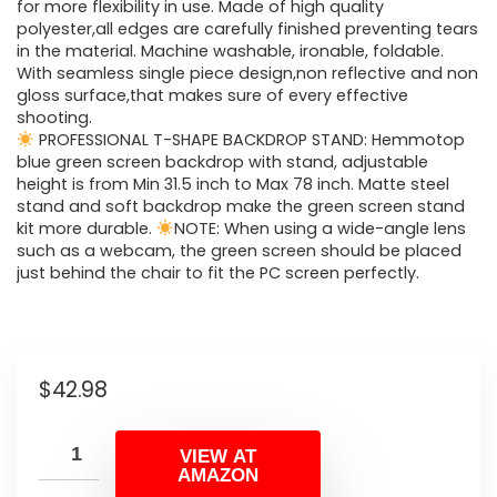
for more flexibility in use. Made of high quality
polyester,all edges are carefully finished preventing tears
in the material. Machine washable, ironable, foldable.
With seamless single piece design,non reflective and non
gloss surface,that makes sure of every effective
shooting.
PROFESSIONAL T-SHAPE BACKDROP STAND: Hemmotop
blue green screen backdrop with stand, adjustable
height is from Min 31.5 inch to Max 78 inch. Matte steel
stand and soft backdrop make the green screen stand
kit more durable.
NOTE: When using a wide-angle lens
such as a webcam, the green screen should be placed
just behind the chair to fit the PC screen perfectly.
$
42.98
VIEW AT
AMAZON