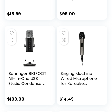
Moving Coil
Professional Grade
Dynamic Cardioid
– Built-in Shock
Unidirectional
Mount –
$
15.99
$
99.00
Handheld
Supercardiod Pick-
Microphone with
Up Pattern –
ON/OFF Switch
Anodized Aluminum
Includes 15ft XLR
– Classic Black
Audio Cable to 1/4”
Audio Connection –
PDMIC59,Black
Behringer BIGFOOT
Singing Machine
All-In-One USB
Wired Microphone
Studio Condenser
for Karaoke,
Microphone
(Black) –
Unidirectional
Dynamic Vocal
$
109.00
$
14.49
Microphone – Plug-
In Microphone for