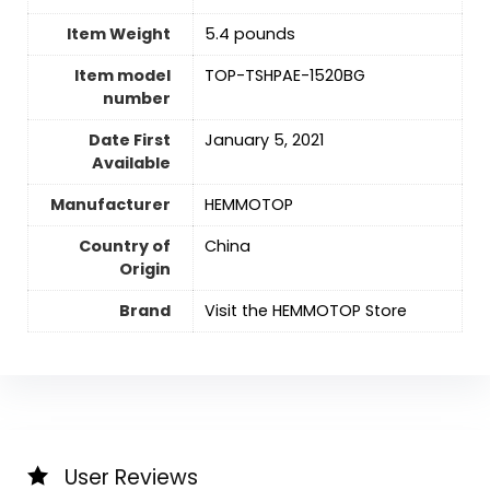
Item Weight
5.4 pounds
Item model
TOP-TSHPAE-1520BG
number
Date First
January 5, 2021
Available
Manufacturer
HEMMOTOP
Country of
‎China
Origin
Brand
Visit the HEMMOTOP Store
User Reviews