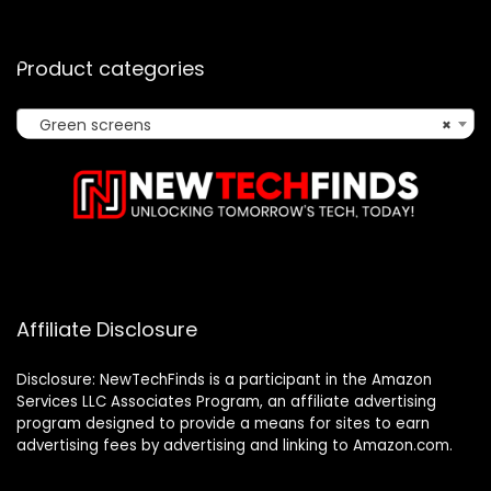
Product categories
Green screens
×
Affiliate Disclosure
Disclosure: NewTechFinds is a participant in the Amazon
Services LLC Associates Program, an affiliate advertising
program designed to provide a means for sites to earn
advertising fees by advertising and linking to Amazon.com.