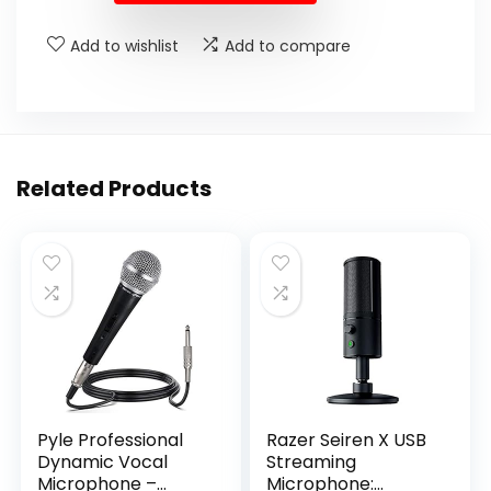
Add to wishlist
Add to compare
Related Products
Pyle Professional
Razer Seiren X USB
Dynamic Vocal
Streaming
Microphone –
Microphone: