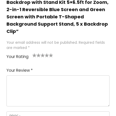
Backdrop with Stand Kit 5×6.5ft for Zoom,
2-in-1 Reversible Blue Screen and Green
Screen with Portable T-Shaped
Background Support Stand, 5 x Backdrop
Clip”
Your email address will not be published.
Required fields
are marked
*
Your Rating
1
2
3
4
5
Your Review
*