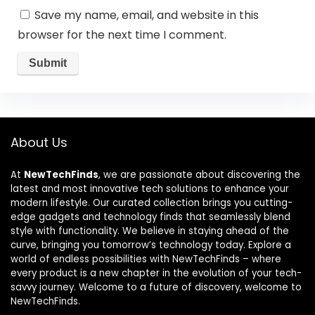
Save my name, email, and website in this
browser for the next time I comment.
About Us
At
NewTechFinds
, we are passionate about discovering the
latest and most innovative tech solutions to enhance your
modern lifestyle. Our curated collection brings you cutting-
edge gadgets and technology finds that seamlessly blend
style with functionality. We believe in staying ahead of the
curve, bringing you tomorrow’s technology today. Explore a
world of endless possibilities with NewTechFinds – where
every product is a new chapter in the evolution of your tech-
savvy journey. Welcome to a future of discovery, welcome to
NewTechFinds.