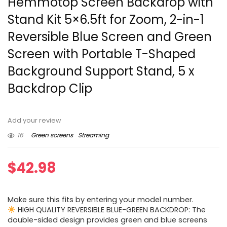
Hemmotop Screen Backdrop with
Stand Kit 5×6.5ft for Zoom, 2-in-1
Reversible Blue Screen and Green
Screen with Portable T-Shaped
Background Support Stand, 5 x
Backdrop Clip
Add your review
16
Green screens
Streaming
$
42.98
Make sure this fits by entering your model number.
HIGH QUALITY REVERSIBLE BLUE-GREEN BACKDROP: The
double-sided design provides green and blue screens