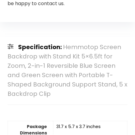
be happy to contact us.
Specification:
Hemmotop Screen
Backdrop with Stand Kit 5×6.5ft for
Zoom, 2-in-1 Reversible Blue Screen
and Green Screen with Portable T-
Shaped Background Support Stand, 5 x
Backdrop Clip
Package
31.7 x 5.7 x 3.7 inches
Dimensions