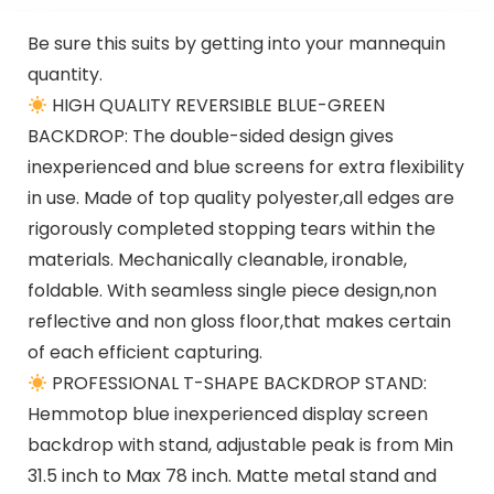
Desktop
Be sure this suits by getting into your mannequin
quantity.
HIGH QUALITY REVERSIBLE BLUE-GREEN
BACKDROP: The double-sided design gives
inexperienced and blue screens for extra flexibility
in use. Made of top quality polyester,all edges are
rigorously completed stopping tears within the
materials. Mechanically cleanable, ironable,
foldable. With seamless single piece design,non
reflective and non gloss floor,that makes certain
of each efficient capturing.
PROFESSIONAL T-SHAPE BACKDROP STAND:
Hemmotop blue inexperienced display screen
backdrop with stand, adjustable peak is from Min
31.5 inch to Max 78 inch. Matte metal stand and