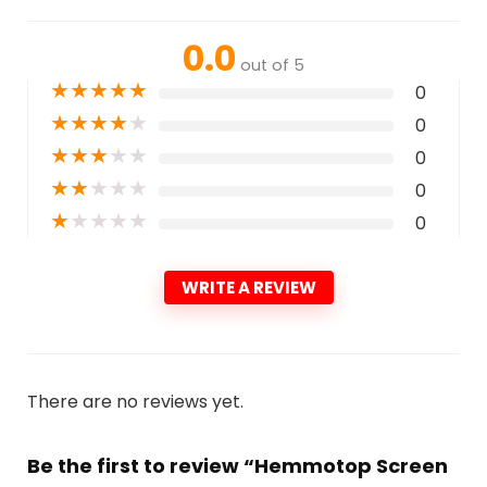
0.0
out of 5
★
★
★
★
★
0
★
★
★
★
★
0
★
★
★
★
★
0
★
★
★
★
★
0
★
★
★
★
★
0
WRITE A REVIEW
There are no reviews yet.
Be the first to review “Hemmotop Screen