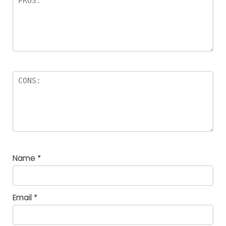
Name
*
Email
*