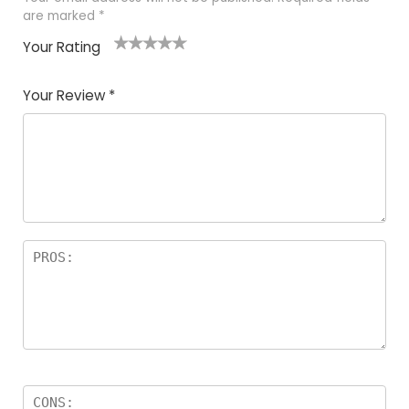
are marked
*
Your Rating
1
2
3
4
5
Your Review
*