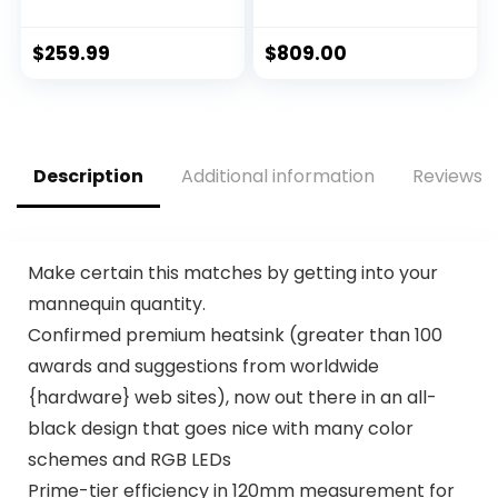
12 (8P+4E) Cores
Edition Gaming
up to 5.0 GHz
Graphics Card
Unlocked LGA1700
(PCIe 4.0, 8GB
$
259.99
$
809.00
600 Series Chipset
GDDR6, HDMI 2.1,
125W
DisplayPort 1.4a,
Axial-Tech Fan
Design, 2.9-Slot,
Super Alloy Power
Description
Additional information
Reviews (
II, GPU Tweak II)
Make certain this matches by getting into your
mannequin quantity.
Confirmed premium heatsink (greater than 100
awards and suggestions from worldwide
{hardware} web sites), now out there in an all-
black design that goes nice with many color
schemes and RGB LEDs
Prime-tier efficiency in 120mm measurement for