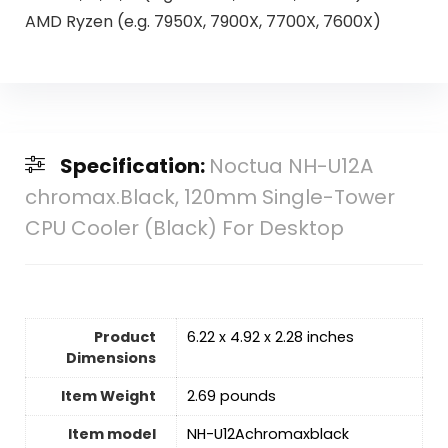
AMD Ryzen (e.g. 7950X, 7900X, 7700X, 7600X)
Specification:
Noctua NH-U12A
chromax.Black, 120mm Single-Tower
CPU Cooler (Black) For Desktop
Product
6.22 x 4.92 x 2.28 inches
Dimensions
Item Weight
2.69 pounds
Item model
NH-U12Achromaxblack