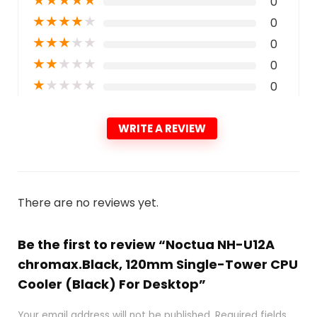
0
★
★
★
★
★
0
★
★
★
★
★
0
★
★
★
★
★
0
★
★
★
★
★
0
WRITE A REVIEW
There are no reviews yet.
Be the first to review “Noctua NH-U12A
chromax.Black, 120mm Single-Tower CPU
Cooler (Black) For Desktop”
Your email address will not be published.
Required fields