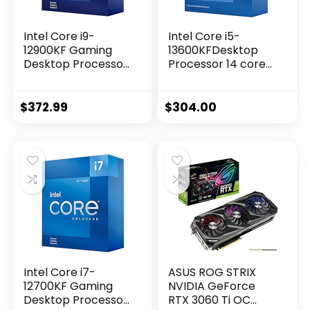
Intel Core i9-
Intel Core i5-
12900KF Gaming
13600KFDesktop
Desktop Processor
Processor 14 cores
16 (8P+8E) Cores
(6 P-cores + 8 E-
up to 5.2 GHz
cores) – Unlocked
Unlocked LGA1700
$
372.99
$
304.00
600 Series Chipset
125W
Intel Core i7-
ASUS ROG STRIX
12700KF Gaming
NVIDIA GeForce
Desktop Processor
RTX 3060 Ti OC