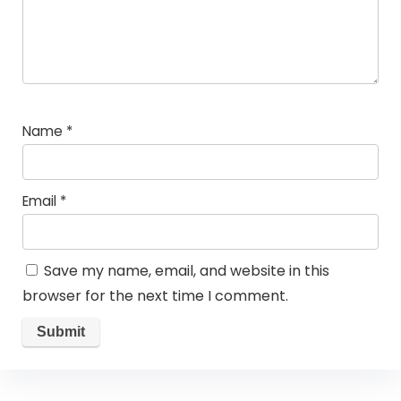
Name
*
Email
*
Save my name, email, and website in this
browser for the next time I comment.