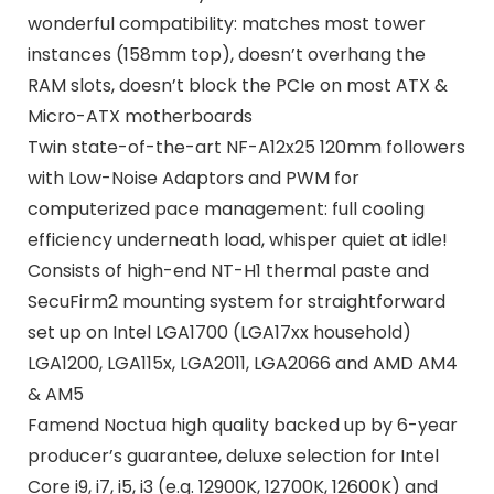
wonderful compatibility: matches most tower
instances (158mm top), doesn’t overhang the
RAM slots, doesn’t block the PCIe on most ATX &
Micro-ATX motherboards
Twin state-of-the-art NF-A12x25 120mm followers
with Low-Noise Adaptors and PWM for
computerized pace management: full cooling
efficiency underneath load, whisper quiet at idle!
Consists of high-end NT-H1 thermal paste and
SecuFirm2 mounting system for straightforward
set up on Intel LGA1700 (LGA17xx household)
LGA1200, LGA115x, LGA2011, LGA2066 and AMD AM4
& AM5
Famend Noctua high quality backed up by 6-year
producer’s guarantee, deluxe selection for Intel
Core i9, i7, i5, i3 (e.g. 12900K, 12700K, 12600K) and