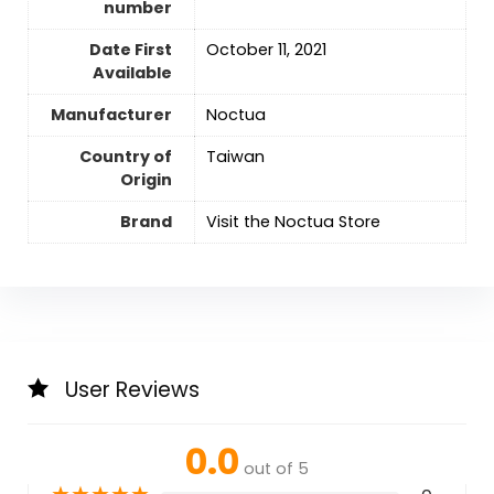
number
Date First
October 11, 2021
Available
Manufacturer
‎Noctua
Country of
‎Taiwan
Origin
Brand
Visit the Noctua Store
User Reviews
0.0
out of 5
★
★
★
★
★