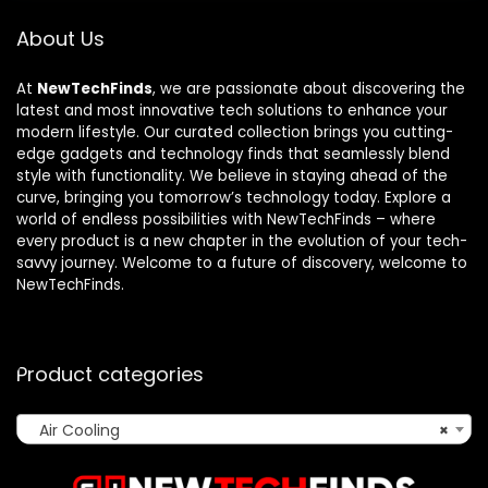
About Us
At
NewTechFinds
, we are passionate about discovering the
latest and most innovative tech solutions to enhance your
modern lifestyle. Our curated collection brings you cutting-
edge gadgets and technology finds that seamlessly blend
style with functionality. We believe in staying ahead of the
curve, bringing you tomorrow’s technology today. Explore a
world of endless possibilities with NewTechFinds – where
every product is a new chapter in the evolution of your tech-
savvy journey. Welcome to a future of discovery, welcome to
NewTechFinds.
Product categories
Air Cooling
×