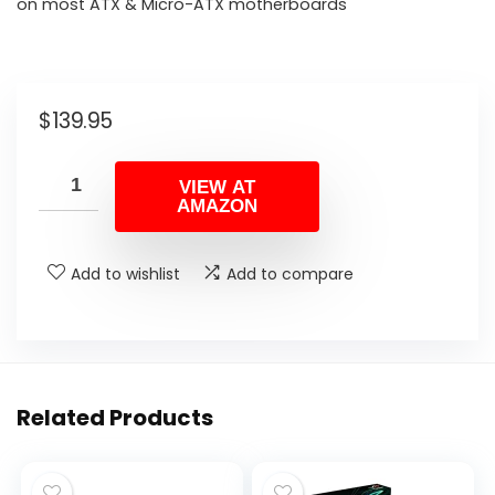
on most ATX & Micro-ATX motherboards
$
139.95
VIEW AT
AMAZON
Add to wishlist
Add to compare
Related Products