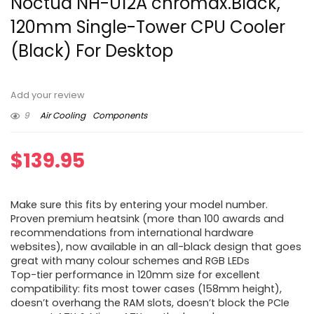
Noctua NH-U12A chromax.Black,
120mm Single-Tower CPU Cooler
(Black) For Desktop
Add your review
9
Air Cooling
Components
$
139.95
Make sure this fits by entering your model number.
Proven premium heatsink (more than 100 awards and
recommendations from international hardware
websites), now available in an all-black design that goes
great with many colour schemes and RGB LEDs
Top-tier performance in 120mm size for excellent
compatibility: fits most tower cases (158mm height),
doesn’t overhang the RAM slots, doesn’t block the PCIe