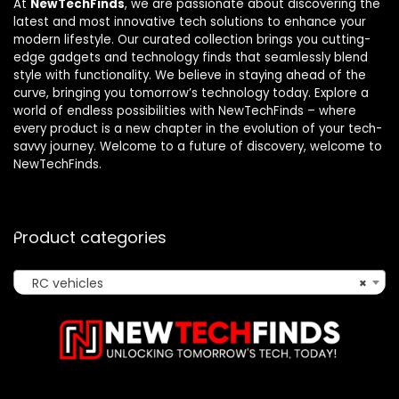
At
NewTechFinds
, we are passionate about discovering the
latest and most innovative tech solutions to enhance your
modern lifestyle. Our curated collection brings you cutting-
edge gadgets and technology finds that seamlessly blend
style with functionality. We believe in staying ahead of the
curve, bringing you tomorrow’s technology today. Explore a
world of endless possibilities with NewTechFinds – where
every product is a new chapter in the evolution of your tech-
savvy journey. Welcome to a future of discovery, welcome to
NewTechFinds.
Product categories
RC vehicles
×