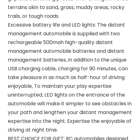
terrains akin to sand, grass, muddy areas, rocky
trails, or tough roads.
Excessive battery life and LED lights: The distant
management automobile is supplied with two
rechargeable 500mah high-quality distant
management automobile batteries and distant
management batteries, in addition to the unique
USB charging cable, charging for 90 minutes, can
take pleasure in as much as half-hour of driving
enjoyable, To maintain your play expertise
uninterrupted, LED lights on the entrance of the
automobile will make it simpler to see obstacles in
your path and lengthen your distant management
expertise into the night. Expertise the enjoyable of
driving at night time.
BEST CHOICE FOR GIFT: RC automobiles designed