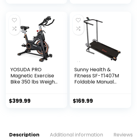
Portable Bike
Heavy Flywheel
Upgraded Version
YOSUDA PRO
Sunny Health &
Magnetic Exercise
Fitness SF-T1407M
Bike 350 lbs Weight
Foldable Manual
Capacity – Indoor
Walking Treadmill,
Cycling Bike
Gray
Stationary with
$
399.99
$
169.99
Comfortable Seat
Cushion, Silent Belt
Drive
Description
Additional information
Reviews (