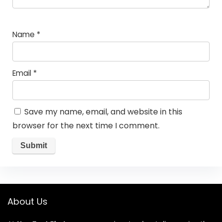
Name
*
Email
*
Save my name, email, and website in this
browser for the next time I comment.
About Us