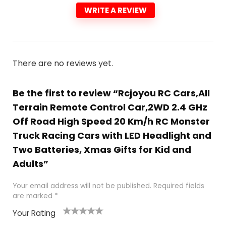
WRITE A REVIEW
There are no reviews yet.
Be the first to review “Rcjoyou RC Cars,All
Terrain Remote Control Car,2WD 2.4 GHz
Off Road High Speed 20 Km/h RC Monster
Truck Racing Cars with LED Headlight and
Two Batteries, Xmas Gifts for Kid and
Adults”
Your email address will not be published.
Required fields
are marked
*
Your Rating
1
2
3
4
5