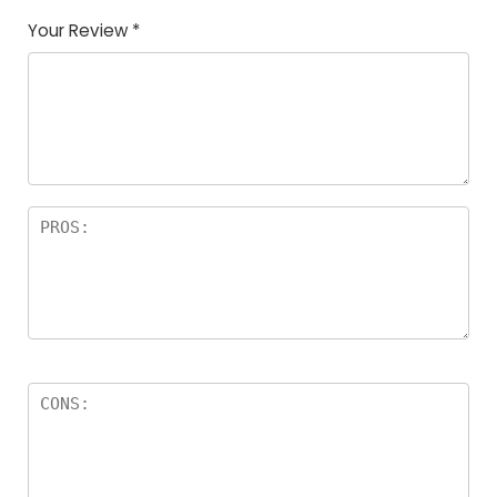
Your Review
*