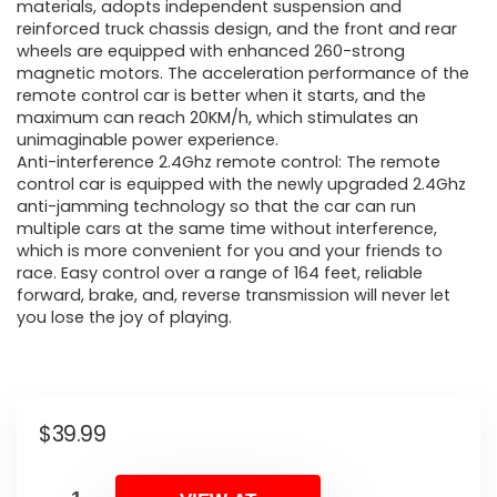
materials, adopts independent suspension and
reinforced truck chassis design, and the front and rear
wheels are equipped with enhanced 260-strong
magnetic motors. The acceleration performance of the
remote control car is better when it starts, and the
maximum can reach 20KM/h, which stimulates an
unimaginable power experience.
Anti-interference 2.4Ghz remote control: The remote
control car is equipped with the newly upgraded 2.4Ghz
anti-jamming technology so that the car can run
multiple cars at the same time without interference,
which is more convenient for you and your friends to
race. Easy control over a range of 164 feet, reliable
forward, brake, and, reverse transmission will never let
you lose the joy of playing.
$
39.99