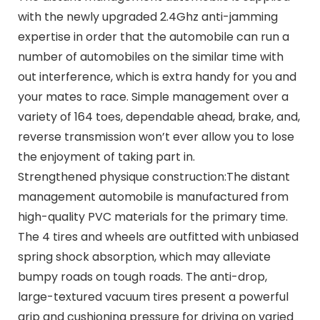
with the newly upgraded 2.4Ghz anti-jamming
expertise in order that the automobile can run a
number of automobiles on the similar time with
out interference, which is extra handy for you and
your mates to race. Simple management over a
variety of 164 toes, dependable ahead, brake, and,
reverse transmission won’t ever allow you to lose
the enjoyment of taking part in.
Strengthened physique construction:The distant
management automobile is manufactured from
high-quality PVC materials for the primary time.
The 4 tires and wheels are outfitted with unbiased
spring shock absorption, which may alleviate
bumpy roads on tough roads. The anti-drop,
large-textured vacuum tires present a powerful
grip and cushioning pressure for driving on varied