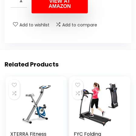
VIEW AT
AMAZON
Add to wishlist
Add to compare
Related Products
XTERRA Fitness
FYC Folding