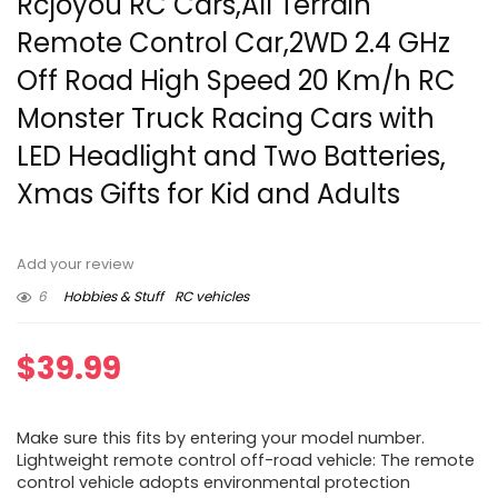
Rcjoyou RC Cars,All Terrain
Remote Control Car,2WD 2.4 GHz
Off Road High Speed 20 Km/h RC
Monster Truck Racing Cars with
LED Headlight and Two Batteries,
Xmas Gifts for Kid and Adults
Add your review
6
Hobbies & Stuff
RC vehicles
$
39.99
Make sure this fits by entering your model number.
Lightweight remote control off-road vehicle: The remote
control vehicle adopts environmental protection