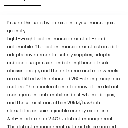
Ensure this suits by coming into your mannequin
quantity.
Light-weight distant management off-road
automobile: The distant management automobile
adopts environmental safety supplies, adopts
unbiased suspension and strengthened truck
chassis design, and the entrance and rear wheels
are outfitted with enhanced 260-strong magnetic
motors. The acceleration efficiency of the distant
management automobile is best when it begins,
and the utmost can attain 20KM/h, which
stimulates an unimaginable energy expertise.
Anti-interference 2.4Ghz distant management:
The distant management automobile is supplied