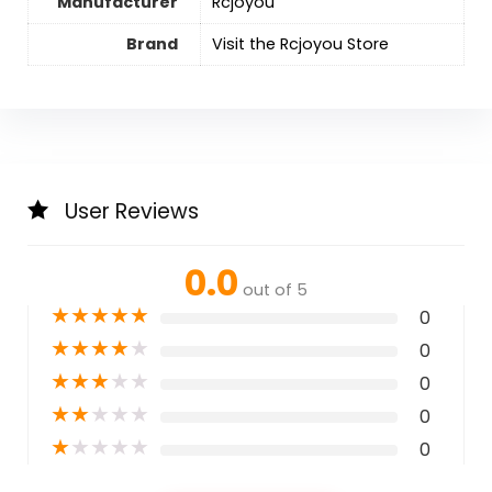
Manufacturer
Rcjoyou
Brand
Visit the Rcjoyou Store
User Reviews
0.0
out of 5
★
★
★
★
★
0
★
★
★
★
★
0
★
★
★
★
★
0
★
★
★
★
★
0
★
★
★
★
★
0