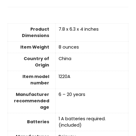
Product
7.8 x 6.3 x 4 inches
Dimensions
Item Weight
‎8 ounces
Country of
‎China
Origin
Item model
1220A
number
Manufacturer
6 – 20 years
recommended
age
1 A batteries required.
Batteries
(included)