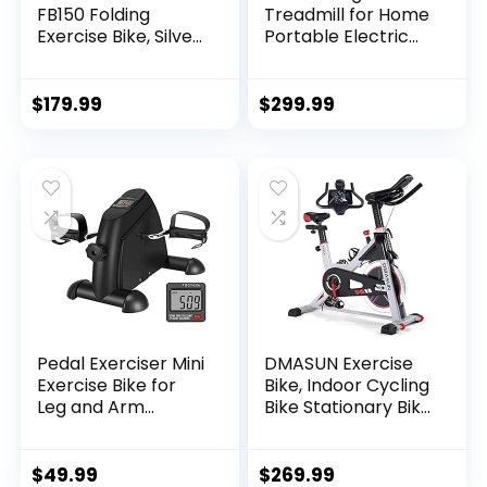
FB150 Folding
Treadmill for Home
Exercise Bike, Silver,
Portable Electric
31.5L x 18W x 45.3H
Treadmill Running
in.
Exercise Machine
Compact Treadmill
$
179.99
$
299.99
Foldable for Home
Gym Fitness
Workout Jogging
Walking, Black
Pedal Exerciser Mini
DMASUN Exercise
Exercise Bike for
Bike, Indoor Cycling
Leg and Arm
Bike Stationary Bike
Cycling Recovery
with Comfortable
Exercise Low
Seat Cushion, Multi
Resistance
– Grips Handlebar,
$
49.99
$
269.99