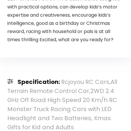
with practical options, can develop kids’s motor
expertise and creativeness, encourage kids’s
intelligence, good as a birthday or Christmas
reward, racing with household or pals is at all
times thrilling Excited, what are you ready for?
Specification:
Rcjoyou RC Cars,All
Terrain Remote Control Car,2WD 2.4
GHz Off Road High Speed 20 Km/h RC
Monster Truck Racing Cars with LED
Headlight and Two Batteries, Xmas
Gifts for Kid and Adults