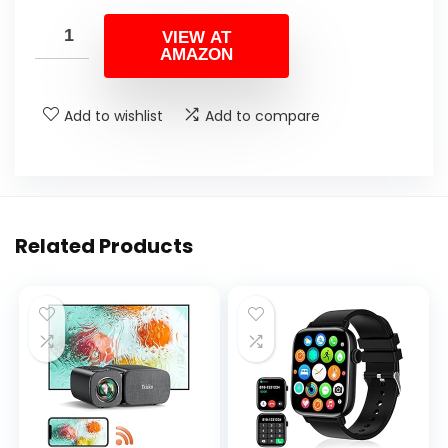
VIEW AT
AMAZON
Add to wishlist
Add to compare
Related Products