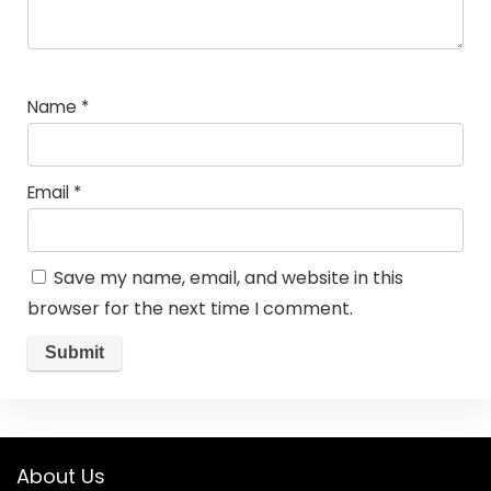
Name
*
Email
*
Save my name, email, and website in this
browser for the next time I comment.
About Us