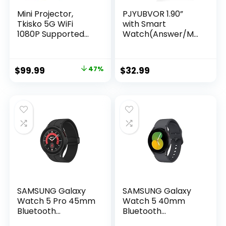
Mini Projector,
PJYUBVOR 1.90”
Tkisko 5G WiFi
with Smart
1080P Supported
Watch(Answer/Ma
Video Projector,
ke Calls),Smart
12000 Lumens
Fitness Tracker
Portable Outdoor
Watches for
Original
Current
$
99.99
47%
$
32.99
Projector, Home
Android/iOS
price
price
Theater Projector
Phones,Bluetooth
for
Call and Text
was:
is:
Ceiling/Gaming/Mo
Message/Sleep
$189.99.
$99.99.
vie, Compatible
Monitor/Heart
with iOS, Android,
Rate/Android
TV Stick, HDMI
Smartwatch for
Women Men
SAMSUNG Galaxy
SAMSUNG Galaxy
Watch 5 Pro 45mm
Watch 5 40mm
Bluetooth
Bluetooth
Smartwatch, Body,
Smartwatch