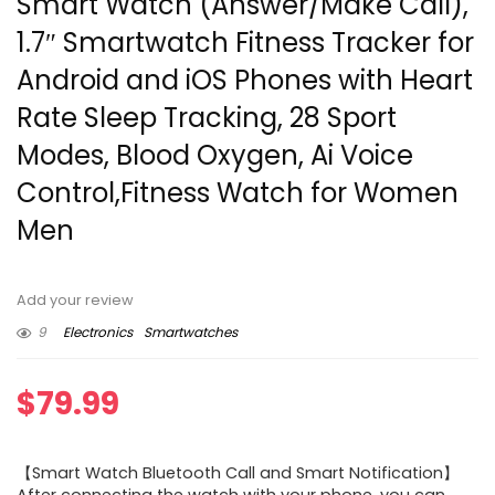
Smart Watch (Answer/Make Call),
1.7″ Smartwatch Fitness Tracker for
Android and iOS Phones with Heart
Rate Sleep Tracking, 28 Sport
Modes, Blood Oxygen, Ai Voice
Control,Fitness Watch for Women
Men
Add your review
9
Electronics
Smartwatches
$
79.99
【Smart Watch Bluetooth Call and Smart Notification】