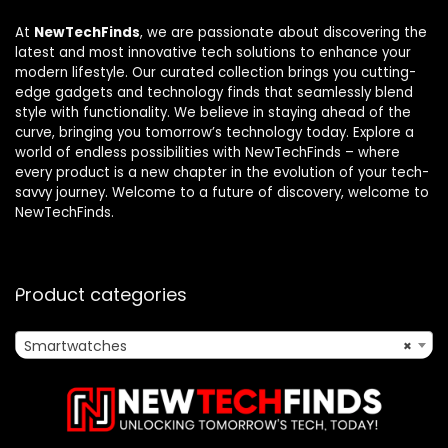
At
NewTechFinds
, we are passionate about discovering the
latest and most innovative tech solutions to enhance your
modern lifestyle. Our curated collection brings you cutting-
edge gadgets and technology finds that seamlessly blend
style with functionality. We believe in staying ahead of the
curve, bringing you tomorrow’s technology today. Explore a
world of endless possibilities with NewTechFinds – where
every product is a new chapter in the evolution of your tech-
savvy journey. Welcome to a future of discovery, welcome to
NewTechFinds.
Product categories
Smartwatches
×