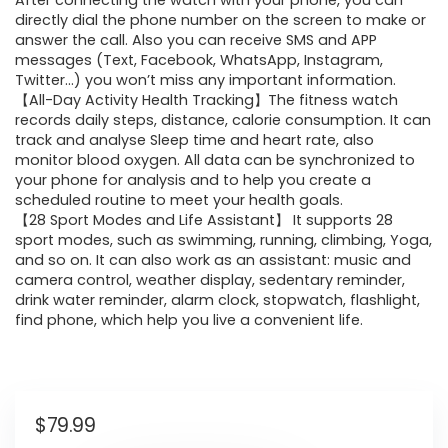
After connecting the watch with your phone, you can
directly dial the phone number on the screen to make or
answer the call. Also you can receive SMS and APP
messages (Text, Facebook, WhatsApp, Instagram,
Twitter…) you won’t miss any important information.
【All-Day Activity Health Tracking】The fitness watch
records daily steps, distance, calorie consumption. It can
track and analyse Sleep time and heart rate, also
monitor blood oxygen. All data can be synchronized to
your phone for analysis and to help you create a
scheduled routine to meet your health goals.
【28 Sport Modes and Life Assistant】 It supports 28
sport modes, such as swimming, running, climbing, Yoga,
and so on. It can also work as an assistant: music and
camera control, weather display, sedentary reminder,
drink water reminder, alarm clock, stopwatch, flashlight,
find phone, which help you live a convenient life.
$
79.99