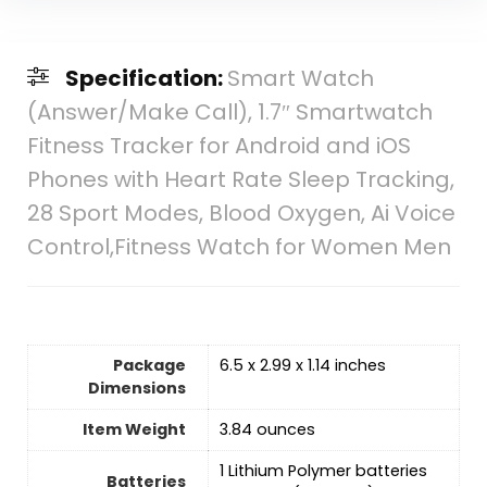
Specification:
Smart Watch
(Answer/Make Call), 1.7″ Smartwatch
Fitness Tracker for Android and iOS
Phones with Heart Rate Sleep Tracking,
28 Sport Modes, Blood Oxygen, Ai Voice
Control,Fitness Watch for Women Men
Package
6.5 x 2.99 x 1.14 inches
Dimensions
Item Weight
3.84 ounces
‎1 Lithium Polymer batteries
Batteries