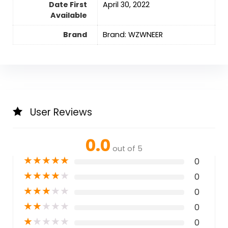
Date First
April 30, 2022
Available
Brand
Brand: WZWNEER
User Reviews
0.0
out of 5
★
★
★
★
★
0
★
★
★
★
★
0
★
★
★
★
★
0
★
★
★
★
★
0
★
★
★
★
★
0