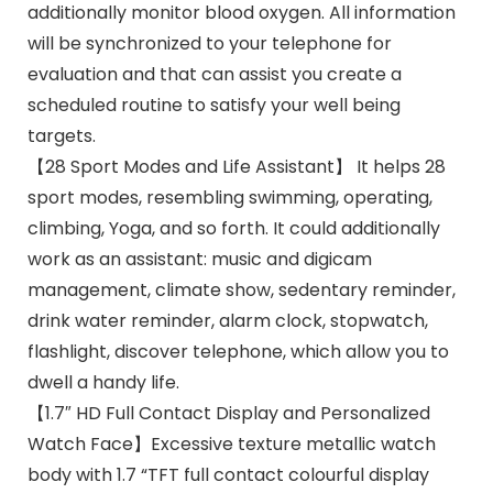
additionally monitor blood oxygen. All information
will be synchronized to your telephone for
evaluation and that can assist you create a
scheduled routine to satisfy your well being
targets.
【28 Sport Modes and Life Assistant】 It helps 28
sport modes, resembling swimming, operating,
climbing, Yoga, and so forth. It could additionally
work as an assistant: music and digicam
management, climate show, sedentary reminder,
drink water reminder, alarm clock, stopwatch,
flashlight, discover telephone, which allow you to
dwell a handy life.
【1.7″ HD Full Contact Display and Personalized
Watch Face】Excessive texture metallic watch
body with 1.7 “TFT full contact colourful display