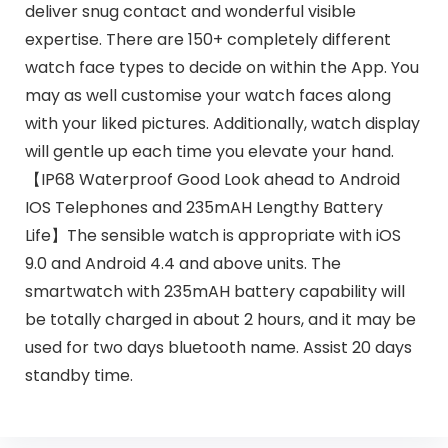
deliver snug contact and wonderful visible
expertise. There are 150+ completely different
watch face types to decide on within the App. You
may as well customise your watch faces along
with your liked pictures. Additionally, watch display
will gentle up each time you elevate your hand.
【IP68 Waterproof Good Look ahead to Android
IOS Telephones and 235mAH Lengthy Battery
Life】The sensible watch is appropriate with iOS
9.0 and Android 4.4 and above units. The
smartwatch with 235mAH battery capability will
be totally charged in about 2 hours, and it may be
used for two days bluetooth name. Assist 20 days
standby time.