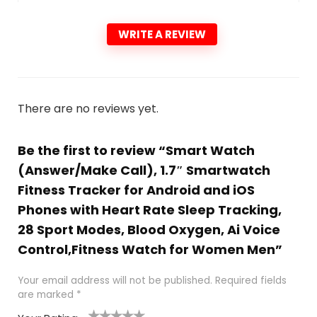
WRITE A REVIEW
There are no reviews yet.
Be the first to review “Smart Watch
(Answer/Make Call), 1.7″ Smartwatch
Fitness Tracker for Android and iOS
Phones with Heart Rate Sleep Tracking,
28 Sport Modes, Blood Oxygen, Ai Voice
Control,Fitness Watch for Women Men”
Your email address will not be published.
Required fields
are marked
*