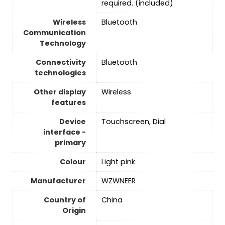
required. (included)
Wireless
‎Bluetooth
Communication
Technology
Connectivity
‎Bluetooth
technologies
Other display
‎Wireless
features
Device
Touchscreen, Dial
interface -
primary
Colour
Light pink
Manufacturer
WZWNEER
Country of
‎China
Origin