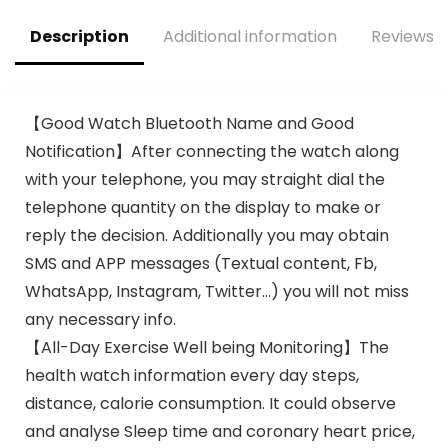
Watches for
Watches Blood
Android Phones &
Pressure Heart
Description
Additional information
Reviews (
iPhone Compatible,
Rate Monitor Step
112 Sports Modes
Counter Sleep
Tracker
【Good Watch Bluetooth Name and Good
Notification】After connecting the watch along
with your telephone, you may straight dial the
telephone quantity on the display to make or
reply the decision. Additionally you may obtain
SMS and APP messages (Textual content, Fb,
WhatsApp, Instagram, Twitter…) you will not miss
any necessary info.
【All-Day Exercise Well being Monitoring】The
health watch information every day steps,
distance, calorie consumption. It could observe
and analyse Sleep time and coronary heart price,