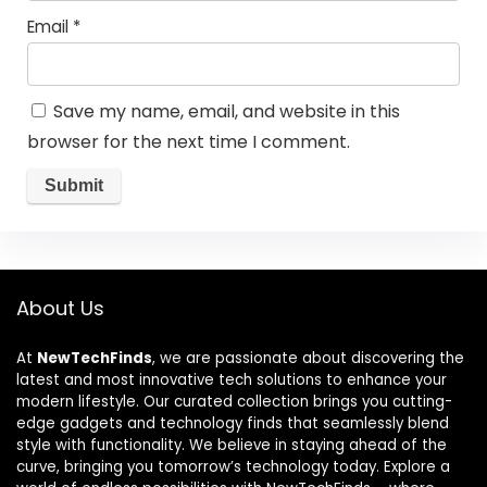
Email
*
Save my name, email, and website in this
browser for the next time I comment.
About Us
At
NewTechFinds
, we are passionate about discovering the
latest and most innovative tech solutions to enhance your
modern lifestyle. Our curated collection brings you cutting-
edge gadgets and technology finds that seamlessly blend
style with functionality. We believe in staying ahead of the
curve, bringing you tomorrow’s technology today. Explore a