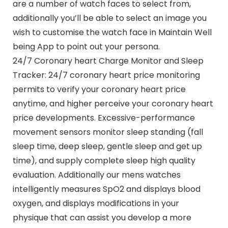
are a number of watch faces to select from,
additionally you’ll be able to select an image you
wish to customise the watch face in Maintain Well
being App to point out your persona.
24/7 Coronary heart Charge Monitor and Sleep
Tracker: 24/7 coronary heart price monitoring
permits to verify your coronary heart price
anytime, and higher perceive your coronary heart
price developments. Excessive-performance
movement sensors monitor sleep standing (fall
sleep time, deep sleep, gentle sleep and get up
time), and supply complete sleep high quality
evaluation. Additionally our mens watches
intelligently measures SpO2 and displays blood
oxygen, and displays modifications in your
physique that can assist you develop a more