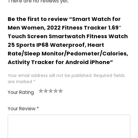
There are no reviews yet.
Be the first to review “Smart Watch for
Men Women, 2022 Fitness Tracker 1.69″
Touch Screen Smartwatch Fitness Watch
25 Sports IP68 Waterproof, Heart
Rate/Sleep Monitor/Pedometer/Calories,
Activity Tracker for Android iPhone”
Your email address will not be published.
Required fields
are marked
*
Your Rating
1
2
3
4
5
Your Review
*