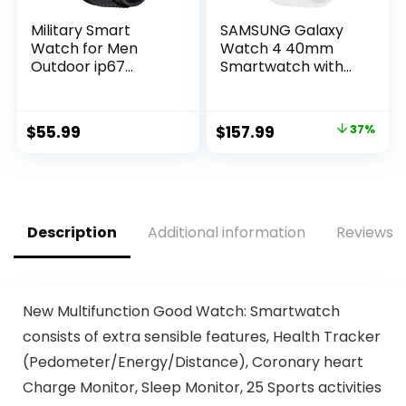
Military Smart
SAMSUNG Galaxy
Watch for Men
Watch 4 40mm
Outdoor ip67
Smartwatch with
Waterproof 1.3″ HD
ECG Monitor
Touch Screen
Tracker for Health,
Tactical Fitness
Fitness, Running,
Original
Current
$
55.99
$
157.99
37%
Activity Tracker
Sleep Cycles, GPS
price
price
and Smartwatch
Fall Detection,
with Bluetooth Dail
Bluetooth, US
was:
is:
Calls Speaker Red
Version, SM-
$249.99.
$157.99.
R860NZSAXAA,
Silver
Description
Additional information
Reviews (
New Multifunction Good Watch: Smartwatch
consists of extra sensible features, Health Tracker
(Pedometer/Energy/Distance), Coronary heart
Charge Monitor, Sleep Monitor, 25 Sports activities