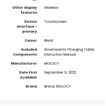
Other display
‎Wireless
features
Device
Touchscreen
interface -
primary
Colour
‎Black
Included
Smartwatch; Charging Cable;
Components
Instruction Manual
Manufacturer
MOLOCY
Date First
September 5, 2022
Available
Brand
Brand: MOLOCY