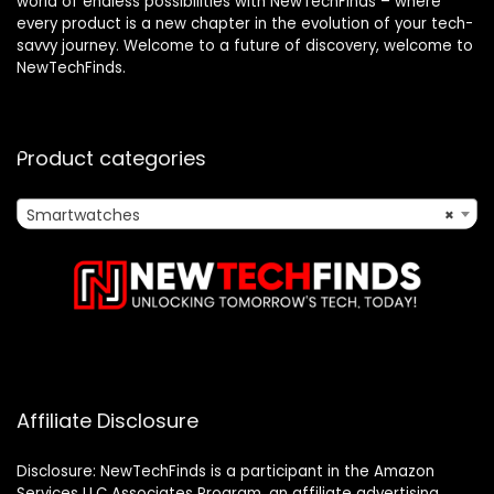
world of endless possibilities with NewTechFinds – where
every product is a new chapter in the evolution of your tech-
savvy journey. Welcome to a future of discovery, welcome to
NewTechFinds.
Product categories
Smartwatches
×
Affiliate Disclosure
Disclosure: NewTechFinds is a participant in the Amazon
Services LLC Associates Program, an affiliate advertising