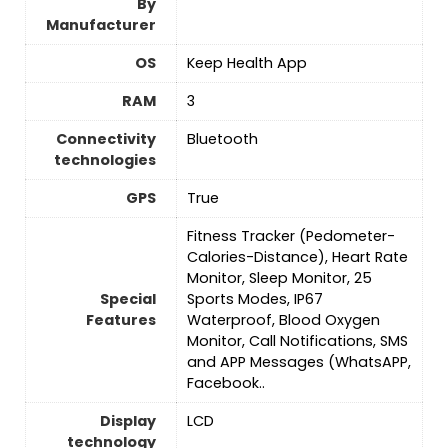
By
Manufacturer
OS
Keep Health App
RAM
‎3
Connectivity
‎Bluetooth
technologies
GPS
True
Fitness Tracker (Pedometer-
Calories-Distance), Heart Rate
Monitor, Sleep Monitor, 25
Special
Sports Modes, IP67
Features
Waterproof, Blood Oxygen
Monitor, Call Notifications, SMS
and APP Messages (WhatsAPP,
Facebook..
Display
LCD
technology