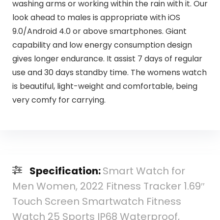
washing arms or working within the rain with it. Our
look ahead to males is appropriate with iOS
9.0/Android 4.0 or above smartphones. Giant
capability and low energy consumption design
gives longer endurance. It assist 7 days of regular
use and 30 days standby time. The womens watch
is beautiful, light-weight and comfortable, being
very comfy for carrying.
Specification:
Smart Watch for
Men Women, 2022 Fitness Tracker 1.69″
Touch Screen Smartwatch Fitness
Watch 25 Sports IP68 Waterproof,