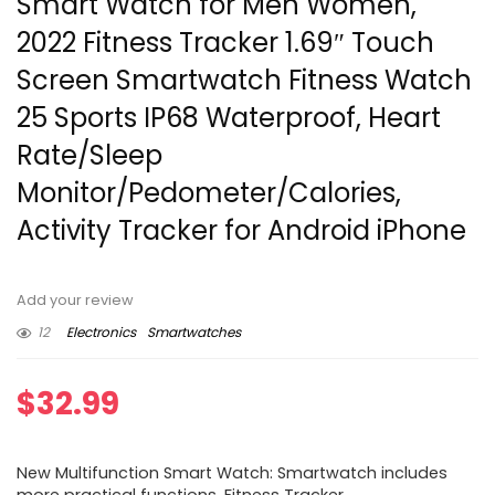
Smart Watch for Men Women,
2022 Fitness Tracker 1.69″ Touch
Screen Smartwatch Fitness Watch
25 Sports IP68 Waterproof, Heart
Rate/Sleep
Monitor/Pedometer/Calories,
Activity Tracker for Android iPhone
Add your review
12
Electronics
Smartwatches
$
32.99
New Multifunction Smart Watch: Smartwatch includes