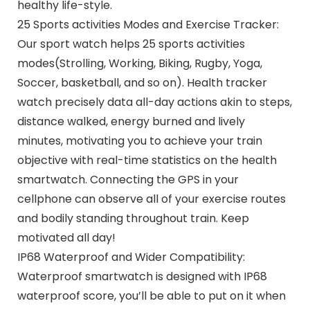
healthy life-style.
25 Sports activities Modes and Exercise Tracker:
Our sport watch helps 25 sports activities
modes(Strolling, Working, Biking, Rugby, Yoga,
Soccer, basketball, and so on). Health tracker
watch precisely data all-day actions akin to steps,
distance walked, energy burned and lively
minutes, motivating you to achieve your train
objective with real-time statistics on the health
smartwatch. Connecting the GPS in your
cellphone can observe all of your exercise routes
and bodily standing throughout train. Keep
motivated all day!
IP68 Waterproof and Wider Compatibility:
Waterproof smartwatch is designed with IP68
waterproof score, you’ll be able to put on it when