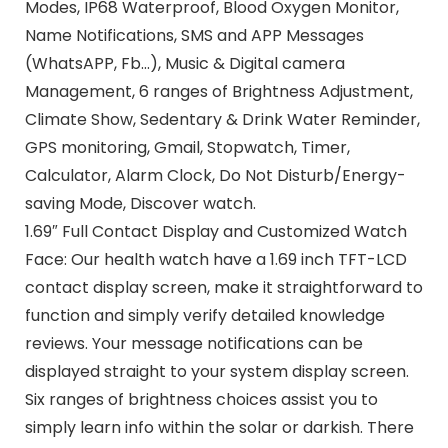
Modes, IP68 Waterproof, Blood Oxygen Monitor,
Name Notifications, SMS and APP Messages
(WhatsAPP, Fb…), Music & Digital camera
Management, 6 ranges of Brightness Adjustment,
Climate Show, Sedentary & Drink Water Reminder,
GPS monitoring, Gmail, Stopwatch, Timer,
Calculator, Alarm Clock, Do Not Disturb/Energy-
saving Mode, Discover watch.
1.69″ Full Contact Display and Customized Watch
Face: Our health watch have a 1.69 inch TFT-LCD
contact display screen, make it straightforward to
function and simply verify detailed knowledge
reviews. Your message notifications can be
displayed straight to your system display screen.
Six ranges of brightness choices assist you to
simply learn info within the solar or darkish. There