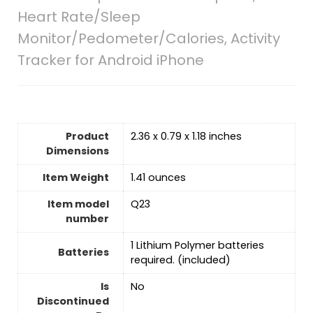
Heart Rate/Sleep
Monitor/Pedometer/Calories, Activity
Tracker for Android iPhone
Product
2.36 x 0.79 x 1.18 inches
Dimensions
Item Weight
1.41 ounces
Item model
Q23
number
‎1 Lithium Polymer batteries
Batteries
required. (included)
Is
No
Discontinued