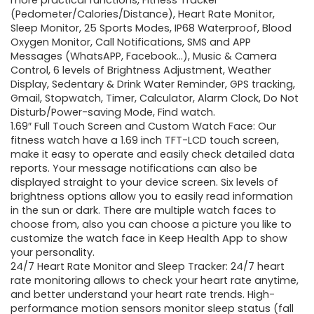
more practical functions, Fitness Tracker
(Pedometer/Calories/Distance), Heart Rate Monitor,
Sleep Monitor, 25 Sports Modes, IP68 Waterproof, Blood
Oxygen Monitor, Call Notifications, SMS and APP
Messages (WhatsAPP, Facebook…), Music & Camera
Control, 6 levels of Brightness Adjustment, Weather
Display, Sedentary & Drink Water Reminder, GPS tracking,
Gmail, Stopwatch, Timer, Calculator, Alarm Clock, Do Not
Disturb/Power-saving Mode, Find watch.
1.69″ Full Touch Screen and Custom Watch Face: Our
fitness watch have a 1.69 inch TFT-LCD touch screen,
make it easy to operate and easily check detailed data
reports. Your message notifications can also be
displayed straight to your device screen. Six levels of
brightness options allow you to easily read information
in the sun or dark. There are multiple watch faces to
choose from, also you can choose a picture you like to
customize the watch face in Keep Health App to show
your personality.
24/7 Heart Rate Monitor and Sleep Tracker: 24/7 heart
rate monitoring allows to check your heart rate anytime,
and better understand your heart rate trends. High-
performance motion sensors monitor sleep status (fall