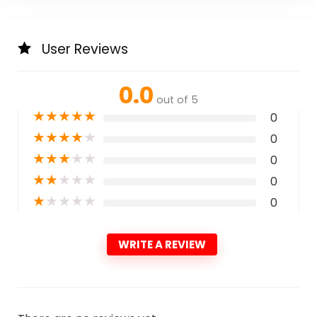
User Reviews
0.0
out of 5
★
★
★
★
★
0
★
★
★
★
★
0
★
★
★
★
★
0
★
★
★
★
★
0
★
★
★
★
★
0
WRITE A REVIEW