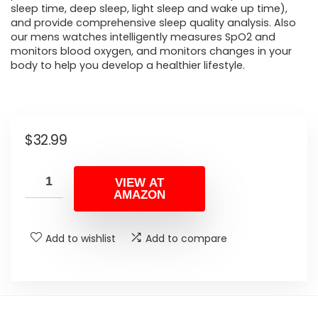
sleep time, deep sleep, light sleep and wake up time),
and provide comprehensive sleep quality analysis. Also
our mens watches intelligently measures SpO2 and
monitors blood oxygen, and monitors changes in your
body to help you develop a healthier lifestyle.
$
32.99
VIEW AT
AMAZON
Add to wishlist
Add to compare