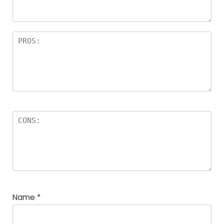
Name
*