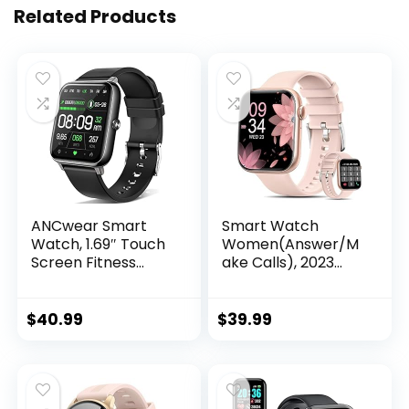
Related Products
ANCwear Smart
Smart Watch
Watch, 1.69″ Touch
Women(Answer/M
Screen Fitness
ake Calls), 2023
Watch with
Newest 1.8”
Pedometer, Blood
Bluetooth Smart
Pressure and Heart
Watch for Android
$
40.99
$
39.99
Rate Monitor, IP68
iPhones, 5ATM
Waterproof
Waterproof
Smartwatch for
Outdoor Fitness
Men Women,
Tracker with AI
Compatible
Voice/Heart