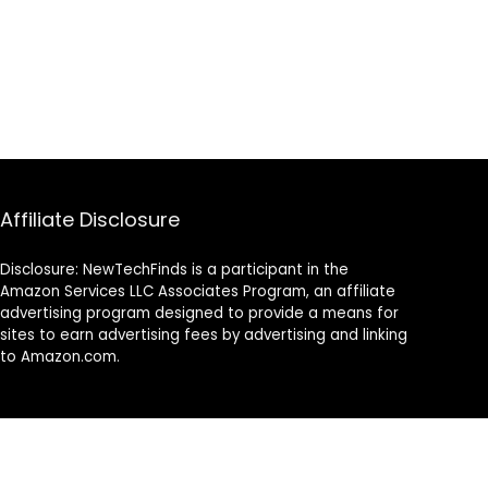
Affiliate Disclosure
Disclosure: NewTechFinds is a participant in the
Amazon Services LLC Associates Program, an affiliate
advertising program designed to provide a means for
sites to earn advertising fees by advertising and linking
to Amazon.com.