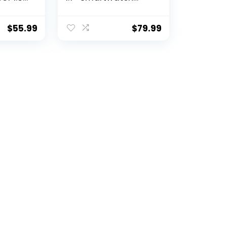
een
Fitness Tracker for
ss
Android and iOS
ker and
Phones with Heart
$
55.99
$
79.99
ith
Rate Sleep Tracking,
 Calls
28 Sport Modes,
Blood Oxygen, Ai
Voice Control,Fitness
Watch for Women
Men