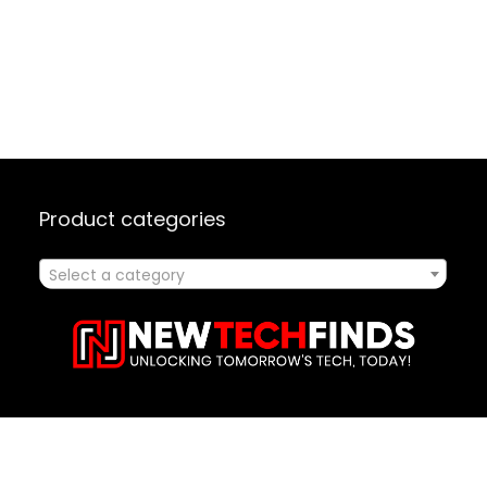
Product categories
Select a category