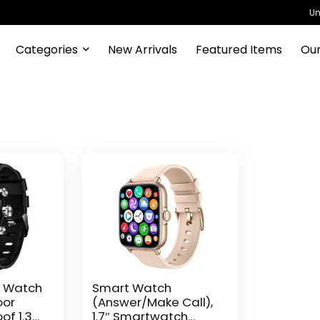
Un
Categories
New Arrivals
Featured Items
Our
t Watch
Smart Watch
oor
(Answer/Make Call),
of 1.3″
1.7″ Smartwatch