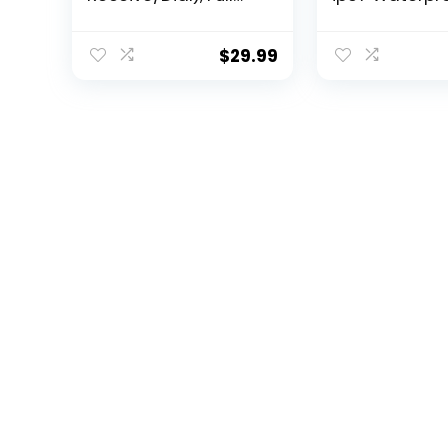
Touch Screen
HD Touch Scr
SmartWatch for
Tactical Fitne
Android and iOS
Activity Trac
$
29.99
Phones Compatible
Smartwatch w
Fitness Tracker with
Bluetooth Dail
Heart
Speaker Red
Rate,Sleep,Blood
Oxygen,Step
Counter for Men
Women