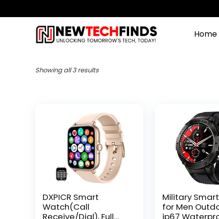
Home
Showing all 3 results
DXPICR Smart
Military Smar
Watch(Call
for Men Outd
Receive/Dial), Full
ip67 Waterpro