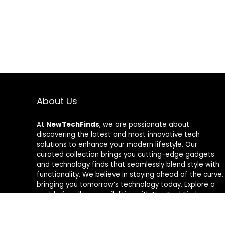
About Us
At
NewTechFinds
, we are passionate about
discovering the latest and most innovative tech
solutions to enhance your modern lifestyle. Our
curated collection brings you cutting-edge gadgets
and technology finds that seamlessly blend style with
functionality. We believe in staying ahead of the curve,
bringing you tomorrow’s technology today. Explore a
world of endless possibilities with NewTechFinds –
where every product is a new chapter in the evolution
of your tech-savvy journey. Welcome to a future of
discovery, welcome to NewTechFinds.