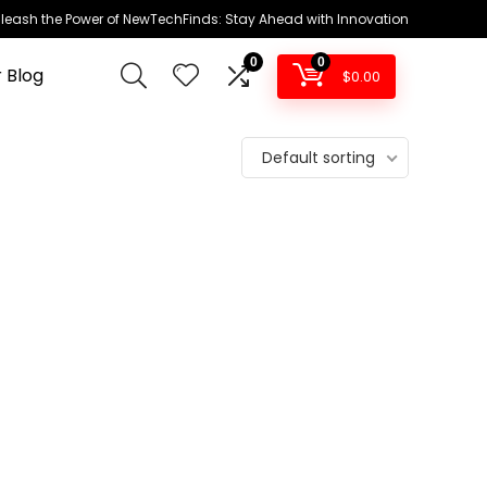
leash the Power of NewTechFinds: Stay Ahead with Innovation
0
0
 Blog
$
0.00
Default sorting