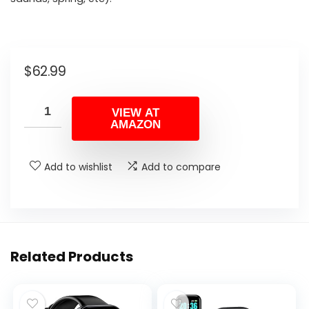
$
62.99
VIEW AT
AMAZON
Add to wishlist
Add to compare
Related Products