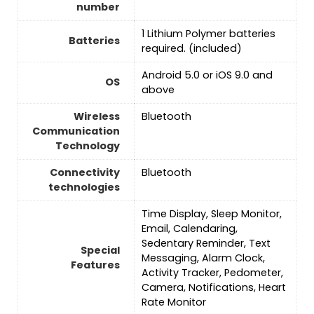
number
‎1 Lithium Polymer batteries
Batteries
required. (included)
Android 5.0 or iOS 9.0 and
OS
above
Wireless
‎Bluetooth
Communication
Technology
Connectivity
‎Bluetooth
technologies
Time Display, Sleep Monitor,
Email, Calendaring,
Sedentary Reminder, Text
Special
Messaging, Alarm Clock,
Features
Activity Tracker, Pedometer,
Camera, Notifications, Heart
Rate Monitor