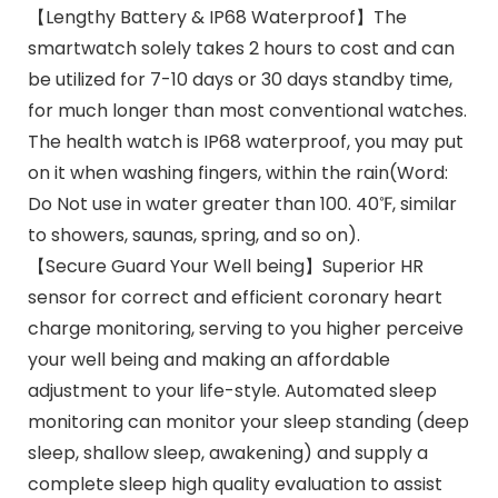
【Lengthy Battery & IP68 Waterproof】The
smartwatch solely takes 2 hours to cost and can
be utilized for 7-10 days or 30 days standby time,
for much longer than most conventional watches.
The health watch is IP68 waterproof, you may put
on it when washing fingers, within the rain(Word:
Do Not use in water greater than 100. 40℉, similar
to showers, saunas, spring, and so on).
【Secure Guard Your Well being】Superior HR
sensor for correct and efficient coronary heart
charge monitoring, serving to you higher perceive
your well being and making an affordable
adjustment to your life-style. Automated sleep
monitoring can monitor your sleep standing (deep
sleep, shallow sleep, awakening) and supply a
complete sleep high quality evaluation to assist