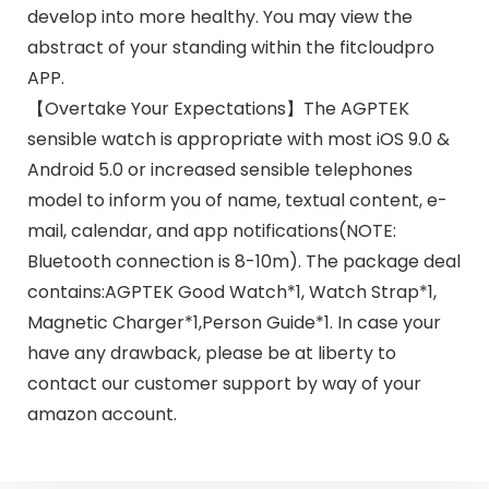
develop into more healthy. You may view the
abstract of your standing within the fitcloudpro
APP.
【Overtake Your Expectations】The AGPTEK
sensible watch is appropriate with most iOS 9.0 &
Android 5.0 or increased sensible telephones
model to inform you of name, textual content, e-
mail, calendar, and app notifications(NOTE:
Bluetooth connection is 8-10m). The package deal
contains:AGPTEK Good Watch*1, Watch Strap*1,
Magnetic Charger*1,Person Guide*1. In case your
have any drawback, please be at liberty to
contact our customer support by way of your
amazon account.