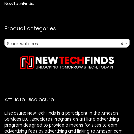
NewTechFinds.
Product categories
Smartwatches
×
Affiliate Disclosure
Disclosure: NewTechFinds is a participant in the Amazon
Services LLC Associates Program, an affiliate advertising
program designed to provide a means for sites to earn
advertising fees by advertising and linking to Amazon.com.