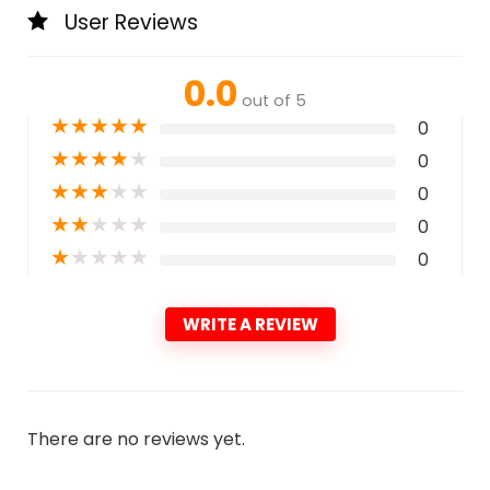
User Reviews
0.0
out of 5
★
★
★
★
★
0
★
★
★
★
★
0
★
★
★
★
★
0
★
★
★
★
★
0
★
★
★
★
★
0
WRITE A REVIEW
There are no reviews yet.