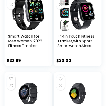
Smart Watch for
1.44in Touch Fitness
Men Women, 2022
Tracker,with Sport
Fitness Tracker
Smartwatch,Messa
1.69″ Touch Screen
ge Call Reminder
Smartwatch
Smart Watch for
Fitness Watch 25
Men Women Kids
$
32.99
$
30.00
Sports IP68
Waterproof, Heart
Rate/Sleep
Monitor/Pedomete
r/Calories, Activity
Tracker for Android
iPhone