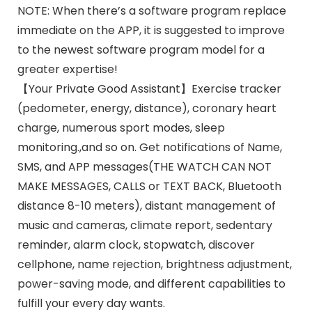
NOTE: When there’s a software program replace
immediate on the APP, it is suggested to improve
to the newest software program model for a
greater expertise!
【Your Private Good Assistant】Exercise tracker
(pedometer, energy, distance), coronary heart
charge, numerous sport modes, sleep
monitoring.,and so on. Get notifications of Name,
SMS, and APP messages(THE WATCH CAN NOT
MAKE MESSAGES, CALLS or TEXT BACK, Bluetooth
distance 8-10 meters), distant management of
music and cameras, climate report, sedentary
reminder, alarm clock, stopwatch, discover
cellphone, name rejection, brightness adjustment,
power-saving mode, and different capabilities to
fulfill your every day wants.