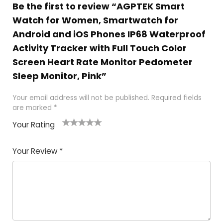
Be the first to review “AGPTEK Smart
Watch for Women, Smartwatch for
Android and iOS Phones IP68 Waterproof
Activity Tracker with Full Touch Color
Screen Heart Rate Monitor Pedometer
Sleep Monitor, Pink”
Your email address will not be published.
Required fields
are marked
*
Your Rating
1
2
3
4
5
Your Review
*