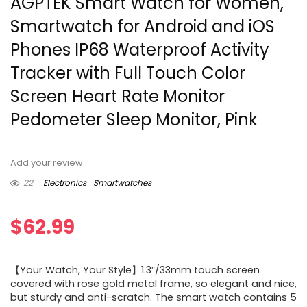
AGPTEK Smart Watch for Women,
Smartwatch for Android and iOS
Phones IP68 Waterproof Activity
Tracker with Full Touch Color
Screen Heart Rate Monitor
Pedometer Sleep Monitor, Pink
Add your review
22
Electronics
Smartwatches
$
62.99
【Your Watch, Your Style】1.3″/33mm touch screen
covered with rose gold metal frame, so elegant and nice,
but sturdy and anti-scratch. The smart watch contains 5