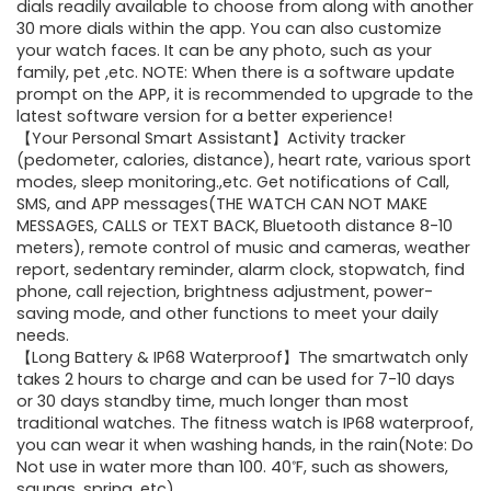
dials readily available to choose from along with another
30 more dials within the app. You can also customize
your watch faces. It can be any photo, such as your
family, pet ,etc. NOTE: When there is a software update
prompt on the APP, it is recommended to upgrade to the
latest software version for a better experience!
【Your Personal Smart Assistant】Activity tracker
(pedometer, calories, distance), heart rate, various sport
modes, sleep monitoring.,etc. Get notifications of Call,
SMS, and APP messages(THE WATCH CAN NOT MAKE
MESSAGES, CALLS or TEXT BACK, Bluetooth distance 8-10
meters), remote control of music and cameras, weather
report, sedentary reminder, alarm clock, stopwatch, find
phone, call rejection, brightness adjustment, power-
saving mode, and other functions to meet your daily
needs.
【Long Battery & IP68 Waterproof】The smartwatch only
takes 2 hours to charge and can be used for 7-10 days
or 30 days standby time, much longer than most
traditional watches. The fitness watch is IP68 waterproof,
you can wear it when washing hands, in the rain(Note: Do
Not use in water more than 100. 40℉, such as showers,
saunas, spring, etc).