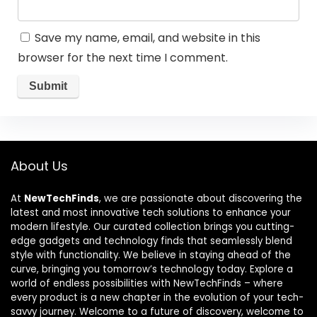
Save my name, email, and website in this
browser for the next time I comment.
About Us
At
NewTechFinds
, we are passionate about discovering the
latest and most innovative tech solutions to enhance your
modern lifestyle. Our curated collection brings you cutting-
edge gadgets and technology finds that seamlessly blend
style with functionality. We believe in staying ahead of the
curve, bringing you tomorrow’s technology today. Explore a
world of endless possibilities with NewTechFinds – where
every product is a new chapter in the evolution of your tech-
savvy journey. Welcome to a future of discovery, welcome to