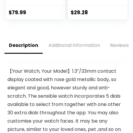
Fitness Tracker for
Compatible
Android and iOS
(Answer/Make
$
79.99
$
29.28
Phones with Heart
Call) Smart Fitness
Rate Sleep
Tracker Watch for
Tracking, 28 Sport
Women Man
Modes, Blood
Waterproof
Oxygen, Ai Voice
Smartwatch with
Description
Additional information
Reviews (
Control,Fitness
Sleep/Heart
Watch for Women
Rate/sports/Step
Men
(Black)
【Your Watch, Your Model】1.3″/33mm contact
display coated with rose gold metallic body, so
elegant and good, however sturdy and anti-
scratch. The sensible watch incorporates 5 dials
available to select from together with one other
30 extra dials throughout the app. You may also
customise your watch faces. It may be any
picture, similar to your loved ones, pet ,and so on.