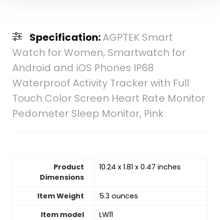
Specification:
AGPTEK Smart
Watch for Women, Smartwatch for
Android and iOS Phones IP68
Waterproof Activity Tracker with Full
Touch Color Screen Heart Rate Monitor
Pedometer Sleep Monitor, Pink
Product
10.24 x 1.81 x 0.47 inches
Dimensions
Item Weight
5.3 ounces
Item model
LW11