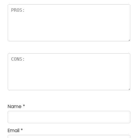
Name
*
Email
*