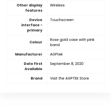
Other display
‎Wireless
features
Device
Touchscreen
interface -
primary
Rose gold case with pink
Colour
band
Manufacturer
AGPtek
Date First
September 8, 2020
Available
Brand
Visit the AGPTEK Store