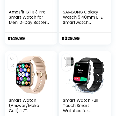
Amazfit GTR 3 Pro
SAMSUNG Galaxy
Smart Watch for
Watch 5 40mm LTE
Men,12-Day Battery
Smartwatch
Life, Alexa Built-in,
w/Body, Health,
Bluetooth Call &
Fitness and Sleep
Text, GPS & 150
Tracker, Improved
$
149.99
$
329.99
Sports Modes,
Battery, Sapphire
1.45”AMOLED
Crystal Glass,
Display, Fitness
Enhanced GPS
Watch with SpO2
Tracking, US
Heart Rate
Version, Gray
Tracker, Black
Smart Watch
Smart Watch Full
(Answer/Make
Touch Smart
Call), 1.7″
Watches for
Smartwatch
Android iOS Phones