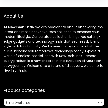
About Us
At
NewTechFinds
, we are passionate about discovering the
latest and most innovative tech solutions to enhance your
modern lifestyle. Our curated collection brings you cutting-
edge gadgets and technology finds that seamlessly blend
style with functionality. We believe in staying ahead of the
curve, bringing you tomorrow’s technology today. Explore a
world of endless possibilities with NewTechFinds – where
every product is a new chapter in the evolution of your tech-
savvy journey. Welcome to a future of discovery, welcome to
NewTechFinds.
Product categories
Smartwatches
×