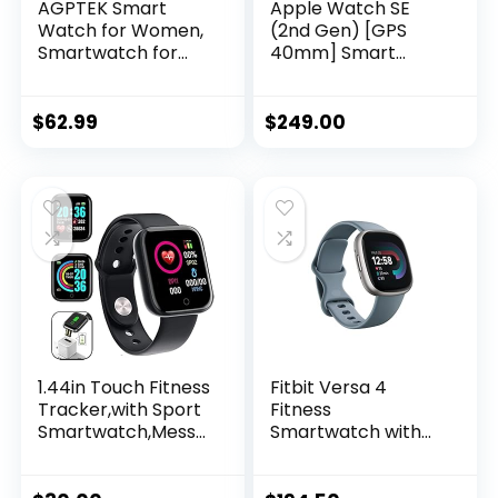
AGPTEK Smart
Apple Watch SE
Watch for Women,
(2nd Gen) [GPS
Smartwatch for
40mm] Smart
Android and iOS
Watch w/Starlight
Phones IP68
Aluminum Case &
Waterproof
Starlight Sport
$
62.99
$
249.00
Activity Tracker
Band – S/M. Fitness
with Full Touch
& Sleep Tracker,
Color Screen Heart
Crash Detection,
Rate Monitor
Heart Rate
Pedometer Sleep
Monitor, Retina
Monitor, Pink
Display, Water
Resistant
1.44in Touch Fitness
Fitbit Versa 4
Tracker,with Sport
Fitness
Smartwatch,Messa
Smartwatch with
ge Call Reminder
Daily Readiness,
Smart Watch for
GPS, 24/7 Heart