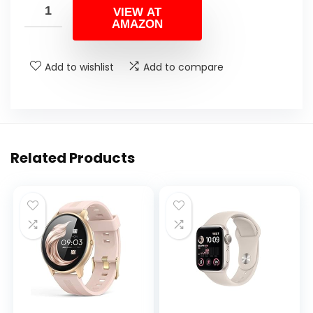
VIEW AT
AMAZON
Add to wishlist
Add to compare
Related Products