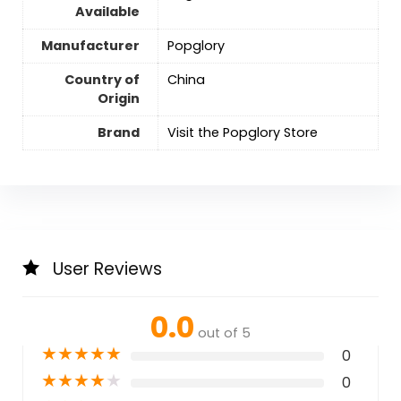
Available
Manufacturer
Popglory
Country of
‎China
Origin
Brand
Visit the Popglory Store
User Reviews
0.0
out of 5
★
★
★
★
★
0
★
★
★
★
★
0