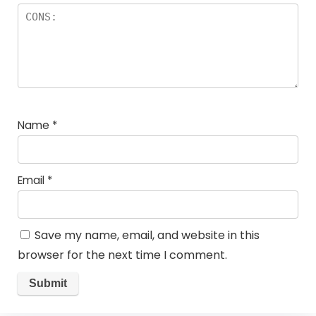
Name
*
Email
*
Save my name, email, and website in this
browser for the next time I comment.