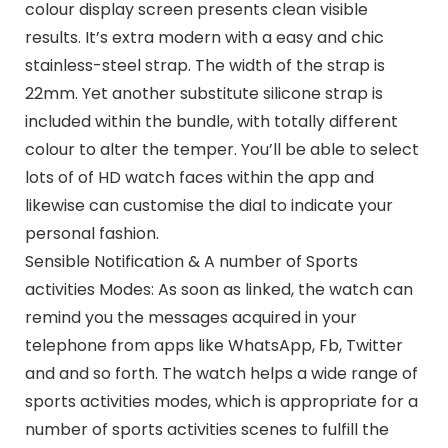
colour display screen presents clean visible
results. It’s extra modern with a easy and chic
stainless-steel strap. The width of the strap is
22mm. Yet another substitute silicone strap is
included within the bundle, with totally different
colour to alter the temper. You’ll be able to select
lots of of HD watch faces within the app and
likewise can customise the dial to indicate your
personal fashion.
Sensible Notification & A number of Sports
activities Modes: As soon as linked, the watch can
remind you the messages acquired in your
telephone from apps like WhatsApp, Fb, Twitter
and and so forth. The watch helps a wide range of
sports activities modes, which is appropriate for a
number of sports activities scenes to fulfill the