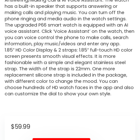
Answering/Making Call & AI Voice Assistant: The watch
has a built-in speaker that supports answering or
making calls and playing music. You can turn off the
phone ringing and media audio in the watch settings.
The upgraded P66 smart watch is equipped with an AI
voice assistant. Click ‘Voice Assistant’ on the watch, then
you can voice control the phone to make calls, search
information, play music/videos and enter any app.
1.85” HD Color Display & 2 straps: 1.85” full-touch HD color
screen presents smooth visual effects. It is more
fashionable with a simple and elegant stainless steel
strap. The width of the strap is 22mm. One more
replacement silicone strap is included in the package,
with different color to change the mood. You can
choose hundreds of HD watch faces in the app and also
can customize the dial to show your own style.
$
59.99