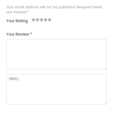
Your email address will not be published.
Required fields
are marked
*
Your Rating
1
2
3
4
5
Your Review
*