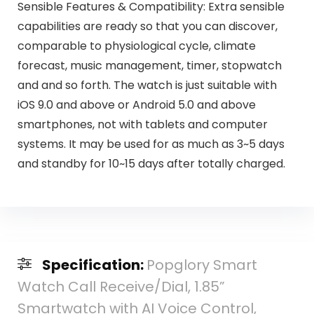
Sensible Features & Compatibility: Extra sensible
capabilities are ready so that you can discover,
comparable to physiological cycle, climate
forecast, music management, timer, stopwatch
and and so forth. The watch is just suitable with
iOS 9.0 and above or Android 5.0 and above
smartphones, not with tablets and computer
systems. It may be used for as much as 3~5 days
and standby for 10~15 days after totally charged.
Specification:
Popglory Smart
Watch Call Receive/Dial, 1.85”
Smartwatch with AI Voice Control,