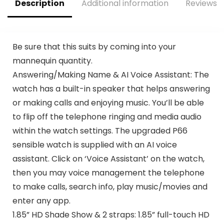
Description
Additional information
Reviews (
Compatible with
Capability
iPhone&Android
Black
Be sure that this suits by coming into your
mannequin quantity.
Answering/Making Name & AI Voice Assistant: The
watch has a built-in speaker that helps answering
or making calls and enjoying music. You’ll be able
to flip off the telephone ringing and media audio
within the watch settings. The upgraded P66
sensible watch is supplied with an AI voice
assistant. Click on ‘Voice Assistant’ on the watch,
then you may voice management the telephone
to make calls, search info, play music/movies and
enter any app.
1.85” HD Shade Show & 2 straps: 1.85” full-touch HD