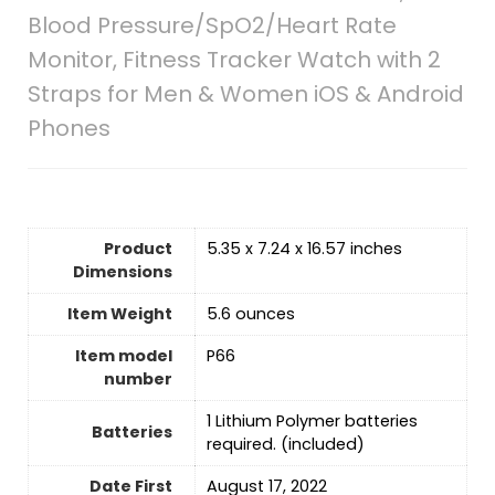
Blood Pressure/SpO2/Heart Rate
Monitor, Fitness Tracker Watch with 2
Straps for Men & Women iOS & Android
Phones
Product
5.35 x 7.24 x 16.57 inches
Dimensions
Item Weight
5.6 ounces
Item model
P66
number
‎1 Lithium Polymer batteries
Batteries
required. (included)
Date First
‎August 17, 2022