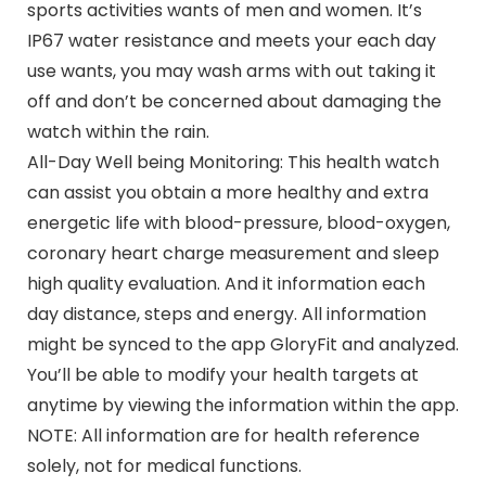
sports activities wants of men and women. It’s
IP67 water resistance and meets your each day
use wants, you may wash arms with out taking it
off and don’t be concerned about damaging the
watch within the rain.
All-Day Well being Monitoring: This health watch
can assist you obtain a more healthy and extra
energetic life with blood-pressure, blood-oxygen,
coronary heart charge measurement and sleep
high quality evaluation. And it information each
day distance, steps and energy. All information
might be synced to the app GloryFit and analyzed.
You’ll be able to modify your health targets at
anytime by viewing the information within the app.
NOTE: All information are for health reference
solely, not for medical functions.