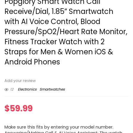
Popglory Smart Watch Call
Receive/Dial, 1.85” Smartwatch
with AI Voice Control, Blood
Pressure/SpO2/Heart Rate Monitor,
Fitness Tracker Watch with 2
Straps for Men & Women iOS &
Android Phones
Add your review
12
Electronics
Smartwatches
$
59.99
Make sure this fits by entering your model number.