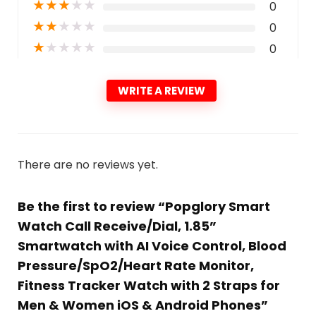
★
★
★
★
★
0
★
★
★
★
★
0
★
★
★
★
★
0
WRITE A REVIEW
There are no reviews yet.
Be the first to review “Popglory Smart
Watch Call Receive/Dial, 1.85”
Smartwatch with AI Voice Control, Blood
Pressure/SpO2/Heart Rate Monitor,
Fitness Tracker Watch with 2 Straps for
Men & Women iOS & Android Phones”