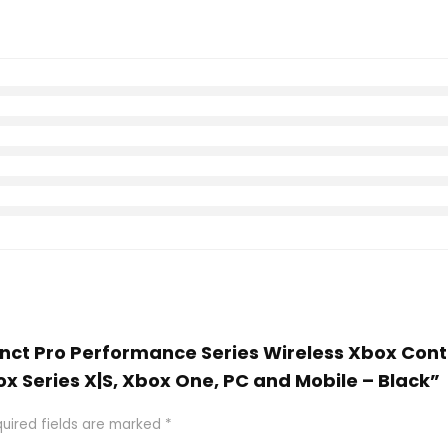
stinct Pro Performance Series Wireless Xbox Co
ox Series X|S, Xbox One, PC and Mobile – Black”
uired fields are marked
*