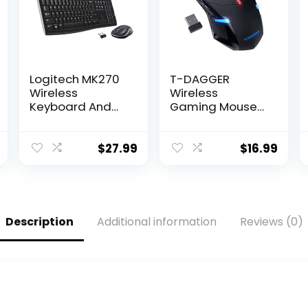
Logitech MK270
T-DAGGER
Wireless
Wireless
Keyboard And
Gaming Mouse-
Mouse Combo
USB Cordless PC
For Windows, 2.4
Accessories
GHz Wireless,
Computer Mice
$
27.99
$
16.99
Compact
with LED Backlit,
Mouse, 8
Ergonomic
Multimedia And
Gamer Laptop
Shortcut Keys,
Mouse with 7
For PC, Laptop –
Silent Buttons, 5
Description
Additional information
Reviews (0)
Black
Adjustable DPI
Plug & Play for
PC