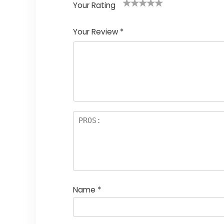
Your Rating
1
2
3
4
5
Your Review
*
Name
*