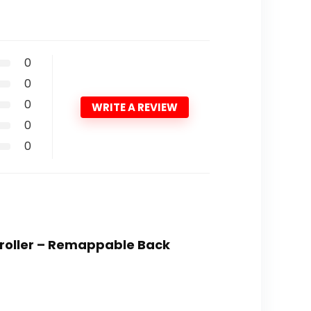
0
0
0
WRITE A REVIEW
0
0
ntroller – Remappable Back