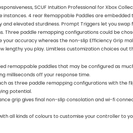
esponsiveness, SCUF Intuition Professional for Xbox Collec
nse instances. 4 rear Remappable Paddles are embedded t
lay and elevated sturdiness. Prompt Triggers let you swap
hs. Three paddle remapping configurations could be chose
our accuracy whereas the non-slip Efficiency Grip make 
ow lengthy you play. Limitless customization choices out t
d remappable paddles that may be configured as much 
ing milliseconds off your response time.
h as three paddle remapping configurations with the fl
ng potential.
ce grip gives final non-slip consolation and wi-fi connec
with all kinds of colours to customise your controller to y