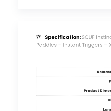
Specification:
SCUF Instin
Paddles – Instant Triggers – 
Releas
P
Product Dime
B
Lan