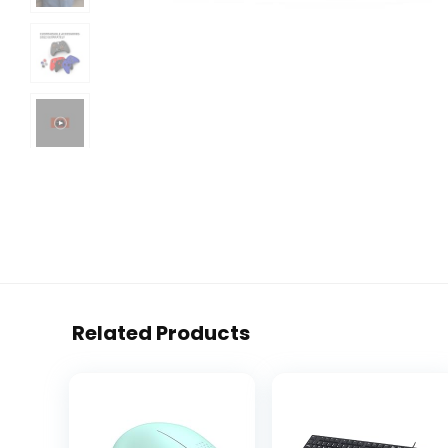
Related Products