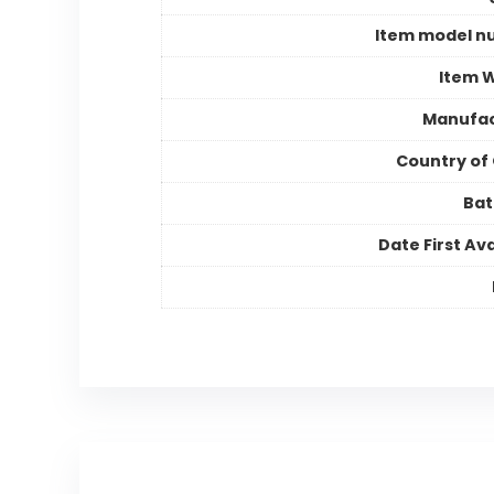
Item model n
Item 
Manufac
Country of 
Bat
Date First Ava