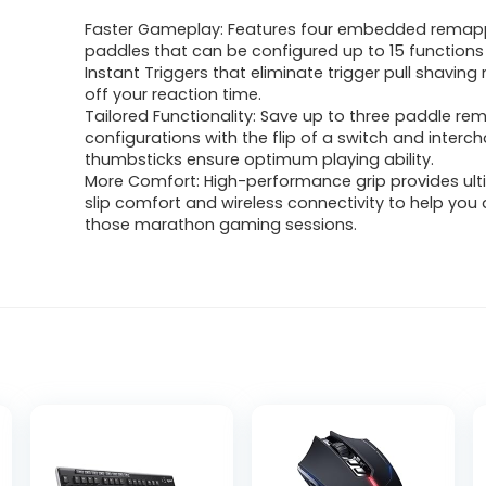
Faster Gameplay: Features four embedded remap
paddles that can be configured up to 15 function
Instant Triggers that eliminate trigger pull shaving
off your reaction time.
Tailored Functionality: Save up to three paddle r
configurations with the flip of a switch and inter
thumbsticks ensure optimum playing ability.
More Comfort: High-performance grip provides ul
slip comfort and wireless connectivity to help yo
those marathon gaming sessions.