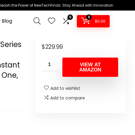
leash the Power of NewTechFinds: Stay Ahead with Innovation
0
0
 Blog
$
0.00
Series
$
229.99
nstant
VIEW AT
AMAZON
x One,
Add to wishlist
Add to compare