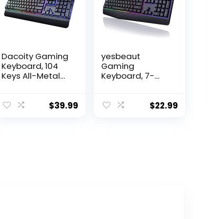
Dacoity Gaming
yesbeaut
Keyboard, 104
Gaming
Keys All-Metal
Keyboard, 7-
Panel, Rainbow
Color Rainbow
LED Backlit Quiet
LED Backlit, 104
Computer
Keys Quiet Light
$
39.99
$
22.99
Keyboard, Wrist
Up Keyboard,
Rest, Multimedia
Wrist Rest,
Keys, Anti-
Whisper Silent,
ghosting Keys,
Anti-ghosting
Waterproof
Multimedia Keys,
Light Up USB
Waterproof USB
Wired Keyboard
Wired Keyboard
for PC Mac Xbox
for PC Mac Xbox