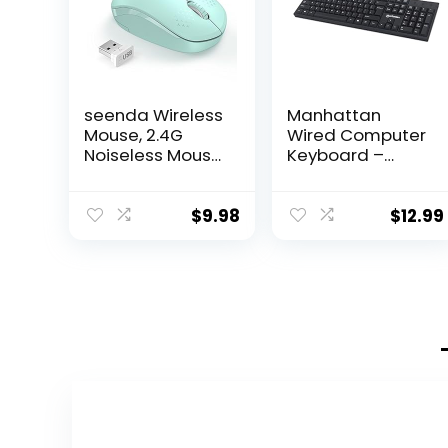
seenda Wireless
Manhattan
Mouse, 2.4G
Wired Computer
Noiseless Mouse
Keyboard –
with USB
Basic Black
Receiver –
Keyboard – with
Portable
4.5ft USB-A
$
9.98
$
12.99
Computer Mice
Cable, 104-keys,
for PC, Tablet,
Foldable Stands
Laptop with
– Compatible
Windows
for Windows, PC,
System – Mint
Laptop – 3 Yr
Green
Mfg Warranty –
179324