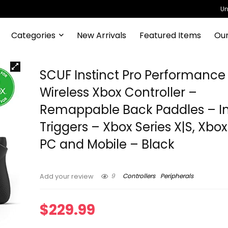
Un
Categories
New Arrivals
Featured Items
Our
SCUF Instinct Pro Performance 
Wireless Xbox Controller –
Remappable Back Paddles – I
Triggers – Xbox Series X|S, Xbo
PC and Mobile – Black
9
Controllers
Peripherals
Add your review
$
229.99