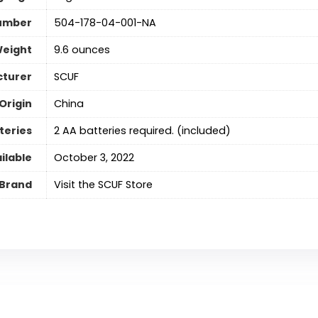
umber
504-178-04-001-NA
Weight
9.6 ounces
turer
SCUF
Origin
‎China
teries
2 AA batteries required. (included)
ilable
October 3, 2022
Brand
Visit the SCUF Store