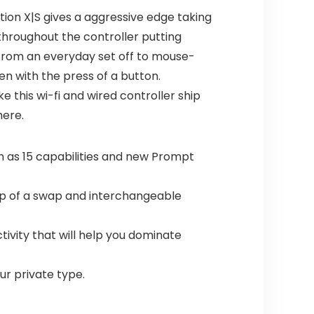
tion X|S gives a aggressive edge taking
hroughout the controller putting
 from an everyday set off to mouse-
n with the press of a button.
this wi-fi and wired controller ship
here.
as 15 capabilities and new Prompt
ip of a swap and interchangeable
tivity that will help you dominate
our private type.