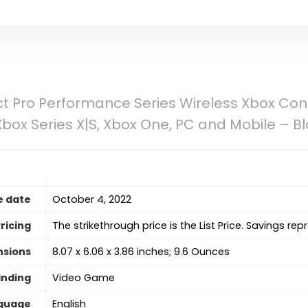
ct Pro Performance Series Wireless Xbox Co
Xbox Series X|S, Xbox One, PC and Mobile – B
e date
October 4, 2022
ricing
The strikethrough price is the List Price. Savings rep
nsions
8.07 x 6.06 x 3.86 inches; 9.6 Ounces
inding
Video Game
guage
‎English