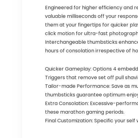
Engineered for higher efficiency and r
valuable milliseconds off your respo
them at your fingertips for quicker p
click motion for ultra-fast photograp
Interchangeable thumbsticks enhance y
hours of consolation irrespective of h
Quicker Gameplay: Options 4 embedde
Triggers that remove set off pull shav
Tailor-made Performance: Save as muc
thumbsticks guarantee optimum enjoyi
Extra Consolation: Excessive-performan
these marathon gaming periods.
Final Customization: Specific your self 