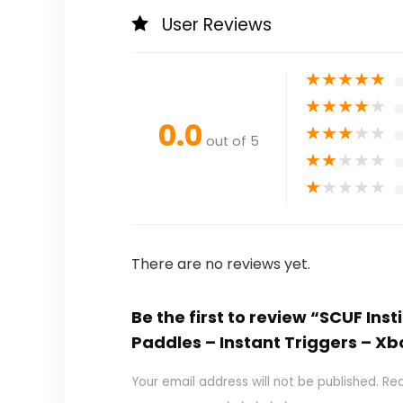
User Reviews
★
★
★
★
★
★
★
★
★
★
0.0
★
★
★
★
★
out of 5
★
★
★
★
★
★
★
★
★
★
There are no reviews yet.
Be the first to review “SCUF In
Paddles – Instant Triggers – Xb
Your email address will not be published.
Req