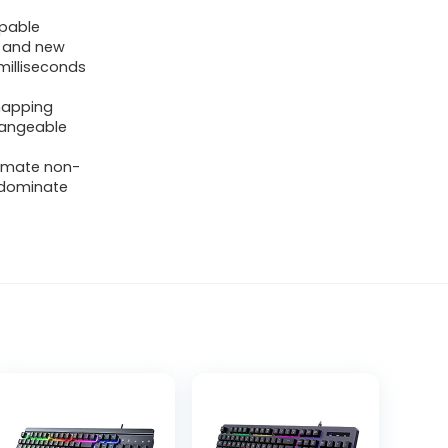
pable
s and new
 milliseconds
emapping
changeable
timate non-
u dominate