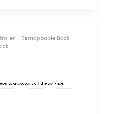
ntroller – Remappable Back
lack
resents a discount off the List Price.