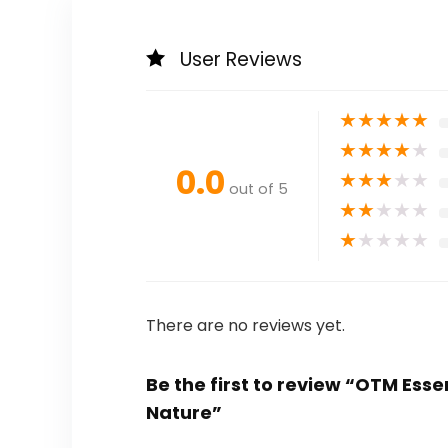
User Reviews
★
★
★
★
★
★
★
★
★
★
0.0
★
★
★
★
★
out of 5
★
★
★
★
★
★
★
★
★
★
There are no reviews yet.
Be the first to review “OTM Esse
Nature”