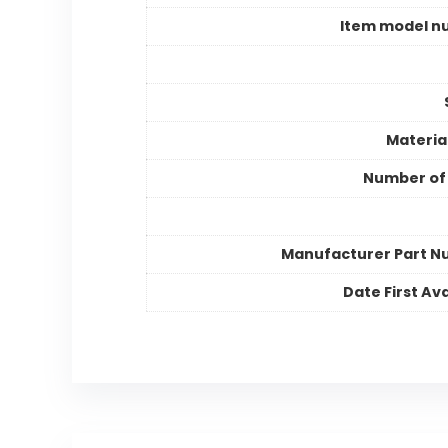
Item model n
Materia
Number of
Manufacturer Part 
Date First Ava