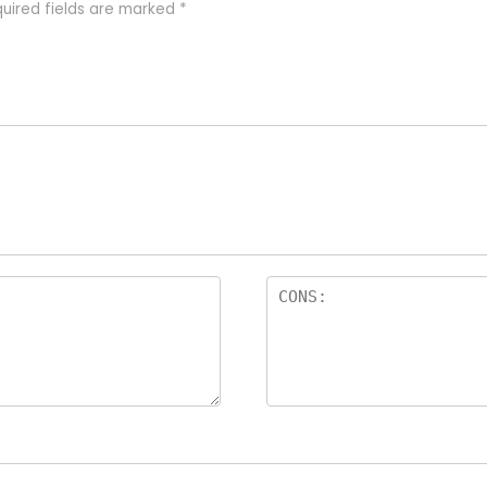
uired fields are marked
*