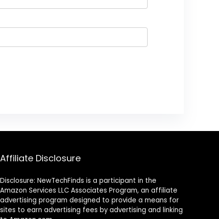
Affiliate Disclosure
Disclosure: NewTechFinds is a participant in the
Amazon Services LLC Associates Program, an affiliate
advertising program designed to provide a means for
sites to earn advertising fees by advertising and linking