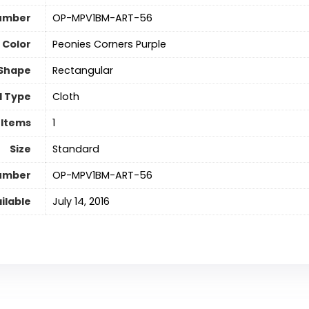
umber
‎OP-MPV1BM-ART-56
Color
‎Peonies Corners Purple
Shape
‎Rectangular
l Type
‎Cloth
 Items
‎1
Size
‎Standard
Number
‎OP-MPV1BM-ART-56
ilable
July 14, 2016