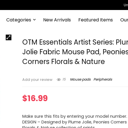
Un
Categories
New Arrivals
Featured Items
Our
OTM Essentials Artist Series: Pl
Jolie Fabric Mouse Pad, Peonie
Corners Florals & Nature
15
Mouse pads
Peripherals
Add your review
$
16.99
Make sure this fits by entering your model number.
DESIGN – Designed by Plume Jolie, Peonies Corners 
Florals & Nature collection of prints.