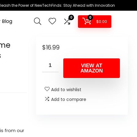
leash the Power of NewTechFinds: Stay Ahead with Innovation
0
0
 Blog
$
0.00
ume
$
16.99
s
VIEW AT
AMAZON
Add to wishlist
Add to compare
is from our