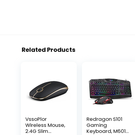
Related Products
VssoPlor
Redragon S101
Wireless Mouse,
Gaming
2.4G Slim
Keyboard, M601