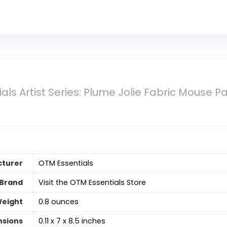
als Artist Series: Plume Jolie Fabric Mouse P
turer
‎OTM Essentials
Brand
Visit the OTM Essentials Store
Weight
‎0.8 ounces
nsions
‎0.11 x 7 x 8.5 inches