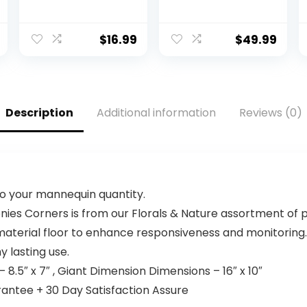
(580-ADMT)
Size Wireless
Keyboard with
Wrist Rest, BLE
$
16.99
$
49.99
Bluetooth or Logi
Bolt USB
Receiver, Deep-
Cushioned Keys,
Numpad,
Description
Additional information
Reviews (0)
Compatible with
Most
OS/PC/Window/
Mac – Graphite
to your mannequin quantity.
ies Corners is from our Florals & Nature assortment of p
aterial floor to enhance responsiveness and monitoring.
 lasting use.
8.5″ x 7″ , Giant Dimension Dimensions – 16″ x 10″
ntee + 30 Day Satisfaction Assure