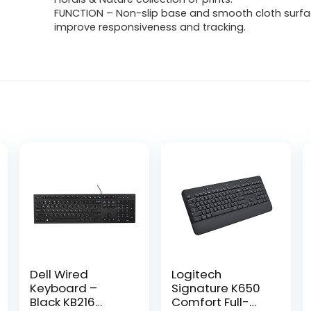
FUNCTION – Non-slip base and smooth cloth surfa
improve responsiveness and tracking.
Dell Wired
Logitech
Keyboard –
Signature K650
Black KB216
Comfort Full-