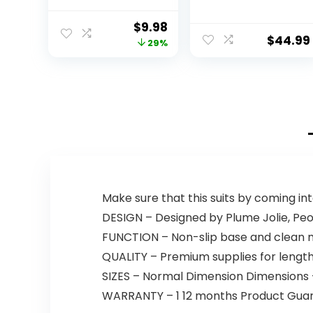
Portable
Mouse, RGB
Computer Mice
Backlit Gaming
Original
Current
$
9.98
with Nano
Keyboard,
$
44.99
price
price
29%
Receiver for
Programmable
Notebook, PC,
Backlit Gaming
was:
is:
Laptop,
Mouse, Value
$13.99.
$9.98.
Computer
Combo Set
(Black and Gold)
[New Version]
Make sure that this suits by coming in
DESIGN – Designed by Plume Jolie, Peon
FUNCTION – Non-slip base and clean m
QUALITY – Premium supplies for lengthy
SIZES – Normal Dimension Dimensions – 
WARRANTY – 1 12 months Product Guara