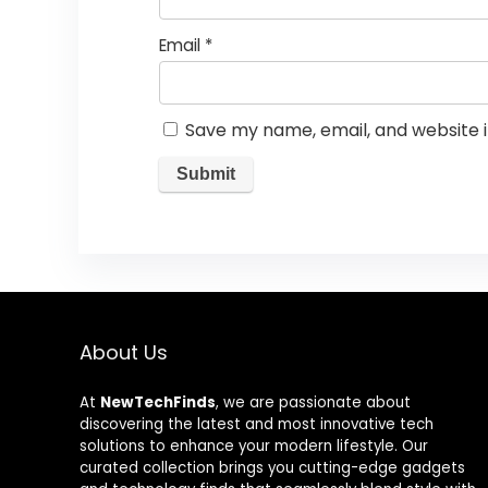
Email
*
Save my name, email, and website i
About Us
At
NewTechFinds
, we are passionate about
discovering the latest and most innovative tech
solutions to enhance your modern lifestyle. Our
curated collection brings you cutting-edge gadgets