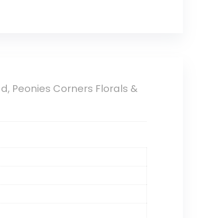
ad, Peonies Corners Florals &