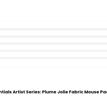
ntials Artist Series: Plume Jolie Fabric Mouse Pa