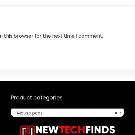
n this browser for the next time I comment.
Product categories
Mouse pads
×