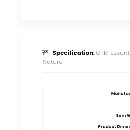
Specification:
OTM Essenti
Nature
Manufac
Item 
Product Dime