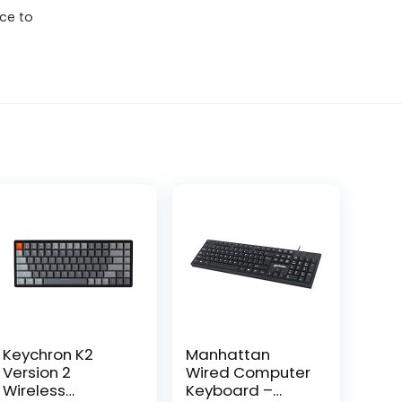
ce to
Keychron K2
Manhattan
Version 2
Wired Computer
Wireless
Keyboard –