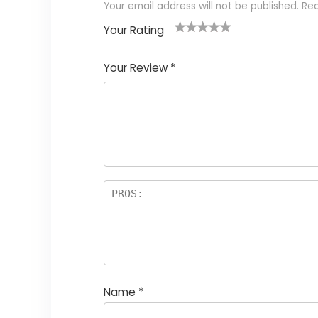
Your email address will not be published.
Req
Your Rating
1
2
3
4
5
Your Review
*
Name
*