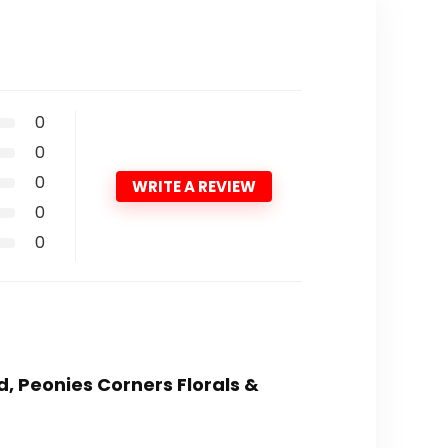
0
0
0
WRITE A REVIEW
0
0
d, Peonies Corners Florals &