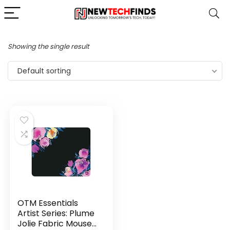
Showing the single result
Default sorting
OTM Essentials
Artist Series: Plume
Jolie Fabric Mouse