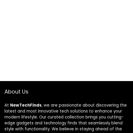
About Us
At
NewTechFinds
, we are passionate about discovering the
latest and most innovative tech solutions to enhance your
modern lifestyle. Our curated collection brings you cutting-
edge gadgets and technology finds that seamlessly blend
style with functionality. We believe in staying ahead of the