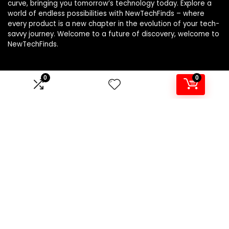
curve, bringing you tomorrow’s technology today. Explore a
world of endless possibilities with NewTechFinds – where
every product is a new chapter in the evolution of your tech-
savvy journey. Welcome to a future of discovery, welcome to
NewTechFinds.
0
0
Product categories
Select a category
Affiliate Disclosure