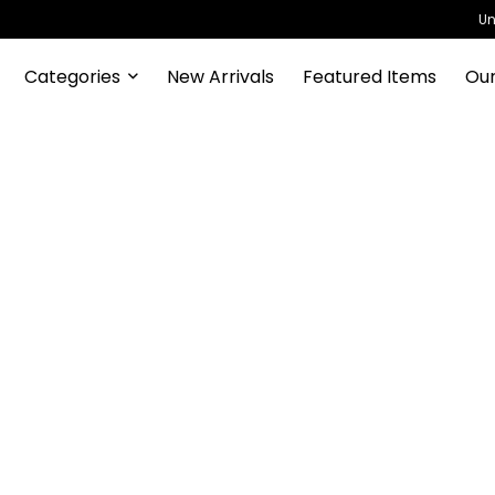
Un
Categories
New Arrivals
Featured Items
Our