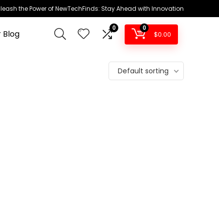
leash the Power of NewTechFinds: Stay Ahead with Innovation
0
0
 Blog
$
0.00
Default sorting