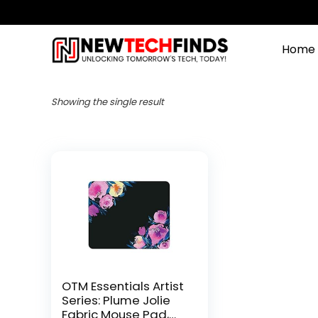
Home
Showing the single result
OTM Essentials Artist
Series: Plume Jolie
Fabric Mouse Pad,