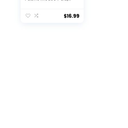
Peonies Corners
Florals & Nature
$
16.99