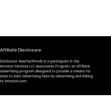
Affiliate Disclosure
Disclosure: NewTechFinds is a participant in the
Amazon Services LLC Associates Program, an affiliate
advertising program designed to provide a means for
sites to earn advertising fees by advertising and linking
to Amazon.com.