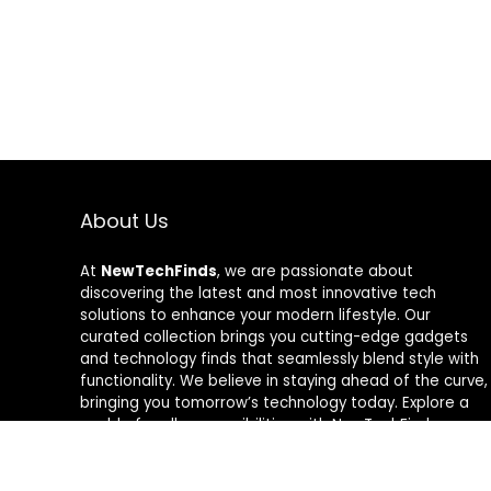
About Us
At
NewTechFinds
, we are passionate about
discovering the latest and most innovative tech
solutions to enhance your modern lifestyle. Our
curated collection brings you cutting-edge gadgets
and technology finds that seamlessly blend style with
functionality. We believe in staying ahead of the curve,
bringing you tomorrow’s technology today. Explore a
world of endless possibilities with NewTechFinds –
where every product is a new chapter in the evolution
of your tech-savvy journey. Welcome to a future of
discovery, welcome to NewTechFinds.