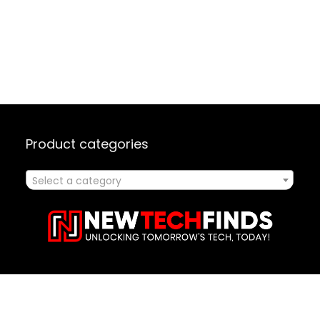
Product categories
Select a category