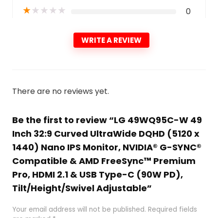
★
★
★
★
★
0
WRITE A REVIEW
There are no reviews yet.
Be the first to review “LG 49WQ95C-W 49
Inch 32:9 Curved UltraWide DQHD (5120 x
1440) Nano IPS Monitor, NVIDIA® G-SYNC®
Compatible & AMD FreeSync™ Premium
Pro, HDMI 2.1 & USB Type-C (90W PD),
Tilt/Height/Swivel Adjustable”
Your email address will not be published.
Required fields