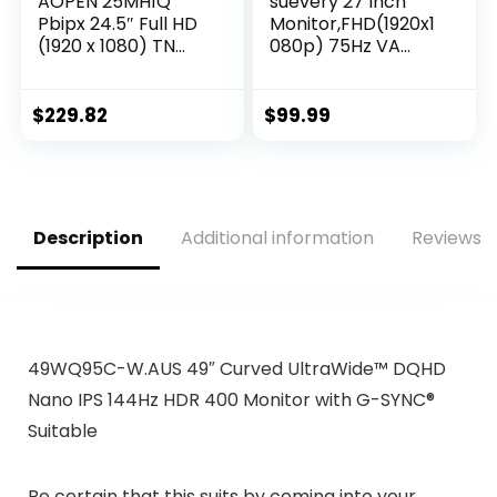
AOPEN 25MH1Q
suevery 27 Inch
Pbipx 24.5″ Full HD
Monitor,FHD(1920x1
(1920 x 1080) TN
080p) 75Hz VA
Gaming Monitor
99%sRGB High
with AMD Radeon
Color Gamut
FreeSync
Computer
$
229.82
$
99.99
Technology, 144Hz,
Monitor,for PC
1ms, (HDMI &
Monitors of
Display Port),
Gaming&Office
Black, FHD
Desktop,3Sides
(1920×1080) 165Hz
Narrow Bezel,Blue
Description
Additional information
Reviews (
Light
Filter(HDMI/VGA
Port)VESA
Mountable.
49WQ95C-W.AUS 49″ Curved UltraWide™ DQHD
Nano IPS 144Hz HDR 400 Monitor with G-SYNC®
Suitable
Be certain that this suits by coming into your