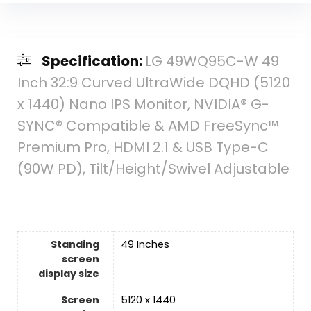
Specification:
LG 49WQ95C-W 49
Inch 32:9 Curved UltraWide DQHD (5120
x 1440) Nano IPS Monitor, NVIDIA® G-
SYNC® Compatible & AMD FreeSync™
Premium Pro, HDMI 2.1 & USB Type-C
(90W PD), Tilt/Height/Swivel Adjustable
Standing
‎49 Inches
screen
display size
Screen
‎5120 x 1440