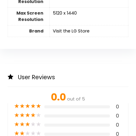
Resolution
Max Screen
‎5120 x 1440
Resolution
Brand
Visit the LG Store
User Reviews
0.0
out of 5
★
★
★
★
★
0
★
★
★
★
★
0
★
★
★
★
★
0
★
★
★
★
★
0