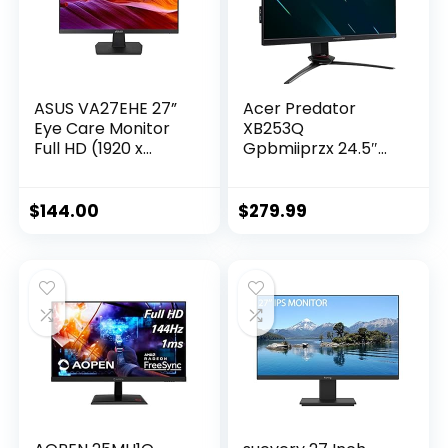
ASUS VA27EHE 27”
Acer Predator
Eye Care Monitor
XB253Q
Full HD (1920 x
Gpbmiiprzx 24.5″
1080) IPS 75Hz
FHD (1920 x 1080)
Adaptive-Sync
IPS NVIDIA G-SYNC
HDMI D-Sub
Compatible
$
144.00
$
279.99
Frameless,Black
Gaming
Monitor,VESA
Certified
DisplayHDR400, Up
to 0.9ms(G to
G),144Hz,99%
sRGB(1 x Display
Port & 2 x
HDMI),Black