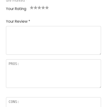
are marked
*
Your Rating
1
2
3
4
5
Your Review
*