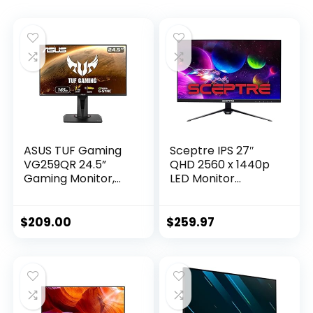
ASUS TUF Gaming
Sceptre IPS 27″
VG259QR 24.5”
QHD 2560 x 1440p
Gaming Monitor,
LED Monitor
1080P Full HD, 165Hz
DisplayPort HDMI
(Supports 144Hz),
up to 165Hz AMD
1ms, Extreme Low
FreeSync Premium
$
209.00
$
259.97
Motion Blur, G-
99% sRGB Build-in
SYNC ready, Eye
Speakers, Machine
Care, DisplayPort
Black 2021 (E275B-
HDMI, Shadow
QPT168)
Boost, Height
Adjustable,Black