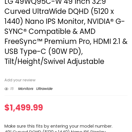
LG 49WQ95C-W 49 Inch 32:9
Curved UltraWide DQHD (5120 x
1440) Nano IPS Monitor, NVIDIA® G-
SYNC® Compatible & AMD
FreeSync™ Premium Pro, HDMI 2.1 &
USB Type-C (90W PD),
Tilt/Height/Swivel Adjustable
Add your review
15
Monitors
Ultrawide
$
1,499.99
Make sure this fits by entering your model number.