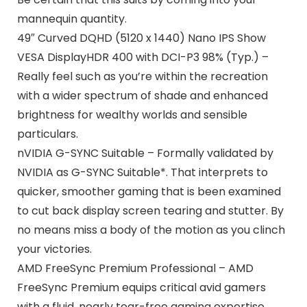
mannequin quantity.
49″ Curved DQHD (5120 x 1440) Nano IPS Show
VESA DisplayHDR 400 with DCI-P3 98% (Typ.) –
Really feel such as you’re within the recreation
with a wider spectrum of shade and enhanced
brightness for wealthy worlds and sensible
particulars.
nVIDIA G-SYNC Suitable – Formally validated by
NVIDIA as G-SYNC Suitable*. That interprets to
quicker, smoother gaming that is been examined
to cut back display screen tearing and stutter. By
no means miss a body of the motion as you clinch
your victories.
AMD FreeSync Premium Professional – AMD
FreeSync Premium equips critical avid gamers
with a fluid, nearly tear-free gaming expertise.