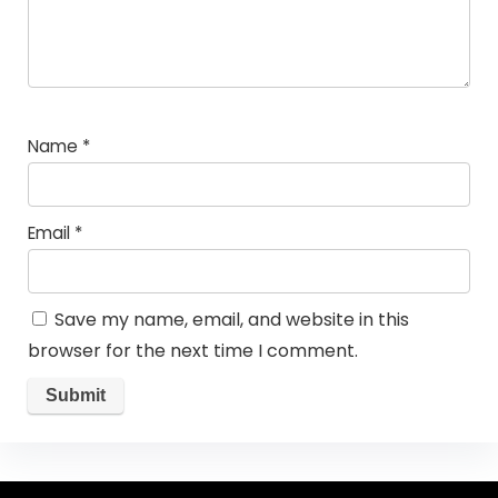
Name
*
Email
*
Save my name, email, and website in this
browser for the next time I comment.