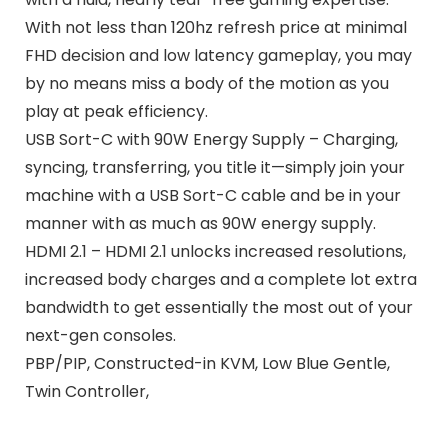
With not less than 120hz refresh price at minimal
FHD decision and low latency gameplay, you may
by no means miss a body of the motion as you
play at peak efficiency.
USB Sort-C with 90W Energy Supply – Charging,
syncing, transferring, you title it—simply join your
machine with a USB Sort-C cable and be in your
manner with as much as 90W energy supply.
HDMI 2.1 – HDMI 2.1 unlocks increased resolutions,
increased body charges and a complete lot extra
bandwidth to get essentially the most out of your
next-gen consoles.
PBP/PIP, Constructed-in KVM, Low Blue Gentle,
Twin Controller,