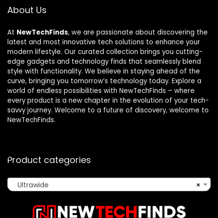
About Us
At
NewTechFinds
, we are passionate about discovering the
latest and most innovative tech solutions to enhance your
modern lifestyle. Our curated collection brings you cutting-
edge gadgets and technology finds that seamlessly blend
style with functionality. We believe in staying ahead of the
curve, bringing you tomorrow’s technology today. Explore a
world of endless possibilities with NewTechFinds – where
every product is a new chapter in the evolution of your tech-
savvy journey. Welcome to a future of discovery, welcome to
NewTechFinds.
Product categories
Ultrawide
×