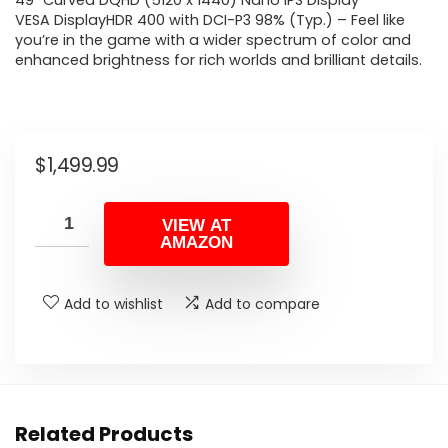
49″ Curved DQHD (5120 x 1440) Nano IPS Display
VESA DisplayHDR 400 with DCI-P3 98% (Typ.) – Feel like
you’re in the game with a wider spectrum of color and
enhanced brightness for rich worlds and brilliant details.
$
1,499.99
VIEW AT
AMAZON
Add to wishlist
Add to compare
Related Products