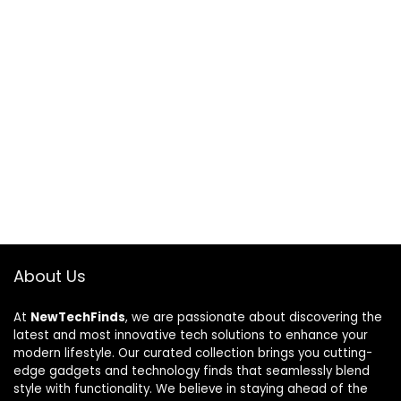
About Us
At
NewTechFinds
, we are passionate about discovering the
latest and most innovative tech solutions to enhance your
modern lifestyle. Our curated collection brings you cutting-
edge gadgets and technology finds that seamlessly blend
style with functionality. We believe in staying ahead of the