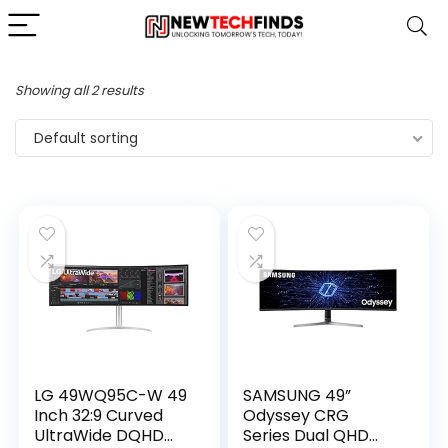
Showing all 2 results
Default sorting
LG 49WQ95C-W 49
SAMSUNG 49”
Inch 32:9 Curved
Odyssey CRG
UltraWide DQHD
Series Dual QHD