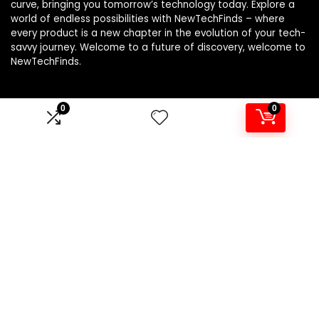
curve, bringing you tomorrow’s technology today. Explore a
world of endless possibilities with NewTechFinds – where
every product is a new chapter in the evolution of your tech-
savvy journey. Welcome to a future of discovery, welcome to
NewTechFinds.
0
0
Product categories
Select a category
Affiliate Disclosure