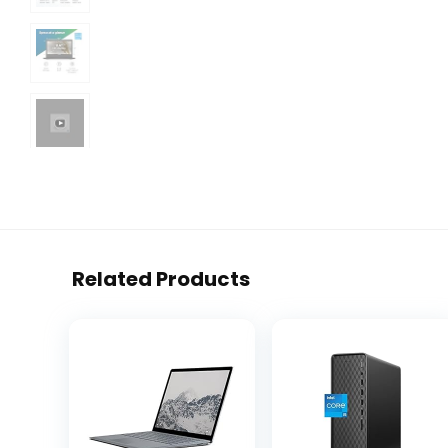
Related Products