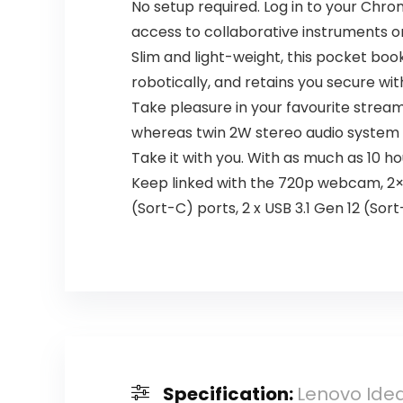
No setup required. Log in to your Chr
access to collaborative instruments o
Slim and light-weight, this pocket bo
robotically, and retains you secure with
Take pleasure in your favourite stream
whereas twin 2W stereo audio system 
Take it with you. With as much as 10 ho
Keep linked with the 720p webcam, 2×2 
(Sort-C) ports, 2 x USB 3.1 Gen 12 (So
Specification:
Lenovo Idea