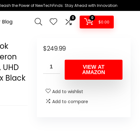
leash the Power of NewTechFinds: Stay Ahead with Innovation
0
0
 Blog
$
0.00
ook
$
249.99
leron
, UHD
VIEW AT
AMAZON
x Black
Add to wishlist
Add to compare