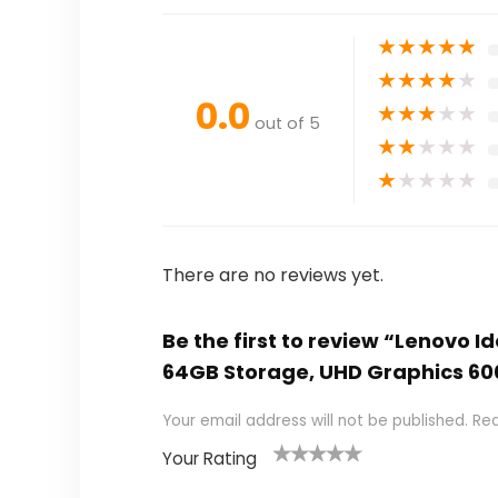
★
★
★
★
★
★
★
★
★
★
0.0
★
★
★
★
★
out of 5
★
★
★
★
★
★
★
★
★
★
There are no reviews yet.
Be the first to review “Lenovo 
64GB Storage, UHD Graphics 60
Your email address will not be published.
Req
Your Rating
1
2
3
4
5