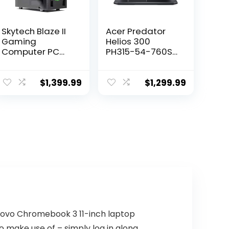
Skytech Blaze II
Acer Predator
Gaming
Helios 300
Computer PC
PH315-54-760S
Desktop – RYZEN
Gaming Laptop |
7 2700X 8-core
Intel i7-11800H |
3.7 GHz, RTX
NVIDIA GeForce
$
1,399.99
$
1,299.99
2060 Super 8G,
RTX 3060 GPU |
500GB SSD, 16GB
15.6″ FHD 144Hz
DDR4 3000MHz,
3ms IPS Display |
RGB Fans,
16GB DDR4 |
Windows 10
512GB SSD | Killer
Home
WiFi 6 | RGB
Keyboard
Lenovo Chromebook 3 11-inch laptop
make use of – simply log in along