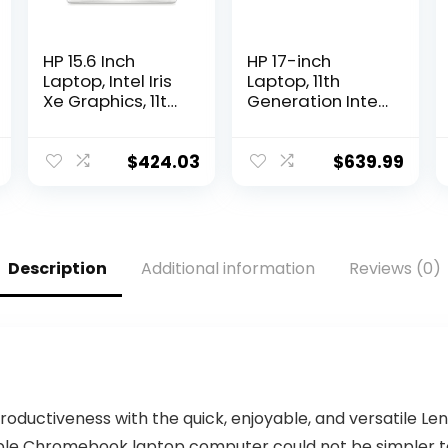
HP 15.6 Inch
HP 17-inch
Laptop, Intel Iris
Laptop, 11th
Xe Graphics, 11th
Generation Intel
Generation Intel
Core i5-1135G7,
Core Processor,
Iris Xe Graphics,
8 GB RAM, 256
8 GB RAM, 256
$
424.03
$
639.99
GB SSD,
GB SSD,
Windows 11
Windows 11
Home (15-
Home (17-
dy2024nr,
cn0025nr,Natura
Natural silver)
l Silver)
Description
Additional information
Reviews (0)
productiveness with the quick, enjoyable, and versatile 
le Chromebook laptop computer could not be simpler to 