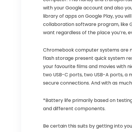
with your Google account and also you’
library of apps on Google Play, you wil
collaboration software program, like G
want regardless of the place you’re, e
Chromebook computer systems are ma
flash storage present quick system re
your favourite films and movies with n
two USB-C ports, two USB-A ports, a mic
secure connections. And with as much a
*Battery life primarily based on testing
and different components.
Be certain this suits by getting into y