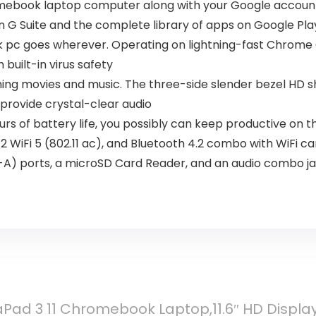
omebook laptop computer along with your Google account 
n G Suite and the complete library of apps on Google Pla
ok pc goes wherever. Operating on lightning-fast Chrome O
 built-in virus safety
ing movies and music. The three-side slender bezel HD sh
provide crystal-clear audio
urs of battery life, you possibly can keep productive on t
WiFi 5 (802.11 ac), and Bluetooth 4.2 combo with WiFi card
rt-A) ports, a microSD Card Reader, and an audio combo j
Pad 3 11 Chromebook Laptop,11.6″ HD Display