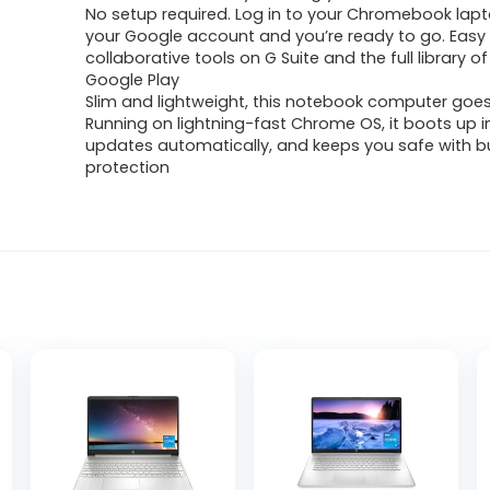
No setup required. Log in to your Chromebook lapt
your Google account and you’re ready to go. Easy
collaborative tools on G Suite and the full library 
Google Play
Slim and lightweight, this notebook computer goe
Running on lightning-fast Chrome OS, it boots up 
updates automatically, and keeps you safe with bui
protection