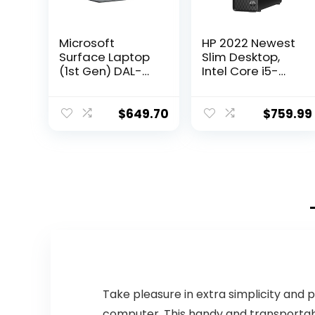
Microsoft
HP 2022 Newest
Surface Laptop
Slim Desktop,
(1st Gen) DAL-
Intel Core i5-
00001 Laptop
12400T, 16GB
(Windows 10 S,
RAM, 1TB SSD, 1TB
Intel Core i7,
HDD, Intel UHD
$
649.70
$
759.99
13.5″ LED-Lit
Graphics, Wi-Fi 5,
Screen, Storage:
Bluetooth 5,
512 GB, RAM: 16
Windows 11
GB) Platinum
Home, Bundle
with Cefesfy
Accessory
Take pleasure in extra simplicity and 
computer. This handy and transportab