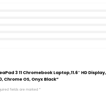
IdeaPad 3 11 Chromebook Laptop,11.6″ HD Display
0, Chrome OS, Onyx Black”
uired fields are marked
*