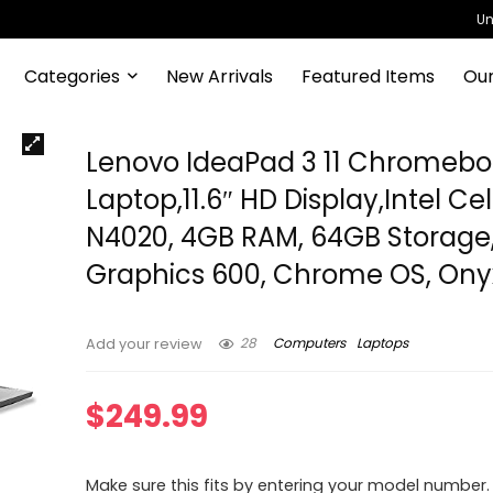
Un
Categories
New Arrivals
Featured Items
Our
Lenovo IdeaPad 3 11 Chromeb
Laptop,11.6″ HD Display,Intel Ce
N4020, 4GB RAM, 64GB Storage
Graphics 600, Chrome OS, Ony
28
Computers
Laptops
Add your review
$
249.99
Make sure this fits by entering your model number.