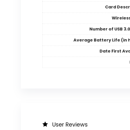
Card Descr
Wireles
Number of USB 3.0
Average Battery Life (in 
Date First Ava
User Reviews