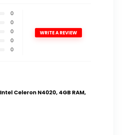
0
0
0
WRITE A REVIEW
0
0
,Intel Celeron N4020, 4GB RAM,