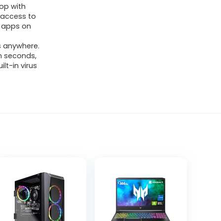
op with
 access to
of apps on
s anywhere.
in seconds,
lt-in virus