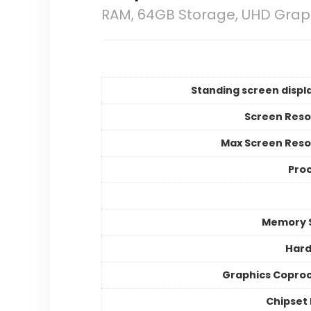
RAM, 64GB Storage, UHD Grap
Standing screen displa
Screen Reso
Max Screen Reso
Pro
Memory 
Hard
Graphics Copro
Chipset