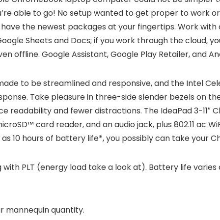
re able to go! No setup wanted to get proper to work or p
l have the newest packages at your fingertips. Work with ot
oogle Sheets and Docs; if you work through the cloud, yo
ven offline. Google Assistant, Google Play Retailer, and A
de to be streamlined and responsive, and the Intel C
sponse. Take pleasure in three-side slender bezels on th
ice readability and fewer distractions. The IdeaPad 3-11″ 
roSD™ card reader, and an audio jack, plus 802.11 ac WiFi 
s 10 hours of battery life*, you possibly can take your C
 with PLT (energy load take a look at). Battery life varies c
our mannequin quantity.