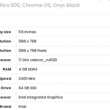
hics 600, Chrome OS, Onyx Black
y size
‎11.6 Inches
lution
‎1366 x 768
lution
‎1366 x 768 Pixels
cessor
‎1.1 GHz celeron_n4020
RAM
‎4 GB DDR4
Speed
‎2400 MHz
 Drive
‎64 GB SSD
cessor
‎Intel Integrated Graphics
 Brand
‎Intel