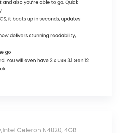
and also you’re able to go. Quick
y
S, it boots up in seconds, updates
ow delivers stunning readability,
he go
. You will even have 2 x USB 3.1 Gen 12
ack
,Intel Celeron N4020, 4GB