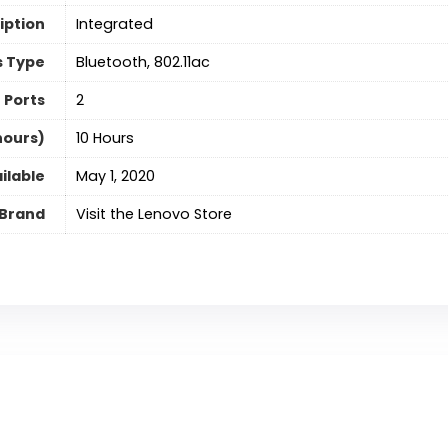
iption
‎Integrated
s Type
‎Bluetooth, 802.11ac
 Ports
‎2
hours)
‎10 Hours
ilable
May 1, 2020
Brand
Visit the Lenovo Store