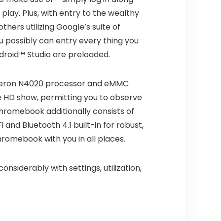
lay. Plus, with entry to the wealthy
hers utilizing Google’s suite of
u possibly can entry every thing you
ndroid™ Studio are preloaded.
eleron N4020 processor and eMMC
e HD show, permitting you to observe
Chromebook additionally consists of
and Bluetooth 4.1 built-in for robust,
hromebook with you in all places.
onsiderably with settings, utilization,