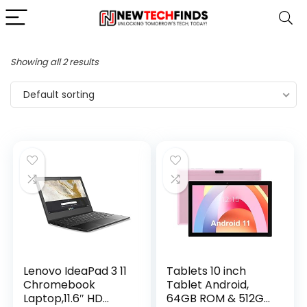
Showing all 2 results
Default sorting
Lenovo IdeaPad 3 11
Tablets 10 inch
Chromebook
Tablet Android,
Laptop,11.6″ HD
64GB ROM & 512GB