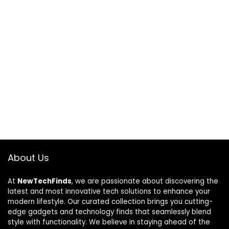
About Us
At
NewTechFinds
, we are passionate about discovering the
latest and most innovative tech solutions to enhance your
modern lifestyle. Our curated collection brings you cutting-
edge gadgets and technology finds that seamlessly blend
style with functionality. We believe in staying ahead of the