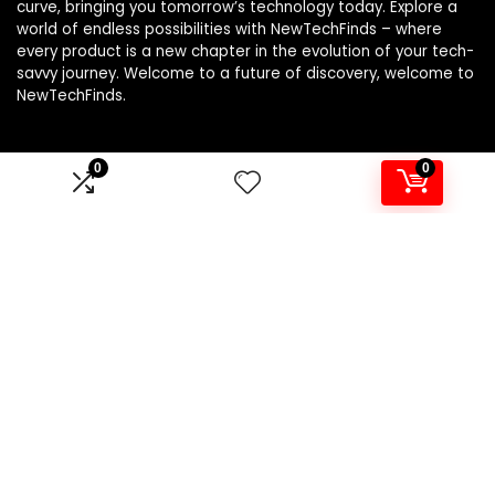
curve, bringing you tomorrow’s technology today. Explore a
world of endless possibilities with NewTechFinds – where
every product is a new chapter in the evolution of your tech-
savvy journey. Welcome to a future of discovery, welcome to
NewTechFinds.
0
0
Product categories
Select a category
Affiliate Disclosure