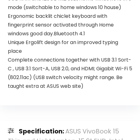
mode (switchable to home windows 10 house)
Ergonomic backlit chiclet keyboard with
fingerprint sensor activated through Home
windows good day.Bluetooth 4.1
Unique Ergolift design for an improved typing
place
Complete connections together with USB 3.1 Sort-
C , USB 3.1 Sort-A, USB 2.0, and HDMI; Gigabit Wi-Fi 5
(802.11ac) (USB switch velocity might range. Be
taught extra at ASUS web site)
Specification:
ASUS VivoBook 15