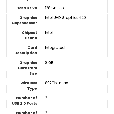
Hard Drive
‎128 GB SSD
Graphics
‎Intel UHD Graphics 620
Coprocessor
Chipset
‎Intel
Brand
Card
‎Integrated
Description
Graphics
‎8 GB
Card Ram
Size
Wireless
‎802.11b-n-ac
Type
Number of
‎2
USB 2.0 Ports
Number of
‎2