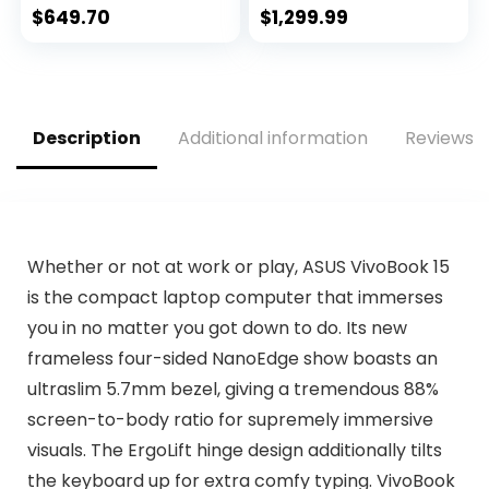
Screen, Storage:
GeForce RTX 3060
$
649.70
$
1,299.99
512 GB, RAM: 16 GB)
GPU | 15.6″ FHD
Platinum
144Hz 3ms IPS
Display | 16GB
DDR4 | 512GB SSD |
Killer WiFi 6 | RGB
Description
Additional information
Reviews (
Keyboard
Whether or not at work or play, ASUS VivoBook 15
is the compact laptop computer that immerses
you in no matter you got down to do. Its new
frameless four-sided NanoEdge show boasts an
ultraslim 5.7mm bezel, giving a tremendous 88%
screen-to-body ratio for supremely immersive
visuals. The ErgoLift hinge design additionally tilts
the keyboard up for extra comfy typing. VivoBook