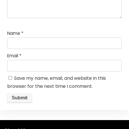
Name
*
Email
*
Save my name, email, and website in this
browser for the next time I comment.