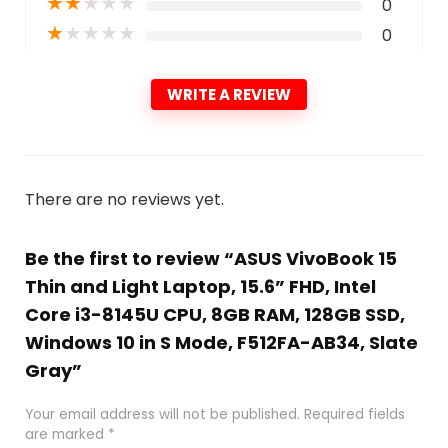
★
★
★
★
★
0
★
★
★
★
★
0
WRITE A REVIEW
There are no reviews yet.
Be the first to review “ASUS VivoBook 15
Thin and Light Laptop, 15.6” FHD, Intel
Core i3-8145U CPU, 8GB RAM, 128GB SSD,
Windows 10 in S Mode, F512FA-AB34, Slate
Gray”
Your email address will not be published.
Required fields
are marked
*