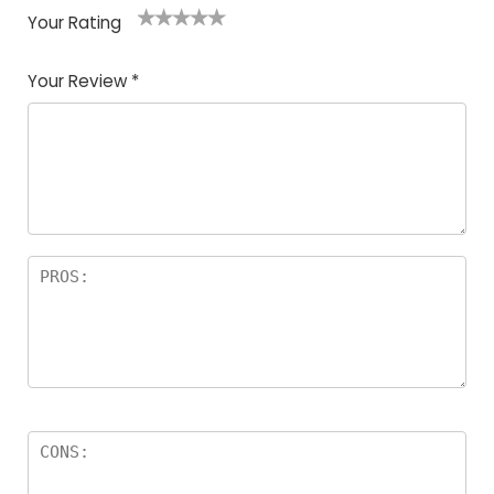
Your Rating
1
2
3
4
5
Your Review
*