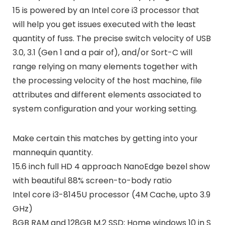
15 is powered by an Intel core i3 processor that
will help you get issues executed with the least
quantity of fuss. The precise switch velocity of USB
3.0, 3.1 (Gen 1 and a pair of), and/or Sort-C will
range relying on many elements together with
the processing velocity of the host machine, file
attributes and different elements associated to
system configuration and your working setting.
Make certain this matches by getting into your
mannequin quantity.
15.6 inch full HD 4 approach NanoEdge bezel show
with beautiful 88% screen-to-body ratio
Intel core i3-8145U processor (4M Cache, upto 3.9
GHz)
8GB RAM and 128GB M.2 SSD; Home windows 10 in S