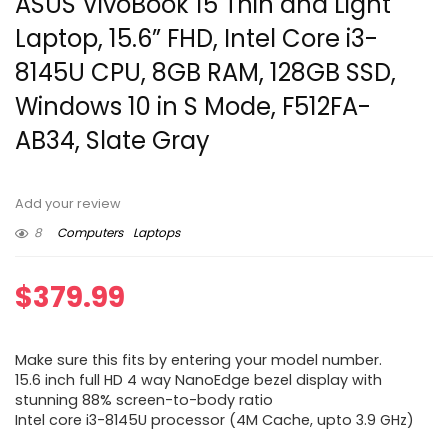
ASUS VivoBook 15 Thin and Light
Laptop, 15.6” FHD, Intel Core i3-
8145U CPU, 8GB RAM, 128GB SSD,
Windows 10 in S Mode, F512FA-
AB34, Slate Gray
Add your review
8
Computers
Laptops
$
379.99
Make sure this fits by entering your model number.
15.6 inch full HD 4 way NanoEdge bezel display with
stunning 88% screen-to-body ratio
Intel core i3-8145U processor (4M Cache, upto 3.9 GHz)