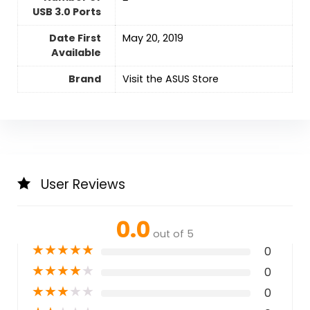
USB 3.0 Ports
Date First
May 20, 2019
Available
Brand
Visit the ASUS Store
User Reviews
0.0
out of 5
★
★
★
★
★
0
★
★
★
★
★
0
★
★
★
★
★
0