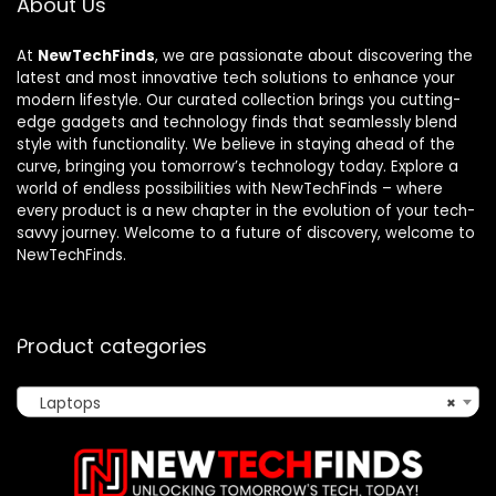
About Us
At
NewTechFinds
, we are passionate about discovering the
latest and most innovative tech solutions to enhance your
modern lifestyle. Our curated collection brings you cutting-
edge gadgets and technology finds that seamlessly blend
style with functionality. We believe in staying ahead of the
curve, bringing you tomorrow’s technology today. Explore a
world of endless possibilities with NewTechFinds – where
every product is a new chapter in the evolution of your tech-
savvy journey. Welcome to a future of discovery, welcome to
NewTechFinds.
Product categories
Laptops
×