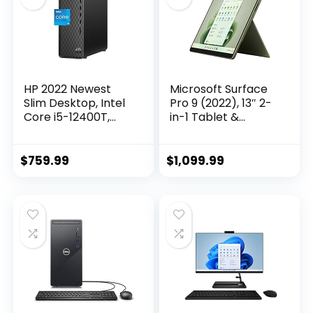
HP 2022 Newest
Microsoft Surface
Slim Desktop, Intel
Pro 9 (2022), 13″ 2-
Core i5-12400T,
in-1 Tablet &
16GB RAM, 1TB SSD,
Laptop, Thin &
1TB HDD, Intel UHD
Lightweight, Intel
Graphics, Wi-Fi 5,
12th Gen i5 Fast
$
759.99
$
1,099.99
Bluetooth 5,
Processor for
Windows 11 Home,
Multi-Tasking, 8GB
Bundle with Cefesfy
RAM, 256GB
Accessory
Storage with
Windows 11, Forest