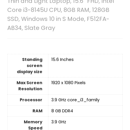
Thin and Light Laptop, 15.6” FHD, Intel
Core i3-8145U CPU, 8GB RAM, 128GB
SSD, Windows 10 in S Mode, F512FA-
AB34, Slate Gray
Standing
‎15.6 Inches
screen
display size
Max Screen
‎1920 x 1080 Pixels
Resolution
Processor
‎3.9 GHz core_i3_family
RAM
‎8 GB DDR4
Memory
‎3.9 GHz
Speed