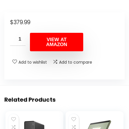
$
379.99
VIEW AT
AMAZON
Add to wishlist
Add to compare
Related Products