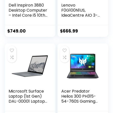
Dell Inspiron 3880
Lenovo
Desktop Computer
F0G100N1US,
– Intel Core i5 10th
IdeaCentre AIO 3-
Gen, 12GB Memory,
2022 – All-in-One
512GB Solid State
Desktop – 24″ FHD
Drive, Windows 10
– HD Camera – Win
$
749.00
$
666.99
Pro, 2 Year On-Site
11-8GB Memory –
– Black
1TB + 256GB
Storage – AMD
Ryzen 3 5425U –
Black – Mouse &
Keyboard Included
Microsoft Surface
Acer Predator
Laptop (1st Gen)
Helios 300 PH315-
DAL-00001 Laptop
54-760S Gaming
(Windows 10 S, Intel
Laptop | Intel i7-
Core i7, 13.5″ LED-Lit
11800H | NVIDIA