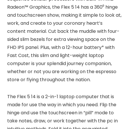
Radeon™ Graphics, the Flex 5 14 has a 360⁰ hinge
and touchscreen show, making it simple to look at,
work, and create to your coronary heart’s
content material. Cut back the muddle with four-
sided slim bezels for extra viewing space on the
FHD IPS panel. Plus, with a 12-hour battery* with
Fast Cost, this slim and light-weight laptop
computer is your splendid journey companion,
whether or not you are working on the espresso
store or flying throughout the nation.
The Flex 5 14 is a 2-in-1 laptop computer that is
made for use the way in which you need. Flip the
hinge and use the touchscreen in “pill” mode to
take notes, draw, or work together with the pc in
intuitive methods. Fold it into the acquainted