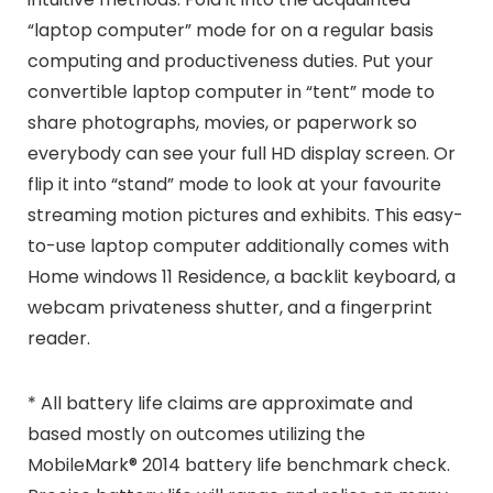
“laptop computer” mode for on a regular basis
computing and productiveness duties. Put your
convertible laptop computer in “tent” mode to
share photographs, movies, or paperwork so
everybody can see your full HD display screen. Or
flip it into “stand” mode to look at your favourite
streaming motion pictures and exhibits. This easy-
to-use laptop computer additionally comes with
Home windows 11 Residence, a backlit keyboard, a
webcam privateness shutter, and a fingerprint
reader.
* All battery life claims are approximate and
based mostly on outcomes utilizing the
MobileMark® 2014 battery life benchmark check.