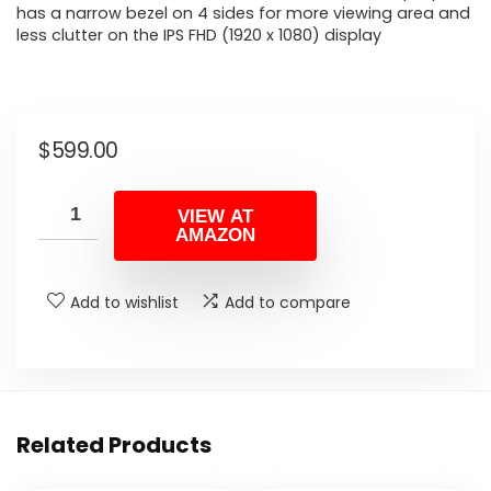
has a narrow bezel on 4 sides for more viewing area and
less clutter on the IPS FHD (1920 x 1080) display
$
599.00
VIEW AT
AMAZON
Add to wishlist
Add to compare
Related Products