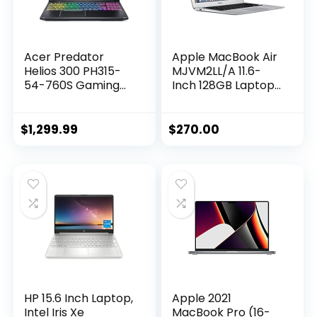
Acer Predator
Apple MacBook Air
Helios 300 PH315-
MJVM2LL/A 11.6-
54-760S Gaming
Inch 128GB Laptop
Laptop | Intel i7-
(Renewed)
11800H | NVIDIA
GeForce RTX 3060
$
1,299.99
$
270.00
GPU | 15.6″ FHD
144Hz 3ms IPS
Display | 16GB
DDR4 | 512GB SSD |
Killer WiFi 6 | RGB
Keyboard
HP 15.6 Inch Laptop,
Apple 2021
Intel Iris Xe
MacBook Pro (16-