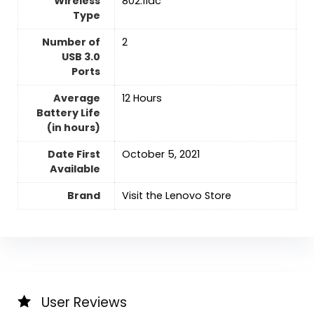
Wireless
‎802.11ac
Type
Number of
‎2
USB 3.0
Ports
Average
‎12 Hours
Battery Life
(in hours)
Date First
October 5, 2021
Available
Brand
Visit the Lenovo Store
User Reviews