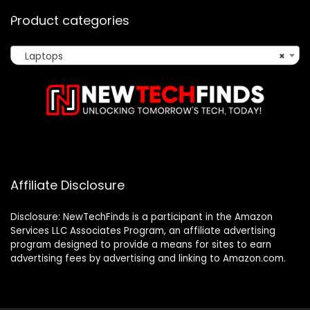
Product categories
Laptops
×
Affiliate Disclosure
Disclosure: NewTechFinds is a participant in the Amazon
Services LLC Associates Program, an affiliate advertising
program designed to provide a means for sites to earn
advertising fees by advertising and linking to Amazon.com.