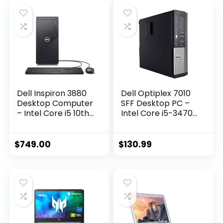
Dell Inspiron 3880
Dell Optiplex 7010
Desktop Computer
SFF Desktop PC –
– Intel Core i5 10th
Intel Core i5-3470
Gen, 12GB Memory,
3.2GHz 4GB 250GB
512GB Solid State
DVD Windows 10
Drive, Windows 10
Pro (Renewed)
$
749.00
$
130.99
Pro, 2 Year On-Site
– Black