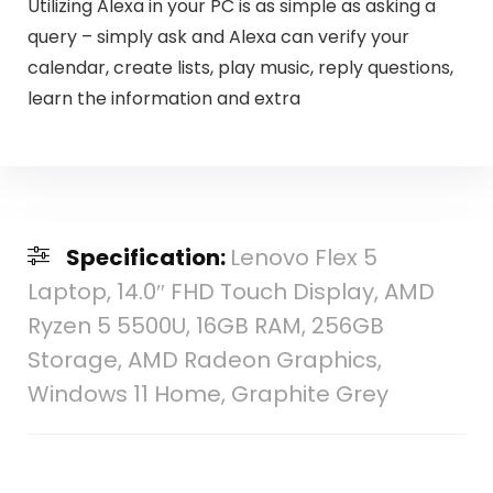
Utilizing Alexa in your PC is as simple as asking a
query – simply ask and Alexa can verify your
calendar, create lists, play music, reply questions,
learn the information and extra
Specification:
Lenovo Flex 5
Laptop, 14.0″ FHD Touch Display, AMD
Ryzen 5 5500U, 16GB RAM, 256GB
Storage, AMD Radeon Graphics,
Windows 11 Home, Graphite Grey