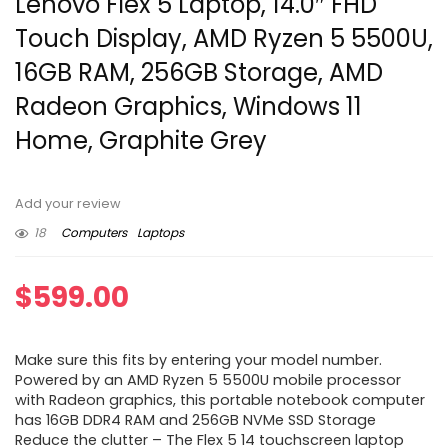
Lenovo Flex 5 Laptop, 14.0″ FHD
Touch Display, AMD Ryzen 5 5500U,
16GB RAM, 256GB Storage, AMD
Radeon Graphics, Windows 11
Home, Graphite Grey
Add your review
18
Computers
Laptops
$
599.00
Make sure this fits by entering your model number.
Powered by an AMD Ryzen 5 5500U mobile processor
with Radeon graphics, this portable notebook computer
has 16GB DDR4 RAM and 256GB NVMe SSD Storage
Reduce the clutter – The Flex 5 14 touchscreen laptop