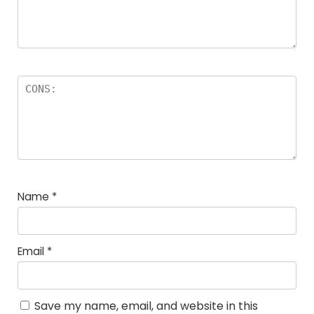
Name
*
Email
*
Save my name, email, and website in this