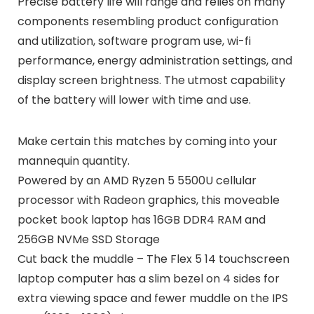
Precise battery life will range and relies on many
components resembling product configuration
and utilization, software program use, wi-fi
performance, energy administration settings, and
display screen brightness. The utmost capability
of the battery will lower with time and use.
Make certain this matches by coming into your
mannequin quantity.
Powered by an AMD Ryzen 5 5500U cellular
processor with Radeon graphics, this moveable
pocket book laptop has 16GB DDR4 RAM and
256GB NVMe SSD Storage
Cut back the muddle – The Flex 5 14 touchscreen
laptop computer has a slim bezel on 4 sides for
extra viewing space and fewer muddle on the IPS