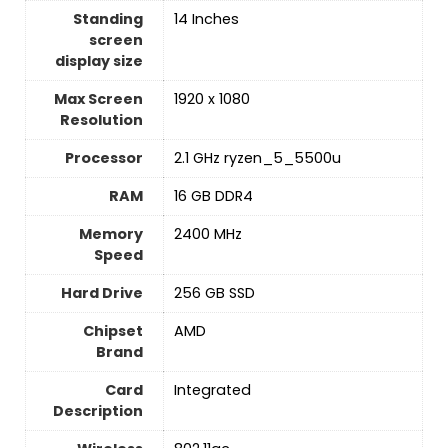
Standing
‎14 Inches
screen
display size
Max Screen
‎1920 x 1080
Resolution
Processor
‎2.1 GHz ryzen_5_5500u
RAM
‎16 GB DDR4
Memory
‎2400 MHz
Speed
Hard Drive
‎256 GB SSD
Chipset
‎AMD
Brand
Card
‎Integrated
Description