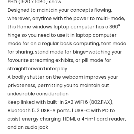
FHD (1920 x 1080) show
Designed to maintain your concepts flowing,
wherever, anytime with the power to multi-mode,
this Home windows laptop computer has a 360⁰
hinge so you need to use it in laptop computer
mode for on a regular basis computing, tent mode
for sharing, stand mode for binge-watching your
favourite streaming exhibits, or pill mode for
straightforward interplay
A bodily shutter on the webcam improves your
privateness, permitting you to maintain out
undesirable consideration
Keep linked with built-in 2×2 WiFi 6 (802.11AX),
Bluetooth 5, 2 USB-A ports, 1 USB-C with PD to
assist energy charging, HDMI, a 4-in-1 card reader,
and an audio jack