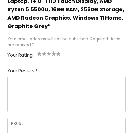
Laptop, 14.0″ FHD Touch Display, AMD
Ryzen 5 5500U, 16GB RAM, 256GB Storage,
AMD Radeon Graphics, Windows 11 Home,
Graphite Grey”
Your email address will not be published.
Required fields
are marked
*
Your Rating
1
2
3
4
5
Your Review
*