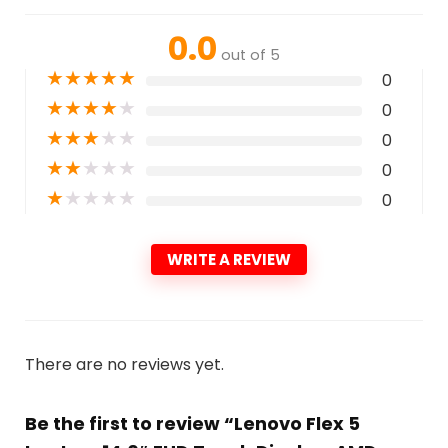
0.0
out of 5
★
★
★
★
★
0
★
★
★
★
★
0
★
★
★
★
★
0
★
★
★
★
★
0
★
★
★
★
★
0
WRITE A REVIEW
There are no reviews yet.
Be the first to review “Lenovo Flex 5