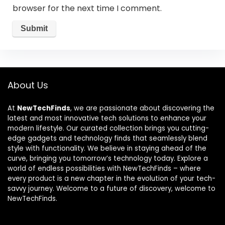
browser for the next time I comment.
About Us
At
NewTechFinds
, we are passionate about discovering the
latest and most innovative tech solutions to enhance your
modern lifestyle. Our curated collection brings you cutting-
edge gadgets and technology finds that seamlessly blend
style with functionality. We believe in staying ahead of the
curve, bringing you tomorrow’s technology today. Explore a
world of endless possibilities with NewTechFinds – where
every product is a new chapter in the evolution of your tech-
savvy journey. Welcome to a future of discovery, welcome to
NewTechFinds.