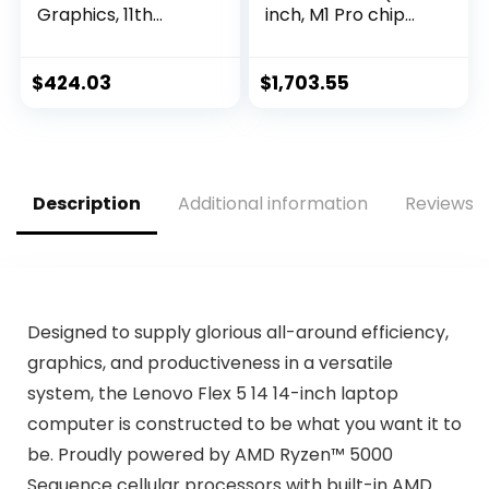
Graphics, 11th
inch, M1 Pro chip
Generation Intel
with 10‑core CPU
Core Processor, 8
and 16‑core GPU,
GB RAM, 256 GB
16GB RAM, 1TB SSD)
$
424.03
$
1,703.55
SSD, Windows 11
– Space Gray
Home (15-
dy2024nr, Natural
silver)
Description
Additional information
Reviews (
Designed to supply glorious all-around efficiency,
graphics, and productiveness in a versatile
system, the Lenovo Flex 5 14 14-inch laptop
computer is constructed to be what you want it to
be. Proudly powered by AMD Ryzen™ 5000
Sequence cellular processors with built-in AMD