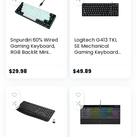
Snpurdiri 60% Wired
Logitech G413 TKL
Gaming Keyboard,
SE Mechanical
RGB Backlit Mini
Gaming Keyboard
Keyboard,
– Compact Backlit
Waterproof Small
Keyboard with
Ultra-Compact 61
Tactile Mechanical
$
29.98
$
49.89
Keys Keyboard for
Switches, Anti-
PC/Mac Gamer,
Ghosting,
Typist, Travel, Easy
Compatible with
to Carry on
Windows, macOS –
Business
Black Aluminum
Trip(Black-White)