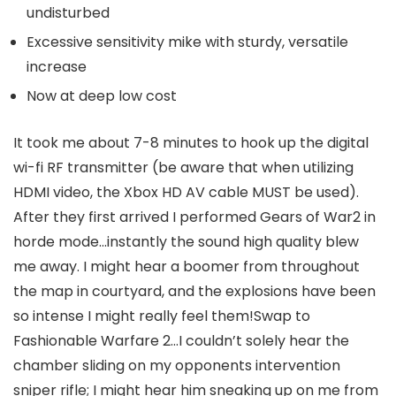
undisturbed
Excessive sensitivity mike with sturdy, versatile
increase
Now at deep low cost
It took me about 7-8 minutes to hook up the digital
wi-fi RF transmitter (be aware that when utilizing
HDMI video, the Xbox HD AV cable MUST be used).
After they first arrived I performed Gears of War2 in
horde mode…instantly the sound high quality blew
me away. I might hear a boomer from throughout
the map in courtyard, and the explosions have been
so intense I might really feel them!Swap to
Fashionable Warfare 2…I couldn’t solely hear the
chamber sliding on my opponents intervention
sniper rifle; I might hear him sneaking up on me from