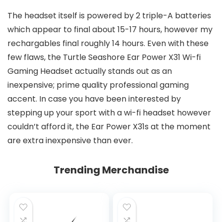
The headset itself is powered by 2 triple-A batteries
which appear to final about 15-17 hours, however my
rechargables final roughly 14 hours. Even with these
few flaws, the Turtle Seashore Ear Power X31 Wi-fi
Gaming Headset actually stands out as an
inexpensive; prime quality professional gaming
accent. In case you have been interested by
stepping up your sport with a wi-fi headset however
couldn’t afford it, the Ear Power X31s at the moment
are extra inexpensive than ever.
Trending Merchandise