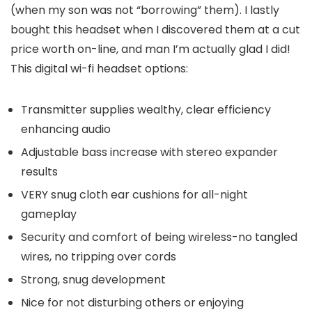
(when my son was not “borrowing” them). I lastly
bought this headset when I discovered them at a cut
price worth on-line, and man I’m actually glad I did!
This digital wi-fi headset options:
Transmitter supplies wealthy, clear efficiency
enhancing audio
Adjustable bass increase with stereo expander
results
VERY snug cloth ear cushions for all-night
gameplay
Security and comfort of being wireless-no tangled
wires, no tripping over cords
Strong, snug development
Nice for not disturbing others or enjoying