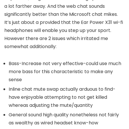
a lot farther away. And the web chat sounds
significantly better than the Microsoft chat mikes.
It’s just about a provided that the Ear Power X31 wi-fi
headphones will enable you step up your sport.
However there are 2 issues which irritated me
somewhat additionally:
Bass-Increase not very effective-could use much
more bass for this characteristic to make any
sense
Inline chat mute swap actually arduous to find-
have enjoyable attempting to not get killed
whereas adjusting the mute/quantity
General sound high quality nonetheless not fairly
as wealthy as wired headset know-how