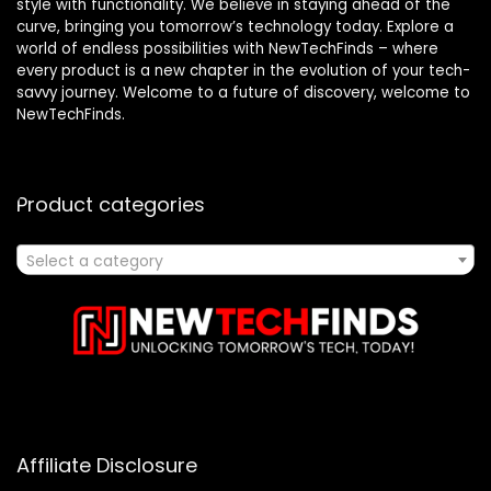
style with functionality. We believe in staying ahead of the
curve, bringing you tomorrow’s technology today. Explore a
world of endless possibilities with NewTechFinds – where
every product is a new chapter in the evolution of your tech-
savvy journey. Welcome to a future of discovery, welcome to
NewTechFinds.
Product categories
Select a category
Affiliate Disclosure