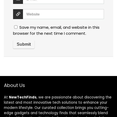
Save my name, email, and website in this
browser for the next time I comment.
About Us
At
NewTechFinds
, we are passionate about discovering the
latest and most innovative tech solutions to enhance your
modern lifestyle. Our curated collection brings you cutting-
edge gadgets and technology finds that seamlessly blend