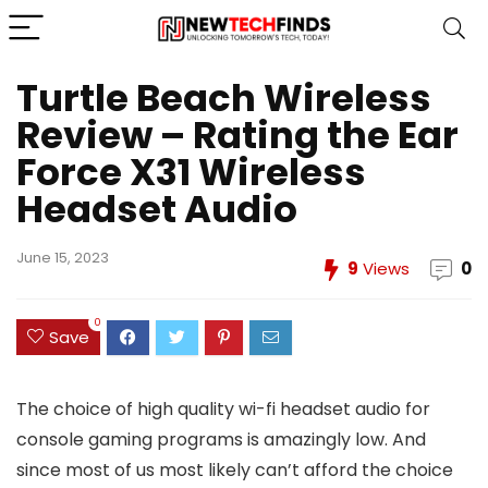
Turtle Beach Wireless
Review – Rating the Ear
Force X31 Wireless
Headset Audio
June 15, 2023
9
Views
0
0
Save
The choice of high quality wi-fi headset audio for
console gaming programs is amazingly low. And
since most of us most likely can’t afford the choice