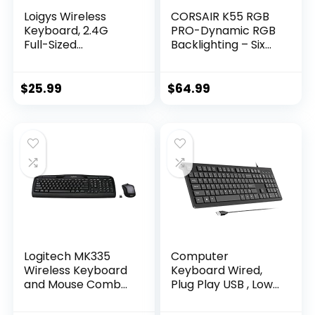
Loigys Wireless
CORSAIR K55 RGB
Keyboard, 2.4G
PRO-Dynamic RGB
Full-Sized
Backlighting – Six
Ergonomic Wireless
Macro Keys with
Computer
Elgato Stream
Keyboard with
Deck Software
$
25.99
$
64.99
Wrist Rest for
Integration-IP42
Windows, Mac OS
Dust and Spill
Laptop/PC/Deskto
Resistant-
p/Notebook
Detachable Palm
(Black)
Rest-Dedicated
Media and Volume
Keys, Black
Logitech MK335
Computer
Wireless Keyboard
Keyboard Wired,
and Mouse Combo
Plug Play USB , Low
– Black/Silver
Profile Chiclet Keys,
Large Number Pad,