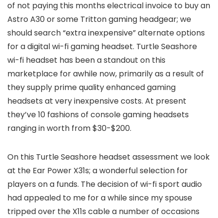
of not paying this months electrical invoice to buy an
Astro A30 or some Tritton gaming headgear; we
should search “extra inexpensive” alternate options
for a digital wi-fi gaming headset. Turtle Seashore
wi-fi headset has been a standout on this
marketplace for awhile now, primarily as a result of
they supply prime quality enhanced gaming
headsets at very inexpensive costs. At present
they’ve 10 fashions of console gaming headsets
ranging in worth from $30-$200.
On this Turtle Seashore headset assessment we look
at the Ear Power X31s; a wonderful selection for
players on a funds. The decision of wi-fi sport audio
had appealed to me for a while since my spouse
tripped over the X11s cable a number of occasions