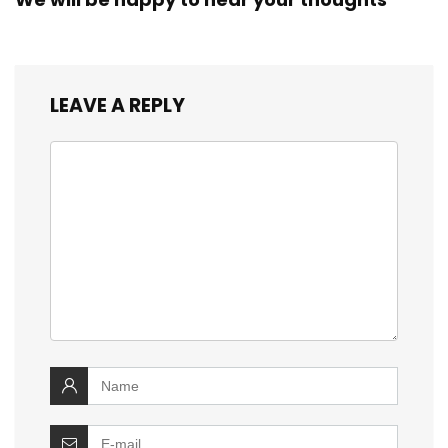
LEAVE A REPLY