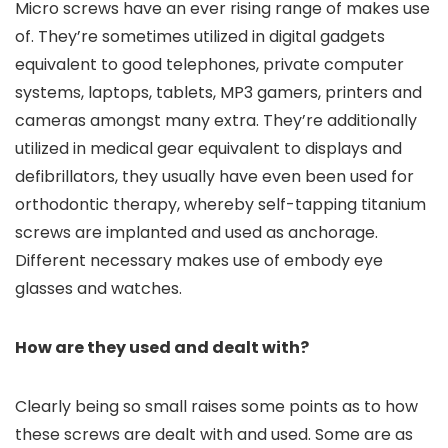
Micro screws have an ever rising range of makes use
of. They’re sometimes utilized in digital gadgets
equivalent to good telephones, private computer
systems, laptops, tablets, MP3 gamers, printers and
cameras amongst many extra. They’re additionally
utilized in medical gear equivalent to displays and
defibrillators, they usually have even been used for
orthodontic therapy, whereby self-tapping titanium
screws are implanted and used as anchorage.
Different necessary makes use of embody eye
glasses and watches.
How are they used and dealt with?
Clearly being so small raises some points as to how
these screws are dealt with and used. Some are as