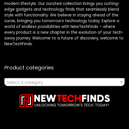
modern lifestyle. Our curated collection brings you cutting-
edge gadgets and technology finds that seamlessly blend
style with functionality. We believe in staying ahead of the
curve, bringing you tomorrow’s technology today. Explore a
world of endless possibilities with NewTechFinds – where
every product is a new chapter in the evolution of your tech-
savvy journey. Welcome to a future of discovery, welcome to
NewTechFinds.
Product categories
Select a category