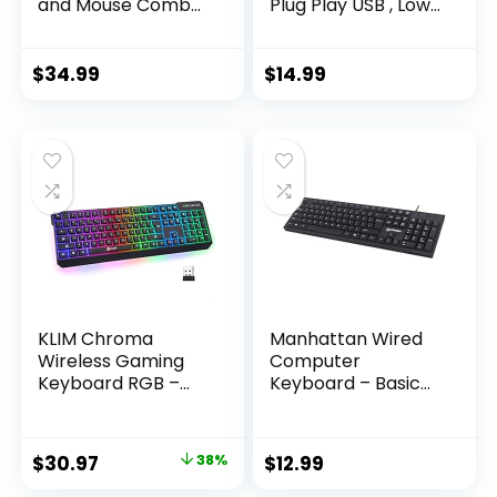
and Mouse Combo
Plug Play USB , Low
– Black/Silver
Profile Chiclet Keys,
Large Number Pad,
Caps Indicators,
$
34.99
$
14.99
Foldable Stands,
Spill-Resistant,
Anti-Wear Letters
for Windows Mac
PC Laptop, Full Size
KLIM Chroma
Manhattan Wired
Wireless Gaming
Computer
Keyboard RGB –
Keyboard – Basic
Backlit Keyboard –
Black Keyboard –
New – Long-Lasting
with 4.5ft USB-A
Rechargeable
Cable, 104-keys,
Original
Current
$
30.97
38%
$
12.99
Battery – Quick &
Foldable Stands –
price
price
Quiet Typing –
Compatible for