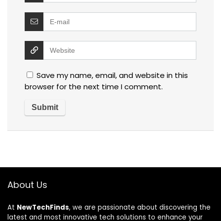
Save my name, email, and website in this
browser for the next time I comment.
About Us
At
NewTechFinds
, we are passionate about discovering the
latest and most innovative tech solutions to enhance your