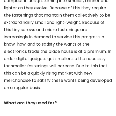
compact in design, turning into smaller, thinner and
lighter as they evolve. Because of this they require
the fastenings that maintain them collectively to be
extraordinarily small and light-weight. Because of
this tiny screws and micro fastenings are
increasingly in demand to service this progress in
know-how, and to satisfy the wants of the
electronics trade the place house is at a premium. In
order digital gadgets get smaller, so the necessity
for smaller fastenings will increase. Due to this fact
this can be a quickly rising market with new
merchandise to satisfy these wants being developed
on a regular basis.
What are they used for?