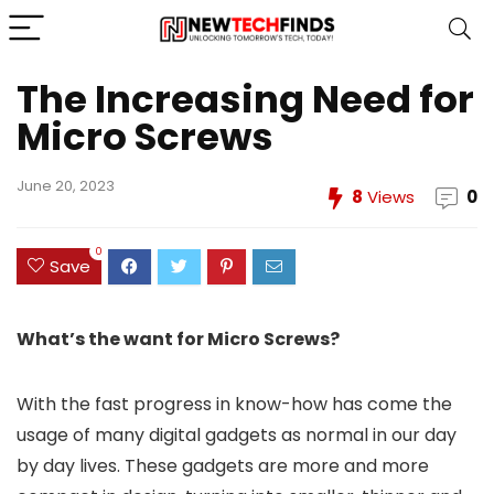
The Increasing Need for
Micro Screws
June 20, 2023
8
Views
0
0
Save
What’s the want for Micro Screws?
With the fast progress in know-how has come the
usage of many digital gadgets as normal in our day
by day lives. These gadgets are more and more