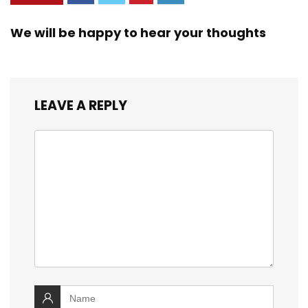
c – Graphite
We will be happy to hear your thoughts
LEAVE A REPLY