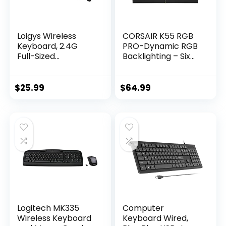
Loigys Wireless
CORSAIR K55 RGB
Keyboard, 2.4G
PRO-Dynamic RGB
Full-Sized
Backlighting – Six
Ergonomic Wireless
Macro Keys with
Computer
Elgato Stream
Keyboard with
Deck Software
$
25.99
$
64.99
Wrist Rest for
Integration-IP42
Windows, Mac OS
Dust and Spill
Laptop/PC/Deskto
Resistant-
p/Notebook
Detachable Palm
(Black)
Rest-Dedicated
Media and Volume
Keys, Black
Logitech MK335
Computer
Wireless Keyboard
Keyboard Wired,