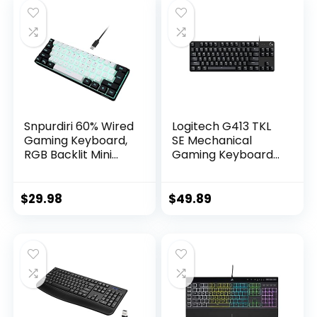
Snpurdiri 60% Wired
Logitech G413 TKL
Gaming Keyboard,
SE Mechanical
RGB Backlit Mini
Gaming Keyboard
Keyboard,
– Compact Backlit
Waterproof Small
Keyboard with
Ultra-Compact 61
Tactile Mechanical
$
29.98
$
49.89
Keys Keyboard for
Switches, Anti-
PC/Mac Gamer,
Ghosting,
Typist, Travel, Easy
Compatible with
to Carry on
Windows, macOS –
Business
Black Aluminum
Trip(Black-White)