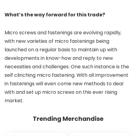
What’s the way forward for this trade?
Micro screws and fastenings are evolving rapidly,
with new varieties of micro fastenings being
launched on a regular basis to maintain up with
developments in know-how and reply to new
necessities and challenges. One such instance is the
self clinching micro fastening. With all improvement
in fastenings will even come new methods to deal
with and set up micro screws on this ever rising
market.
Trending Merchandise