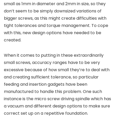
small as 1mm in diameter and 2mm in size, so they
don’t seem to be simply downsized variations of
bigger screws, as this might create difficulties with
tight tolerances and torque management. To cope
with this, new design options have needed to be
created.
When it comes to putting in these extraordinarily
small screws, accuracy ranges have to be very
excessive because of how small they’re to deal with
and creating sufficient tolerance, so particular
feeding and insertion gadgets have been
manufactured to handle this problem. One such
instance is the micro screw driving spindle which has
a vacuum and different design options to make sure
correct set up on a repetitive foundation.