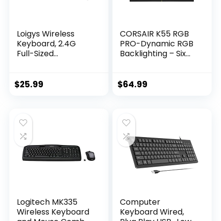
Loigys Wireless
CORSAIR K55 RGB
Keyboard, 2.4G
PRO-Dynamic RGB
Full-Sized
Backlighting – Six
Ergonomic Wireless
Macro Keys with
Computer
Elgato Stream
Keyboard with
Deck Software
$
25.99
$
64.99
Wrist Rest for
Integration-IP42
Windows, Mac OS
Dust and Spill
Laptop/PC/Deskto
Resistant-
p/Notebook
Detachable Palm
(Black)
Rest-Dedicated
Media and Volume
Keys, Black
Logitech MK335
Computer
Wireless Keyboard
Keyboard Wired,