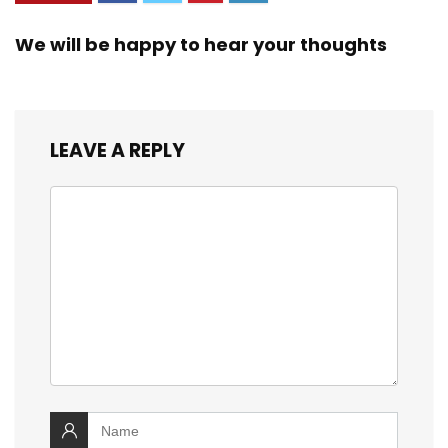
We will be happy to hear your thoughts
LEAVE A REPLY