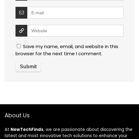
Save my name, email, and website in this
browser for the next time I comment.
About Us
At
NewTechFinds
, we are passionate about discovering the
latest and most innovative tech solutions to enhance your