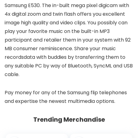
Samsung E530. The in-built mega pixel digicam with
4x digital zoom and twin flash offers you excellent
image high quality and video clips. You possibly can
play your favorite music on the built-in MP3
participant and retailer them in your system with 92
MB consumer reminiscence. Share your music
recordsdata with buddies by transferring them to
any suitable PC by way of Bluetooth, SyncML and USB
cable.
Pay money for any of the Samsung flip telephones
and expertise the newest multimedia options.
Trending Merchandise