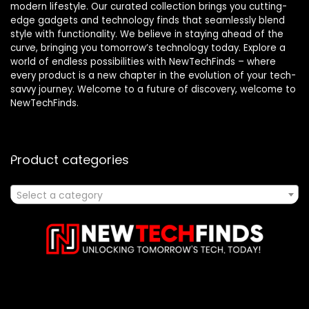
modern lifestyle. Our curated collection brings you cutting-
edge gadgets and technology finds that seamlessly blend
style with functionality. We believe in staying ahead of the
curve, bringing you tomorrow’s technology today. Explore a
world of endless possibilities with NewTechFinds – where
every product is a new chapter in the evolution of your tech-
savvy journey. Welcome to a future of discovery, welcome to
NewTechFinds.
Product categories
Select a category