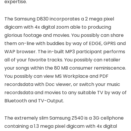
expertise.
The Samsung D830 incorporates a 2 mega pixel
digicam with 4x digital zoom able to producing
glorious footage and movies. You possibly can share
them on-line with buddies by way of EDGE, GPRS and
WAP browser. The in-built MP3 participant performs
all of your favorite tracks. You possibly can retailer
your songs within the 80 MB consumer reminiscence.
You possibly can view MS Workplace and PDF
recordsdata with Doc viewer, or switch your music
recordsdata and movies to any suitable TV by way of
Bluetooth and TV-Output.
The extremely slim Samsung Z540 is a 3G cellphone
containing a 1.3 mega pixel digicam with 4x digital