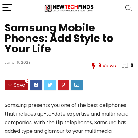
Samsung Mobile
Phones: Add Style to
Your Life
June 16, 2023
9
Views
0
0
Save
Samsung presents you one of the best cellphones
that includes up-to-date expertise and multimedia
companies. With the flip telephones, Samsung has
added type and glamour to your multimedia