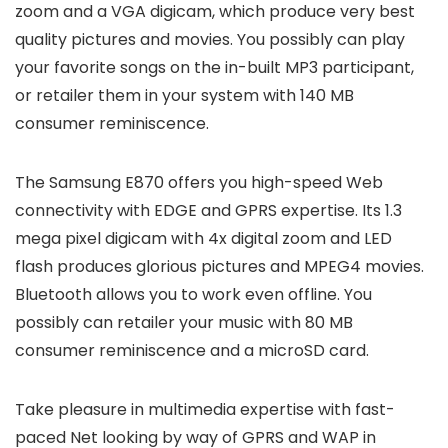
zoom and a VGA digicam, which produce very best
quality pictures and movies. You possibly can play
your favorite songs on the in-built MP3 participant,
or retailer them in your system with 140 MB
consumer reminiscence.
The Samsung E870 offers you high-speed Web
connectivity with EDGE and GPRS expertise. Its 1.3
mega pixel digicam with 4x digital zoom and LED
flash produces glorious pictures and MPEG4 movies.
Bluetooth allows you to work even offline. You
possibly can retailer your music with 80 MB
consumer reminiscence and a microSD card.
Take pleasure in multimedia expertise with fast-
paced Net looking by way of GPRS and WAP in