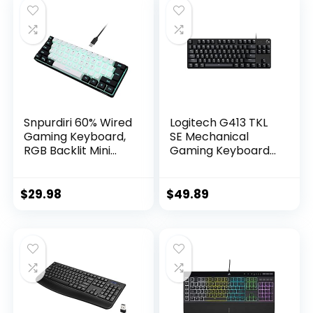
Snpurdiri 60% Wired
Logitech G413 TKL
Gaming Keyboard,
SE Mechanical
RGB Backlit Mini
Gaming Keyboard
Keyboard,
– Compact Backlit
Waterproof Small
Keyboard with
Ultra-Compact 61
Tactile Mechanical
$
29.98
$
49.89
Keys Keyboard for
Switches, Anti-
PC/Mac Gamer,
Ghosting,
Typist, Travel, Easy
Compatible with
to Carry on
Windows, macOS –
Business
Black Aluminum
Trip(Black-White)