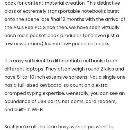
book for content material creation. This distinctive
class of extremely transportable notebooks burst
onto the scene late final 12 months with the arrival of
the Asus Eee PC. Since then, we have seen virtually
each main pocket book producer (and even just a
few newcomers) launch low-priced netbooks.
It is easy sufficient to differentiate netbooks from
different laptops. They often weigh round 2 kilos and
have 8-to-10 inch extensive screens. Not a single one
has a full-sized keyboard, so count on a extra
cramped typing expertise. Generally, you can see an
abundance of USB ports, net cams, card readers,
and built-in Wi-Fi.
So, if you’re all the time busy, want a pc, want to