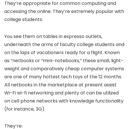
They’re appropriate for common computing and
accessing the online. They’re extremely popular with
college students.
You see them on tables in espresso outlets,
underneath the arms of faculty college students and
on the laps of vacationers ready for a flight. Known
as “netbooks or “mini-notebooks,” these small, light-
weight and comparatively cheap computer systems
are one of many hottest tech toys of the 12 months.
All netbooks in the marketplace at present assist
Wi-Fi wi-fi networking and plenty of can be utilized
on cell phone networks with knowledge functionality
(for instance, 3G).
They’re: