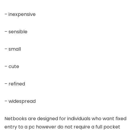
– inexpensive
– sensible
– small
– cute
– refined
– widespread
Netbooks are designed for individuals who want fixed
entry to a pc however do not require a full pocket