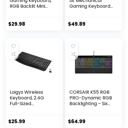
Gaming Keyboard,
SE Mechanical
RGB Backlit Mini
Gaming Keyboard
Keyboard,
– Compact Backlit
Waterproof Small
Keyboard with
Ultra-Compact 61
Tactile Mechanical
$
29.98
$
49.89
Keys Keyboard for
Switches, Anti-
PC/Mac Gamer,
Ghosting,
Typist, Travel, Easy
Compatible with
to Carry on
Windows, macOS –
Business
Black Aluminum
Trip(Black-White)
Loigys Wireless
CORSAIR K55 RGB
Keyboard, 2.4G
PRO-Dynamic RGB
Full-Sized
Backlighting – Six
Ergonomic Wireless
Macro Keys with
Computer
Elgato Stream
Keyboard with
Deck Software
$
25.99
$
64.99
Wrist Rest for
Integration-IP42