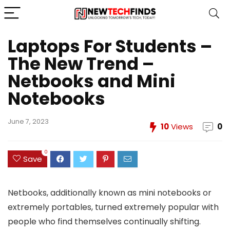
Laptops For Students –
The New Trend –
Netbooks and Mini
Notebooks
June 7, 2023
10
Views
0
0
Save
Netbooks, additionally known as mini notebooks or
extremely portables, turned extremely popular with
people who find themselves continually shifting.