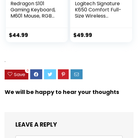
Redragon S101
Logitech Signature
Gaming Keyboard,
K650 Comfort Full-
M601 Mouse, RGB
Size Wireless
Backlit Gaming
Keyboard with
Keyboard,
Wrist Rest, BLE
Programmable
Bluetooth or Logi
$
44.99
$
49.99
Backlit Gaming
Bolt USB Receiver,
Mouse, Value
Deep-Cushioned
Combo Set [New
Keys, Numpad,
Version]
Compatible with
.
Most
OS/PC/Window/Ma
0
Save
c – Graphite
We will be happy to hear your thoughts
LEAVE A REPLY