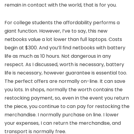
remain in contact with the world, that is for you.
For college students the affordability performs a
giant function. However, I’ve to say, this new
netbooks value a lot lower than full laptops. Costs
begin at $300. And you’ll find netbooks with battery
life as much as 10 hours. Not dangerous in any
respect. As I discussed, worth is necessary, battery
life is necessary, however guarantee is essential too.
The perfect offers are normally on-line. It can save
you lots. In shops, normally the worth contains the
restocking payment, so, even in the event you return
the piece, you continue to can pay for restocking the
merchandise. I normally purchase on line. I lower
your expenses, I can return the merchandise, and
transport is normally free.