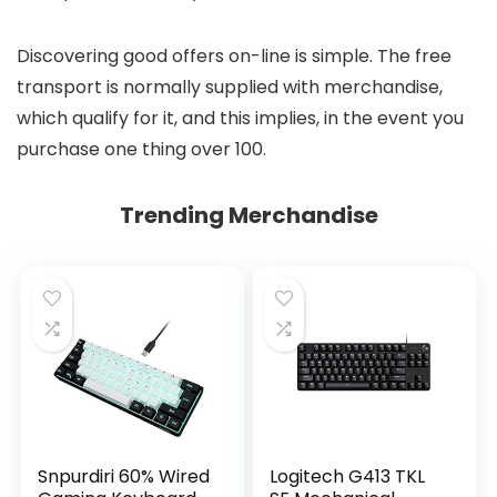
Discovering good offers on-line is simple. The free
transport is normally supplied with merchandise,
which qualify for it, and this implies, in the event you
purchase one thing over 100.
Trending Merchandise
Snpurdiri 60% Wired
Logitech G413 TKL