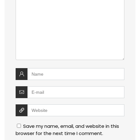
Save my name, email, and website in this
browser for the next time I comment.