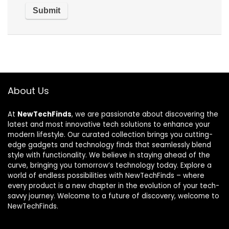
About Us
At
NewTechFinds
, we are passionate about discovering the
latest and most innovative tech solutions to enhance your
modern lifestyle. Our curated collection brings you cutting-
edge gadgets and technology finds that seamlessly blend
style with functionality. We believe in staying ahead of the
curve, bringing you tomorrow’s technology today. Explore a
world of endless possibilities with NewTechFinds – where
every product is a new chapter in the evolution of your tech-
savvy journey. Welcome to a future of discovery, welcome to
NewTechFinds.