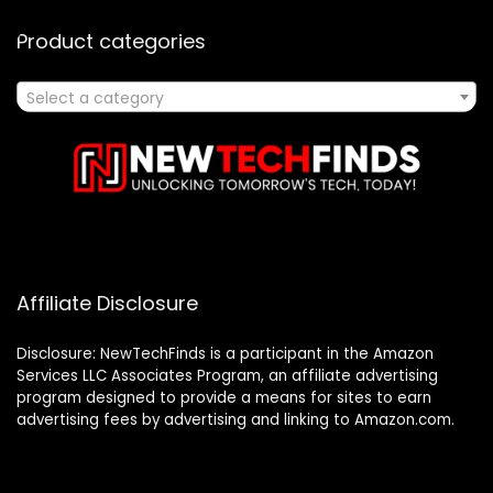
Product categories
Select a category
Affiliate Disclosure
Disclosure: NewTechFinds is a participant in the Amazon
Services LLC Associates Program, an affiliate advertising
program designed to provide a means for sites to earn
advertising fees by advertising and linking to Amazon.com.