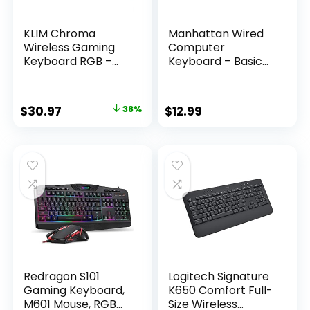
KLIM Chroma
Manhattan Wired
Wireless Gaming
Computer
Keyboard RGB –
Keyboard – Basic
Backlit Keyboard –
Black Keyboard –
New – Long-Lasting
with 4.5ft USB-A
Rechargeable
Cable, 104-keys,
Original
Current
$
30.97
38%
$
12.99
Battery – Quick &
Foldable Stands –
price
price
Quiet Typing –
Compatible for
Water Resistant –
Windows, PC,
was:
is:
Teclado Gamer –
Laptop – 3 Yr Mfg
$49.97.
$30.97.
PC PS5 PS4 Xbox
Warranty – 179324
One Mac
Redragon S101
Logitech Signature
Gaming Keyboard,
K650 Comfort Full-
M601 Mouse, RGB
Size Wireless