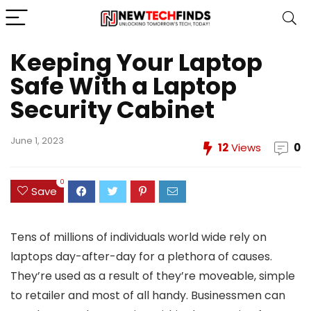
Keeping Your Laptop
Safe With a Laptop
Security Cabinet
June 1, 2023
12
Views
0
0
Save
Tens of millions of individuals world wide rely on
laptops day-after-day for a plethora of causes.
They’re used as a result of they’re moveable, simple
to retailer and most of all handy. Businessmen can