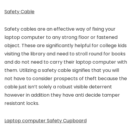
Safety Cable
Safety cables are an effective way of fixing your
laptop computer to any strong floor or fastened
object. These are significantly helpful for college kids
visiting the library and need to stroll round for books
and do not need to carry their laptop computer with
them. Utilizing a safety cable signifies that you will
not have to consider prospects of theft because the
cable just isn’t solely a robust visible deterrent
however in addition they have anti decide tamper
resistant locks.
Laptop computer Safety Cupboard