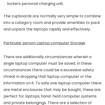
lockers personal charging unit.
The cupboards are normally very simple to combine
into a category room and provide amenities to pack
and unpack the laptops rapidly and effectively.
Particular person Laptop computer Storage
There are additionally circumstances wherein a
single laptop computer must be saved. In these
circumstances there could be a excessive safety
threat in dropping that laptop computer or the
information on it. To safe one laptop computer there
are metal enclosures that may be bought, these are
perfect for laptops, hand-held computer systems
and private belongings. There are a selection of