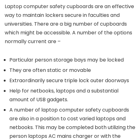
Laptop computer safety cupboards are an effective
way to maintain lockers secure in faculties and
universities. There are a big number of cupboards
which might be accessible. A number of the options
normally current are –
Particular person storage bays may be locked
They are often static or movable
Extraordinarily secure triple lock outer doorways
Help for netbooks, laptops and a substantial
amount of USB gadgets.
A number of laptop computer safety cupboards
are also in a position to cost varied laptops and
netbooks. This may be completed both utilizing the
person laptops AC mains charger or with the