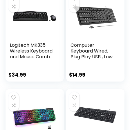
(Black)
Rest-Dedicated
Media and Volume
Keys, Black
Logitech MK335
Computer
Wireless Keyboard
Keyboard Wired,
and Mouse Combo
Plug Play USB , Low
– Black/Silver
Profile Chiclet Keys,
Large Number Pad,
Caps Indicators,
$
34.99
$
14.99
Foldable Stands,
Spill-Resistant,
Anti-Wear Letters
for Windows Mac
PC Laptop, Full Size