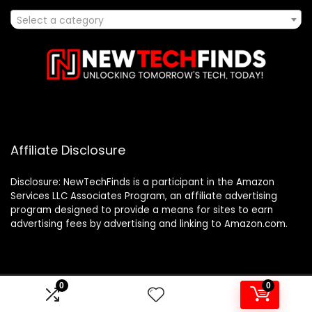
Select a category
Affiliate Disclosure
Disclosure: NewTechFinds is a participant in the Amazon
Services LLC Associates Program, an affiliate advertising
program designed to provide a means for sites to earn
advertising fees by advertising and linking to Amazon.com.
0
0
2023 newtechfinds.com. All rights reserved.