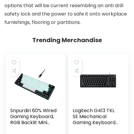
options that will be current resembling an anti drill
safety lock and the power to safe it onto workplace
furnishings, flooring or partitions.
Trending Merchandise
Snpurdiri 60% Wired
Logitech G413 TKL
Gaming Keyboard,
SE Mechanical
RGB Backlit Mini
Gaming Keyboard
Keyboard,
– Compact Backlit