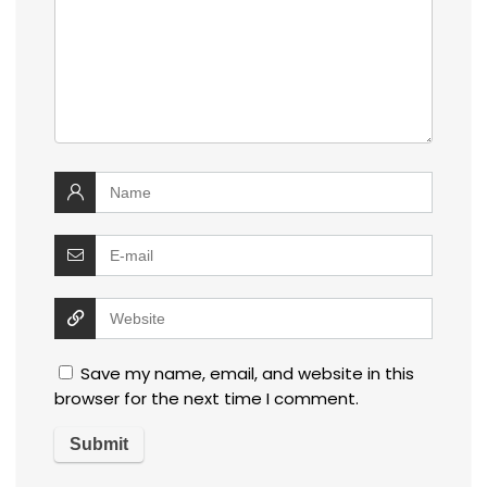
Save my name, email, and website in this
browser for the next time I comment.