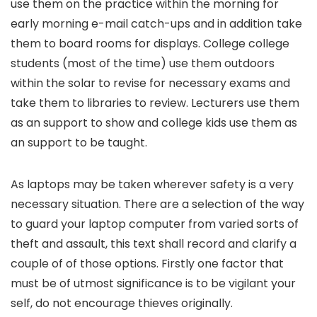
use them on the practice within the morning for
early morning e-mail catch-ups and in addition take
them to board rooms for displays. College college
students (most of the time) use them outdoors
within the solar to revise for necessary exams and
take them to libraries to review. Lecturers use them
as an support to show and college kids use them as
an support to be taught.
As laptops may be taken wherever safety is a very
necessary situation. There are a selection of the way
to guard your laptop computer from varied sorts of
theft and assault, this text shall record and clarify a
couple of of those options. Firstly one factor that
must be of utmost significance is to be vigilant your
self, do not encourage thieves originally.