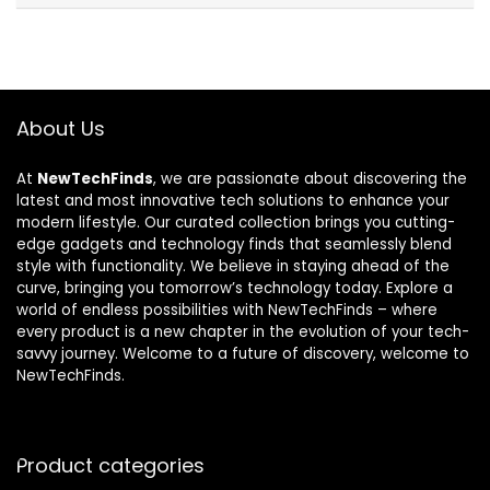
About Us
At
NewTechFinds
, we are passionate about discovering the
latest and most innovative tech solutions to enhance your
modern lifestyle. Our curated collection brings you cutting-
edge gadgets and technology finds that seamlessly blend
style with functionality. We believe in staying ahead of the
curve, bringing you tomorrow’s technology today. Explore a
world of endless possibilities with NewTechFinds – where
every product is a new chapter in the evolution of your tech-
savvy journey. Welcome to a future of discovery, welcome to
NewTechFinds.
Product categories