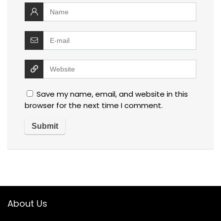
Save my name, email, and website in this
browser for the next time I comment.
About Us