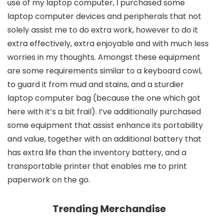
use of my laptop computer, I purchased some
laptop computer devices and peripherals that not
solely assist me to do extra work, however to do it
extra effectively, extra enjoyable and with much less
worries in my thoughts. Amongst these equipment
are some requirements similar to a keyboard cowl,
to guard it from mud and stains, and a sturdier
laptop computer bag (because the one which got
here with it’s a bit frail). I’ve additionally purchased
some equipment that assist enhance its portability
and value, together with an additional battery that
has extra life than the inventory battery, and a
transportable printer that enables me to print
paperwork on the go.
Trending Merchandise