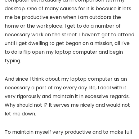
desktop. One of many causes for it is because it lets
me be productive even when I am outdoors the
home or the workplace. I get to do a number of
necessary work on the street. I haven’t got to attend
until I get dwelling to get began on a mission, all I’ve
to do is flip open my laptop computer and begin
typing.
And since I think about my laptop computer as an
necessary a part of my every day life, I deal with it
very rigorously and maintain it in excessive regards.
Why should not I? It serves me nicely and would not
let me down.
To maintain myself very productive and to make full