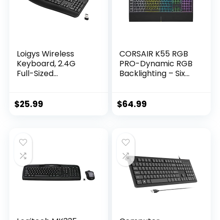
Loigys Wireless
CORSAIR K55 RGB
Keyboard, 2.4G
PRO-Dynamic RGB
Full-Sized
Backlighting – Six
Ergonomic Wireless
Macro Keys with
Computer
Elgato Stream
Keyboard with
Deck Software
$
25.99
$
64.99
Wrist Rest for
Integration-IP42
Windows, Mac OS
Dust and Spill
Laptop/PC/Deskto
Resistant-
p/Notebook
Detachable Palm
(Black)
Rest-Dedicated
Media and Volume
Keys, Black