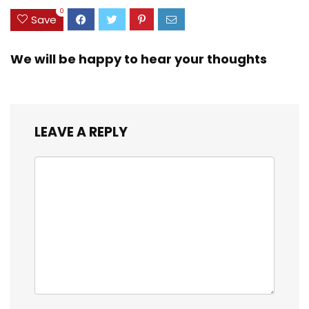
OS/PC/Window/Ma
0
Save
c – Graphite
We will be happy to hear your thoughts
LEAVE A REPLY