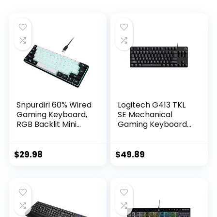
Snpurdiri 60% Wired
Logitech G413 TKL
Gaming Keyboard,
SE Mechanical
RGB Backlit Mini
Gaming Keyboard
Keyboard,
– Compact Backlit
Waterproof Small
Keyboard with
Ultra-Compact 61
Tactile Mechanical
$
29.98
$
49.89
Keys Keyboard for
Switches, Anti-
PC/Mac Gamer,
Ghosting,
Typist, Travel, Easy
Compatible with
to Carry on
Windows, macOS –
Business
Black Aluminum
Trip(Black-White)