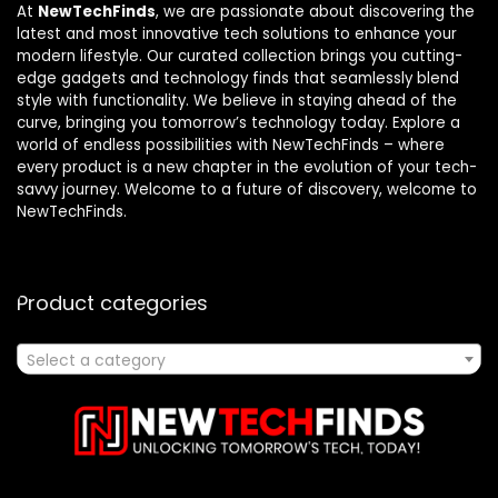
At
NewTechFinds
, we are passionate about discovering the
latest and most innovative tech solutions to enhance your
modern lifestyle. Our curated collection brings you cutting-
edge gadgets and technology finds that seamlessly blend
style with functionality. We believe in staying ahead of the
curve, bringing you tomorrow’s technology today. Explore a
world of endless possibilities with NewTechFinds – where
every product is a new chapter in the evolution of your tech-
savvy journey. Welcome to a future of discovery, welcome to
NewTechFinds.
Product categories
Select a category