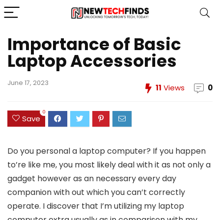
Importance of Basic
Laptop Accessories
June 17, 2023
11
Views
0
0
Save
Do you personal a laptop computer? If you happen
to’re like me, you most likely deal with it as not only a
gadget however as an necessary every day
companion with out which you can’t correctly
operate. I discover that I’m utilizing my laptop
computer extra usually as in comparison with my