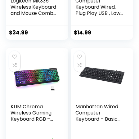
Logitech MK335
Computer
Wireless Keyboard
Keyboard Wired,
and Mouse Combo
Plug Play USB , Low
– Black/Silver
Profile Chiclet Keys,
Large Number Pad,
Caps Indicators,
$
34.99
$
14.99
Foldable Stands,
Spill-Resistant,
Anti-Wear Letters
for Windows Mac
PC Laptop, Full Size
KLIM Chroma
Manhattan Wired
Wireless Gaming
Computer
Keyboard RGB –
Keyboard – Basic
Backlit Keyboard –
Black Keyboard –
New – Long-Lasting
with 4.5ft USB-A
Rechargeable
Cable, 104-keys,