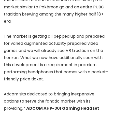
market similar to Pokémon go and an entire PUBG
tradition brewing among the many higher half 18+
era.
The market is getting all pepped up and prepared
for varied augmented actuality prepared video
games and we will already see VR tradition on the
horizon. What we now have additionally seen with
this development is a requirement in premium
performing headphones that comes with a pocket-
friendly price ticket.
Adcom sits dedicated to bringing inexpensive
options to serve the fanatic market with its
providing, ‘
ADCOM AHP-301 Gaming Headset