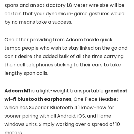
spans and an satisfactory 1.8 Meter wire size will be
certain that your dynamic in-game gestures would
by no means take a success.
One other providing from Adcom tackle quick
tempo people who wish to stay linked on the go and
don’t desire the added bulk of all the time carrying
their cell telephones sticking to their ears to take
lengthy span calls.
Adcom M1
is a light-weight transportable
greatest
wi-fi bluetooth earphones
, One Piece Headset
which has Superior Bluetooth 4.1 know-how for
sooner pairing with all Android, iOS, and Home
windows units. Simply working over a spread of 10
meters