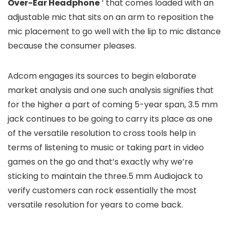
Over-Ear Headphone
‘ that comes loaded with an
adjustable mic that sits on an arm to reposition the
mic placement to go well with the lip to mic distance
because the consumer pleases.
Adcom engages its sources to begin elaborate
market analysis and one such analysis signifies that
for the higher a part of coming 5-year span, 3.5 mm
jack continues to be going to carry its place as one
of the versatile resolution to cross tools help in
terms of listening to music or taking part in video
games on the go and that’s exactly why we’re
sticking to maintain the three.5 mm Audiojack to
verify customers can rock essentially the most
versatile resolution for years to come back.