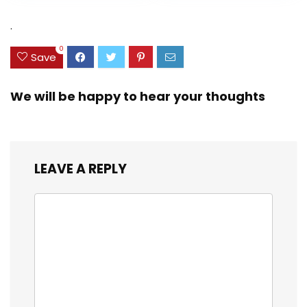
Combo Set [New
Keys, Numpad,
Version]
Compatible with
.
Most
OS/PC/Window/Ma
0
Save
c – Graphite
We will be happy to hear your thoughts
LEAVE A REPLY