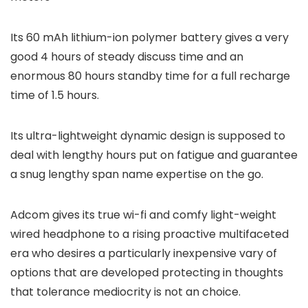
Its 60 mAh lithium-ion polymer battery gives a very
good 4 hours of steady discuss time and an
enormous 80 hours standby time for a full recharge
time of 1.5 hours.
Its ultra-lightweight dynamic design is supposed to
deal with lengthy hours put on fatigue and guarantee
a snug lengthy span name expertise on the go.
Adcom gives its true wi-fi and comfy light-weight
wired headphone to a rising proactive multifaceted
era who desires a particularly inexpensive vary of
options that are developed protecting in thoughts
that tolerance mediocrity is not an choice.