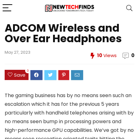
ADCOM Wireless and
Over Ear Headphones
May 27, 2023
10
Views
0
0
Save
The gaming business has by no means seen such an
escalation which it has for the previous 5 years
particularly with handheld telephones arising with by
no means seen bump in processing powers and
high-performance GPU capabilities. We’ve got by no
means seen recreation oriented traits hitting the