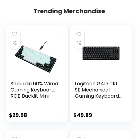
Trending Merchandise
Snpurdiri 60% Wired
Logitech G413 TKL
Gaming Keyboard,
SE Mechanical
RGB Backlit Mini
Gaming Keyboard
Keyboard,
– Compact Backlit
Waterproof Small
Keyboard with
Ultra-Compact 61
Tactile Mechanical
$
29.98
$
49.89
Keys Keyboard for
Switches, Anti-
PC/Mac Gamer,
Ghosting,
Typist, Travel, Easy
Compatible with