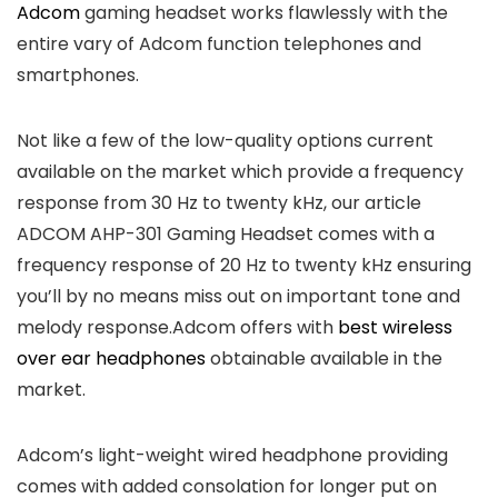
Adcom
gaming headset works flawlessly with the
entire vary of Adcom function telephones and
smartphones.
Not like a few of the low-quality options current
available on the market which provide a frequency
response from 30 Hz to twenty kHz, our article
ADCOM AHP-301 Gaming Headset comes with a
frequency response of 20 Hz to twenty kHz ensuring
you’ll by no means miss out on important tone and
melody response.Adcom offers with
best wireless
over ear headphones
obtainable available in the
market.
Adcom’s light-weight wired headphone providing
comes with added consolation for longer put on