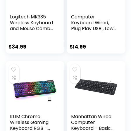
Logitech MK335
Computer
Wireless Keyboard
Keyboard Wired,
and Mouse Combo
Plug Play USB , Low
– Black/Silver
Profile Chiclet Keys,
Large Number Pad,
Caps Indicators,
$
34.99
$
14.99
Foldable Stands,
Spill-Resistant,
Anti-Wear Letters
for Windows Mac
PC Laptop, Full Size
KLIM Chroma
Manhattan Wired
Wireless Gaming
Computer
Keyboard RGB –
Keyboard – Basic