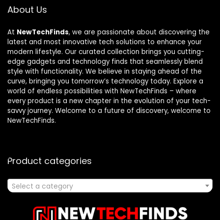
About Us
At
NewTechFinds
, we are passionate about discovering the
latest and most innovative tech solutions to enhance your
modern lifestyle. Our curated collection brings you cutting-
edge gadgets and technology finds that seamlessly blend
style with functionality. We believe in staying ahead of the
curve, bringing you tomorrow’s technology today. Explore a
world of endless possibilities with NewTechFinds – where
every product is a new chapter in the evolution of your tech-
savvy journey. Welcome to a future of discovery, welcome to
NewTechFinds.
Product categories
Select a category