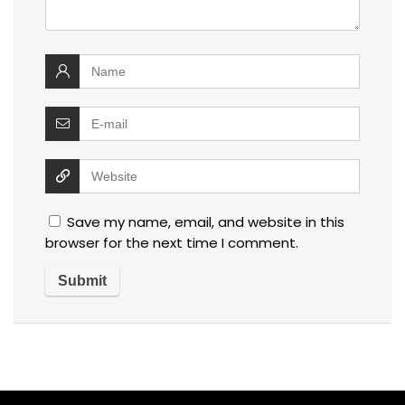
Save my name, email, and website in this
browser for the next time I comment.